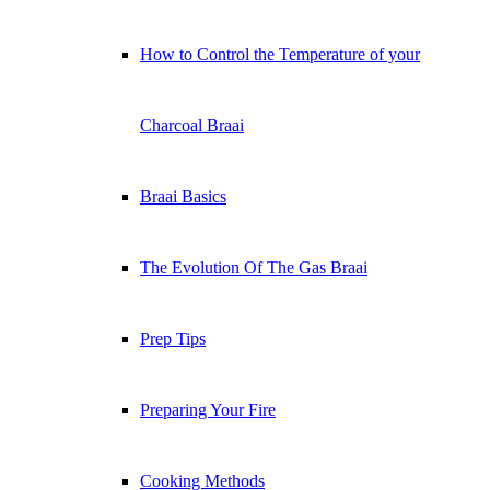
How to Control the Temperature of your
Charcoal Braai
Braai Basics
The Evolution Of The Gas Braai
Prep Tips
Preparing Your Fire
Cooking Methods