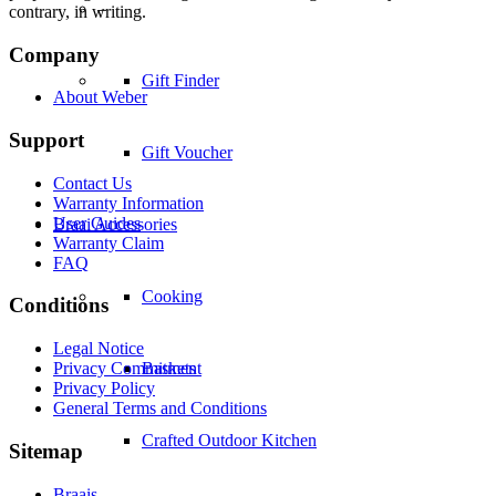
–
contrary, in writing.
Company
Gift Finder
About Weber
Support
Gift Voucher
Contact Us
Warranty Information
User Guides
Braai Accessories
Warranty Claim
FAQ
Cooking
Conditions
Legal Notice
Privacy Commitment
Baskets
Privacy Policy
General Terms and Conditions
Crafted Outdoor Kitchen
Sitemap
Braais