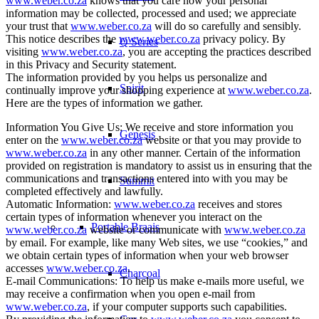
www.weber.co.za
knows that you care how your personal
information may be collected, processed and used; we appreciate
your trust that
www.weber.co.za
will do so carefully and sensibly.
This notice describes the
www.weber.co.za
privacy policy. By
Q Series
visiting
www.weber.co.za
, you are accepting the practices described
in this Privacy and Security statement.
The information provided by you helps us personalize and
Spirit
continually improve your shopping experience at
www.weber.co.za
.
Here are the types of information we gather.
Information You Give Us: We receive and store information you
Genesis
enter on the
www.weber.co.za
website or that you may provide to
www.weber.co.za
in any other manner. Certain of the information
provided on registration is mandatory to assist us in ensuring that the
communications and transactions entered into with you may be
Summit
completed effectively and lawfully.
Automatic Information:
www.weber.co.za
receives and stores
certain types of information whenever you interact on the
Portable Braais
www.weber.co.za
website or communicate with
www.weber.co.za
by email. For example, like many Web sites, we use “cookies,” and
we obtain certain types of information when your web browser
accesses
www.weber.co.za
.
Charcoal
E-mail Communications: To help us make e-mails more useful, we
may receive a confirmation when you open e-mail from
www.weber.co.za
, if your computer supports such capabilities.