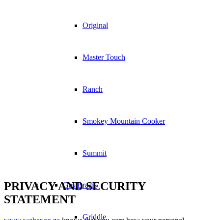
Original
Master Touch
Ranch
Smokey Mountain Cooker
Summit
PRIVACY AND SECURITY
Gas Braais
STATEMENT
Griddle