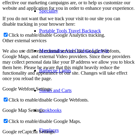
effective our marketing campaigns are, or to help us customize our
website and application for you in order to enhance your experience.
Speciality
If you do not want that we track your visit to our site you can
disable tracking in your browser here:
Portable Tools Travel Backpack
Click to enable/disable Google Analytics tracking.
Other external services
Merchandise And Outdoor Lifestyle
We also use different external services like Google Webfonts,
Google Maps, and external Video providers. Since these providers
may collect personal data like your IP address we allow you to block
them here. Please be aware that this might heavily reduce the
Barbecue Lights
functionality and appearance of our site. Changes will take effect
once you reload the page.
Google Webfont Settings:
Stands and Carts
Click to enable/disable Google Webfonts.
Google Map Settings:
Cookbooks
Click to enable/disable Google Maps.
Fireplaces
Google reCaptcha Settings: