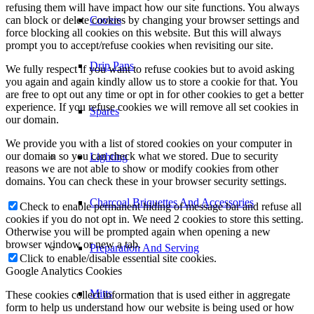
refusing them will have impact how our site functions. You always
can block or delete cookies by changing your browser settings and
Covers
force blocking all cookies on this website. But this will always
prompt you to accept/refuse cookies when revisiting our site.
Drip Pans
We fully respect if you want to refuse cookies but to avoid asking
you again and again kindly allow us to store a cookie for that. You
are free to opt out any time or opt in for other cookies to get a better
experience. If you refuse cookies we will remove all set cookies in
Spares
our domain.
We provide you with a list of stored cookies on your computer in
our domain so you can check what we stored. Due to security
Lighting
reasons we are not able to show or modify cookies from other
domains. You can check these in your browser security settings.
Charcoal Briquettes And Accessories
Check to enable permanent hiding of message bar and refuse all
cookies if you do not opt in. We need 2 cookies to store this setting.
Otherwise you will be prompted again when opening a new
browser window or new a tab.
Preparation And Serving
Click to enable/disable essential site cookies.
Google Analytics Cookies
Mitts
These cookies collect information that is used either in aggregate
form to help us understand how our website is being used or how