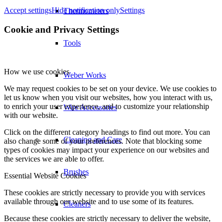
Accept settings
Hide notification only
Settings
Thermometers
Cookie and Privacy Settings
Tools
How we use cookies
Weber Works
We may request cookies to be set on your device. We use cookies to
let us know when you visit our websites, how you interact with us,
to enrich your user experience, and to customize your relationship
Wire Accessories
with our website.
Click on the different category headings to find out more. You can
Cleaning and Care
also change some of your preferences. Note that blocking some
types of cookies may impact your experience on our websites and
the services we are able to offer.
Brushes
Essential Website Cookies
These cookies are strictly necessary to provide you with services
available through our website and to use some of its features.
Cleaners
Because these cookies are strictly necessary to deliver the website,