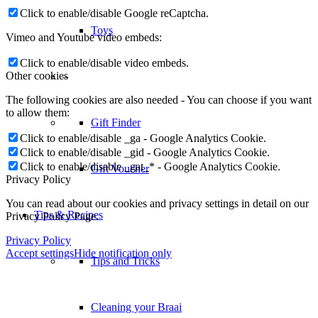
Click to enable/disable Google reCaptcha.
Toys
Vimeo and Youtube video embeds:
Click to enable/disable video embeds.
Other cookies
–
The following cookies are also needed - You can choose if you want
to allow them:
Gift Finder
Click to enable/disable _ga - Google Analytics Cookie.
Click to enable/disable _gid - Google Analytics Cookie.
Click to enable/disable _gat_* - Google Analytics Cookie.
Gift Voucher
Privacy Policy
You can read about our cookies and privacy settings in detail on our
Tips & Recipes
Privacy Policy Page.
Privacy Policy
Accept settings
Hide notification only
Tips and Tricks
Cleaning your Braai