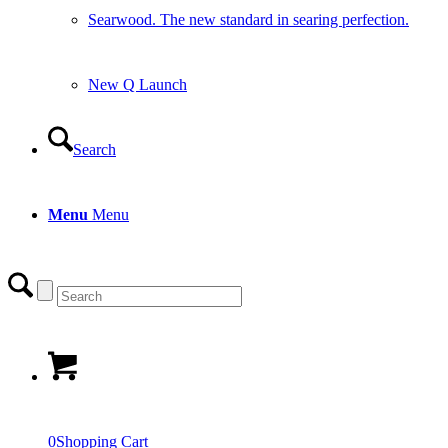
Searwood. The new standard in searing perfection.
New Q Launch
Search
Menu
Menu
0
Shopping Cart