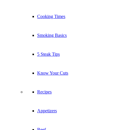
Cooking Times
Smoking Basics
5 Steak Tips
Know Your Cuts
Recipes
Appetizers
Beef