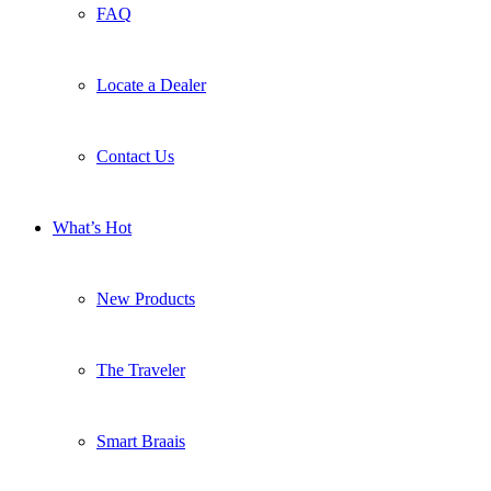
FAQ
Locate a Dealer
Contact Us
What’s Hot
New Products
The Traveler
Smart Braais