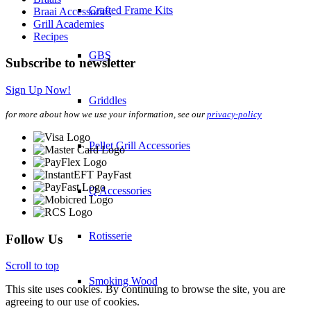
Crafted Frame Kits
Braai Accessories
Grill Academies
Recipes
GBS
Subscribe to newsletter
Sign Up Now!
Griddles
for more about how we use your information, see our
privacy-policy
Pellet Grill Accessories
Q Accessories
Rotisserie
Follow Us
Scroll to top
Smoking Wood
This site uses cookies. By continuing to browse the site, you are
agreeing to our use of cookies.