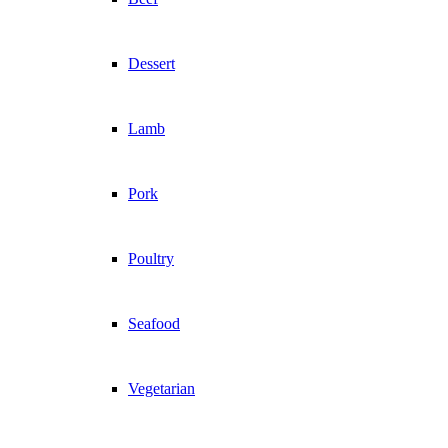
Dessert
Lamb
Pork
Poultry
Seafood
Vegetarian