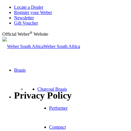
Locate a Dealer
Register your Weber
Newsletter
Gift Voucher
®
Official Weber
Website
Weber South Africa
Braais
Charcoal Braais
Privacy Policy
Performer
Compact