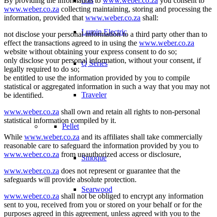
By providing the information to
www.weber.co.za
you consent to
Gas
www.weber.co.za
collecting maintaining, storing and processing the
information, provided that
www.weber.co.za
shall:
Lumin Electric
not disclose your personal information to a third party other than to
effect the transactions agreed to in using the
www.weber.co.za
website without obtaining your express consent to do so;
only disclose your personal information, without your consent, if
Q Series
legally required to do so;
be entitled to use the information provided by you to compile
statistical or aggregated information in such a way that you may not
Traveler
be identified.
www.weber.co.za
shall own and retain all rights to non-personal
statistical information compiled by it.
Pellet
While
www.weber.co.za
and its affiliates shall take commercially
reasonable care to safeguard the information provided by you to
www.weber.co.za
from unauthorized access or disclosure,
Smoque
www.weber.co.za
does not represent or guarantee that the
safeguards will provide absolute protection.
Searwood
www.weber.co.za
shall not be obliged to encrypt any information
sent to you, received from you or stored on your behalf or for the
purposes agreed in this agreement, unless agreed with you to the