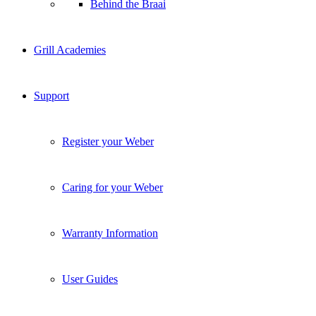
Behind the Braai
Grill Academies
Support
Register your Weber
Caring for your Weber
Warranty Information
User Guides