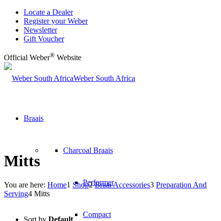
Locate a Dealer
Register your Weber
Newsletter
Gift Voucher
®
Official Weber
Website
Weber South Africa
Braais
Charcoal Braais
Mitts
Performer
You are here:
Home
1
Shop
2
Braai Accessories
3
Preparation And
Serving
4
Mitts
Compact
Sort by
Default