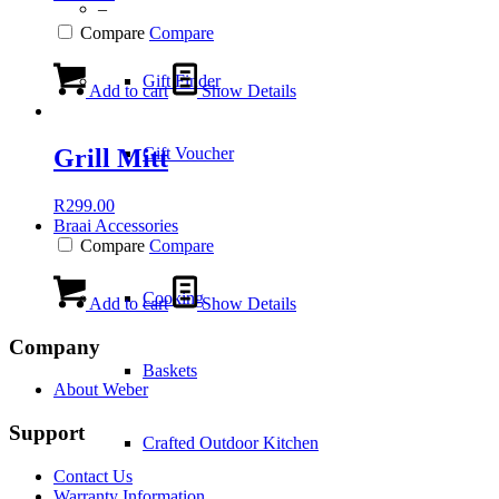
–
Compare
Compare
Gift Finder
Add to cart
Show Details
Grill Mitt
Gift Voucher
R
299.00
Braai Accessories
Compare
Compare
Cooking
Add to cart
Show Details
Company
Baskets
About Weber
Support
Crafted Outdoor Kitchen
Contact Us
Warranty Information