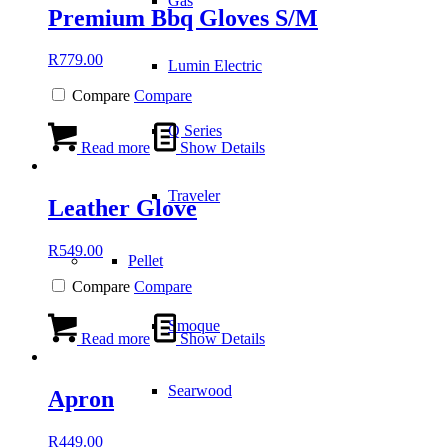
Gas
Premium Bbq Gloves S/M
R
779.00
Lumin Electric
Compare
Compare
Q Series
Read more
Show Details
Traveler
Leather Glove
R
549.00
Pellet
Compare
Compare
Smoque
Read more
Show Details
Searwood
Apron
R
449.00