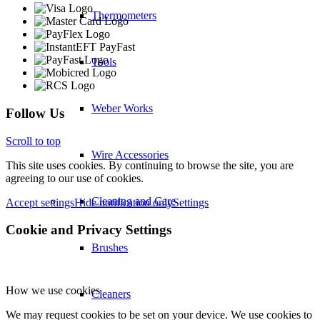
Thermometers
Tools
Weber Works
Follow Us
Scroll to top
Wire Accessories
This site uses cookies. By continuing to browse the site, you are
agreeing to our use of cookies.
Cleaning and Care
Accept settings
Hide notification only
Settings
Cookie and Privacy Settings
Brushes
How we use cookies
Cleaners
We may request cookies to be set on your device. We use cookies to