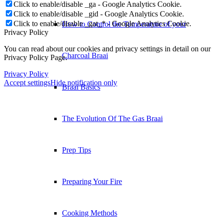
Click to enable/disable _ga - Google Analytics Cookie.
Click to enable/disable _gid - Google Analytics Cookie.
Click to enable/disable _gat_* - Google Analytics Cookie.
How to Control the Temperature of your
Privacy Policy
You can read about our cookies and privacy settings in detail on our
Charcoal Braai
Privacy Policy Page.
Privacy Policy
Accept settings
Hide notification only
Braai Basics
The Evolution Of The Gas Braai
Prep Tips
Preparing Your Fire
Cooking Methods