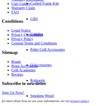
Crafted Frame Kits
User Guides
Warranty Claim
FAQ
GBS
Conditions
Legal Notice
Griddles
Privacy Commitment
Privacy Policy
General Terms and Conditions
Pellet Grill Accessories
Sitemap
Braais
Q Accessories
Braai Accessories
Grill Academies
Recipes
Rotisserie
Subscribe to newsletter
Sign Up Now!
Smoking Wood
for more about how we use your information, see our
privacy-policy