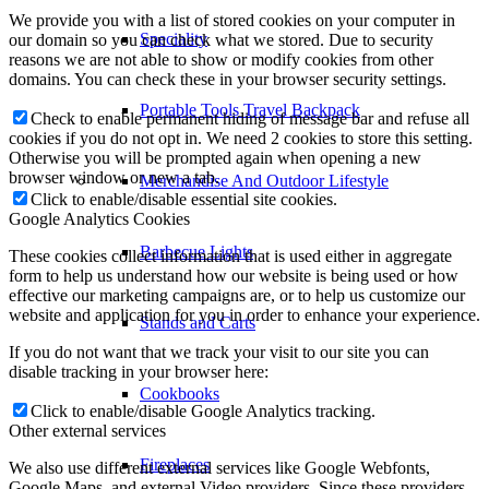
We provide you with a list of stored cookies on your computer in
Speciality
our domain so you can check what we stored. Due to security
reasons we are not able to show or modify cookies from other
domains. You can check these in your browser security settings.
Portable Tools Travel Backpack
Check to enable permanent hiding of message bar and refuse all
cookies if you do not opt in. We need 2 cookies to store this setting.
Otherwise you will be prompted again when opening a new
browser window or new a tab.
Merchandise And Outdoor Lifestyle
Click to enable/disable essential site cookies.
Google Analytics Cookies
Barbecue Lights
These cookies collect information that is used either in aggregate
form to help us understand how our website is being used or how
effective our marketing campaigns are, or to help us customize our
website and application for you in order to enhance your experience.
Stands and Carts
If you do not want that we track your visit to our site you can
disable tracking in your browser here:
Cookbooks
Click to enable/disable Google Analytics tracking.
Other external services
Fireplaces
We also use different external services like Google Webfonts,
Google Maps, and external Video providers. Since these providers