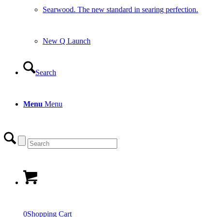
Searwood. The new standard in searing perfection.
New Q Launch
Search
Menu
Menu
0
Shopping Cart