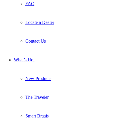
FAQ
Locate a Dealer
Contact Us
What’s Hot
New Products
The Traveler
Smart Braais