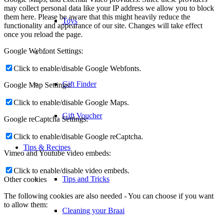
may collect personal data like your IP address we allow you to block
them here. Please be aware that this might heavily reduce the
Toys
functionality and appearance of our site. Changes will take effect
once you reload the page.
Google Webfont Settings:
–
Click to enable/disable Google Webfonts.
Gift Finder
Google Map Settings:
Click to enable/disable Google Maps.
Gift Voucher
Google reCaptcha Settings:
Click to enable/disable Google reCaptcha.
Tips & Recipes
Vimeo and Youtube video embeds:
Click to enable/disable video embeds.
Tips and Tricks
Other cookies
The following cookies are also needed - You can choose if you want
to allow them:
Cleaning your Braai