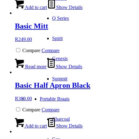
Add to cart
Show Details
Q Series
Basic Mitt
Spirit
R
249.00
Compare
Compare
Genesis
Read more
Show Details
Summit
Basic Half Apron Black
R
389.00
Portable Braais
Compare
Compare
Charcoal
Add to cart
Show Details