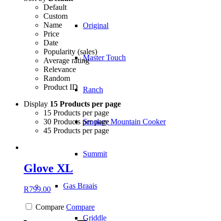
Default
Custom
Name
Original
Price
Date
Popularity (sales)
Master Touch
Average rating
Relevance
Random
Product ID
Ranch
Display
15 Products per page
15 Products per page
30 Products per page
Smokey Mountain Cooker
45 Products per page
Summit
Glove XL
Gas Braais
R
799.00
Compare
Compare
Griddle