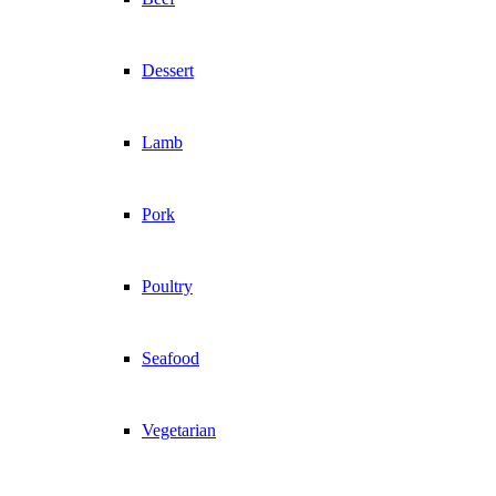
Dessert
Lamb
Pork
Poultry
Seafood
Vegetarian