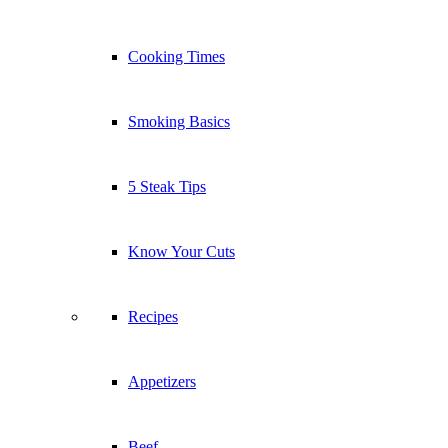
Cooking Times
Smoking Basics
5 Steak Tips
Know Your Cuts
Recipes
Appetizers
Beef