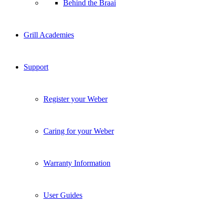
Behind the Braai
Grill Academies
Support
Register your Weber
Caring for your Weber
Warranty Information
User Guides