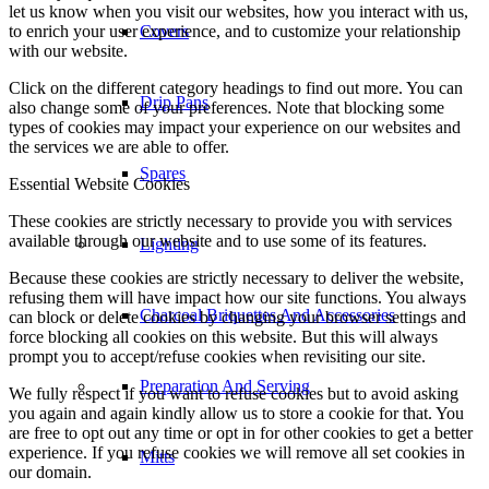
let us know when you visit our websites, how you interact with us,
to enrich your user experience, and to customize your relationship
Covers
with our website.
Click on the different category headings to find out more. You can
Drip Pans
also change some of your preferences. Note that blocking some
types of cookies may impact your experience on our websites and
the services we are able to offer.
Spares
Essential Website Cookies
These cookies are strictly necessary to provide you with services
available through our website and to use some of its features.
Lighting
Because these cookies are strictly necessary to deliver the website,
refusing them will have impact how our site functions. You always
Charcoal Briquettes And Accessories
can block or delete cookies by changing your browser settings and
force blocking all cookies on this website. But this will always
prompt you to accept/refuse cookies when revisiting our site.
Preparation And Serving
We fully respect if you want to refuse cookies but to avoid asking
you again and again kindly allow us to store a cookie for that. You
are free to opt out any time or opt in for other cookies to get a better
experience. If you refuse cookies we will remove all set cookies in
Mitts
our domain.