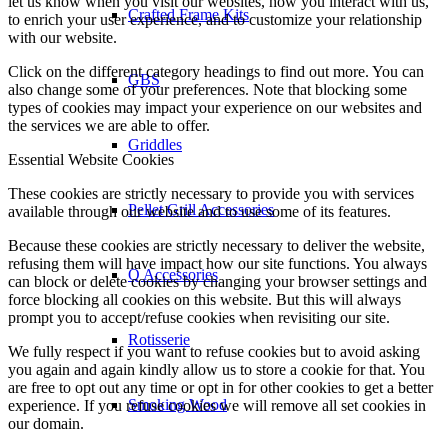
let us know when you visit our websites, how you interact with us,
Crafted Frame Kits
to enrich your user experience, and to customize your relationship
with our website.
Click on the different category headings to find out more. You can
GBS
also change some of your preferences. Note that blocking some
types of cookies may impact your experience on our websites and
the services we are able to offer.
Griddles
Essential Website Cookies
These cookies are strictly necessary to provide you with services
Pellet Grill Accessories
available through our website and to use some of its features.
Because these cookies are strictly necessary to deliver the website,
refusing them will have impact how our site functions. You always
Q Accessories
can block or delete cookies by changing your browser settings and
force blocking all cookies on this website. But this will always
prompt you to accept/refuse cookies when revisiting our site.
Rotisserie
We fully respect if you want to refuse cookies but to avoid asking
you again and again kindly allow us to store a cookie for that. You
are free to opt out any time or opt in for other cookies to get a better
Smoking Wood
experience. If you refuse cookies we will remove all set cookies in
our domain.