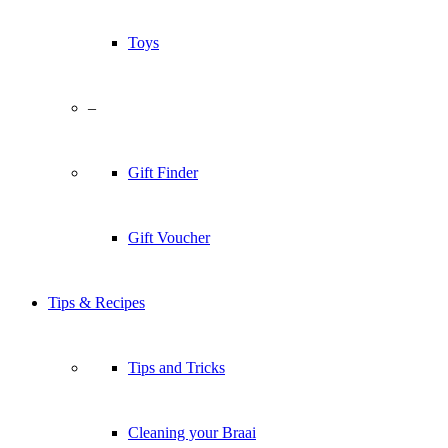
Toys
–
Gift Finder
Gift Voucher
Tips & Recipes
Tips and Tricks
Cleaning your Braai