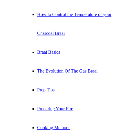
How to Control the Temperature of your
Charcoal Braai
Braai Basics
The Evolution Of The Gas Braai
Prep Tips
Preparing Your Fire
Cooking Methods