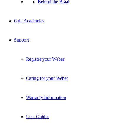
Behind the Braai
Grill Academies
Support
Register your Weber
Caring for your Weber
Warranty Information
User Guides