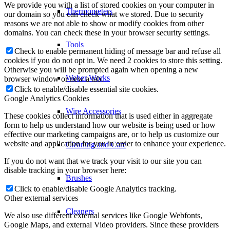
We provide you with a list of stored cookies on your computer in
Thermometers
our domain so you can check what we stored. Due to security
reasons we are not able to show or modify cookies from other
domains. You can check these in your browser security settings.
Tools
Check to enable permanent hiding of message bar and refuse all
cookies if you do not opt in. We need 2 cookies to store this setting.
Otherwise you will be prompted again when opening a new
Weber Works
browser window or new a tab.
Click to enable/disable essential site cookies.
Google Analytics Cookies
Wire Accessories
These cookies collect information that is used either in aggregate
form to help us understand how our website is being used or how
effective our marketing campaigns are, or to help us customize our
website and application for you in order to enhance your experience.
Cleaning and Care
If you do not want that we track your visit to our site you can
disable tracking in your browser here:
Brushes
Click to enable/disable Google Analytics tracking.
Other external services
Cleaners
We also use different external services like Google Webfonts,
Google Maps, and external Video providers. Since these providers