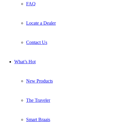
FAQ
Locate a Dealer
Contact Us
What’s Hot
New Products
The Traveler
Smart Braais