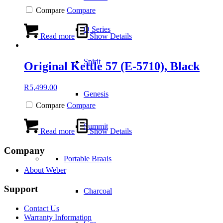
Compare
Compare
Q Series
Read more
Show Details
Spirit
Original Kettle 57 (E-5710), Black
R
5,499.00
Genesis
Compare
Compare
Summit
Read more
Show Details
Company
Portable Braais
About Weber
Support
Charcoal
Contact Us
Warranty Information