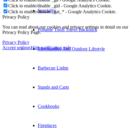
Click to enable/disable _gid - Google Analytics Cookie.
Speciality
Click to enable/disable _gat_* - Google Analytics Cookie.
Privacy Policy
You can read about our cookies and privacy settings in detail on our
Portable Tools Travel Backpack
Privacy Policy Page.
Privacy Policy
Accept settings
Hide notification only
Merchandise And Outdoor Lifestyle
Barbecue Lights
Stands and Carts
Cookbooks
Fireplaces