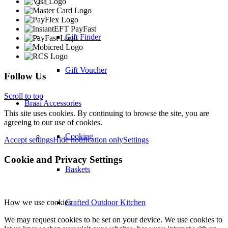
–
Gift Finder
Gift Voucher
Follow Us
Scroll to top
Braai Accessories
This site uses cookies. By continuing to browse the site, you are
agreeing to our use of cookies.
Cooking
Accept settings
Hide notification only
Settings
Cookie and Privacy Settings
Baskets
How we use cookies
Crafted Outdoor Kitchen
We may request cookies to be set on your device. We use cookies to