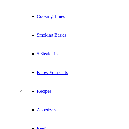
Cooking Times
Smoking Basics
5 Steak Tips
Know Your Cuts
Recipes
Appetizers
Beef