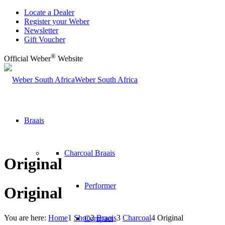
Locate a Dealer
Register your Weber
Newsletter
Gift Voucher
®
Official Weber
Website
Weber South Africa
Braais
Charcoal Braais
Original
Performer
Original
You are here:
Home
1
Shop
2
Braais
3
Charcoal
4
Original
Compact