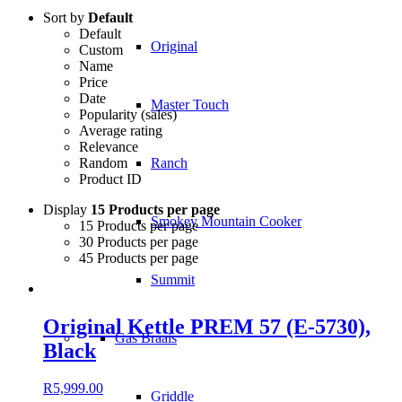
Sort by
Default
Default
Original
Custom
Name
Price
Date
Master Touch
Popularity (sales)
Average rating
Relevance
Random
Ranch
Product ID
Display
15 Products per page
Smokey Mountain Cooker
15 Products per page
30 Products per page
45 Products per page
Summit
Original Kettle PREM 57 (E-5730),
Gas Braais
Black
R
5,999.00
Griddle