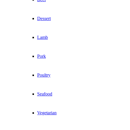
Dessert
Lamb
Pork
Poultry
Seafood
Vegetarian