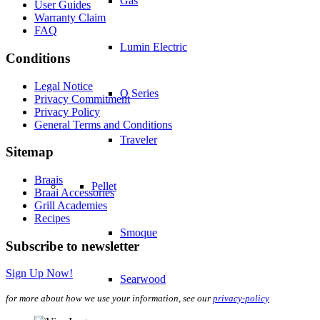
Gas
User Guides
Warranty Claim
FAQ
Lumin Electric
Conditions
Legal Notice
Q Series
Privacy Commitment
Privacy Policy
General Terms and Conditions
Traveler
Sitemap
Braais
Pellet
Braai Accessories
Grill Academies
Recipes
Smoque
Subscribe to newsletter
Sign Up Now!
Searwood
for more about how we use your information, see our
privacy-policy