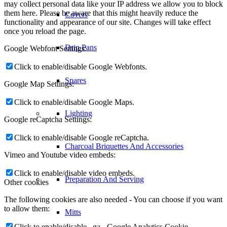
may collect personal data like your IP address we allow you to block
them here. Please be aware that this might heavily reduce the
Covers
functionality and appearance of our site. Changes will take effect
once you reload the page.
Drip Pans
Google Webfont Settings:
Click to enable/disable Google Webfonts.
Spares
Google Map Settings:
Click to enable/disable Google Maps.
Lighting
Google reCaptcha Settings:
Click to enable/disable Google reCaptcha.
Charcoal Briquettes And Accessories
Vimeo and Youtube video embeds:
Click to enable/disable video embeds.
Preparation And Serving
Other cookies
The following cookies are also needed - You can choose if you want
to allow them:
Mitts
Click to enable/disable _ga - Google Analytics Cookie.