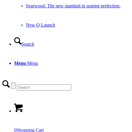
Searwood. The new standard in searing perfection.
New Q Launch
Search
Menu
Menu
0
Shopping Cart