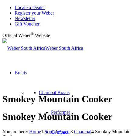
Locate a Dealer
Register your Weber
Newsletter
Gift Voucher
®
Official Weber
Website
Weber South Africa
Braais
Charcoal Braais
Smokey Mountain Cooker
Performer
Smokey Mountain Cooker
You are here:
Home
1
Shop
2
Braais
3
Charcoal
4
Smokey Mountain
Compact