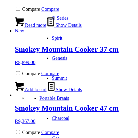
Compare
Compare
Q Series
Read more
Show Details
New
Spirit
Smokey Mountain Cooker 37 cm
Genesis
R
8,899.00
Compare
Compare
Summit
Add to cart
Show Details
Portable Braais
Smokey Mountain Cooker 47 cm
Charcoal
R
9,367.00
Compare
Compare