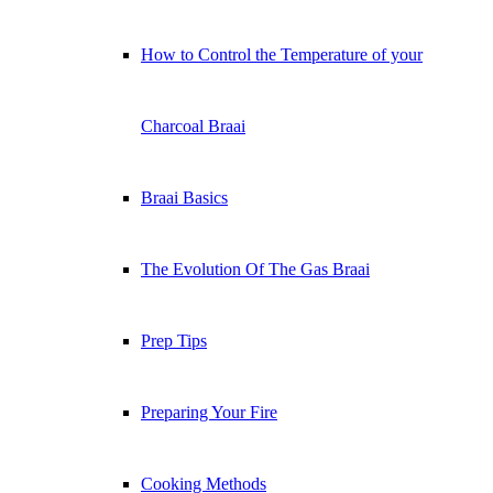
How to Control the Temperature of your
Charcoal Braai
Braai Basics
The Evolution Of The Gas Braai
Prep Tips
Preparing Your Fire
Cooking Methods