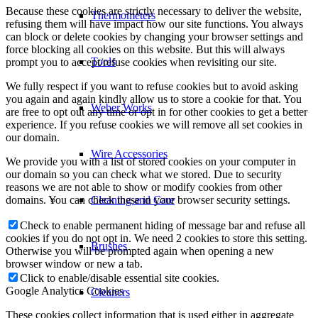
Because these cookies are strictly necessary to deliver the website,
Thermometers
refusing them will have impact how our site functions. You always
can block or delete cookies by changing your browser settings and
force blocking all cookies on this website. But this will always
Tools
prompt you to accept/refuse cookies when revisiting our site.
We fully respect if you want to refuse cookies but to avoid asking
you again and again kindly allow us to store a cookie for that. You
Weber Works
are free to opt out any time or opt in for other cookies to get a better
experience. If you refuse cookies we will remove all set cookies in
our domain.
Wire Accessories
We provide you with a list of stored cookies on your computer in
our domain so you can check what we stored. Due to security
reasons we are not able to show or modify cookies from other
domains. You can check these in your browser security settings.
Cleaning and Care
Check to enable permanent hiding of message bar and refuse all
cookies if you do not opt in. We need 2 cookies to store this setting.
Brushes
Otherwise you will be prompted again when opening a new
browser window or new a tab.
Click to enable/disable essential site cookies.
Google Analytics Cookies
Cleaners
These cookies collect information that is used either in aggregate