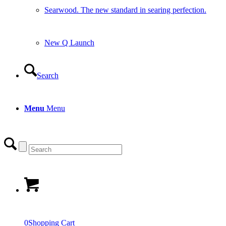
Searwood. The new standard in searing perfection.
New Q Launch
Search
Menu
Menu
0
Shopping Cart