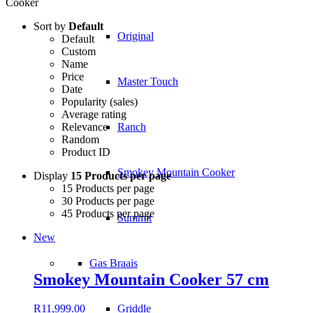
Cooker
Sort by
Default
Original
Default
Custom
Name
Price
Master Touch
Date
Popularity (sales)
Average rating
Relevance
Ranch
Random
Product ID
Smokey Mountain Cooker
Display
15 Products per page
15 Products per page
30 Products per page
45 Products per page
Summit
New
Gas Braais
Smokey Mountain Cooker 57 cm
Griddle
R
11,999.00