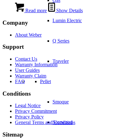
Gas
Read more
Show Details
Lumin Electric
Company
About Weber
Q Series
Support
Contact Us
Traveler
Warranty Information
User Guides
Warranty Claim
FAQ
Pellet
Conditions
Smoque
Legal Notice
Privacy Commitment
Privacy Policy
Searwood
General Terms and Conditions
Sitemap