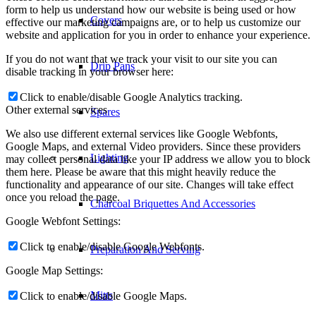
form to help us understand how our website is being used or how
Covers
effective our marketing campaigns are, or to help us customize our
website and application for you in order to enhance your experience.
If you do not want that we track your visit to our site you can
Drip Pans
disable tracking in your browser here:
Click to enable/disable Google Analytics tracking.
Other external services
Spares
We also use different external services like Google Webfonts,
Google Maps, and external Video providers. Since these providers
Lighting
may collect personal data like your IP address we allow you to block
them here. Please be aware that this might heavily reduce the
functionality and appearance of our site. Changes will take effect
once you reload the page.
Charcoal Briquettes And Accessories
Google Webfont Settings:
Click to enable/disable Google Webfonts.
Preparation And Serving
Google Map Settings:
Mitts
Click to enable/disable Google Maps.