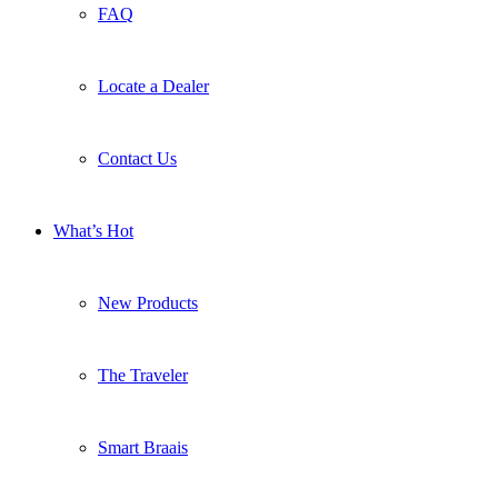
FAQ
Locate a Dealer
Contact Us
What’s Hot
New Products
The Traveler
Smart Braais