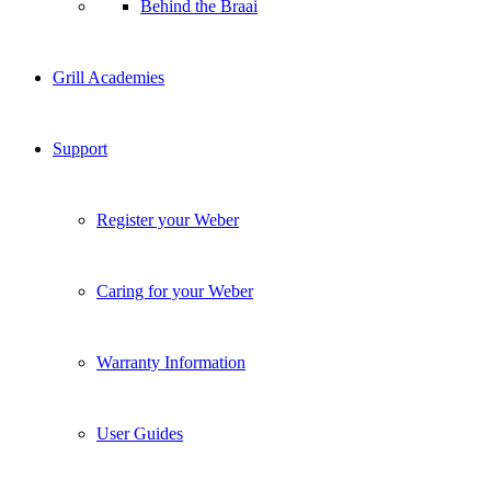
Behind the Braai
Grill Academies
Support
Register your Weber
Caring for your Weber
Warranty Information
User Guides