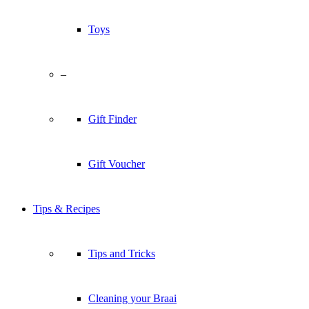
Toys
–
Gift Finder
Gift Voucher
Tips & Recipes
Tips and Tricks
Cleaning your Braai