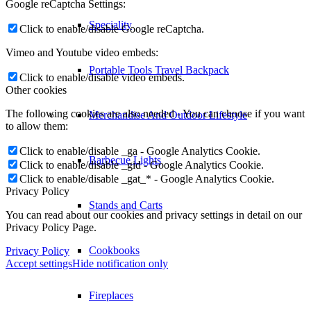
Google reCaptcha Settings:
Speciality
Click to enable/disable Google reCaptcha.
Vimeo and Youtube video embeds:
Portable Tools Travel Backpack
Click to enable/disable video embeds.
Other cookies
The following cookies are also needed - You can choose if you want
Merchandise And Outdoor Lifestyle
to allow them:
Click to enable/disable _ga - Google Analytics Cookie.
Barbecue Lights
Click to enable/disable _gid - Google Analytics Cookie.
Click to enable/disable _gat_* - Google Analytics Cookie.
Privacy Policy
Stands and Carts
You can read about our cookies and privacy settings in detail on our
Privacy Policy Page.
Cookbooks
Privacy Policy
Accept settings
Hide notification only
Fireplaces