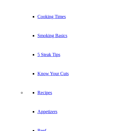
Cooking Times
Smoking Basics
5 Steak Tips
Know Your Cuts
Recipes
Appetizers
Beef