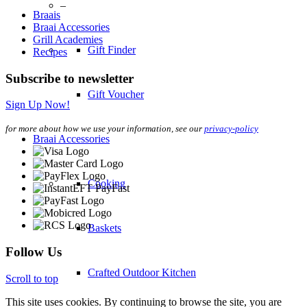
–
Braais
Braai Accessories
Grill Academies
Gift Finder
Recipes
Subscribe to newsletter
Gift Voucher
Sign Up Now!
for more about how we use your information, see our
privacy-policy
Braai Accessories
Cooking
Baskets
Follow Us
Crafted Outdoor Kitchen
Scroll to top
This site uses cookies. By continuing to browse the site, you are