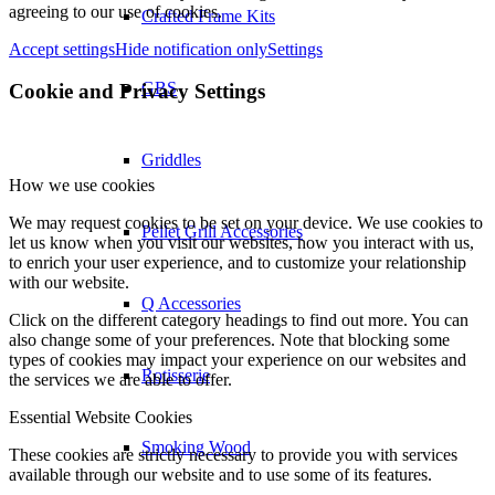
agreeing to our use of cookies.
Crafted Frame Kits
Accept settings
Hide notification only
Settings
GBS
Cookie and Privacy Settings
Griddles
How we use cookies
We may request cookies to be set on your device. We use cookies to
Pellet Grill Accessories
let us know when you visit our websites, how you interact with us,
to enrich your user experience, and to customize your relationship
with our website.
Q Accessories
Click on the different category headings to find out more. You can
also change some of your preferences. Note that blocking some
types of cookies may impact your experience on our websites and
Rotisserie
the services we are able to offer.
Essential Website Cookies
Smoking Wood
These cookies are strictly necessary to provide you with services
available through our website and to use some of its features.