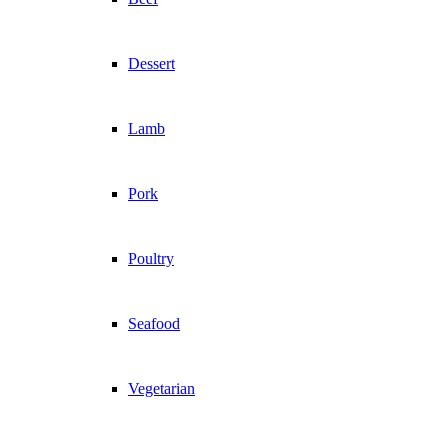
Dessert
Lamb
Pork
Poultry
Seafood
Vegetarian