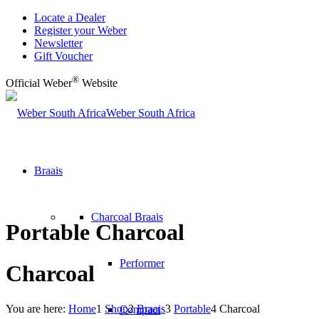
Locate a Dealer
Register your Weber
Newsletter
Gift Voucher
®
Official Weber
Website
Weber South Africa
Braais
Charcoal Braais
Portable Charcoal
Performer
Charcoal
You are here:
Home
1
Shop
2
Braais
3
Portable
4
Charcoal
Compact