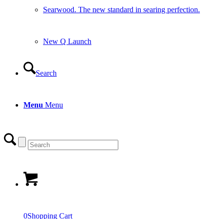
Searwood. The new standard in searing perfection.
New Q Launch
Search
Menu
Menu
0
Shopping Cart