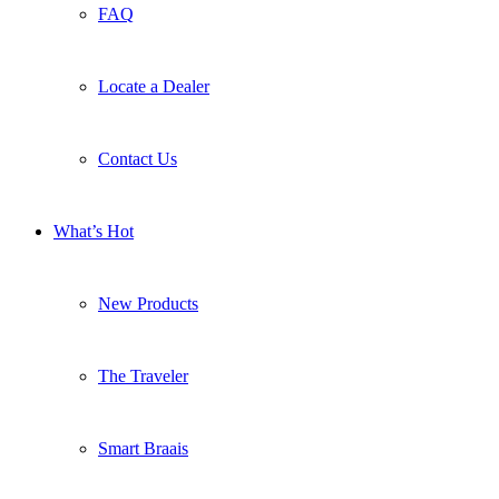
FAQ
Locate a Dealer
Contact Us
What’s Hot
New Products
The Traveler
Smart Braais