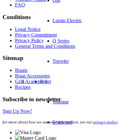
Gas
FAQ
Conditions
Lumin Electric
Legal Notice
Privacy Commitment
Privacy Policy
Q Series
General Terms and Conditions
Sitemap
Traveler
Braais
Braai Accessories
Grill Academies
Pellet
Recipes
Subscribe to newsletter
Smoque
Sign Up Now!
Searwood
for more about how we use your information, see our
privacy-policy