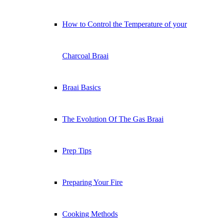
How to Control the Temperature of your
Charcoal Braai
Braai Basics
The Evolution Of The Gas Braai
Prep Tips
Preparing Your Fire
Cooking Methods