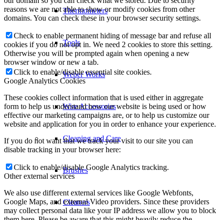
our domain so you can check what we stored. Due to security
reasons we are not able to show or modify cookies from other
Thermometers
domains. You can check these in your browser security settings.
Check to enable permanent hiding of message bar and refuse all
Tools
cookies if you do not opt in. We need 2 cookies to store this setting.
Otherwise you will be prompted again when opening a new
browser window or new a tab.
Click to enable/disable essential site cookies.
Weber Works
Google Analytics Cookies
These cookies collect information that is used either in aggregate
form to help us understand how our website is being used or how
Wire Accessories
effective our marketing campaigns are, or to help us customize our
website and application for you in order to enhance your experience.
Cleaning and Care
If you do not want that we track your visit to our site you can
disable tracking in your browser here:
Click to enable/disable Google Analytics tracking.
Brushes
Other external services
We also use different external services like Google Webfonts,
Google Maps, and external Video providers. Since these providers
Cleaners
may collect personal data like your IP address we allow you to block
them here. Please be aware that this might heavily reduce the