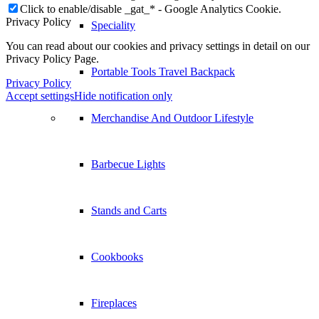
Click to enable/disable _gat_* - Google Analytics Cookie.
Privacy Policy
Speciality
You can read about our cookies and privacy settings in detail on our
Privacy Policy Page.
Portable Tools Travel Backpack
Privacy Policy
Accept settings
Hide notification only
Merchandise And Outdoor Lifestyle
Barbecue Lights
Stands and Carts
Cookbooks
Fireplaces