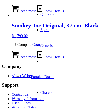
Read more
Show Details
Q Series
Smokey Joe Original, 37 cm, Black
Spirit
R
1,799.00
Compare
Compare
Genesis
Read more
Show Details
Summit
Company
About Weber
Portable Braais
Support
Charcoal
Contact Us
Warranty Information
User Guides
Warranty Claim