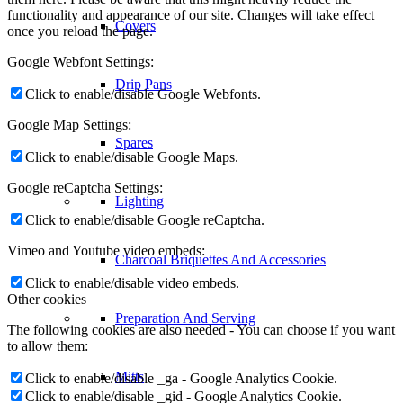
functionality and appearance of our site. Changes will take effect
Covers
once you reload the page.
Google Webfont Settings:
Drip Pans
Click to enable/disable Google Webfonts.
Google Map Settings:
Spares
Click to enable/disable Google Maps.
Google reCaptcha Settings:
Lighting
Click to enable/disable Google reCaptcha.
Vimeo and Youtube video embeds:
Charcoal Briquettes And Accessories
Click to enable/disable video embeds.
Other cookies
Preparation And Serving
The following cookies are also needed - You can choose if you want
to allow them:
Mitts
Click to enable/disable _ga - Google Analytics Cookie.
Click to enable/disable _gid - Google Analytics Cookie.