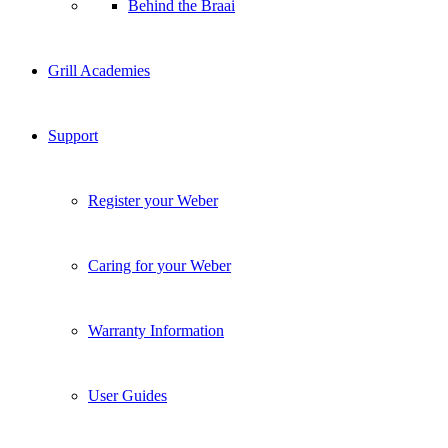
Behind the Braai
Grill Academies
Support
Register your Weber
Caring for your Weber
Warranty Information
User Guides