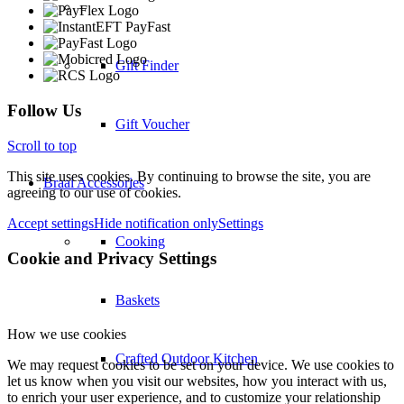
–
Gift Finder
Follow Us
Gift Voucher
Scroll to top
This site uses cookies. By continuing to browse the site, you are
Braai Accessories
agreeing to our use of cookies.
Accept settings
Hide notification only
Settings
Cooking
Cookie and Privacy Settings
Baskets
How we use cookies
Crafted Outdoor Kitchen
We may request cookies to be set on your device. We use cookies to
let us know when you visit our websites, how you interact with us,
to enrich your user experience, and to customize your relationship