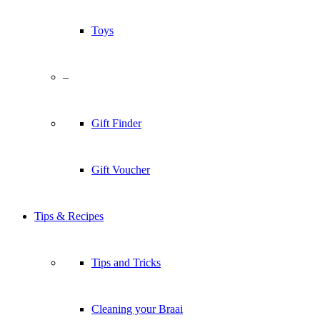
Toys
–
Gift Finder
Gift Voucher
Tips & Recipes
Tips and Tricks
Cleaning your Braai