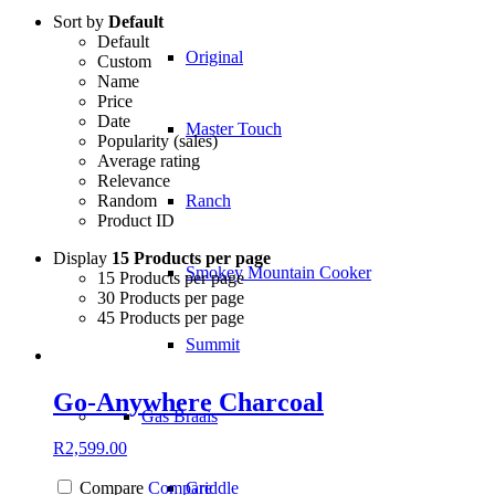
Sort by
Default
Default
Original
Custom
Name
Price
Date
Master Touch
Popularity (sales)
Average rating
Relevance
Random
Ranch
Product ID
Display
15 Products per page
Smokey Mountain Cooker
15 Products per page
30 Products per page
45 Products per page
Summit
Go-Anywhere Charcoal
Gas Braais
R
2,599.00
Griddle
Compare
Compare