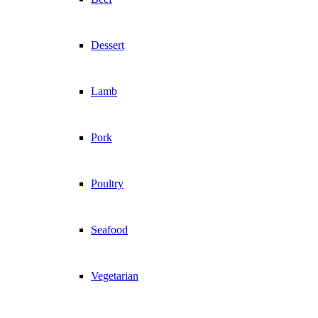
Dessert
Lamb
Pork
Poultry
Seafood
Vegetarian