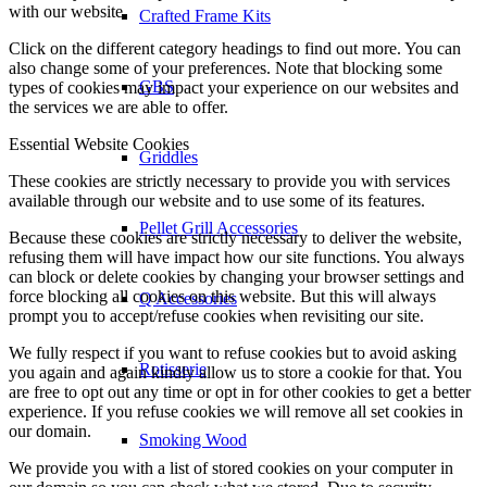
with our website.
Crafted Frame Kits
Click on the different category headings to find out more. You can
also change some of your preferences. Note that blocking some
GBS
types of cookies may impact your experience on our websites and
the services we are able to offer.
Essential Website Cookies
Griddles
These cookies are strictly necessary to provide you with services
available through our website and to use some of its features.
Pellet Grill Accessories
Because these cookies are strictly necessary to deliver the website,
refusing them will have impact how our site functions. You always
can block or delete cookies by changing your browser settings and
force blocking all cookies on this website. But this will always
Q Accessories
prompt you to accept/refuse cookies when revisiting our site.
We fully respect if you want to refuse cookies but to avoid asking
Rotisserie
you again and again kindly allow us to store a cookie for that. You
are free to opt out any time or opt in for other cookies to get a better
experience. If you refuse cookies we will remove all set cookies in
our domain.
Smoking Wood
We provide you with a list of stored cookies on your computer in