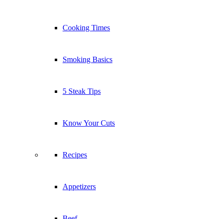
Cooking Times
Smoking Basics
5 Steak Tips
Know Your Cuts
Recipes
Appetizers
Beef