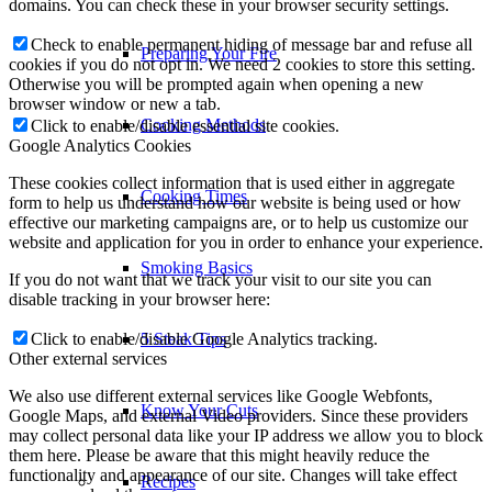
domains. You can check these in your browser security settings.
Check to enable permanent hiding of message bar and refuse all
Preparing Your Fire
cookies if you do not opt in. We need 2 cookies to store this setting.
Otherwise you will be prompted again when opening a new
browser window or new a tab.
Cooking Methods
Click to enable/disable essential site cookies.
Google Analytics Cookies
These cookies collect information that is used either in aggregate
Cooking Times
form to help us understand how our website is being used or how
effective our marketing campaigns are, or to help us customize our
website and application for you in order to enhance your experience.
Smoking Basics
If you do not want that we track your visit to our site you can
disable tracking in your browser here:
Click to enable/disable Google Analytics tracking.
5 Steak Tips
Other external services
We also use different external services like Google Webfonts,
Know Your Cuts
Google Maps, and external Video providers. Since these providers
may collect personal data like your IP address we allow you to block
them here. Please be aware that this might heavily reduce the
functionality and appearance of our site. Changes will take effect
Recipes