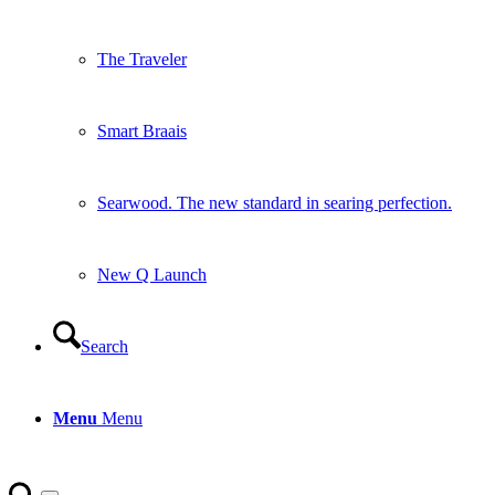
The Traveler
Smart Braais
Searwood. The new standard in searing perfection.
New Q Launch
Search
Menu
Menu