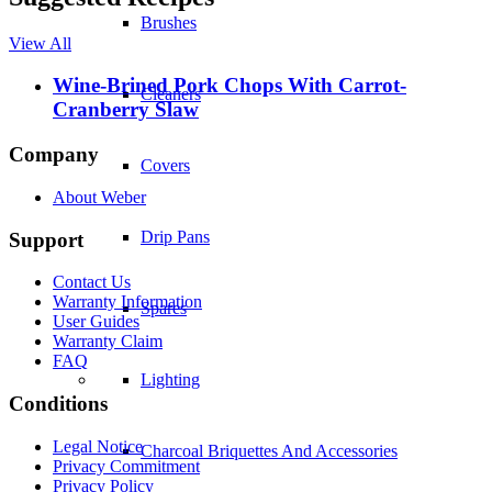
Brushes
View All
Wine-Brined Pork Chops With Carrot-
Cleaners
Cranberry Slaw
Company
Covers
About Weber
Drip Pans
Support
Contact Us
Warranty Information
Spares
User Guides
Warranty Claim
FAQ
Lighting
Conditions
Legal Notice
Charcoal Briquettes And Accessories
Privacy Commitment
Privacy Policy