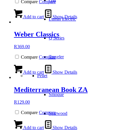
Gas
Compare
Compare
Add to cart
Show Details
Lumin Electric
Weber Classics
Q Series
R
369.00
Traveler
Compare
Compare
Add to cart
Show Details
Pellet
Mediterranean Book ZA
Smoque
R
129.00
Compare
Compare
Searwood
Add to cart
Show Details