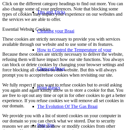
Click on the different category headings to find out more. You can
also change some of your preferences. Note that blocking some
Tips and Tricks
types of cookies may impact your experience on our websites and
the services we are able to offer.
Essential Website Cookies
Cleaning your Braai
These cookies are strictly necessary to provide you with services
available through our website and to use some of its features.
How to Control the Temperature of your
Because these cookies are strictly necessary to deliver the website,
refusing them will have impact how our site functions. You always
can block or delete cookies by changing your browser settings and
Charcoal Braai
force blocking all cookies on this website. But this will always
prompt you to accept/refuse cookies when revisiting our site.
We fully respect if you want to refuse cookies but to avoid asking
Braai Basics
you again and again kindly allow us to store a cookie for that. You
are free to opt out any time or opt in for other cookies to get a better
experience. If you refuse cookies we will remove all set cookies in
our domain.
The Evolution Of The Gas Braai
We provide you with a list of stored cookies on your computer in
our domain so you can check what we stored. Due to security
Prep Tips
reasons we are not able to show or modify cookies from other