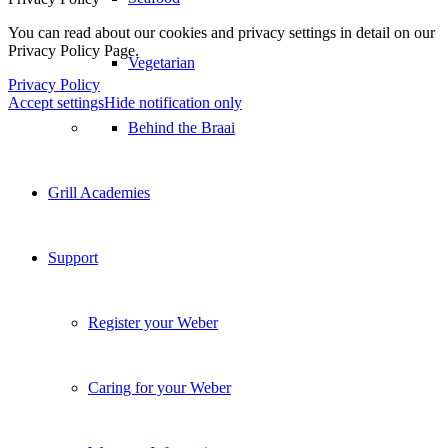
You can read about our cookies and privacy settings in detail on our
Privacy Policy Page.
Vegetarian
Privacy Policy
Accept settings
Hide notification only
Behind the Braai
Grill Academies
Support
Register your Weber
Caring for your Weber