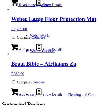
Read more
Show Details
Thermometers
Weber Large Floor Protection Mat
Tools
R
1,799.00
Weber Works
Compare
Compare
Add to cart
Show Details
Wire Accessories
Braai Bible – Afrikaans Za
R
369.00
Compare
Compare
Add to cart
Show Details
Cleaning and Care
Suggested Recipes