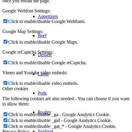
once you reload the page.
Google Webfont Settings:
Appetizers
Click to enable/disable Google Webfonts.
Google Map Settings:
Beef
Click to enable/disable Google Maps.
Google reCaptcha Settings:
Dessert
Click to enable/disable Google reCaptcha.
Vimeo and Youtube video embeds:
Lamb
Click to enable/disable video embeds.
Other cookies
Pork
The following cookies are also needed - You can choose if you want
to allow them:
Poultry
Click to enable/disable _ga - Google Analytics Cookie.
Click to enable/disable _gid - Google Analytics Cookie.
Click to enable/disable _gat_* - Google Analytics Cookie.
Seafood
Privacy Policy