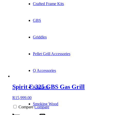
Crafted Frame Kits
GBS
Griddles
Pellet Grill Accessories
Q Accessories
Spirit E-325 GBS Gas Grill
Rotisserie
R
15,999.00
Smoking Wood
Compare
Compare