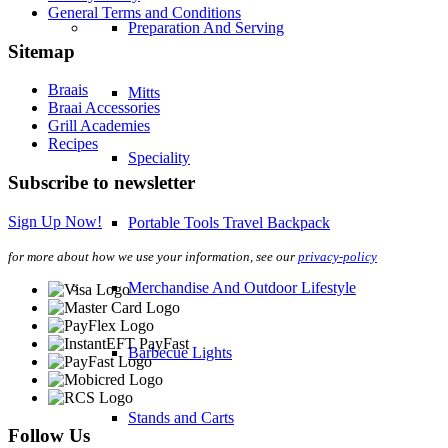
General Terms and Conditions
Preparation And Serving
Sitemap
Braais
Mitts
Braai Accessories
Grill Academies
Recipes
Speciality
Subscribe to newsletter
Sign Up Now!
Portable Tools Travel Backpack
for more about how we use your information, see our
privacy-policy
Merchandise And Outdoor Lifestyle
Barbecue Lights
Stands and Carts
Follow Us