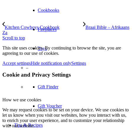
Cookbooks
Kitchen Cowboys Cookbook
Braai Bible – Afrikaans
Fireplaces
Za
Scroll to top
This site uses cookies. By continuing to browse the site, you are
Toys
agreeing to our use of cookies.
Accept settings
Hide notification only
Settings
–
Cookie and Privacy Settings
Gift Finder
How we use cookies
Gift Voucher
We may request cookies to be set on your device. We use cookies to
let us know when you visit our websites, how you interact with us,
to enrich your user experience, and to customize your relationship
Tips & Recipes
with our website.