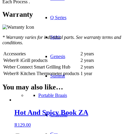
Each Process .
Warranty
Q Series
Spirit
* Warranty varies for individual parts. See warranty terms and
conditions.
Accessories
2 years
Genesis
Weber® iGrill products
2 years
Weber Connect Smart Grilling Hub
2 years
Weber® Kitchen Thermometer products
1 year
Summit
You may also like…
Portable Braais
Hot And Spicy Book ZA
Charcoal
R
129.00