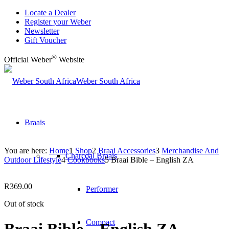
Locate a Dealer
Register your Weber
Newsletter
Gift Voucher
®
Official Weber
Website
Weber South Africa
Braais
You are here:
Home
1
Shop
2
Braai Accessories
3
Merchandise And
Charcoal Braais
Outdoor Lifestyle
4
Cookbooks
5
Braai Bible – English ZA
R
369.00
Performer
Out of stock
Compact
Braai Bible – English ZA