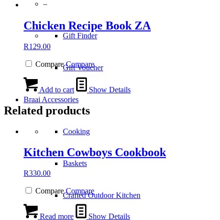
–
Chicken Recipe Book ZA
Gift Finder
R
129.00
Compare
Compare
Gift Voucher
Add to cart
Show Details
Braai Accessories
Related products
Cooking
Kitchen Cowboys Cookbook
Baskets
R
330.00
Compare
Compare
Crafted Outdoor Kitchen
Read more
Show Details