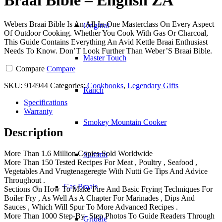
Webers Braai Bible Is An All-In-One Masterclass On Every Aspect
Original
Of Outdoor Cooking. Whether You Cook With Gas Or Charcoal,
This Guide Contains Everything An Avid Kettle Braai Enthusiast
Needs To Know. Don’T Look Further Than Weber’S Braai Bible.
Master Touch
Compare
Compare
SKU:
914944
Categories:
Cookbooks
,
Legendary Gifts
Ranch
Specifications
Warranty
Smokey Mountain Cooker
Description
More Than 1.6 Million Copies Sold Worldwide
Summit
More Than 150 Tested Recipes For Meat , Poultry , Seafood ,
Vegetables And Vrugtenageregte With Nutti Ge Tips And Advice
Throughout .
Gas Braais
Sections On How To Make Fire And Basic Frying Techniques For
Boiler Fry , As Well As A Chapter For Marinades , Dips And
Sauces , Which Will Spur To More Advanced Recipes .
More Than 1000 Step-By- Step Photos To Guide Readers Through
Griddle