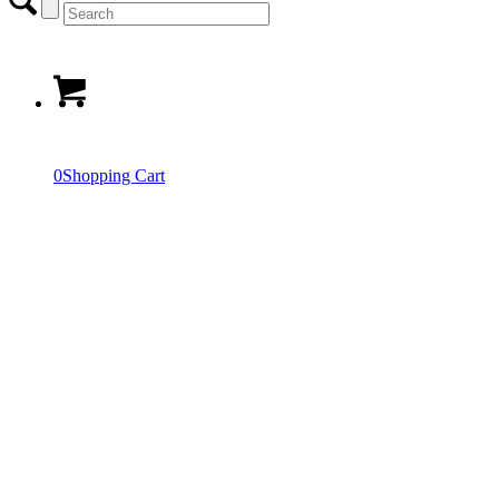
0
Shopping Cart