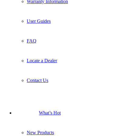
Warranty Information
User Guides
FAQ
Locate a Dealer
Contact Us
What’s Hot
New Products