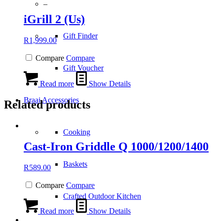
–
iGrill 2 (Us)
Gift Finder
R
1,999.00
Compare
Compare
Gift Voucher
Read more
Show Details
Braai Accessories
Related products
Cooking
Cast-Iron Griddle Q 1000/1200/1400
Baskets
R
589.00
Compare
Compare
Crafted Outdoor Kitchen
Read more
Show Details