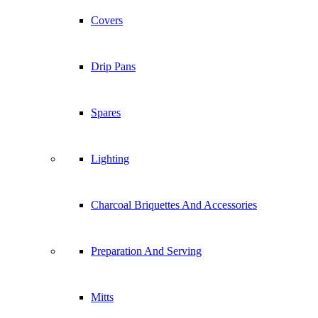
Covers
Drip Pans
Spares
Lighting
Charcoal Briquettes And Accessories
Preparation And Serving
Mitts