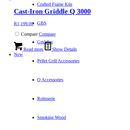
Crafted Frame Kits
Cast-Iron Griddle Q 3000
GBS
R
1,199.00
Compare
Compare
Griddles
Read more
Show Details
New
Pellet Grill Accessories
Q Accessories
Rotisserie
Smoking Wood