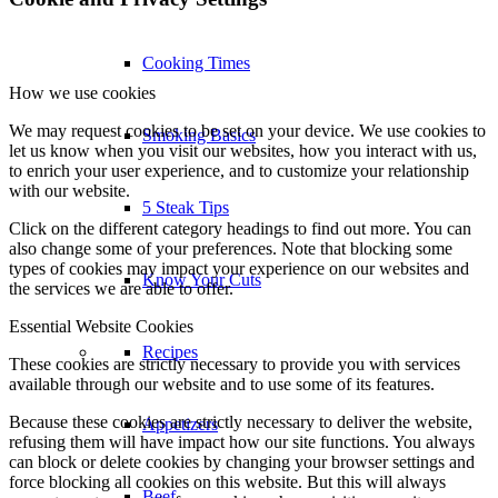
Cooking Times
How we use cookies
We may request cookies to be set on your device. We use cookies to
Smoking Basics
let us know when you visit our websites, how you interact with us,
to enrich your user experience, and to customize your relationship
with our website.
5 Steak Tips
Click on the different category headings to find out more. You can
also change some of your preferences. Note that blocking some
types of cookies may impact your experience on our websites and
Know Your Cuts
the services we are able to offer.
Essential Website Cookies
Recipes
These cookies are strictly necessary to provide you with services
available through our website and to use some of its features.
Because these cookies are strictly necessary to deliver the website,
Appetizers
refusing them will have impact how our site functions. You always
can block or delete cookies by changing your browser settings and
force blocking all cookies on this website. But this will always
Beef