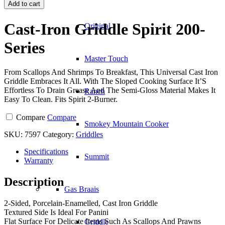
Iron
Add to cart
Griddle
Spirit
Cast-Iron Griddle Spirit 200-
Original
200-
Series
Series
quantity
Master Touch
From Scallops And Shrimps To Breakfast, This Universal Cast Iron
Griddle Embraces It All. With The Sloped Cooking Surface It’S
Effortless To Drain Grease And The Semi-Gloss Material Makes It
Ranch
Easy To Clean. Fits Spirit 2-Burner.
Compare
Compare
Smokey Mountain Cooker
SKU:
7597
Category:
Griddles
Specifications
Summit
Warranty
Description
Gas Braais
2-Sided, Porcelain-Enamelled, Cast Iron Griddle
Textured Side Is Ideal For Panini
Flat Surface For Delicate Items Such As Scallops And Prawns
Griddle