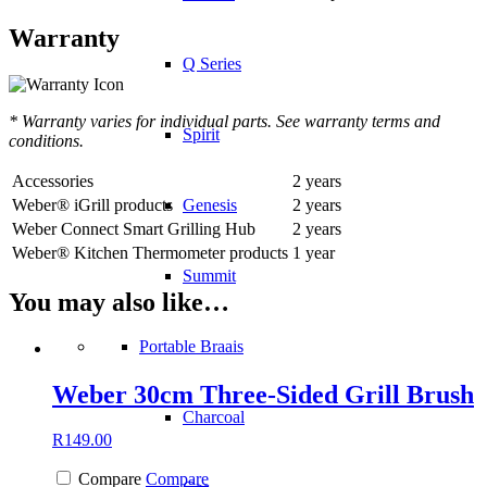
Warranty
Q Series
* Warranty varies for individual parts. See warranty terms and
Spirit
conditions.
Accessories
2 years
Weber® iGrill products
2 years
Genesis
Weber Connect Smart Grilling Hub
2 years
Weber® Kitchen Thermometer products
1 year
Summit
You may also like…
Portable Braais
Weber 30cm Three-Sided Grill Brush
Charcoal
R
149.00
Compare
Compare