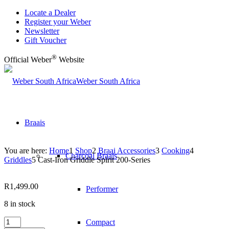
Locate a Dealer
Register your Weber
Newsletter
Gift Voucher
®
Official Weber
Website
Weber South Africa
Braais
You are here:
Home
1
Shop
2
Braai Accessories
3
Cooking
4
Charcoal Braais
Griddles
5
Cast-Iron Griddle Spirit 200-Series
R
1,499.00
Performer
8 in stock
Cast-
Compact