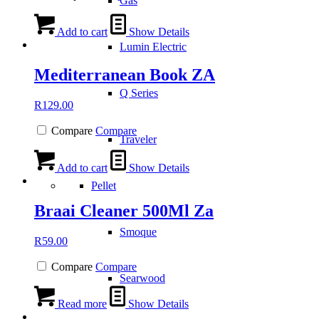
Gas
Add to cart
Show Details
Lumin Electric
Mediterranean Book ZA
Q Series
R
129.00
Compare
Compare
Traveler
Add to cart
Show Details
Pellet
Braai Cleaner 500Ml Za
Smoque
R
59.00
Compare
Compare
Searwood
Read more
Show Details