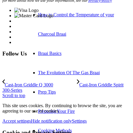
for more about how we use your information, see our
privacy-policy
How to Control the Temperature of your
Charcoal Braai
Follow Us
Braai Basics
The Evolution Of The Gas Braai
Cast-Iron Griddle Q 3000
Cast-Iron Griddle Spirit
300-Series
Prep Tips
Scroll to top
This site uses cookies. By continuing to browse the site, you are
agreeing to our use of cookies.
Preparing Your Fire
Accept settings
Hide notification only
Settings
Cooking Methods
Cookie and Privacy Settings