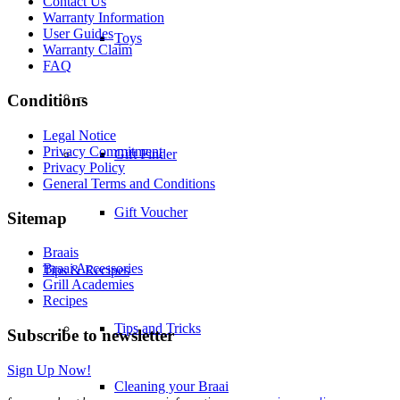
Contact Us
Warranty Information
User Guides
Toys
Warranty Claim
FAQ
–
Conditions
Legal Notice
Privacy Commitment
Gift Finder
Privacy Policy
General Terms and Conditions
Gift Voucher
Sitemap
Braais
Braai Accessories
Tips & Recipes
Grill Academies
Recipes
Tips and Tricks
Subscribe to newsletter
Sign Up Now!
Cleaning your Braai