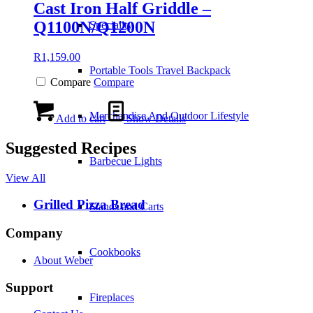
Cast Iron Half Griddle –
Q1100N/Q1200N
Speciality
R
1,159.00
Portable Tools Travel Backpack
Compare
Compare
Merchandise And Outdoor Lifestyle
Add to cart
Show Details
Suggested Recipes
Barbecue Lights
View All
Grilled Pizza Bread
Stands and Carts
Company
Cookbooks
About Weber
Support
Fireplaces