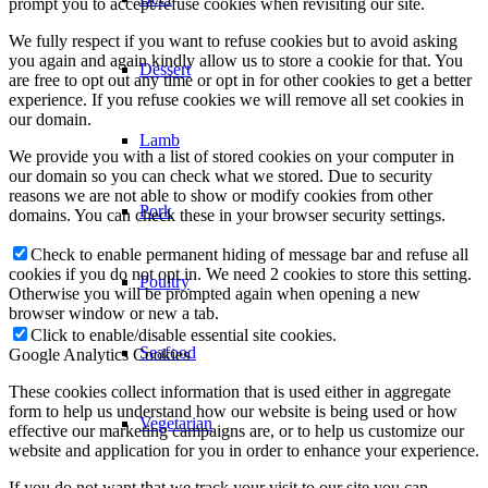
prompt you to accept/refuse cookies when revisiting our site.
We fully respect if you want to refuse cookies but to avoid asking
you again and again kindly allow us to store a cookie for that. You
Dessert
are free to opt out any time or opt in for other cookies to get a better
experience. If you refuse cookies we will remove all set cookies in
our domain.
Lamb
We provide you with a list of stored cookies on your computer in
our domain so you can check what we stored. Due to security
reasons we are not able to show or modify cookies from other
Pork
domains. You can check these in your browser security settings.
Check to enable permanent hiding of message bar and refuse all
cookies if you do not opt in. We need 2 cookies to store this setting.
Poultry
Otherwise you will be prompted again when opening a new
browser window or new a tab.
Click to enable/disable essential site cookies.
Seafood
Google Analytics Cookies
These cookies collect information that is used either in aggregate
form to help us understand how our website is being used or how
Vegetarian
effective our marketing campaigns are, or to help us customize our
website and application for you in order to enhance your experience.
If you do not want that we track your visit to our site you can