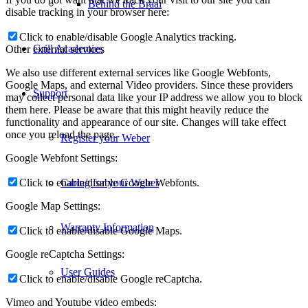
Behind the Braai
disable tracking in your browser here:
Click to enable/disable Google Analytics tracking.
Grill Academies
Other external services
We also use different external services like Google Webfonts,
Google Maps, and external Video providers. Since these providers
Support
may collect personal data like your IP address we allow you to block
them here. Please be aware that this might heavily reduce the
functionality and appearance of our site. Changes will take effect
once you reload the page.
Register your Weber
Google Webfont Settings:
Click to enable/disable Google Webfonts.
Caring for your Weber
Google Map Settings:
Warranty Information
Click to enable/disable Google Maps.
Google reCaptcha Settings:
User Guides
Click to enable/disable Google reCaptcha.
Vimeo and Youtube video embeds: