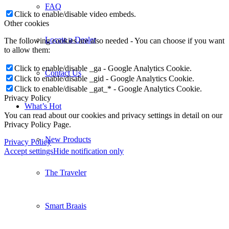
FAQ
Click to enable/disable video embeds.
Other cookies
Locate a Dealer
The following cookies are also needed - You can choose if you want
to allow them:
Click to enable/disable _ga - Google Analytics Cookie.
Contact Us
Click to enable/disable _gid - Google Analytics Cookie.
Click to enable/disable _gat_* - Google Analytics Cookie.
Privacy Policy
What’s Hot
You can read about our cookies and privacy settings in detail on our
Privacy Policy Page.
New Products
Privacy Policy
Accept settings
Hide notification only
The Traveler
Smart Braais