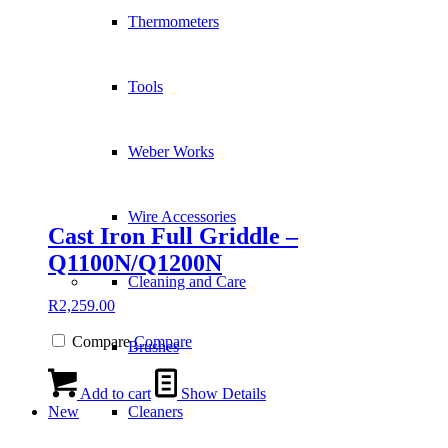
Thermometers
Tools
Weber Works
Wire Accessories
Cast Iron Full Griddle –
Q1100N/Q1200N
Cleaning and Care
R
2,259.00
Compare
Compare
Brushes
Add to cart
Show Details
New
Cleaners