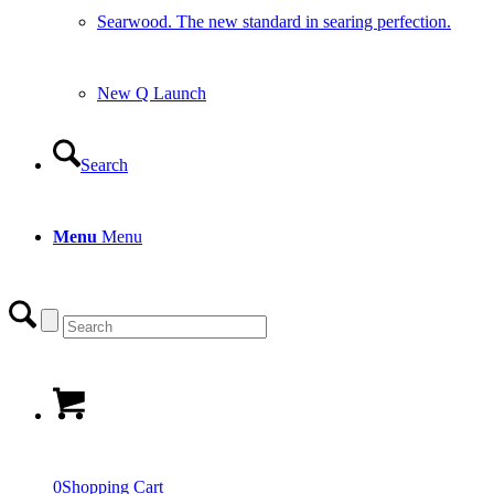
Searwood. The new standard in searing perfection.
New Q Launch
Search
Menu
Menu
0
Shopping Cart