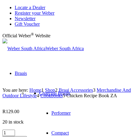
Locate a Dealer
Register your Weber
Newsletter
Gift Voucher
®
Official Weber
Website
Weber South Africa
Braais
You are here:
Home
1
Shop
2
Braai Accessories
3
Merchandise And
Charcoal Braais
Outdoor Lifestyle
4
Cookbooks
5
Chicken Recipe Book ZA
R
129.00
Performer
20 in stock
Chicken
Compact