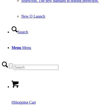
Searwood. The new standard in searing perfection.
New Q Launch
Search
Menu
Menu
0
Shopping Cart