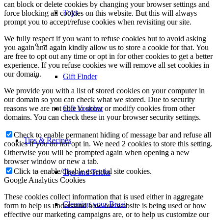
can block or delete cookies by changing your browser settings and
Toys
force blocking all cookies on this website. But this will always
prompt you to accept/refuse cookies when revisiting our site.
We fully respect if you want to refuse cookies but to avoid asking
–
you again and again kindly allow us to store a cookie for that. You
are free to opt out any time or opt in for other cookies to get a better
experience. If you refuse cookies we will remove all set cookies in
our domain.
Gift Finder
We provide you with a list of stored cookies on your computer in
our domain so you can check what we stored. Due to security
reasons we are not able to show or modify cookies from other
Gift Voucher
domains. You can check these in your browser security settings.
Check to enable permanent hiding of message bar and refuse all
Tips & Recipes
cookies if you do not opt in. We need 2 cookies to store this setting.
Otherwise you will be prompted again when opening a new
browser window or new a tab.
Click to enable/disable essential site cookies.
Tips and Tricks
Google Analytics Cookies
These cookies collect information that is used either in aggregate
Cleaning your Braai
form to help us understand how our website is being used or how
effective our marketing campaigns are, or to help us customize our