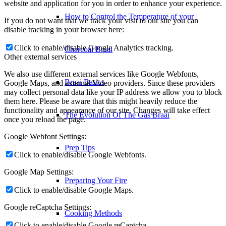
website and application for you in order to enhance your experience.
How to Control the Temperature of your
If you do not want that we track your visit to our site you can
disable tracking in your browser here:
Click to enable/disable Google Analytics tracking.
Charcoal Braai
Other external services
We also use different external services like Google Webfonts,
Braai Basics
Google Maps, and external Video providers. Since these providers
may collect personal data like your IP address we allow you to block
them here. Please be aware that this might heavily reduce the
functionality and appearance of our site. Changes will take effect
The Evolution Of The Gas Braai
once you reload the page.
Google Webfont Settings:
Prep Tips
Click to enable/disable Google Webfonts.
Google Map Settings:
Preparing Your Fire
Click to enable/disable Google Maps.
Google reCaptcha Settings:
Cooking Methods
Click to enable/disable Google reCaptcha.