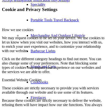
Accept settings
Hide notification only
Settings
Speciality
Cookie and Privacy Settings
Portable Tools Travel Backpack
How we use cookies
Merchandise And Outdoor Lifestyle
We may request cookies to be set on your device. We use cookies to
let us know when you visit our websites, how you interact with us,
to enrich your user experience, and to customize your relationship
with our website.
Barbecue Lights
Click on the different category headings to find out more. You can
also change some of your preferences. Note that blocking some
Stands and Carts
types of cookies may impact your experience on our websites and
the services we are able to offer.
Essential Website Cookies
Cookbooks
These cookies are strictly necessary to provide you with services
available through our website and to use some of its features.
Fireplaces
Because these cookies are strictly necessary to deliver the website,
refusing them will have impact how our site functions. You always