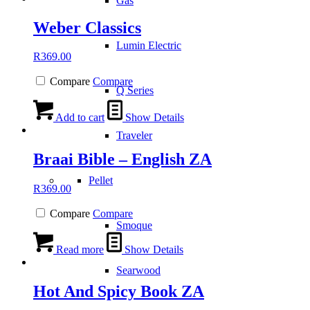
Gas
Weber Classics
Lumin Electric
R
369.00
Compare
Compare
Q Series
Add to cart
Show Details
Traveler
Braai Bible – English ZA
Pellet
R
369.00
Compare
Compare
Smoque
Read more
Show Details
Searwood
Hot And Spicy Book ZA