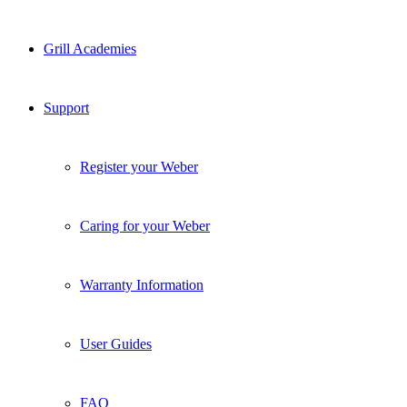
Grill Academies
Support
Register your Weber
Caring for your Weber
Warranty Information
User Guides
FAQ