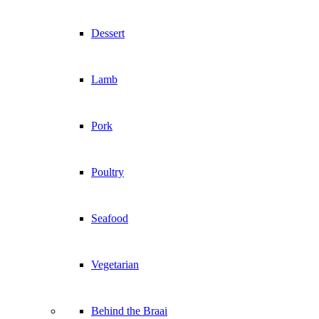
Dessert
Lamb
Pork
Poultry
Seafood
Vegetarian
Behind the Braai