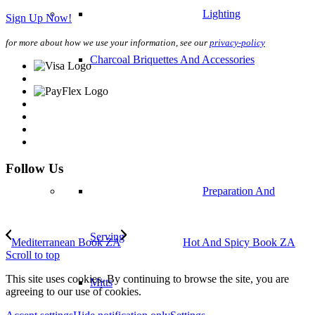
Lighting
Sign Up Now!
for more about how we use your information, see our
privacy-policy
Charcoal Briquettes And Accessories
Follow Us
Preparation And
Serving
Mediterranean Book ZA
Hot And Spicy Book ZA
Scroll to top
This site uses cookies. By continuing to browse the site, you are
Mitts
agreeing to our use of cookies.