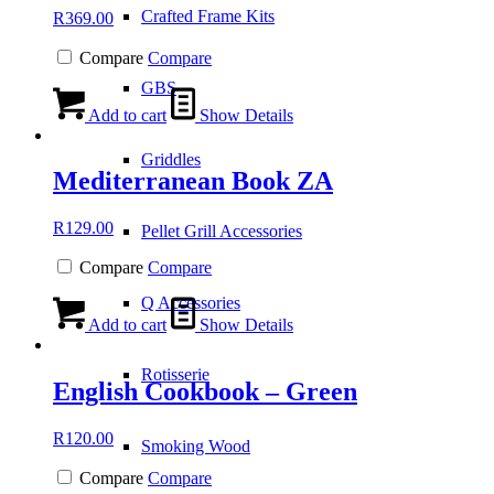
Crafted Frame Kits
R
369.00
Compare
Compare
GBS
Add to cart
Show Details
Griddles
Mediterranean Book ZA
R
129.00
Pellet Grill Accessories
Compare
Compare
Q Accessories
Add to cart
Show Details
Rotisserie
English Cookbook – Green
R
120.00
Smoking Wood
Compare
Compare