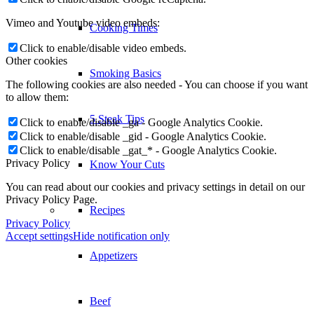
Vimeo and Youtube video embeds:
Cooking Times
Click to enable/disable video embeds.
Other cookies
Smoking Basics
The following cookies are also needed - You can choose if you want
to allow them:
5 Steak Tips
Click to enable/disable _ga - Google Analytics Cookie.
Click to enable/disable _gid - Google Analytics Cookie.
Click to enable/disable _gat_* - Google Analytics Cookie.
Privacy Policy
Know Your Cuts
You can read about our cookies and privacy settings in detail on our
Privacy Policy Page.
Recipes
Privacy Policy
Accept settings
Hide notification only
Appetizers
Beef