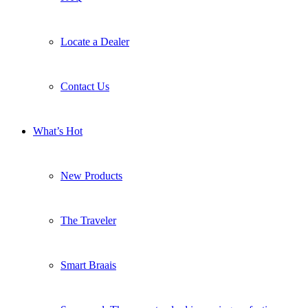
Locate a Dealer
Contact Us
What’s Hot
New Products
The Traveler
Smart Braais