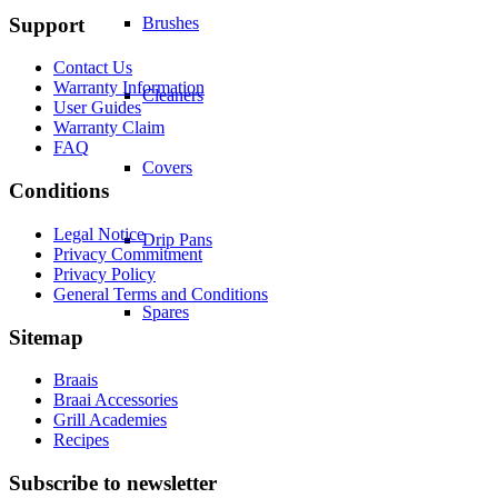
Support
Brushes
Contact Us
Warranty Information
Cleaners
User Guides
Warranty Claim
FAQ
Covers
Conditions
Legal Notice
Drip Pans
Privacy Commitment
Privacy Policy
General Terms and Conditions
Spares
Sitemap
Braais
Braai Accessories
Grill Academies
Recipes
Subscribe to newsletter