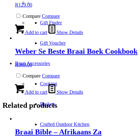
–
R
129.00
Compare
Compare
Gift Finder
Add to cart
Show Details
Gift Voucher
Weber Se Beste Braai Boek Cookbook
Braai Accessories
R
369.00
Compare
Compare
Cooking
Add to cart
Show Details
Related products
Baskets
Crafted Outdoor Kitchen
Braai Bible – Afrikaans Za