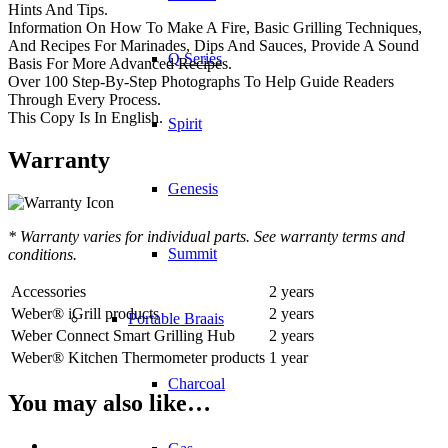
Hints And Tips.
Information On How To Make A Fire, Basic Grilling Techniques,
And Recipes For Marinades, Dips And Sauces, Provide A Sound
Q Series
Basis For More Advanced Recipes.
Over 100 Step-By-Step Photographs To Help Guide Readers
Through Every Process.
This Copy Is In English.
Spirit
Warranty
Genesis
* Warranty varies for individual parts. See warranty terms and
Summit
conditions.
Accessories
2 years
Weber® iGrill products
2 years
Portable Braais
Weber Connect Smart Grilling Hub
2 years
Weber® Kitchen Thermometer products
1 year
Charcoal
You may also like…