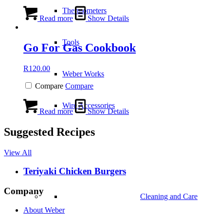
Thermometers
Read more
Show Details
Tools
Go For Gas Cookbook
R
120.00
Weber Works
Compare
Compare
Wire Accessories
Read more
Show Details
Suggested Recipes
View All
Teriyaki Chicken Burgers
Company
Cleaning and Care
About Weber