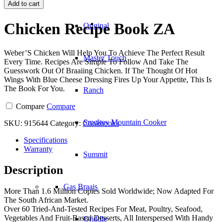
Recipe
Add to cart
Book
ZA
Chicken Recipe Book ZA
Original
quantity
Weber’S Chicken Will Help You To Achieve The Perfect Result
Master Touch
Every Time. Recipes Are Simple To Follow And Take The
Guesswork Out Of Braaiing Chicken. If The Thought Of Hot
Wings With Blue Cheese Dressing Fires Up Your Appetite, This Is
The Book For You.
Ranch
Compare
Compare
Smokey Mountain Cooker
SKU:
915644
Category:
Cookbooks
Specifications
Warranty
Summit
Description
Gas Braais
More Than 1.6 Million Copies Sold Worldwide; Now Adapted For
The South African Market.
Over 60 Tried-And-Tested Recipes For Meat, Poultry, Seafood,
Vegetables And Fruit-Based Desserts, All Interspersed With Handy
Griddle