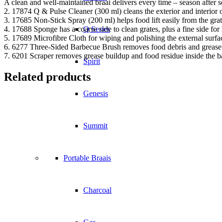
A clean and well-maintained braai delivers every time – season after 
2. 17874 Q & Pulse Cleaner (300 ml) cleans the exterior and interio
3. 17685 Non-Stick Spray (200 ml) helps food lift easily from the gra
4. 17688 Sponge has a coarse side to clean grates, plus a fine side for 
Q Series
5. 17689 Microfibre Cloth for wiping and polishing the external surfa
6. 6277 Three-Sided Barbecue Brush removes food debris and grease
7. 6201 Scraper removes grease buildup and food residue inside the 
Spirit
Related products
Genesis
Summit
Portable Braais
Charcoal