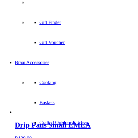
–
Gift Finder
Gift Voucher
Braai Accessories
Cooking
Baskets
Crafted Outdoor Kitchen
Drip Pans Small EMEA