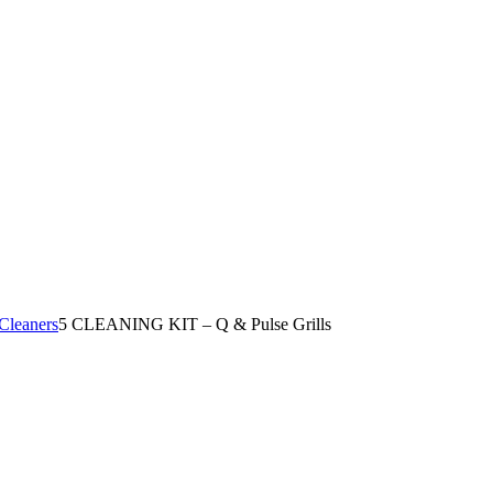
Cleaners
5
CLEANING KIT – Q & Pulse Grills