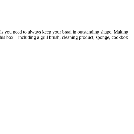
ols you need to always keep your braai in outstanding shape. Making
n this box – including a grill brush, cleaning product, sponge, cookbox