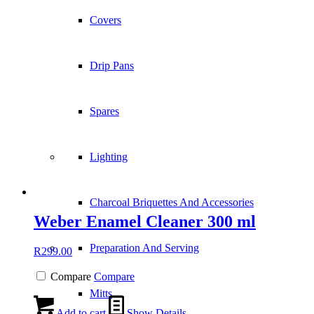
Covers
Drip Pans
Spares
Lighting
Charcoal Briquettes And Accessories
Weber Enamel Cleaner 300 ml
Preparation And Serving
R
299.00
Compare
Compare
Mitts
Add to cart
Show Details