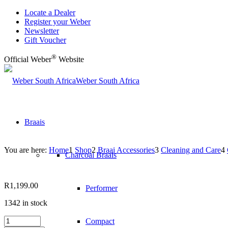
Locate a Dealer
Register your Weber
Newsletter
Gift Voucher
®
Official Weber
Website
Weber South Africa
Braais
You are here:
Home
1
Shop
2
Braai Accessories
3
Cleaning and Care
4
Charcoal Braais
R
1,199.00
Performer
1342 in stock
CLEANING
Compact