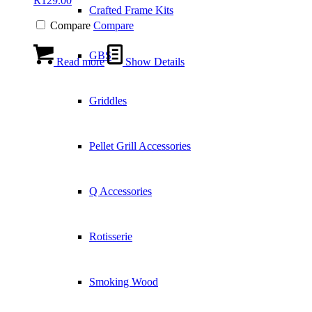
R
129.00
Crafted Frame Kits
Compare
Compare
GBS
Read more
Show Details
Griddles
Pellet Grill Accessories
Q Accessories
Rotisserie
Smoking Wood