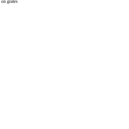
 on grates