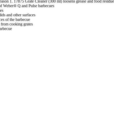
season 1. 17875 Grate Cleaner (300 ml) loosens grease and food residue
r of Weber® Q and Pulse barbecues
tes
lids and other surfaces
ces of the barbecue
 from cooking grates
barbecue