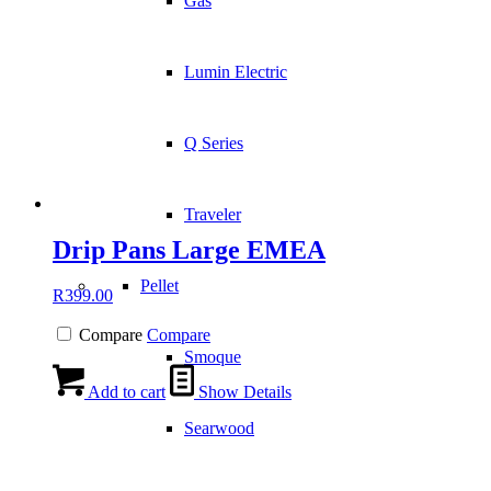
Gas
Lumin Electric
Q Series
Traveler
Drip Pans Large EMEA
Pellet
R
399.00
Compare
Compare
Smoque
Add to cart
Show Details
Searwood