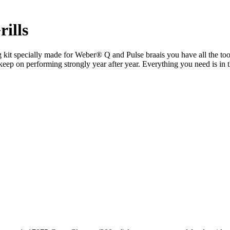
ills
g kit specially made for Weber® Q and Pulse braais you have all the to
and keep on performing strongly year after year. Everything you need is i