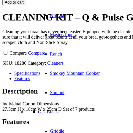
KIT
Add to cart
-
Q
CLEANING KIT – Q & Pulse Gr
Original
&
Pulse
Grills
Cleaning your braai has never been easier. Equipped with the cleanin
quantity
Master Touch
sure that it will deliver great results at all your braai get-togethers 
scraper, cloth and Non-Stick Spray.
Compare
Compare
Ranch
SKU:
18286
Category:
Cleaners
Specifications
Smokey Mountain Cooker
Features
Description
Summit
Individual Carton Dimensions
27.5cm H x 18cm W x 25cm D Set of 7 products
Gas Braais
Features
Griddle