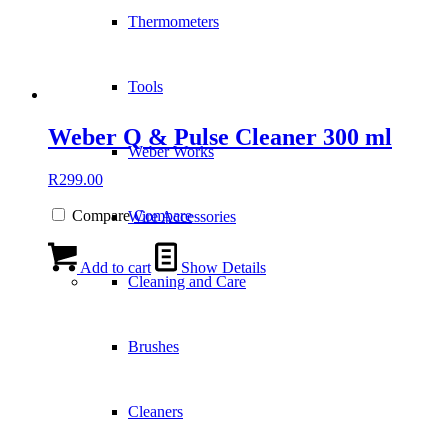
Thermometers
Tools
Weber Q & Pulse Cleaner 300 ml
Weber Works
R
299.00
Compare
Compare
Wire Accessories
Add to cart
Show Details
Cleaning and Care
Brushes
Cleaners