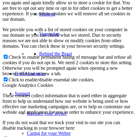
you again and again kindly allow us to store a cookie for that. You
are free to opt out any time or opt in for other cookies to get a better
experience. If you refuse cookies we will remove all set cookies in
Seafood
our domain.
We provide you with a list of stored cookies on your computer in
Vegetarian
our domain so you can check what we stored. Due to security
reasons we are not able to show or modify cookies from other
domains. You can check these in your browser security settings.
Behind the Braai
Check to enable permanent hiding of message bar and refuse all
cookies if you do not opt in. We need 2 cookies to store this setting.
Otherwise you will be prompted again when opening a new
browser window or new a tab.
Grill Academies
Click to enable/disable essential site cookies.
Google Analytics Cookies
Support
These cookies collect information that is used either in aggregate
form to help us understand how our website is being used or how
effective our marketing campaigns are, or to help us customize our
website and application for you in order to enhance your experience.
Register your Weber
If you do not want that we track your visit to our site you can
disable tracking in your browser here:
Caring for your Weber