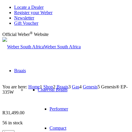
Locate a Dealer
Register your Weber
Newsletter
Gift Voucher
®
Official Weber
Website
Weber South Africa
Braais
You are here:
Home
1
Shop
2
Braais
3
Gas
4
Genesis
5
Genesis® EP-
Charcoal Braais
335W
Performer
R
31,499.00
56 in stock
Compact