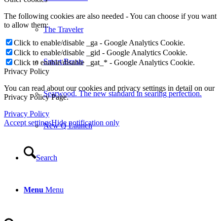
The following cookies are also needed - You can choose if you want
to allow them:
The Traveler
Click to enable/disable _ga - Google Analytics Cookie.
Click to enable/disable _gid - Google Analytics Cookie.
Smart Braais
Click to enable/disable _gat_* - Google Analytics Cookie.
Privacy Policy
You can read about our cookies and privacy settings in detail on our
Searwood. The new standard in searing perfection.
Privacy Policy Page.
Privacy Policy
Accept settings
Hide notification only
New Q Launch
Search
Menu
Menu