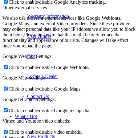
Click to enable/disable Google Analytics tracking.
Other external services
Warranty Information
We also use different external services like Google Webfonts,
Google Maps, and external Video providers. Since these providers
may collect personal data like your IP address we allow you to block
them here. Please be aware that this might heavily reduce the
User Guides
functionality and appearance of our site. Changes will take effect
once you reload the page.
Google Webfont Settings:
FAQ
Click to enable/disable Google Webfonts.
Locate a Dealer
Google Map Settings:
Click to enable/disable Google Maps.
Contact Us
Google reCaptcha Settings:
Click to enable/disable Google reCaptcha.
What’s Hot
Vimeo and Youtube video embeds:
Click to enable/disable video embeds.
New Products
Other cookies