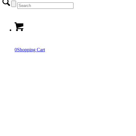
0
Shopping Cart