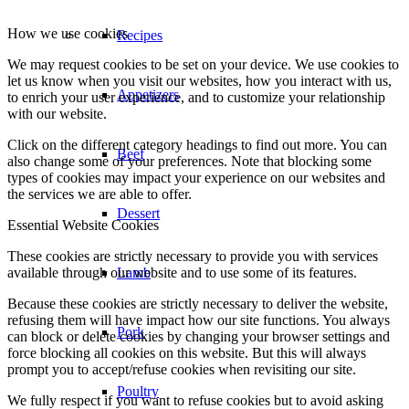
How we use cookies
Recipes
We may request cookies to be set on your device. We use cookies to
let us know when you visit our websites, how you interact with us,
Appetizers
to enrich your user experience, and to customize your relationship
with our website.
Click on the different category headings to find out more. You can
Beef
also change some of your preferences. Note that blocking some
types of cookies may impact your experience on our websites and
the services we are able to offer.
Dessert
Essential Website Cookies
These cookies are strictly necessary to provide you with services
available through our website and to use some of its features.
Lamb
Because these cookies are strictly necessary to deliver the website,
refusing them will have impact how our site functions. You always
Pork
can block or delete cookies by changing your browser settings and
force blocking all cookies on this website. But this will always
prompt you to accept/refuse cookies when revisiting our site.
Poultry
We fully respect if you want to refuse cookies but to avoid asking