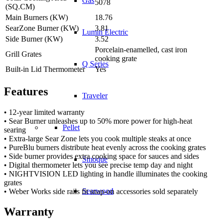
Gas
5078
(SQ.CM)
Main Burners (KW)
18.76
SearZone Burner (KW)
3.81
Lumin Electric
Side Burner (KW)
3.52
Porcelain-enamelled, cast iron
Grill Grates
cooking grate
Q Series
Built-in Lid Thermometer
Yes
Features
Traveler
• 12-year limited warranty
• Sear Burner unleashes up to 50% more power for high-heat
Pellet
searing
• Extra-large Sear Zone lets you cook multiple steaks at once
• PureBlu burners distribute heat evenly across the cooking grates
• Side burner provides extra cooking space for sauces and sides
Smoque
• Digital thermometer lets you see precise temp day and night
• NIGHTVISION LED lighting in handle illuminates the cooking
grates
Searwood
• Weber Works side rails fit snap-on accessories sold separately
Warranty