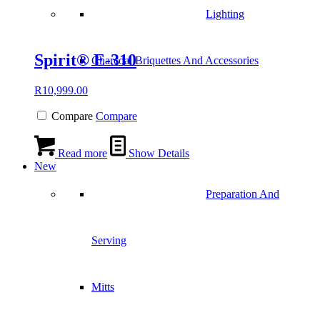
Lighting
Spirit® E-310
Charcoal Briquettes And Accessories
R
10,999.00
Compare
Compare
Read more
Show Details
New
Preparation And
Serving
Mitts