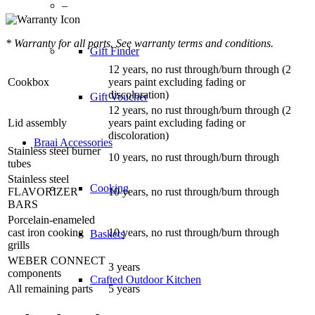
–
* Warranty for all parts. See warranty terms and conditions.
Gift Finder
12 years, no rust through/burn through (2
Cookbox
years paint excluding fading or
discoloration)
Gift Voucher
12 years, no rust through/burn through (2
Lid assembly
years paint excluding fading or
discoloration)
Braai Accessories
Stainless steel burner
10 years, no rust through/burn through
tubes
Stainless steel
Cooking
FLAVORIZER
10 years, no rust through/burn through
BARS
Porcelain-enameled
cast iron cooking
10 years, no rust through/burn through
Baskets
grills
WEBER CONNECT
3 years
components
Crafted Outdoor Kitchen
All remaining parts
5 years