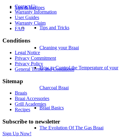
Contact Us
Tips & Recipes
Warranty Information
User Guides
Warranty Claim
Tips and Tricks
FAQ
Conditions
Cleaning your Braai
Legal Notice
Privacy Commitment
Privacy Policy
How to Control the Temperature of your
General Terms and Conditions
Sitemap
Charcoal Braai
Braais
Braai Accessories
Grill Academies
Braai Basics
Recipes
Subscribe to newsletter
The Evolution Of The Gas Braai
Sign Up Now!