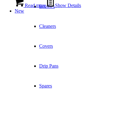
Read more
Show Details
Brushes
New
Cleaners
Covers
Drip Pans
Spares