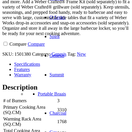
and more. Add a Weber Crafted® Frame Kit (sold separately) to fit a
variety of Weber Crafted® grillware (sold separately). Keep utensils,
seasonings, and prepped food handy, ready to barbecue and easy to
Q Series
serve with large, customisable side tables that fit a variety of Weber
Works drop-in accessories and snap-on accessories (sold separately).
Organize and store it all away in the large barbecue locker, so you’ll
be ready for your next cooking adventure.
Spirit
Compare
Compare
SKU:
1501380
Category:
Genesis
Tag:
New
Genesis
Specifications
Features
Warranty
Summit
Description
Portable Braais
# of Burners
3
Primary Cooking Area
3310
(SQ.CM)
Charcoal
Warming Rack Area
1768
(SQ.CM)
Total Cooking Area