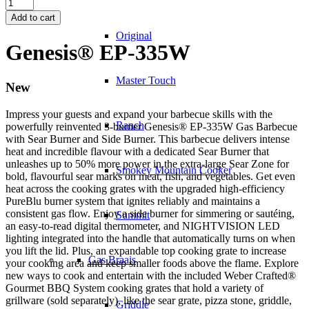
Genesis®
EP-
Add to cart
335W
Original
quantity
Genesis® EP-335W
Master Touch
New
Impress your guests and expand your barbecue skills with the
Ranch
powerfully reinvented 3-burner Genesis® EP-335W Gas Barbecue
with Sear Burner and Side Burner. This barbecue delivers intense
heat and incredible flavour with a dedicated Sear Burner that
unleashes up to 50% more power in the extra-large Sear Zone for
Smokey Mountain Cooker
bold, flavourful sear marks on meat, fish, and vegetables. Get even
heat across the cooking grates with the upgraded high-efficiency
PureBlu burner system that ignites reliably and maintains a
consistent gas flow. Enjoy a side burner for simmering or sautéing,
Summit
an easy-to-read digital thermometer, and NIGHTVISION LED
lighting integrated into the handle that automatically turns on when
you lift the lid. Plus, an expandable top cooking grate to increase
Gas Braais
your cooking area and keep smaller foods above the flame. Explore
new ways to cook and entertain with the included Weber Crafted®
Gourmet BBQ System cooking grates that hold a variety of
grillware (sold separately), like the sear grate, pizza stone, griddle,
Griddle