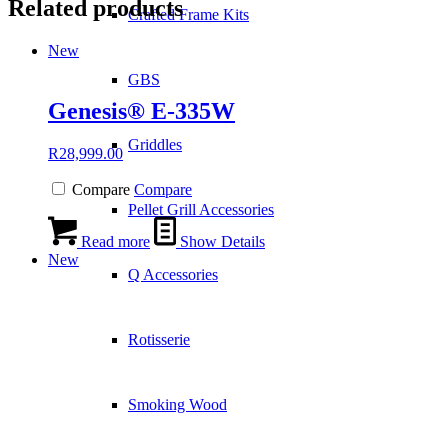
Related products
Crafted Frame Kits
New
GBS
Genesis® E-335W
Griddles
R
28,999.00
Compare
Compare
Pellet Grill Accessories
Read more
Show Details
New
Q Accessories
Rotisserie
Smoking Wood