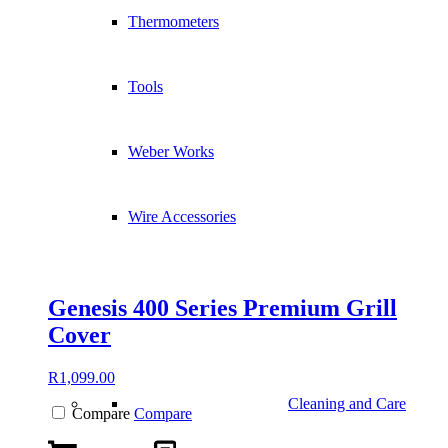
Thermometers
Tools
Weber Works
Wire Accessories
Genesis 400 Series Premium Grill
Cover
R
1,099.00
Cleaning and Care
Compare
Compare