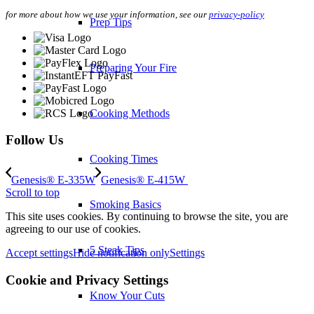
for more about how we use your information, see our
privacy-policy
Prep Tips
Preparing Your Fire
Cooking Methods
Follow Us
Cooking Times
Genesis® E-335W
Genesis® E-415W
Scroll to top
Smoking Basics
This site uses cookies. By continuing to browse the site, you are
agreeing to our use of cookies.
5 Steak Tips
Accept settings
Hide notification only
Settings
Cookie and Privacy Settings
Know Your Cuts