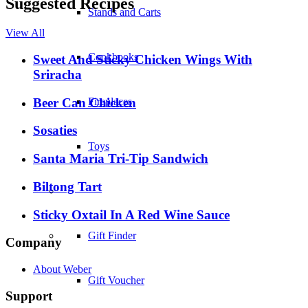
Suggested Recipes
Stands and Carts
View All
Cookbooks
Sweet And Sticky Chicken Wings With
Sriracha
Beer Can Chicken
Fireplaces
Sosaties
Toys
Santa Maria Tri-Tip Sandwich
Biltong Tart
–
Sticky Oxtail In A Red Wine Sauce
Gift Finder
Company
About Weber
Gift Voucher
Support