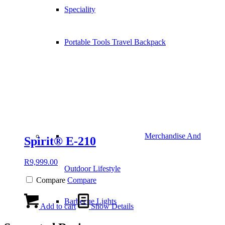
Speciality
Portable Tools Travel Backpack
Merchandise And
Spirit® E-210
R
9,999.00
Outdoor Lifestyle
Compare
Compare
Barbecue Lights
Add to cart
Show Details