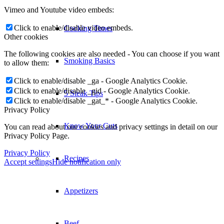
Vimeo and Youtube video embeds:
Click to enable/disable video embeds.
Cooking Times
Other cookies
The following cookies are also needed - You can choose if you want
Smoking Basics
to allow them:
Click to enable/disable _ga - Google Analytics Cookie.
Click to enable/disable _gid - Google Analytics Cookie.
5 Steak Tips
Click to enable/disable _gat_* - Google Analytics Cookie.
Privacy Policy
Know Your Cuts
You can read about our cookies and privacy settings in detail on our
Privacy Policy Page.
Privacy Policy
Recipes
Accept settings
Hide notification only
Appetizers
Beef