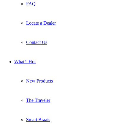
FAQ
Locate a Dealer
Contact Us
What’s Hot
New Products
The Traveler
Smart Braais