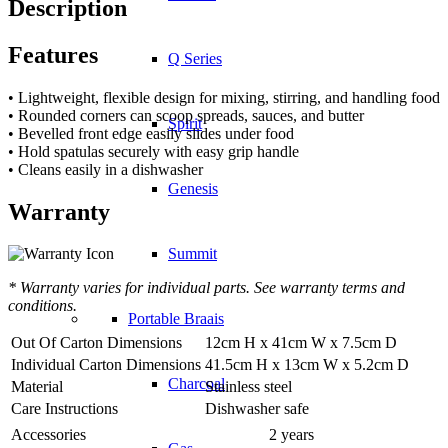
Description
Features
Q Series
• Lightweight, flexible design for mixing, stirring, and handling food
• Rounded corners can scoop spreads, sauces, and butter
Spirit
• Bevelled front edge easily slides under food
• Hold spatulas securely with easy grip handle
• Cleans easily in a dishwasher
Genesis
Warranty
Summit
* Warranty varies for individual parts. See warranty terms and
conditions.
Portable Braais
Out Of Carton Dimensions
12cm H x 41cm W x 7.5cm D
Individual Carton Dimensions
41.5cm H x 13cm W x 5.2cm D
Charcoal
Material
Stainless steel
Care Instructions
Dishwasher safe
Accessories
2 years