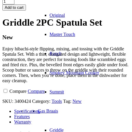
Griddle
2PC
Add to cart
Spatula
Original
Set
Griddle 2PC Spatula Set
quantity
Master Touch
New
Enjoy hibachi-style flipping, mixing, and tossing with the Griddle
Ranch
Spatula Set. With a thin, elongated design and lightweight, flexible
construction, they are perfect for tossing foods like scrambled eggs
and fried rice. Plus, the bevelled front edges easily glide under food.
Scoop butter or sauces to throw on the griddle with their rounded
Smokey Mountain Cooker
corners. Then, when you’re done, place them in the dishwasher for
easy cleanup.
Compare
Compare
Summit
SKU:
3400424
Category:
Tools
Tag:
New
Gas Braais
Specifications
Features
Warranty
Griddle