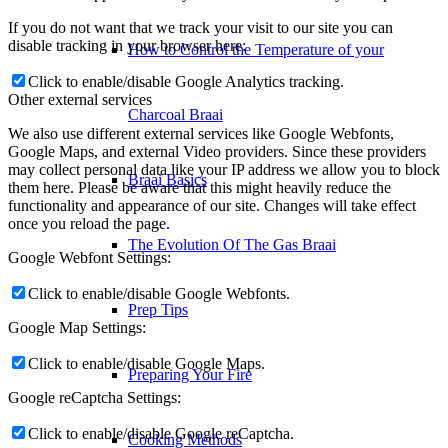
If you do not want that we track your visit to our site you can
disable tracking in your browser here:
How to Control the Temperature of your
Click to enable/disable Google Analytics tracking.
Other external services
Charcoal Braai
We also use different external services like Google Webfonts,
Google Maps, and external Video providers. Since these providers
may collect personal data like your IP address we allow you to block
Braai Basics
them here. Please be aware that this might heavily reduce the
functionality and appearance of our site. Changes will take effect
once you reload the page.
The Evolution Of The Gas Braai
Google Webfont Settings:
Click to enable/disable Google Webfonts.
Prep Tips
Google Map Settings:
Click to enable/disable Google Maps.
Preparing Your Fire
Google reCaptcha Settings:
Click to enable/disable Google reCaptcha.
Cooking Methods