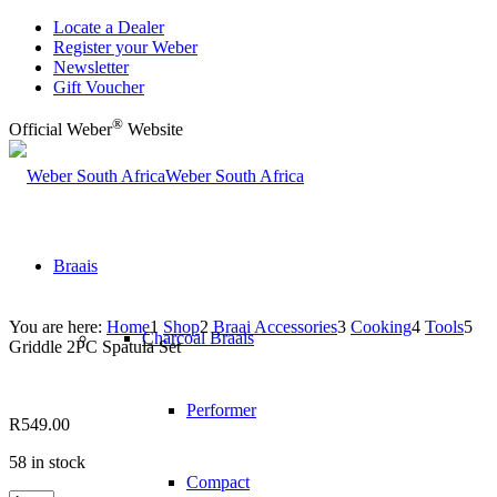
Locate a Dealer
Register your Weber
Newsletter
Gift Voucher
®
Official Weber
Website
Weber South Africa
Braais
You are here:
Home
1
Shop
2
Braai Accessories
3
Cooking
4
Tools
5
Charcoal Braais
Griddle 2PC Spatula Set
Performer
R
549.00
58 in stock
Compact