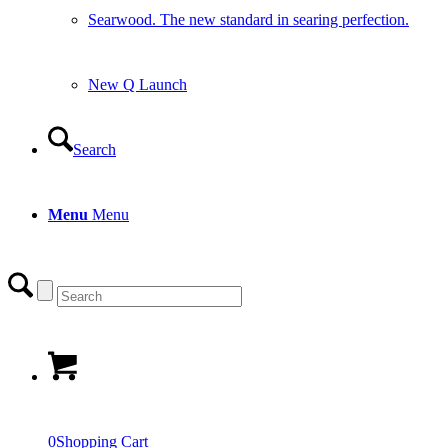
Searwood. The new standard in searing perfection.
New Q Launch
Search
Menu
Menu
0
Shopping Cart