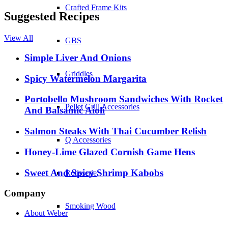
Crafted Frame Kits
Suggested Recipes
View All
GBS
Simple Liver And Onions
Griddles
Spicy Watermelon Margarita
Portobello Mushroom Sandwiches With Rocket
Pellet Grill Accessories
And Balsamic Aioli
Salmon Steaks With Thai Cucumber Relish
Q Accessories
Honey-Lime Glazed Cornish Game Hens
Sweet And Spicy Shrimp Kabobs
Rotisserie
Company
Smoking Wood
About Weber