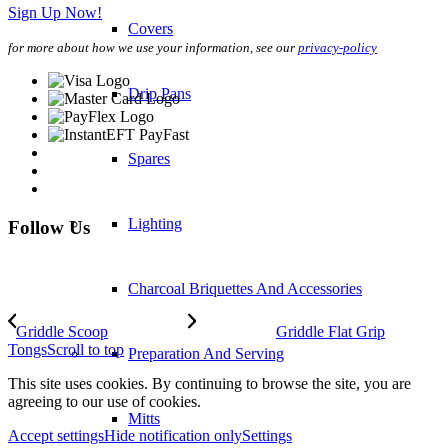
Sign Up Now!
Covers
for more about how we use your information, see our
privacy-policy
Drip Pans
Spares
Lighting
Follow Us
Charcoal Briquettes And Accessories
Griddle Scoop
Griddle Flat Grip
Tongs
Scroll to top
Preparation And Serving
This site uses cookies. By continuing to browse the site, you are
agreeing to our use of cookies.
Mitts
Accept settings
Hide notification only
Settings