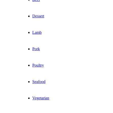
Dessert
Lamb
Pork
Poultry
Seafood
Vegetarian