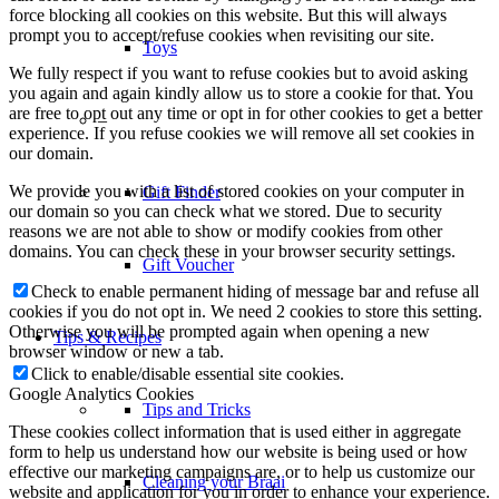
force blocking all cookies on this website. But this will always
prompt you to accept/refuse cookies when revisiting our site.
Toys
We fully respect if you want to refuse cookies but to avoid asking
you again and again kindly allow us to store a cookie for that. You
are free to opt out any time or opt in for other cookies to get a better
–
experience. If you refuse cookies we will remove all set cookies in
our domain.
We provide you with a list of stored cookies on your computer in
Gift Finder
our domain so you can check what we stored. Due to security
reasons we are not able to show or modify cookies from other
domains. You can check these in your browser security settings.
Gift Voucher
Check to enable permanent hiding of message bar and refuse all
cookies if you do not opt in. We need 2 cookies to store this setting.
Otherwise you will be prompted again when opening a new
Tips & Recipes
browser window or new a tab.
Click to enable/disable essential site cookies.
Google Analytics Cookies
Tips and Tricks
These cookies collect information that is used either in aggregate
form to help us understand how our website is being used or how
effective our marketing campaigns are, or to help us customize our
Cleaning your Braai
website and application for you in order to enhance your experience.