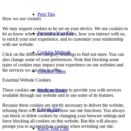
Cooking Times
How we use cookies
We may request cookies to be set on your device. We use cookies to
let us know when you visit our websites, how you interact with us,
Smoking Basics
to enrich your user experience, and to customize your relationship
with our website.
Click on the different category headings to find out more. You can
5 Steak Tips
also change some of your preferences. Note that blocking some
types of cookies may impact your experience on our websites and
the services we are able to offer.
Know Your Cuts
Essential Website Cookies
These cookies are strictly necessary to provide you with services
Recipes
available through our website and to use some of its features.
Because these cookies are strictly necessary to deliver the website,
refusing them will have impact how our site functions. You always
Appetizers
can block or delete cookies by changing your browser settings and
force blocking all cookies on this website. But this will always
prompt you to accept/refuse cookies when revisiting our site.
Beef