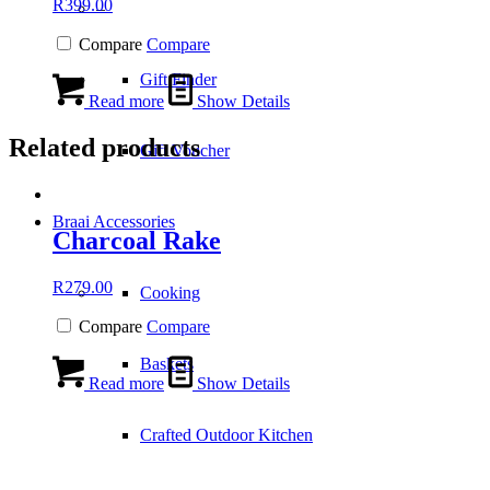
R
399.00
–
Compare
Compare
Gift Finder
Read more
Show Details
Related products
Gift Voucher
Braai Accessories
Charcoal Rake
R
279.00
Cooking
Compare
Compare
Baskets
Read more
Show Details
Crafted Outdoor Kitchen