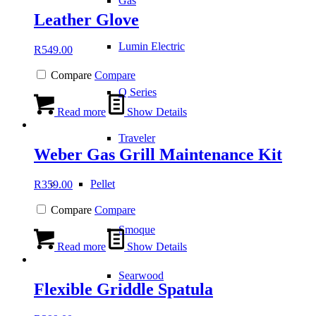
Gas
Leather Glove
Lumin Electric
R
549.00
Compare
Compare
Q Series
Read more
Show Details
Traveler
Weber Gas Grill Maintenance Kit
Pellet
R
359.00
Compare
Compare
Smoque
Read more
Show Details
Searwood
Flexible Griddle Spatula