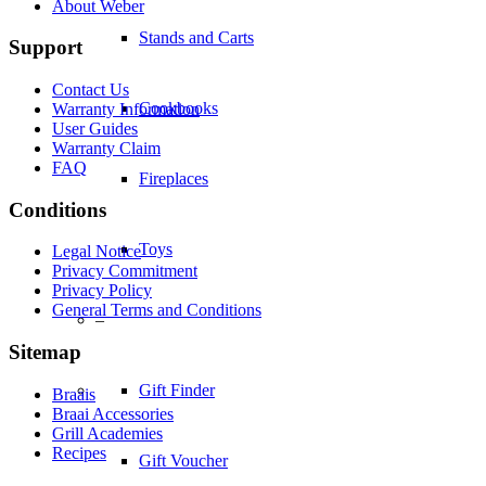
About Weber
Support
Toys
Contact Us
Warranty Information
–
User Guides
Warranty Claim
FAQ
Gift Finder
Conditions
Legal Notice
Gift Voucher
Privacy Commitment
Privacy Policy
General Terms and Conditions
Tips & Recipes
Sitemap
Braais
Tips and Tricks
Braai Accessories
Grill Academies
Recipes
Cleaning your Braai