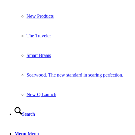
Searwood. The new standard in searing perfection.
New Q Launch
Search
Menu
Menu