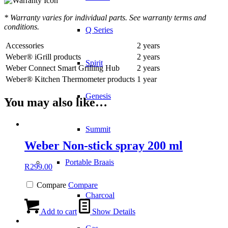
* Warranty varies for individual parts. See warranty terms and
conditions.
Q Series
Accessories
2 years
Weber® iGrill products
2 years
Spirit
Weber Connect Smart Grilling Hub
2 years
Weber® Kitchen Thermometer products
1 year
Genesis
You may also like…
Summit
Weber Non-stick spray 200 ml
Portable Braais
R
299.00
Compare
Compare
Charcoal
Add to cart
Show Details