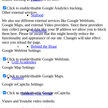
Behind the Braai
Click to enable/disable Google Analytics tracking.
Other external services
Grill Academies
We also use different external services like Google Webfonts,
Google Maps, and external Video providers. Since these providers
may collect personal data like your IP address we allow you to block
Support
them here. Please be aware that this might heavily reduce the
functionality and appearance of our site. Changes will take effect
once you reload the page.
Register your Weber
Google Webfont Settings:
Click to enable/disable Google Webfonts.
Caring for your Weber
Google Map Settings:
Click to enable/disable Google Maps.
Warranty Information
Google reCaptcha Settings:
Click to enable/disable Google reCaptcha.
User Guides
Vimeo and Youtube video embeds: