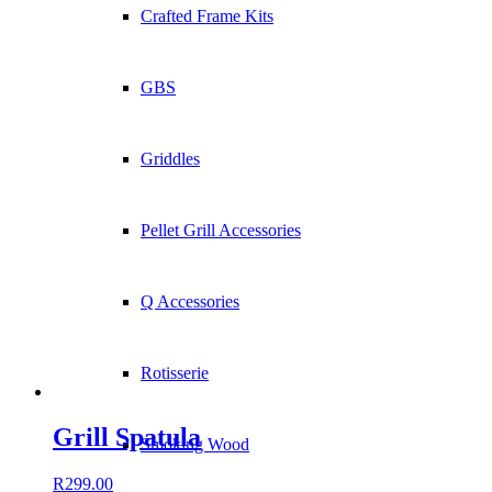
Crafted Frame Kits
GBS
Griddles
Pellet Grill Accessories
Q Accessories
Rotisserie
Grill Spatula
Smoking Wood
R
299.00