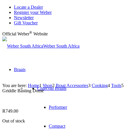
Locate a Dealer
Register your Weber
Newsletter
Gift Voucher
®
Official Weber
Website
Weber South Africa
Braais
You are here:
Home
1
Shop
2
Braai Accessories
3
Cooking
4
Tools
5
Charcoal Braais
Griddle Basting Dome
Performer
R
749.00
Out of stock
Compact