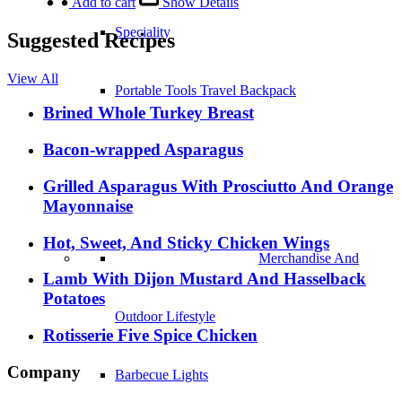
Add to cart
Show Details
Speciality
Suggested Recipes
View All
Portable Tools Travel Backpack
Brined Whole Turkey Breast
Bacon-wrapped Asparagus
Merchandise And Outdoor Lifestyle
Grilled Asparagus With Prosciutto And Orange
Mayonnaise
Barbecue Lights
Hot, Sweet, And Sticky Chicken Wings
Stands and Carts
Lamb With Dijon Mustard And Hasselback
Potatoes
Cookbooks
Rotisserie Five Spice Chicken
Company
Fireplaces