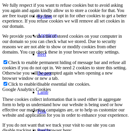
We fully respect if you want to refuse cookies but to avoid asking
you again and again kindly allow us to store a cookie for that. You
are free to opt out any time or opt in for other cookies to get a better
Dessert
experience. If you refuse cookies we will remove all set cookies in
our domain.
We provide you with a list of stored cookies on your computer in
Lamb
our domain so you can check what we stored. Due to security
reasons we are not able to show or modify cookies from other
domains. You can check these in your browser security settings.
Pork
Check to enable permanent hiding of message bar and refuse all
cookies if you do not opt in. We need 2 cookies to store this setting.
Otherwise you will be prompted again when opening a new
Poultry
browser window or new a tab.
Click to enable/disable essential site cookies.
Google Analytics Cookies
Seafood
These cookies collect information that is used either in aggregate
form to help us understand how our website is being used or how
effective our marketing campaigns are, or to help us customize our
Vegetarian
website and application for you in order to enhance your experience.
If you do not want that we track your visit to our site you can
disable tracking in your browser here: