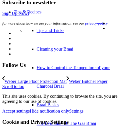
Subscribe to newsletter
Sign Up Now!
How to Control the Temperature of your
for more about how we use your information, see our
privacy-policy
Charcoal Braai
Braai Basics
Follow Us
The Evolution Of The Gas Braai
Weber Large Floor Protection Mat
Weber Butcher Paper
Scroll to top
Prep Tips
This site uses cookies. By continuing to browse the site, you are
agreeing to our use of cookies.
Preparing Your Fire
Accept settings
Hide notification only
Settings
Cookie and Privacy Settings
Cooking Methods