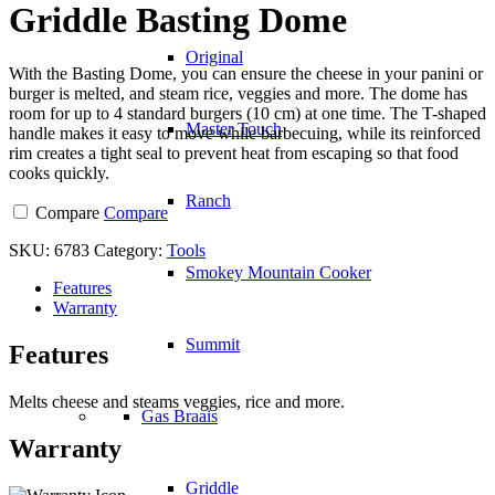
Griddle Basting Dome
Original
With the Basting Dome, you can ensure the cheese in your panini or
burger is melted, and steam rice, veggies and more. The dome has
room for up to 4 standard burgers (10 cm) at one time. The T-shaped
Master Touch
handle makes it easy to move while barbecuing, while its reinforced
rim creates a tight seal to prevent heat from escaping so that food
cooks quickly.
Ranch
Compare
Compare
SKU:
6783
Category:
Tools
Smokey Mountain Cooker
Features
Warranty
Summit
Features
Melts cheese and steams veggies, rice and more.
Gas Braais
Warranty
Griddle