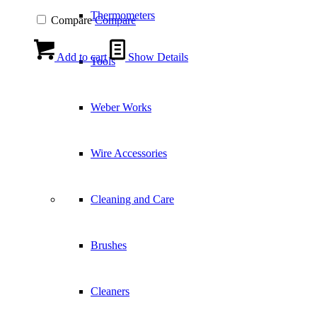
Thermometers
Compare
Compare
Add to cart
Show Details
Tools
Weber Works
Wire Accessories
Cleaning and Care
Brushes
Cleaners