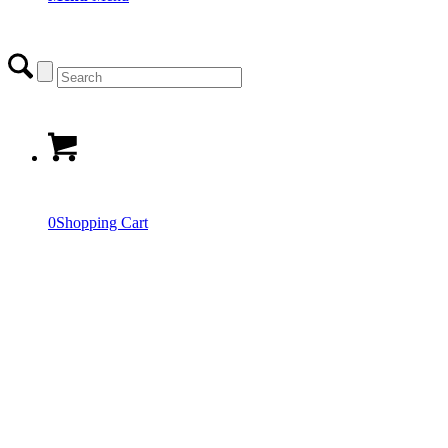
0
Shopping Cart