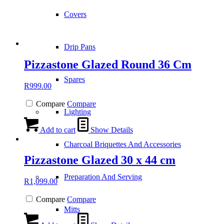
Covers
Drip Pans
Pizzastone Glazed Round 36 Cm
Spares
R
999.00
Compare
Compare
Lighting
Add to cart
Show Details
Charcoal Briquettes And Accessories
Pizzastone Glazed 30 x 44 cm
Preparation And Serving
R
1,099.00
Compare
Compare
Mitts