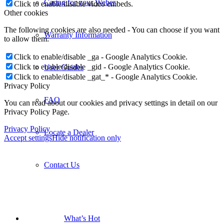
Click to enable/disable video embeds.
FAQ
Other cookies
The following cookies are also needed - You can choose if you want
to allow them:
Locate a Dealer
Click to enable/disable _ga - Google Analytics Cookie.
Click to enable/disable _gid - Google Analytics Cookie.
Contact Us
Click to enable/disable _gat_* - Google Analytics Cookie.
Privacy Policy
You can read about our cookies and privacy settings in detail on our
Privacy Policy Page.
What’s Hot
Privacy Policy
Accept settings
Hide notification only
New Products
The Traveler
Smart Braais