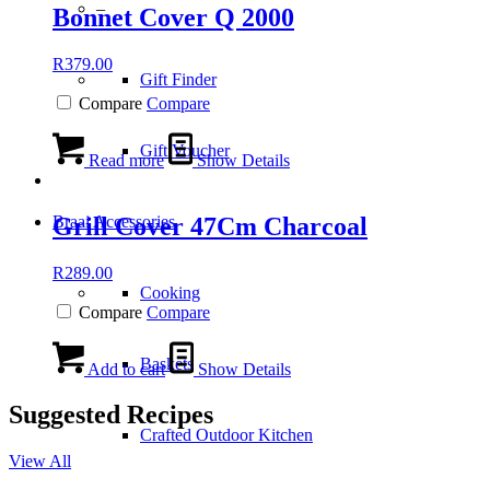
–
Bonnet Cover Q 2000
R
379.00
Gift Finder
Compare
Compare
Gift Voucher
Read more
Show Details
Grill Cover 47Cm Charcoal
Braai Accessories
R
289.00
Cooking
Compare
Compare
Baskets
Add to cart
Show Details
Suggested Recipes
Crafted Outdoor Kitchen
View All