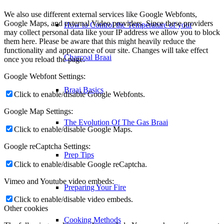
We also use different external services like Google Webfonts,
Google Maps, and external Video providers. Since these providers
How to Control the Temperature of your
may collect personal data like your IP address we allow you to block
them here. Please be aware that this might heavily reduce the
functionality and appearance of our site. Changes will take effect
Charcoal Braai
once you reload the page.
Google Webfont Settings:
Braai Basics
Click to enable/disable Google Webfonts.
Google Map Settings:
The Evolution Of The Gas Braai
Click to enable/disable Google Maps.
Google reCaptcha Settings:
Prep Tips
Click to enable/disable Google reCaptcha.
Vimeo and Youtube video embeds:
Preparing Your Fire
Click to enable/disable video embeds.
Other cookies
Cooking Methods