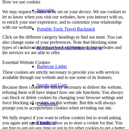
How we use cookies
Speciality
We may request cookies to be set on your device. We use cookies to
let us know when you visit our websites, how you interact with us,
to enrich your user experience, and to customize your relationship
with our website.
Portable Tools Travel Backpack
Click on the different category headings to find out more. You can
also change some of your preferences. Note that blocking some
types of cookies may impact your experience on our websites and
Merchandise And Outdoor Lifestyle
the services we are able to offer.
Essential Website Cookies
Barbecue Lights
These cookies are strictly necessary to provide you with services
available through our website and to use some of its features.
Stands and Carts
Because these cookies are strictly necessary to deliver the website,
refusing them will have impact how our site functions. You always
can block or delete cookies by changing your browser settings and
force blocking all cookies on this website. But this will always
Cookbooks
prompt you to accept/refuse cookies when revisiting our site.
We fully respect if you want to refuse cookies but to avoid asking
Fireplaces
you again and again kindly allow us to store a cookie for that. You
are free to opt out any time or opt in for other cookies to get a better