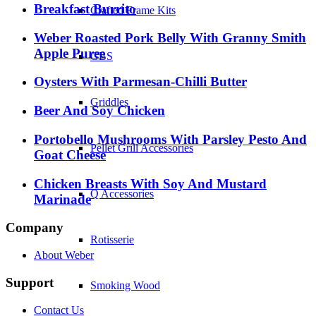
Breakfast Burrito
Crafted Frame Kits
Weber Roasted Pork Belly With Granny Smith
Apple Puree
GBS
Oysters With Parmesan-Chilli Butter
Griddles
Beer And Soy Chicken
Portobello Mushrooms With Parsley Pesto And
Pellet Grill Accessories
Goat Cheese
Chicken Breasts With Soy And Mustard
Q Accessories
Marinade
Company
Rotisserie
About Weber
Support
Smoking Wood
Contact Us