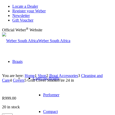
Locate a Dealer
Register your Weber
Newsletter
Gift Voucher
®
Official Weber
Website
Weber South Africa
Braais
You are here:
Home
1
Shop
2
Braai Accessories
3
Cleaning and
Charcoal Braais
Care
4
Covers
5
Grill Cover SmokeFire 24 in
Performer
R
999.00
20 in stock
Compact