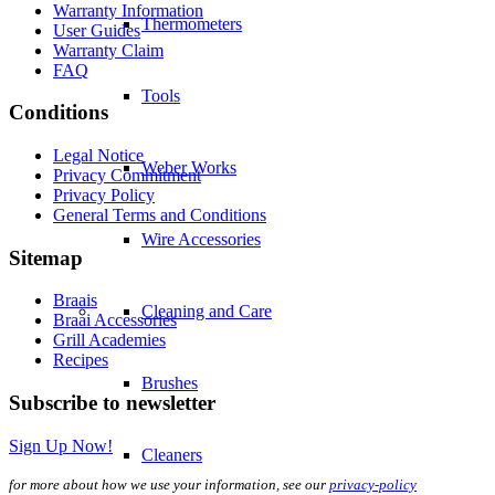
Warranty Information
Thermometers
User Guides
Warranty Claim
FAQ
Tools
Conditions
Legal Notice
Weber Works
Privacy Commitment
Privacy Policy
General Terms and Conditions
Wire Accessories
Sitemap
Braais
Cleaning and Care
Braai Accessories
Grill Academies
Recipes
Brushes
Subscribe to newsletter
Sign Up Now!
Cleaners
for more about how we use your information, see our
privacy-policy