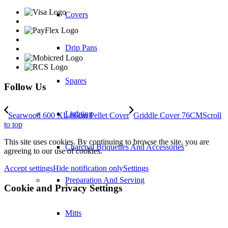
Covers
Drip Pans
Spares
Follow Us
Lighting
Searwood 600 XL 86cm Pellet Cover
Griddle Cover 76CM
Scroll
to top
This site uses cookies. By continuing to browse the site, you are
Charcoal Briquettes And Accessories
agreeing to our use of cookies.
Accept settings
Hide notification only
Settings
Preparation And Serving
Cookie and Privacy Settings
Mitts