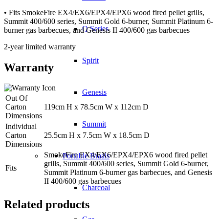
• Fits SmokeFire EX4/EX6/EPX4/EPX6 wood fired pellet grills,
Summit 400/600 series, Summit Gold 6-burner, Summit Platinum 6-
Q Series
burner gas barbecues, and Genesis II 400/600 gas barbecues
2-year limited warranty
Spirit
Warranty
Genesis
Out Of
Carton
119cm H x 78.5cm W x 112cm D
Dimensions
Summit
Individual
Carton
25.5cm H x 7.5cm W x 18.5cm D
Dimensions
SmokeFire EX4/EX6/EPX4/EPX6 wood fired pellet
Portable Braais
grills, Summit 400/600 series, Summit Gold 6-burner,
Fits
Summit Platinum 6-burner gas barbecues, and Genesis
II 400/600 gas barbecues
Charcoal
Related products