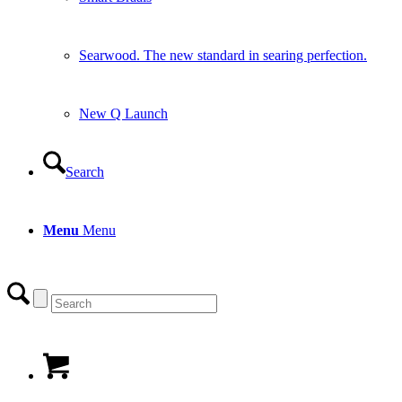
Searwood. The new standard in searing perfection.
New Q Launch
Search
Menu
Menu