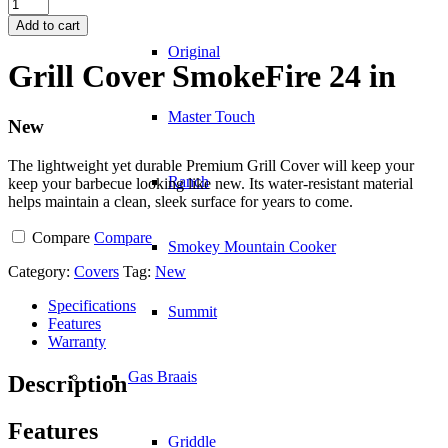
Grill
Cover
Add to cart
SmokeFire
Original
24
Grill Cover SmokeFire 24 in
in
quantity
Master Touch
New
The lightweight yet durable Premium Grill Cover will keep your
Ranch
keep your barbecue looking like new. Its water-resistant material
helps maintain a clean, sleek surface for years to come.
Compare
Compare
Smokey Mountain Cooker
Category:
Covers
Tag:
New
Specifications
Summit
Features
Warranty
Gas Braais
Description
Features
Griddle