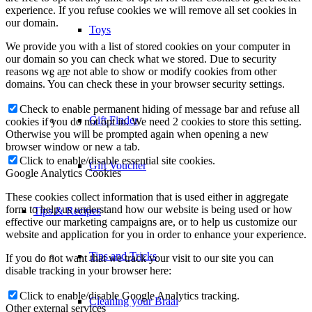
experience. If you refuse cookies we will remove all set cookies in
our domain.
Toys
We provide you with a list of stored cookies on your computer in
our domain so you can check what we stored. Due to security
reasons we are not able to show or modify cookies from other
–
domains. You can check these in your browser security settings.
Check to enable permanent hiding of message bar and refuse all
Gift Finder
cookies if you do not opt in. We need 2 cookies to store this setting.
Otherwise you will be prompted again when opening a new
browser window or new a tab.
Click to enable/disable essential site cookies.
Gift Voucher
Google Analytics Cookies
These cookies collect information that is used either in aggregate
form to help us understand how our website is being used or how
Tips & Recipes
effective our marketing campaigns are, or to help us customize our
website and application for you in order to enhance your experience.
Tips and Tricks
If you do not want that we track your visit to our site you can
disable tracking in your browser here:
Click to enable/disable Google Analytics tracking.
Cleaning your Braai
Other external services