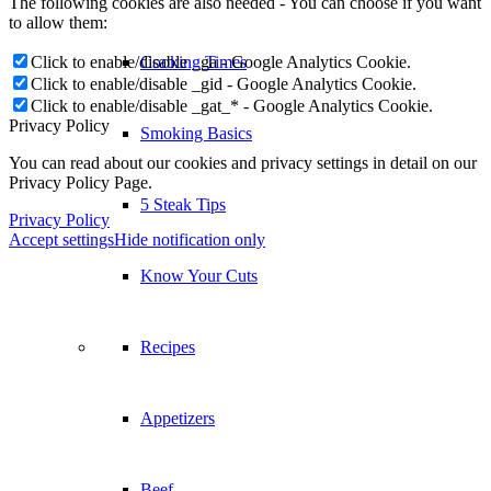
The following cookies are also needed - You can choose if you want
to allow them:
Click to enable/disable _ga - Google Analytics Cookie.
Cooking Times
Click to enable/disable _gid - Google Analytics Cookie.
Click to enable/disable _gat_* - Google Analytics Cookie.
Privacy Policy
Smoking Basics
You can read about our cookies and privacy settings in detail on our
Privacy Policy Page.
5 Steak Tips
Privacy Policy
Accept settings
Hide notification only
Know Your Cuts
Recipes
Appetizers
Beef