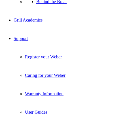
Behind the Braai
Grill Academies
Support
Register your Weber
Caring for your Weber
Warranty Information
User Guides