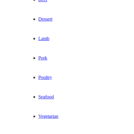
Dessert
Lamb
Pork
Poultry
Seafood
Vegetarian