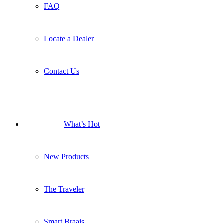
FAQ
Locate a Dealer
Contact Us
What’s Hot
New Products
The Traveler
Smart Braais