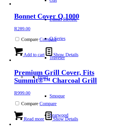
Gas
Bonnet Cover Q 1000
Lumin Electric
R
289.00
Q Series
Compare
Compare
Add to cart
Show Details
Traveler
Premium Grill Cover, Fits
Pellet
Summit®™ Charcoal Grill
R
999.00
Smoque
Compare
Compare
Searwood
Read more
Show Details