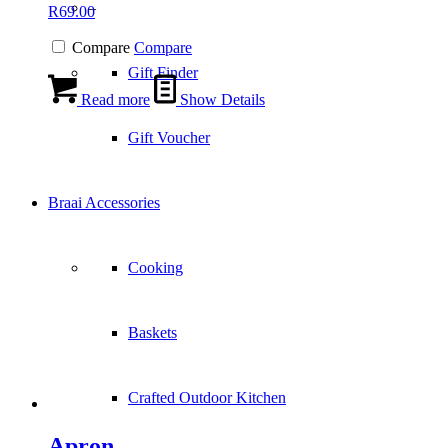
–
R
69.00
Compare
Compare
Gift Finder
Read more
Show Details
Gift Voucher
Braai Accessories
Cooking
Baskets
Crafted Outdoor Kitchen
Apron