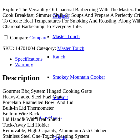
Explore The Versatility Of Charcoal Barbecuing With The Master-T
Cook Breakfast, Simmer Chilli Or Soups And Prepare A Perfectly C
Original
To Create Ideal Temperatures For Smoking And Roasting. Along W
Charcoal Barbecuing To Everyday Life.
Master Touch
Compare
Compare
SKU:
14701004
Category:
Master Touch
Ranch
Specifications
Warranty
Description
Smokey Mountain Cooker
Gourmet Bbq System Hinged Cooking Grate
Heavy-Gauge Steel Fuel Grate
Summit
Porcelain-Enamelled Bowl And Lid
Built-In Lid Thermometer
Bottom Wire Rack
Gas Braais
Lid Handle With Heat Shield
Tuck-Away Lid Holder
Removable, High-Capacity, Aluminium Ash Catcher
Stainless Steel One-Touch Cleaning System
Griddle