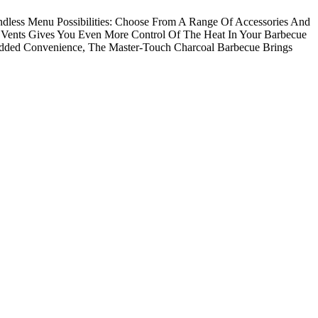
ndless Menu Possibilities: Choose From A Range Of Accessories And
 Vents Gives You Even More Control Of The Heat In Your Barbecue
dded Convenience, The Master-Touch Charcoal Barbecue Brings