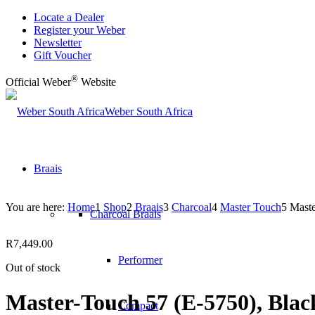
Locate a Dealer
Register your Weber
Newsletter
Gift Voucher
®
Official Weber
Website
Weber South Africa
Braais
You are here:
Home
1
Shop
2
Braais
3
Charcoal
4
Master Touch
5
Maste
Charcoal Braais
R
7,449.00
Performer
Out of stock
Master-Touch 57 (E-5750), Blac
Compact