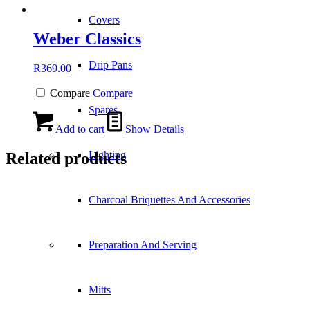
Covers
Weber Classics
Drip Pans
R
369.00
Compare
Compare
Spares
Add to cart
Show Details
Lighting
Related products
Charcoal Briquettes And Accessories
Preparation And Serving
Mitts