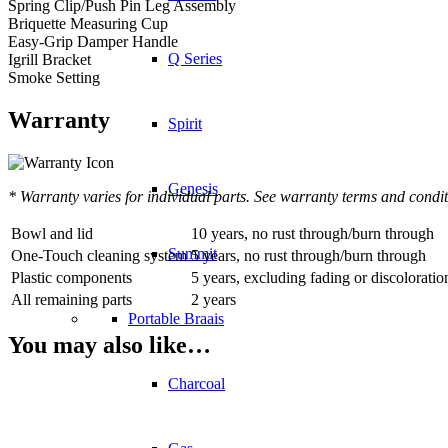
Spring Clip/Push Pin Leg Assembly
Briquette Measuring Cup
Easy-Grip Damper Handle
Q Series
Igrill Bracket
Smoke Setting
Warranty
Spirit
Genesis
* Warranty varies for individual parts. See warranty terms and condit
Bowl and lid
10 years, no rust through/burn through
Summit
One-Touch cleaning system
5 years, no rust through/burn through
Plastic components
5 years, excluding fading or discoloratio
All remaining parts
2 years
Portable Braais
You may also like…
Charcoal