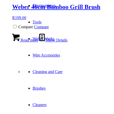
Thermometers
Weber 46cm Bamboo Grill Brush
R
199.00
Tools
Compare
Compare
Weber Works
Read more
Show Details
Wire Accessories
Cleaning and Care
Brushes
Cleaners