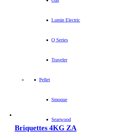
Gas
Lumin Electric
Q Series
Traveler
Pellet
Smoque
Searwood
Briquettes 4KG ZA