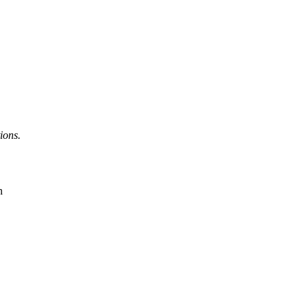
ions.
n