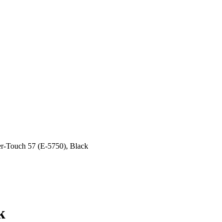
r-Touch 57 (E-5750), Black
k