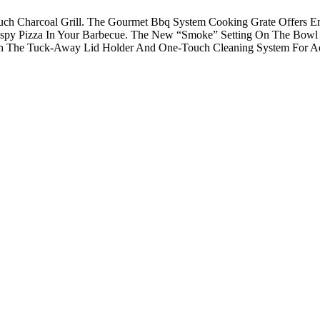
ouch Charcoal Grill. The Gourmet Bbq System Cooking Grate Offers E
rispy Pizza In Your Barbecue. The New “Smoke” Setting On The Bowl
ith The Tuck-Away Lid Holder And One-Touch Cleaning System For A