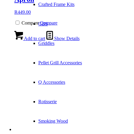
Crafted Frame Kits
R
449.00
Compare
Compare
GBS
Add to cart
Show Details
Griddles
Pellet Grill Accessories
Q Accessories
Rotisserie
Smoking Wood