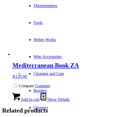
Thermometers
Tools
Weber Works
Wire Accessories
Mediterranean Book ZA
Cleaning and Care
R
129.00
Compare
Compare
Brushes
Add to cart
Show Details
Cleaners
Related products