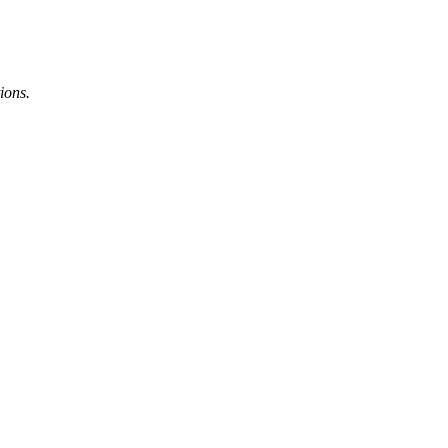
ions.