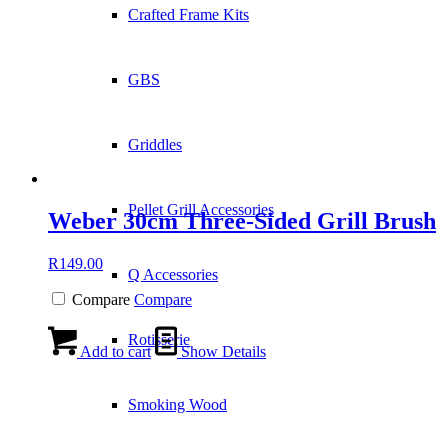
Crafted Frame Kits
GBS
Griddles
Pellet Grill Accessories
Weber 30cm Three-Sided Grill Brush
R
149.00
Q Accessories
Compare
Compare
Rotisserie
Add to cart
Show Details
Smoking Wood