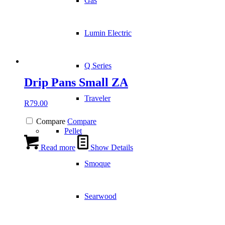
Gas
Lumin Electric
Q Series
Drip Pans Small ZA
Traveler
R
79.00
Compare
Compare
Pellet
Read more
Show Details
Smoque
Searwood