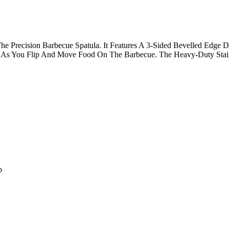
 Precision Barbecue Spatula. It Features A 3-Sided Bevelled Edge D
As You Flip And Move Food On The Barbecue. The Heavy-Duty Stainle
p