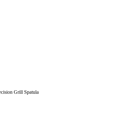
ecision Grill Spatula