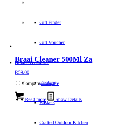
–
Gift Finder
Gift Voucher
Braai Cleaner 500Ml Za
Braai Accessories
R
59.00
Cooking
Compare
Compare
Read more
Show Details
Baskets
Crafted Outdoor Kitchen