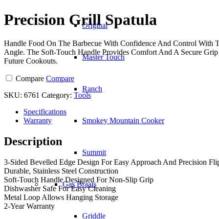
Spatula
quantity
Precision Grill Spatula
Original
Handle Food On The Barbecue With Confidence And Control With The
Angle. The Soft-Touch Handle Provides Comfort And A Secure Grip 
Master Touch
Future Cookouts.
Compare
Compare
Ranch
SKU:
6761
Category:
Tools
Specifications
Warranty
Smokey Mountain Cooker
Description
Summit
3-Sided Bevelled Edge Design For Easy Approach And Precision Fli
Durable, Stainless Steel Construction
Soft-Touch Handle Designed For Non-Slip Grip
Gas Braais
Dishwasher Safe For Easy Cleaning
Metal Loop Allows Hanging Storage
2-Year Warranty
Griddle