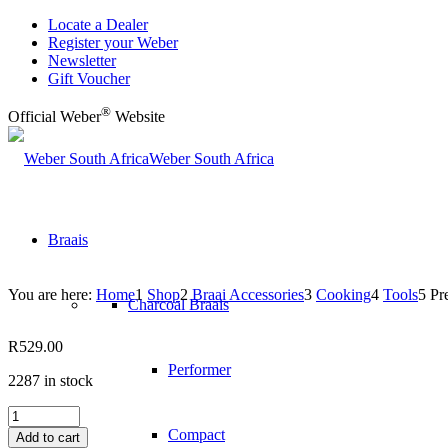
Locate a Dealer
Register your Weber
Newsletter
Gift Voucher
®
Official Weber
Website
Weber South Africa
Braais
You are here:
Home
1
Shop
2
Braai Accessories
3
Cooking
4
Tools
5
Pr
Charcoal Braais
R
529.00
Performer
2287 in stock
Precision
Grill
Compact
Add to cart