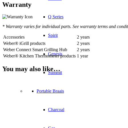
Warranty
Q Series
* Warranty varies for individual parts. See warranty terms and condit
Spirit
Accessories
2 years
Weber® iGrill products
2 years
Weber Connect Smart Grilling Hub
2 years
Genesis
Weber® Kitchen Thermometer products
1 year
You may also like…
Summit
Portable Braais
Charcoal