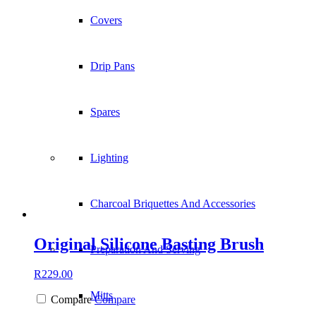
Covers
Drip Pans
Spares
Lighting
Charcoal Briquettes And Accessories
Original Silicone Basting Brush
Preparation And Serving
R
229.00
Mitts
Compare
Compare