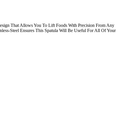
esign That Allows You To Lift Foods With Precision From Any
ss-Steel Ensures This Spatula Will Be Useful For All Of Your