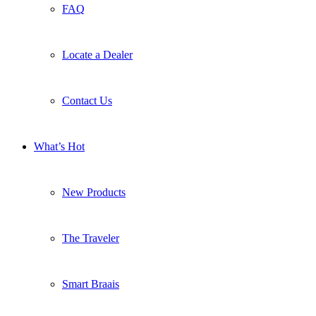
FAQ
Locate a Dealer
Contact Us
What’s Hot
New Products
The Traveler
Smart Braais