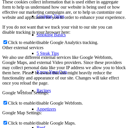
These cookies collect information that is used either in aggregate
form to help us understand how our website is being used or how
effective our marketing campaigns are, or to help us customize our
Cooking Times
website and application for you in order to enhance your experience.
If you do not want that we track your visit to our site you can
disable tracking in your browser here:
Smoking Basics
Click to enable/disable Google Analytics tracking.
Other external services
5 Steak Tips
We also use different external services like Google Webfonts,
Google Maps, and external Video providers. Since these providers
may collect personal data like your IP address we allow you to block
Know Your Cuts
them here. Please be aware that this might heavily reduce the
functionality and appearance of our site. Changes will take effect
once you reload the page.
Recipes
Google Webfont Settings:
Click to enable/disable Google Webfonts.
Appetizers
Google Map Settings:
Click to enable/disable Google Maps.
Beef