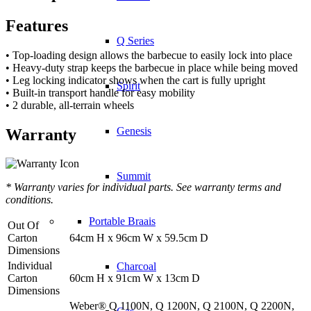
Features
Q Series
• Top-loading design allows the barbecue to easily lock into place
• Heavy-duty strap keeps the barbecue in place while being moved
• Leg locking indicator shows when the cart is fully upright
Spirit
• Built-in transport handle for easy mobility
• 2 durable, all-terrain wheels
Genesis
Warranty
Summit
* Warranty varies for individual parts. See warranty terms and
conditions.
Portable Braais
Out Of
Carton
64cm H x 96cm W x 59.5cm D
Dimensions
Individual
Charcoal
Carton
60cm H x 91cm W x 13cm D
Dimensions
Weber® Q 1100N, Q 1200N, Q 2100N, Q 2200N,