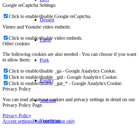
Google reCaptcha Settings:
Click to enable/disable Google reCaptcha.
Dessert
Vimeo and Youtube video embeds:
Click to enable/disable video embeds.
Lamb
Other cookies
The following cookies are also needed - You can choose if you want
to allow them:
Pork
Click to enable/disable _ga - Google Analytics Cookie.
Click to enable/disable _gid - Google Analytics Cookie.
Poultry
Click to enable/disable _gat_* - Google Analytics Cookie.
Privacy Policy
You can read about our cookies and privacy settings in detail on our
Seafood
Privacy Policy Page.
Privacy Policy
Vegetarian
Accept settings
Hide notification only