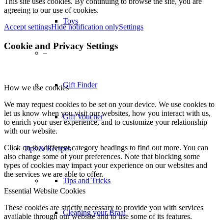
This site uses cookies. By continuing to browse the site, you are
agreeing to our use of cookies.
Toys
Accept settings
Hide notification only
Settings
Cookie and Privacy Settings
–
Gift Finder
How we use cookies
We may request cookies to be set on your device. We use cookies to
let us know when you visit our websites, how you interact with us,
Gift Voucher
to enrich your user experience, and to customize your relationship
with our website.
Click on the different category headings to find out more. You can
Tips & Recipes
also change some of your preferences. Note that blocking some
types of cookies may impact your experience on our websites and
the services we are able to offer.
Tips and Tricks
Essential Website Cookies
These cookies are strictly necessary to provide you with services
Cleaning your Braai
available through our website and to use some of its features.