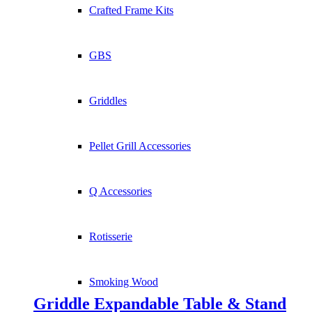
Crafted Frame Kits
GBS
Griddles
Pellet Grill Accessories
Q Accessories
Rotisserie
Smoking Wood
Griddle Expandable Table & Stand