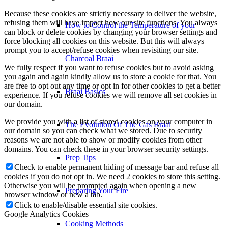
Because these cookies are strictly necessary to deliver the website,
refusing them will have impact how our site functions. You always
How to Control the Temperature of your
can block or delete cookies by changing your browser settings and
force blocking all cookies on this website. But this will always
prompt you to accept/refuse cookies when revisiting our site.
Charcoal Braai
We fully respect if you want to refuse cookies but to avoid asking
you again and again kindly allow us to store a cookie for that. You
are free to opt out any time or opt in for other cookies to get a better
Braai Basics
experience. If you refuse cookies we will remove all set cookies in
our domain.
We provide you with a list of stored cookies on your computer in
The Evolution Of The Gas Braai
our domain so you can check what we stored. Due to security
reasons we are not able to show or modify cookies from other
domains. You can check these in your browser security settings.
Prep Tips
Check to enable permanent hiding of message bar and refuse all
cookies if you do not opt in. We need 2 cookies to store this setting.
Otherwise you will be prompted again when opening a new
Preparing Your Fire
browser window or new a tab.
Click to enable/disable essential site cookies.
Google Analytics Cookies
Cooking Methods