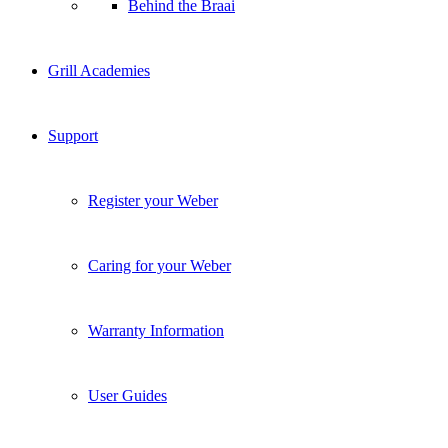
Behind the Braai
Grill Academies
Support
Register your Weber
Caring for your Weber
Warranty Information
User Guides