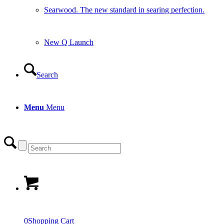
Searwood. The new standard in searing perfection.
New Q Launch
Search
Menu
Menu
0
Shopping Cart