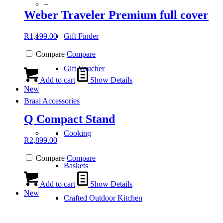
–
Weber Traveler Premium full cover
R
1,199.00
Gift Finder
Compare
Compare
Gift Voucher
Add to cart
Show Details
New
Braai Accessories
Q Compact Stand
Cooking
R
2,899.00
Compare
Compare
Baskets
Add to cart
Show Details
New
Crafted Outdoor Kitchen