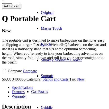
Q
Portable
Add to cart
Cart
Original
quantity
Q Portable Cart
Master Touch
New
The portable cart is designed to make barbecuing on the go as easy
Ranch
as flipping a burger. Place your Weber® Q barbecue on the cart and
use it as a stationary stand that sits at the optimum barbecuing
height. When you’re ready to take your barbecuing adventures on
the road, simply fold it down and roll it to your car or straight onto
Smokey Mountain Cooker
the beach
Compare
Compare
Summit
SKU:
3400856
Category:
Stands and Carts
Tag:
New
Specifications
Gas Braais
Features
Warranty
Description
Griddle