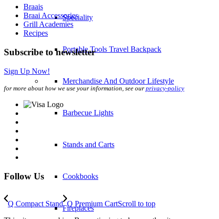
Braais
Braai Accessories
Speciality
Grill Academies
Recipes
Portable Tools Travel Backpack
Subscribe to newsletter
Sign Up Now!
Merchandise And Outdoor Lifestyle
for more about how we use your information, see our
privacy-policy
Barbecue Lights
Stands and Carts
Follow Us
Cookbooks
Q Compact Stand
Q Premium Cart
Scroll to top
Fireplaces