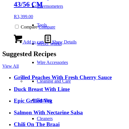
43/56 CM
Thermometers
R
3,399.00
Tools
Compare
Compare
Add to cart
Show Details
Weber Works
Suggested Recipes
Wire Accessories
View All
Grilled Peaches With Fresh Cherry Sauce
Cleaning and Care
Duck Breast With Lime
Brushes
Epic Grilled Veg
Salmon With Nectarine Salsa
Cleaners
Chili On The Braai