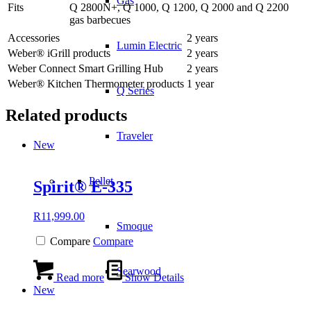
Gas
Fits
Q 2800N+, Q 1000, Q 1200, Q 2000 and Q 2200
gas barbecues
Accessories
2 years
Lumin Electric
Weber® iGrill products
2 years
Weber Connect Smart Grilling Hub
2 years
Weber® Kitchen Thermometer products
1 year
Q Series
Related products
Traveler
New
Pellet
Spirit® E-335
R
11,999.00
Smoque
Compare
Compare
Searwood
Read more
Show Details
New