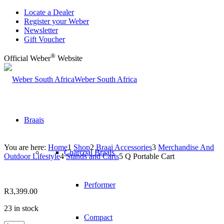
Locate a Dealer
Register your Weber
Newsletter
Gift Voucher
®
Official Weber
Website
Weber South Africa
Braais
You are here:
Home
1
Shop
2
Braai Accessories
3
Merchandise And
Charcoal Braais
Outdoor Lifestyle
4
Stands and Carts
5
Q Portable Cart
Performer
R
3,399.00
23 in stock
Compact