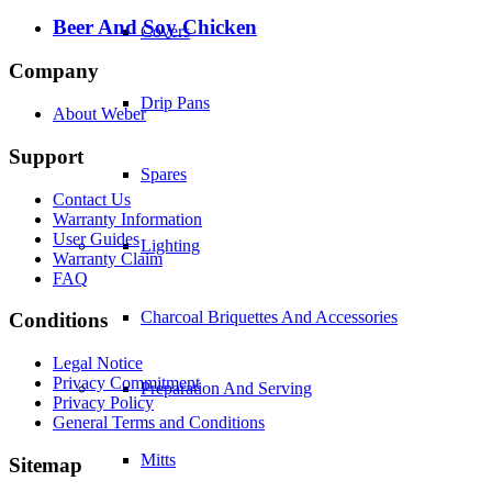
Beer And Soy Chicken
Covers
Company
Drip Pans
About Weber
Support
Spares
Contact Us
Warranty Information
User Guides
Lighting
Warranty Claim
FAQ
Charcoal Briquettes And Accessories
Conditions
Legal Notice
Privacy Commitment
Preparation And Serving
Privacy Policy
General Terms and Conditions
Mitts
Sitemap