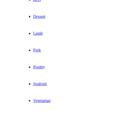
Dessert
Lamb
Pork
Poultry
Seafood
Vegetarian