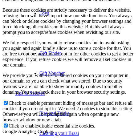
Because these cookies are strictly necessary to deliver the website,
Toys
refusing them will have impact how our site functions. You always
can block or delete cookies by changing your browser settings and
force blocking all cookies on this website. But this will always
prompt you to accept/refuse cookies when revisiting our site.
–
We fully respect if you want to refuse cookies but to avoid asking
you again and again kindly allow us to store a cookie for that. You
Gift Finder
are free to opt out any time or opt in for other cookies to get a better
experience. If you refuse cookies we will remove all set cookies in
our domain.
Gift Voucher
We provide you with a list of stored cookies on your computer in
our domain so you can check what we stored. Due to security
reasons we are not able to show or modify cookies from other
domains. You can check these in your browser security settings.
Tips & Recipes
Check to enable permanent hiding of message bar and refuse all
cookies if you do not opt in. We need 2 cookies to store this setting.
Tips and Tricks
Otherwise you will be prompted again when opening a new
browser window or new a tab.
Click to enable/disable essential site cookies.
Google Analytics Cookies
Cleaning your Braai