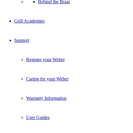
Behind the Braai
Grill Academies
Support
Register your Weber
Caring for your Weber
Warranty Information
User Guides