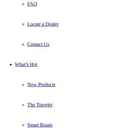
FAQ
Locate a Dealer
Contact Us
What’s Hot
New Products
The Traveler
Smart Braais