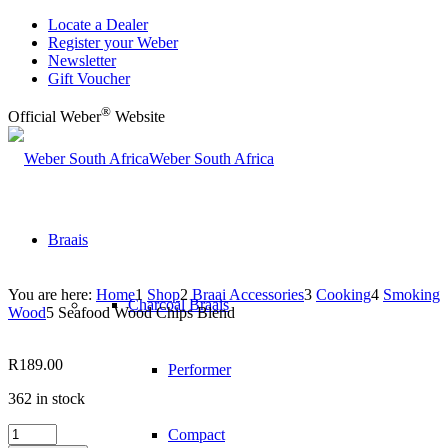
Locate a Dealer
Register your Weber
Newsletter
Gift Voucher
®
Official Weber
Website
Weber South Africa
Braais
You are here:
Home
1
Shop
2
Braai Accessories
3
Cooking
4
Smoking
Charcoal Braais
Wood
5
Seafood Wood Chips Blend
R
189.00
Performer
362 in stock
Seafood
Compact