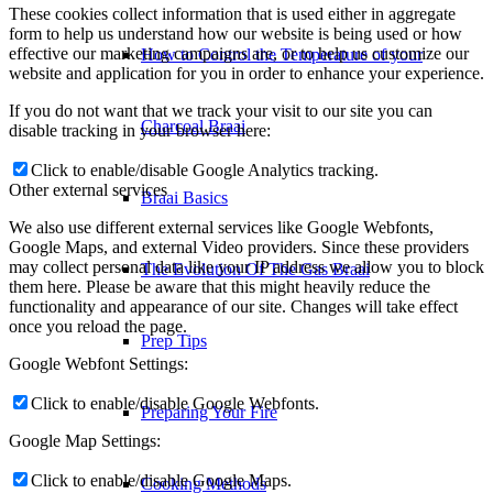
These cookies collect information that is used either in aggregate
form to help us understand how our website is being used or how
effective our marketing campaigns are, or to help us customize our
How to Control the Temperature of your
website and application for you in order to enhance your experience.
If you do not want that we track your visit to our site you can
Charcoal Braai
disable tracking in your browser here:
Click to enable/disable Google Analytics tracking.
Other external services
Braai Basics
We also use different external services like Google Webfonts,
Google Maps, and external Video providers. Since these providers
may collect personal data like your IP address we allow you to block
The Evolution Of The Gas Braai
them here. Please be aware that this might heavily reduce the
functionality and appearance of our site. Changes will take effect
once you reload the page.
Prep Tips
Google Webfont Settings:
Click to enable/disable Google Webfonts.
Preparing Your Fire
Google Map Settings:
Click to enable/disable Google Maps.
Cooking Methods