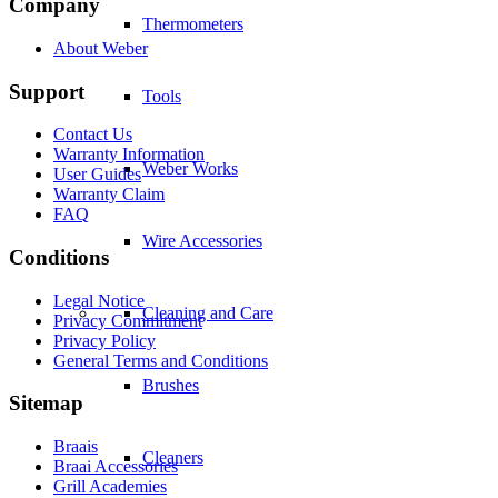
Company
Thermometers
About Weber
Support
Tools
Contact Us
Warranty Information
Weber Works
User Guides
Warranty Claim
FAQ
Wire Accessories
Conditions
Legal Notice
Cleaning and Care
Privacy Commitment
Privacy Policy
General Terms and Conditions
Brushes
Sitemap
Braais
Cleaners
Braai Accessories
Grill Academies