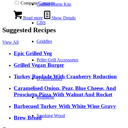
Compare
Compare
Crafted Frame Kits
Read more
Show Details
GBS
Suggested Recipes
Griddles
View All
Epic Grilled Veg
Pellet Grill Accessories
Grilled Vegan Burger
Turkey Roulade With Cranberry Reduction
Q Accessories
Caramelised Onion, Pear, Blue Cheese, And
Prosciutto Pizza With Walnut And Rocket
Rotisserie
Barbecued Turkey With White Wine Gravy
Smoking Wood
Brew Bread