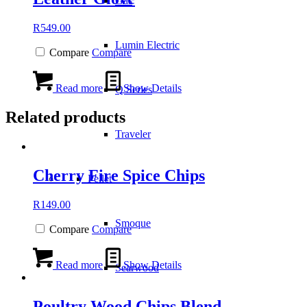
Gas
R
549.00
Lumin Electric
Compare
Compare
Read more
Show Details
Q Series
Related products
Traveler
Cherry Fire Spice Chips
Pellet
R
149.00
Smoque
Compare
Compare
Read more
Show Details
Searwood
Poultry Wood Chips Blend