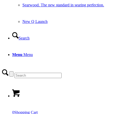
Searwood. The new standard in searing perfection.
New Q Launch
Search
Menu
Menu
0
Shopping Cart