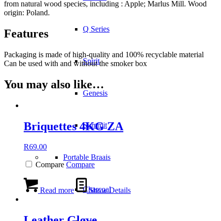
from natural wood species, including : Apple; Marlus Mill. Wood
origin: Poland.
Q Series
Features
Packaging is made of high-quality and 100% recyclable material
Spirit
Can be used with and without the smoker box
You may also like…
Genesis
Briquettes 4KG ZA
Summit
R
69.00
Portable Braais
Compare
Compare
Charcoal
Read more
Show Details
Leather Glove