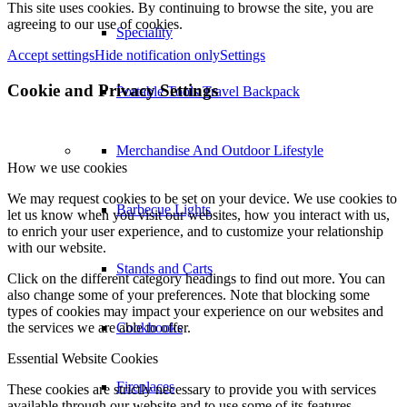
This site uses cookies. By continuing to browse the site, you are
agreeing to our use of cookies.
Speciality
Accept settings
Hide notification only
Settings
Cookie and Privacy Settings
Portable Tools Travel Backpack
Merchandise And Outdoor Lifestyle
How we use cookies
We may request cookies to be set on your device. We use cookies to
Barbecue Lights
let us know when you visit our websites, how you interact with us,
to enrich your user experience, and to customize your relationship
with our website.
Stands and Carts
Click on the different category headings to find out more. You can
also change some of your preferences. Note that blocking some
types of cookies may impact your experience on our websites and
the services we are able to offer.
Cookbooks
Essential Website Cookies
Fireplaces
These cookies are strictly necessary to provide you with services
available through our website and to use some of its features.