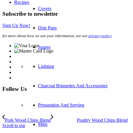
Recipes
Covers
Subscribe to newsletter
Sign Up Now!
Drip Pans
for more about how we use your information, see our
privacy-policy
Spares
Lighting
Charcoal Briquettes And Accessories
Follow Us
Preparation And Serving
Pork Wood Chips Blend
Poultry Wood Chips Blend
Mitts
Scroll to top