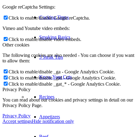
Google reCaptcha Settings:
Cooking Times
Click to enable/disable Google reCaptcha.
Vimeo and Youtube video embeds:
Smoking Basics
Click to enable/disable video embeds.
Other cookies
The following cookies are also needed - You can choose if you want
5 Steak Tips
to allow them:
Click to enable/disable _ga - Google Analytics Cookie.
Know Your Cuts
Click to enable/disable _gid - Google Analytics Cookie.
Click to enable/disable _gat_* - Google Analytics Cookie.
Privacy Policy
Recipes
You can read about our cookies and privacy settings in detail on our
Privacy Policy Page.
Privacy Policy
Appetizers
Accept settings
Hide notification only
Beef