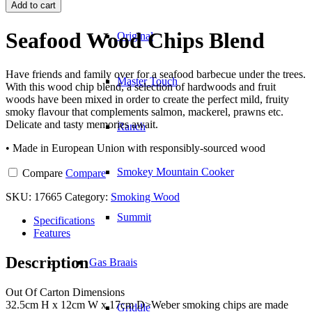
Wood
Add to cart
Chips
Blend
Seafood Wood Chips Blend
Original
quantity
Have friends and family over for a seafood barbecue under the trees.
Master Touch
With this wood chip blend, a selection of hardwoods and fruit
woods have been mixed in order to create the perfect mild, fruity
smoky flavour that complements salmon, mackerel, prawns etc.
Delicate and tasty memories await.
Ranch
• Made in European Union with responsibly-sourced wood
Smokey Mountain Cooker
Compare
Compare
SKU:
17665
Category:
Smoking Wood
Summit
Specifications
Features
Description
Gas Braais
Out Of Carton Dimensions
32.5cm H x 12cm W x 17cm D>Weber smoking chips are made
Griddle