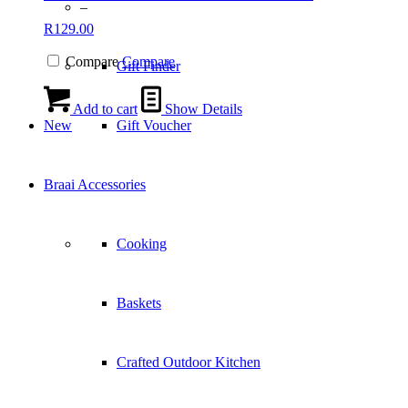
–
R
129.00
Compare
Compare
Gift Finder
Add to cart
Show Details
New
Gift Voucher
Braai Accessories
Cooking
Baskets
Crafted Outdoor Kitchen