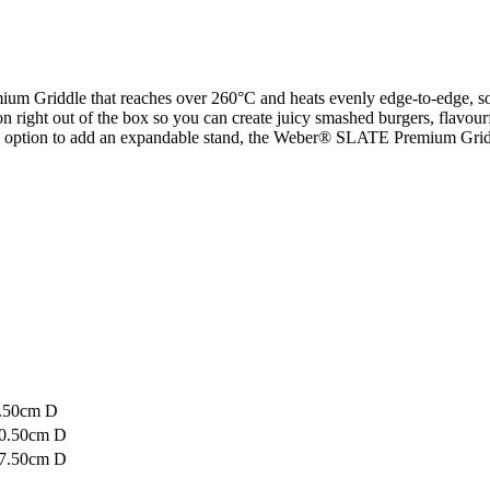
 Griddle that reaches over 260°C and heats evenly edge-to-edge, so y
 on right out of the box so you can create juicy smashed burgers, flavourf
 an option to add an expandable stand, the Weber® SLATE Premium Griddl
1.50cm D
60.50cm D
57.50cm D