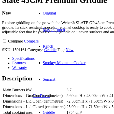
New
Original
Explore griddling on the go with the Weber® SLATE GP 43 cm Premium
griddle. Its stick-resistant, porcelain-enamel cooktop is ready to cook
Master Touch
adjustable feet that let you level the griddle on uneven surfaces and
Compare
Compare
Ranch
SKU:
1501161
Category:
Griddle
Tag:
New
Specifications
Smokey Mountain Cooker
Features
Warranty
Description
Summit
Main Burners kW
3.7
Dimensions – Cookbox (centimeters)
5.60cm H x 43.00cm W x 4
Gas Braais
Dimensions – Lid Open (centimetres)
72.50cm H x 71.50cm W x 
Dimensions – Lid Closed (centimetres)
25.00cm H x 71.50cm W x 
Total cooking area
1754 cm²
Griddle