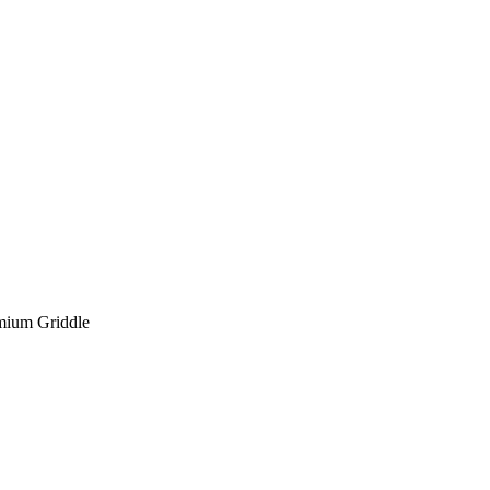
mium Griddle