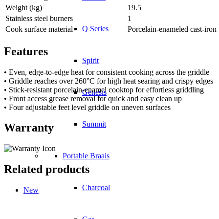
Weight (kg)
19.5
Stainless steel burners
1
Q Series
Cook surface material
Porcelain-enameled cast-iron
Features
Spirit
• Even, edge-to-edge heat for consistent cooking across the griddle
• Griddle reaches over 260°C for high heat searing and crispy edges
• Stick-resistant porcelain-enamel cooktop for effortless griddling
Genesis
• Front access grease removal for quick and easy clean up
• Four adjustable feet level griddle on uneven surfaces
Summit
Warranty
Portable Braais
Related products
Charcoal
New