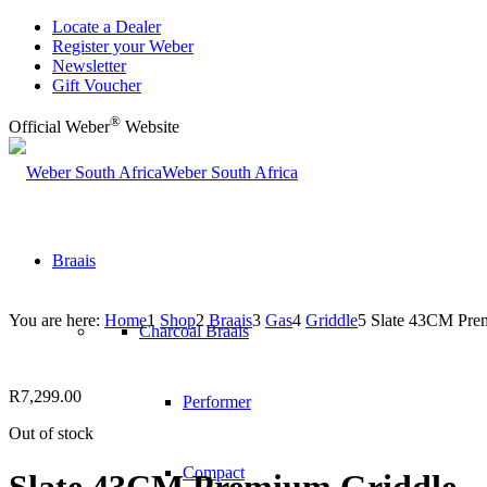
Locate a Dealer
Register your Weber
Newsletter
Gift Voucher
®
Official Weber
Website
Weber South Africa
Braais
You are here:
Home
1
Shop
2
Braais
3
Gas
4
Griddle
5
Slate 43CM Pre
Charcoal Braais
R
7,299.00
Performer
Out of stock
Compact
Slate 43CM Premium Griddle