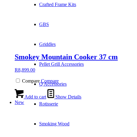
Crafted Frame Kits
GBS
Griddles
Smokey Mountain Cooker 37 cm
Pellet Grill Accessories
R
8,899.00
Compare
Compare
Q Accessories
Add to cart
Show Details
New
Rotisserie
Smoking Wood