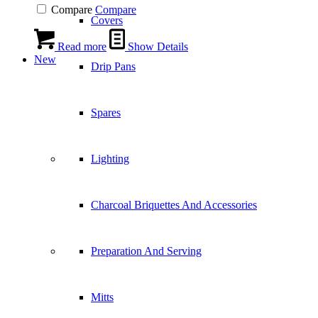
Compare
Compare
Covers
Read more
Show Details
New
Drip Pans
Spares
Lighting
Charcoal Briquettes And Accessories
Preparation And Serving
Mitts