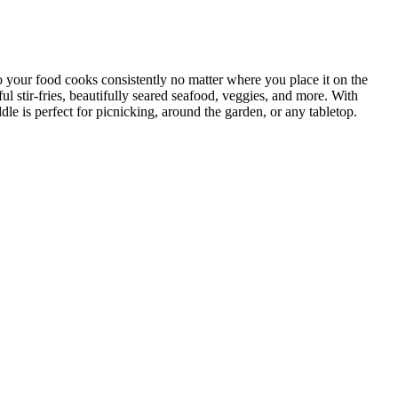
our food cooks consistently no matter where you place it on the
ul stir-fries, beautifully seared seafood, veggies, and more. With
e is perfect for picnicking, around the garden, or any tabletop.