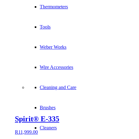
Thermometers
Tools
Weber Works
Wire Accessories
Cleaning and Care
Brushes
Spirit® E-335
Cleaners
R
11,999.00