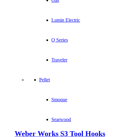
Gas
Lumin Electric
Q Series
Traveler
Pellet
Smoque
Searwood
Weber Works S3 Tool Hooks