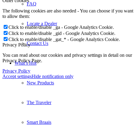
Other cookies
FAQ
The following cookies are also needed - You can choose if you want
to allow them:
Locate a Dealer
Click to enable/disable _ga - Google Analytics Cookie.
Click to enable/disable _gid - Google Analytics Cookie.
Click to enable/disable _gat_* - Google Analytics Cookie.
Contact Us
Privacy Policy
You can read about our cookies and privacy settings in detail on our
Privacy Policy Page.
What’s Hot
Privacy Policy
Accept settings
Hide notification only
New Products
The Traveler
Smart Braais