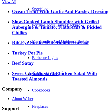
View All
Speciality
Ocean Trout With Garlic And Parsley Dressing
Slow-Cooked Lamb Shoulder with Grilled
Portable Tools Travel Backpack
Aubergine & Tomato, Flatbreads & Pickled
Chillies
Merchandise And Outdoor Lifestyle
Rib-Eye Steaks With Tomato Harissa
Turkey Pot Pie
Barbecue Lights
Beef Satay
Sweet Chili-Mustard Chicken Salad With
Stands and Carts
Toasted Almonds
Company
Cookbooks
About Weber
Fireplaces
Support