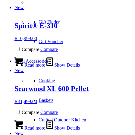
–
New
Gift Finder
Spirit® E-310
R
10,999.00
Gift Voucher
Compare
Compare
Braai Accessories
Read more
Show Details
New
Cooking
Searwood XL 600 Pellet
Baskets
R
31,499.00
Compare
Compare
Crafted Outdoor Kitchen
Read more
Show Details
New