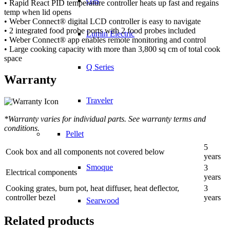
Gas
• Rapid React PID temperature controller heats up fast and regains
temp when lid opens
• Weber Connect® digital LCD controller is easy to navigate
• 2 integrated food probe ports with 2 food probes included
Lumin Electric
• Weber Connect® app enables remote monitoring and control
• Large cooking capacity with more than 3,800 sq cm of total cook
space
Q Series
Warranty
Traveler
*Warranty varies for individual parts. See warranty terms and
conditions.
Pellet
5
Cook box and all components not covered below
years
Smoque
3
Electrical components
years
Cooking grates, burn pot, heat diffuser, heat deflector,
3
controller bezel
years
Searwood
Related products