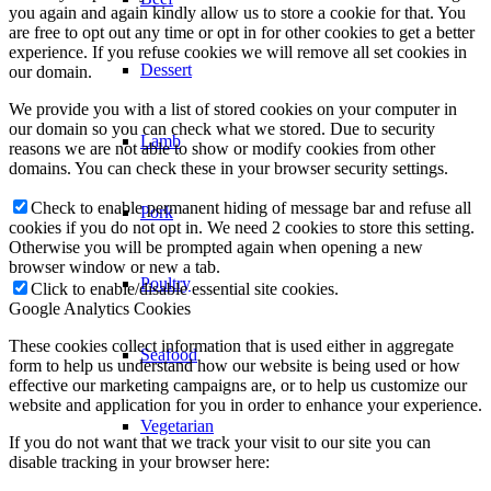
you again and again kindly allow us to store a cookie for that. You
are free to opt out any time or opt in for other cookies to get a better
experience. If you refuse cookies we will remove all set cookies in
Dessert
our domain.
We provide you with a list of stored cookies on your computer in
our domain so you can check what we stored. Due to security
Lamb
reasons we are not able to show or modify cookies from other
domains. You can check these in your browser security settings.
Check to enable permanent hiding of message bar and refuse all
Pork
cookies if you do not opt in. We need 2 cookies to store this setting.
Otherwise you will be prompted again when opening a new
browser window or new a tab.
Poultry
Click to enable/disable essential site cookies.
Google Analytics Cookies
These cookies collect information that is used either in aggregate
Seafood
form to help us understand how our website is being used or how
effective our marketing campaigns are, or to help us customize our
website and application for you in order to enhance your experience.
Vegetarian
If you do not want that we track your visit to our site you can
disable tracking in your browser here: