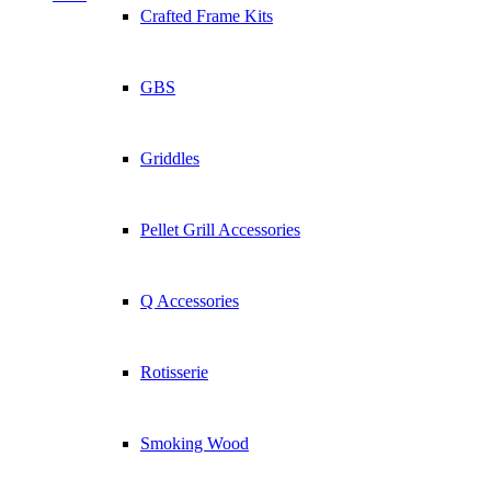
Crafted Frame Kits
GBS
Griddles
Pellet Grill Accessories
Q Accessories
Rotisserie
Smoking Wood