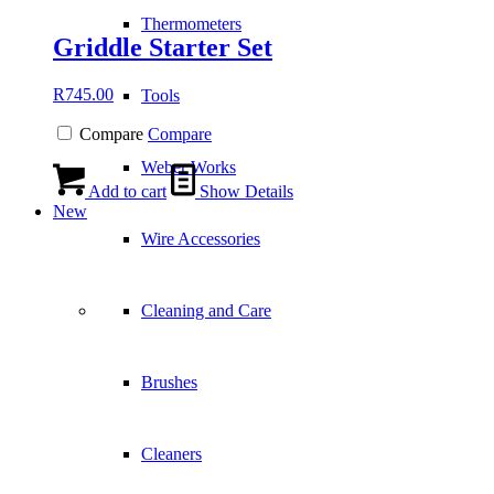
Thermometers
Griddle Starter Set
R
745.00
Tools
Compare
Compare
Weber Works
Add to cart
Show Details
New
Wire Accessories
Cleaning and Care
Brushes
Cleaners