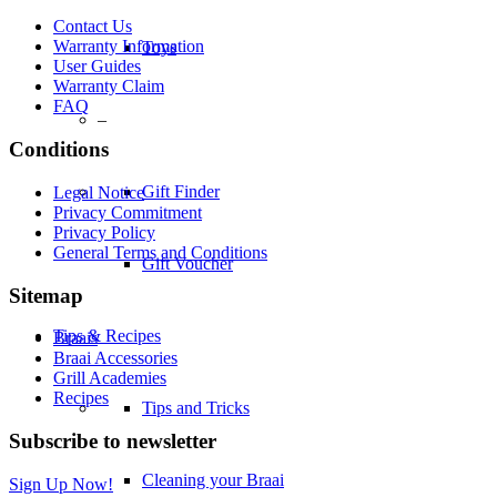
Contact Us
Warranty Information
Toys
User Guides
Warranty Claim
FAQ
–
Conditions
Gift Finder
Legal Notice
Privacy Commitment
Privacy Policy
General Terms and Conditions
Gift Voucher
Sitemap
Tips & Recipes
Braais
Braai Accessories
Grill Academies
Recipes
Tips and Tricks
Subscribe to newsletter
Cleaning your Braai
Sign Up Now!