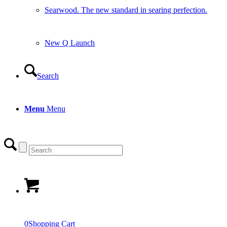
Searwood. The new standard in searing perfection.
New Q Launch
Search
Menu
Menu
0
Shopping Cart