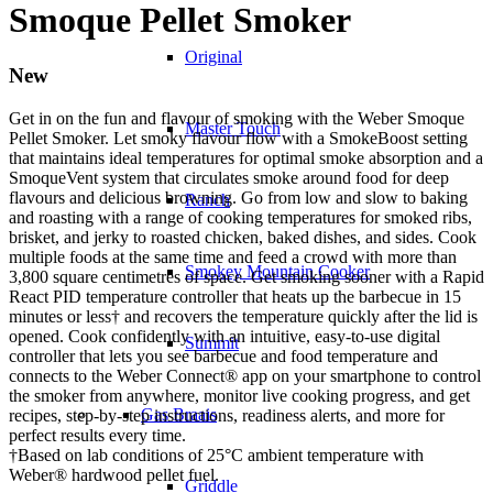
Smoque Pellet Smoker
Original
New
Get in on the fun and flavour of smoking with the Weber Smoque
Master Touch
Pellet Smoker. Let smoky flavour flow with a SmokeBoost setting
that maintains ideal temperatures for optimal smoke absorption and a
SmoqueVent system that circulates smoke around food for deep
flavours and delicious browning. Go from low and slow to baking
Ranch
and roasting with a range of cooking temperatures for smoked ribs,
brisket, and jerky to roasted chicken, baked dishes, and sides. Cook
multiple foods at the same time and feed a crowd with more than
Smokey Mountain Cooker
3,800 square centimetres of space. Get smoking sooner with a Rapid
React PID temperature controller that heats up the barbecue in 15
minutes or less† and recovers the temperature quickly after the lid is
opened. Cook confidently with an intuitive, easy-to-use digital
Summit
controller that lets you see barbecue and food temperature and
connects to the Weber Connect® app on your smartphone to control
the smoker from anywhere, monitor live cooking progress, and get
Gas Braais
recipes, step-by-step instructions, readiness alerts, and more for
perfect results every time.
†Based on lab conditions of 25°C ambient temperature with
Weber® hardwood pellet fuel.
Griddle