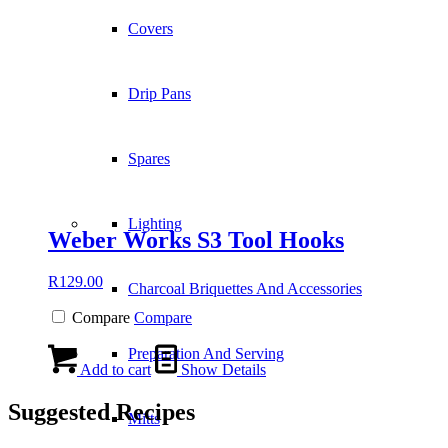
Covers
Drip Pans
Spares
Lighting
Weber Works S3 Tool Hooks
R
129.00
Charcoal Briquettes And Accessories
Compare
Compare
Preparation And Serving
Add to cart
Show Details
Suggested Recipes
Mitts