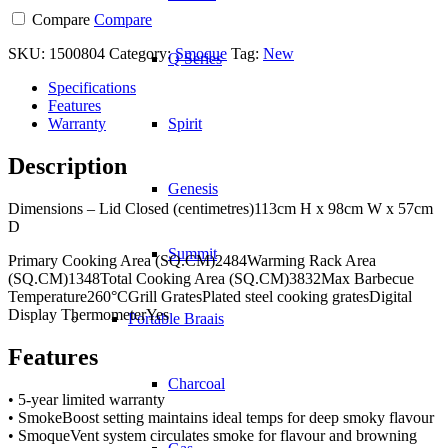
Compare
Compare
SKU:
1500804
Category:
Smoque
Tag:
New
Q Series
Specifications
Features
Warranty
Spirit
Description
Genesis
Dimensions – Lid Closed (centimetres)113cm H x 98cm W x 57cm
D
Summit
Primary Cooking Area (SQ.CM)2484Warming Rack Area
(SQ.CM)1348Total Cooking Area (SQ.CM)3832Max Barbecue
Temperature260°CGrill GratesPlated steel cooking gratesDigital
Display ThermometerYes
Portable Braais
Features
Charcoal
• 5-year limited warranty
• SmokeBoost setting maintains ideal temps for deep smoky flavour
• SmoqueVent system circulates smoke for flavour and browning