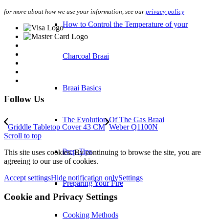
for more about how we use your information, see our
privacy-policy
How to Control the Temperature of your
Charcoal Braai
Braai Basics
Follow Us
The Evolution Of The Gas Braai
Griddle Tabletop Cover 43 CM
Weber Q1100N
Scroll to top
Prep Tips
This site uses cookies. By continuing to browse the site, you are
agreeing to our use of cookies.
Accept settings
Hide notification only
Settings
Preparing Your Fire
Cookie and Privacy Settings
Cooking Methods