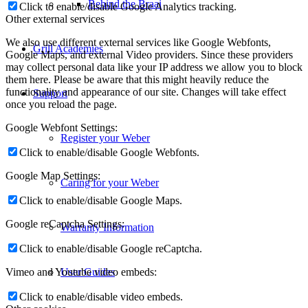
Behind the Braai
Click to enable/disable Google Analytics tracking.
Other external services
We also use different external services like Google Webfonts,
Grill Academies
Google Maps, and external Video providers. Since these providers
may collect personal data like your IP address we allow you to block
them here. Please be aware that this might heavily reduce the
functionality and appearance of our site. Changes will take effect
Support
once you reload the page.
Google Webfont Settings:
Register your Weber
Click to enable/disable Google Webfonts.
Google Map Settings:
Caring for your Weber
Click to enable/disable Google Maps.
Google reCaptcha Settings:
Warranty Information
Click to enable/disable Google reCaptcha.
Vimeo and Youtube video embeds:
User Guides
Click to enable/disable video embeds.