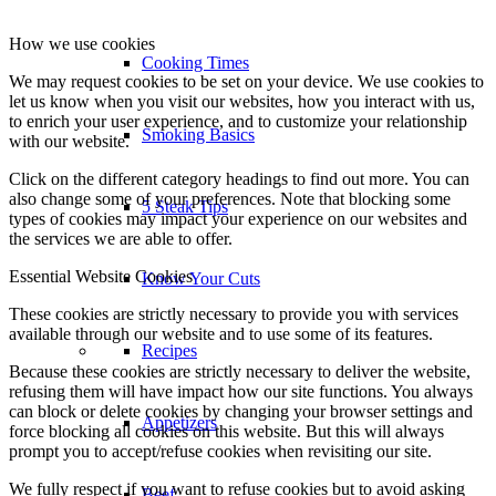
How we use cookies
Cooking Times
We may request cookies to be set on your device. We use cookies to
let us know when you visit our websites, how you interact with us,
to enrich your user experience, and to customize your relationship
Smoking Basics
with our website.
Click on the different category headings to find out more. You can
also change some of your preferences. Note that blocking some
5 Steak Tips
types of cookies may impact your experience on our websites and
the services we are able to offer.
Essential Website Cookies
Know Your Cuts
These cookies are strictly necessary to provide you with services
available through our website and to use some of its features.
Recipes
Because these cookies are strictly necessary to deliver the website,
refusing them will have impact how our site functions. You always
can block or delete cookies by changing your browser settings and
Appetizers
force blocking all cookies on this website. But this will always
prompt you to accept/refuse cookies when revisiting our site.
We fully respect if you want to refuse cookies but to avoid asking
Beef