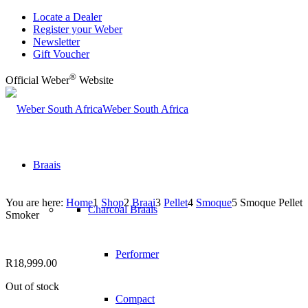
Locate a Dealer
Register your Weber
Newsletter
Gift Voucher
®
Official Weber
Website
Weber South Africa
Braais
You are here:
Home
1
Shop
2
Braai
3
Pellet
4
Smoque
5
Smoque Pellet
Charcoal Braais
Smoker
Performer
R
18,999.00
Out of stock
Compact