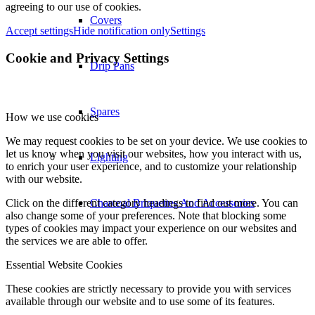
agreeing to our use of cookies.
Covers
Accept settings
Hide notification only
Settings
Cookie and Privacy Settings
Drip Pans
Spares
How we use cookies
We may request cookies to be set on your device. We use cookies to
let us know when you visit our websites, how you interact with us,
Lighting
to enrich your user experience, and to customize your relationship
with our website.
Click on the different category headings to find out more. You can
Charcoal Briquettes And Accessories
also change some of your preferences. Note that blocking some
types of cookies may impact your experience on our websites and
the services we are able to offer.
Essential Website Cookies
These cookies are strictly necessary to provide you with services
available through our website and to use some of its features.