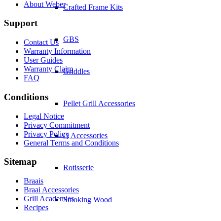
About Weber
Crafted Frame Kits
Support
GBS
Contact Us
Warranty Information
User Guides
Warranty Claim
Griddles
FAQ
Conditions
Pellet Grill Accessories
Legal Notice
Privacy Commitment
Privacy Policy
Q Accessories
General Terms and Conditions
Sitemap
Rotisserie
Braais
Braai Accessories
Grill Academies
Smoking Wood
Recipes