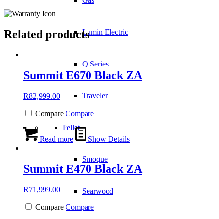
Gas
Related products
Lumin Electric
Q Series
Summit E670 Black ZA
Traveler
R
82,999.00
Compare
Compare
Pellet
Read more
Show Details
Smoque
Summit E470 Black ZA
R
71,999.00
Searwood
Compare
Compare