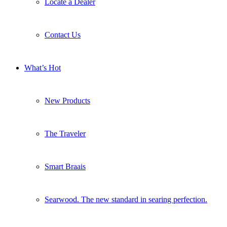
Locate a Dealer
Contact Us
What’s Hot
New Products
The Traveler
Smart Braais
Searwood. The new standard in searing perfection.