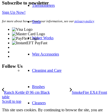
Subscribe to newsletter
Thermometers
Sign Up Now!
for more about how we use your information, see our
privacy-policy
Tools
Weber Works
Wire Accessories
Follow Us
Cleaning and Care
Brushes
Ranch Kettle Ø 96 cm Black
SmokeFire EX4 Front
table
Scroll to top
Cleaners
This site uses cookies. By continuing to browse the site, you are