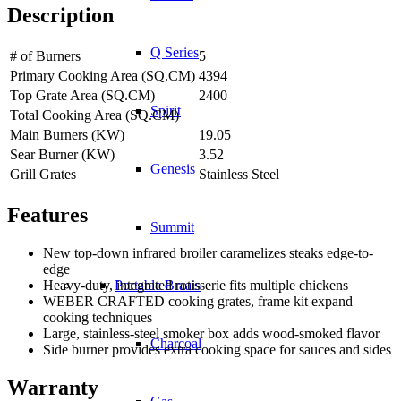
Description
Q Series
# of Burners
5
Primary Cooking Area (SQ.CM)
4394
Top Grate Area (SQ.CM)
2400
Spirit
Total Cooking Area (SQ.CM)
Main Burners (KW)
19.05
Sear Burner (KW)
3.52
Genesis
Grill Grates
Stainless Steel
Features
Summit
New top-down infrared broiler caramelizes steaks edge-to-
edge
Heavy-duty, integrated rotisserie fits multiple chickens
Portable Braais
WEBER CRAFTED cooking grates, frame kit expand
cooking techniques
Large, stainless-steel smoker box adds wood-smoked flavor
Charcoal
Side burner provides extra cooking space for sauces and sides
Warranty