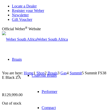
Locate a Dealer
Register your Weber
Newsletter
Gift Voucher
®
Official Weber
Website
Weber South Africa
Braais
You are here:
Home
1
Shop
2
Braais
3
Gas
4
Summit
5
Summit FS38
Charcoal Braais
E Black ZA
Performer
R
129,999.00
Out of stock
Compact