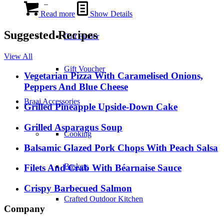
–
Read more
Show Details
Suggested Recipes
Gift Finder
View All
Gift Voucher
Vegetarian Pizza With Caramelised Onions,
Peppers And Blue Cheese
Braai Accessories
Grilled Pineapple Upside-Down Cake
Grilled Asparagus Soup
Cooking
Balsamic Glazed Pork Chops With Peach Salsa
Baskets
Filets And Crab With Béarnaise Sauce
Crispy Barbecued Salmon
Crafted Outdoor Kitchen
Company