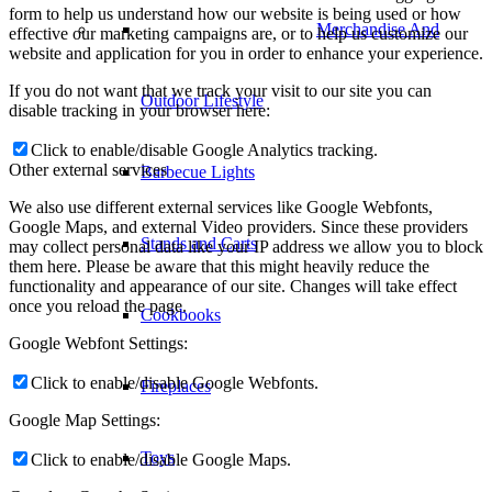
form to help us understand how our website is being used or how
Merchandise And
effective our marketing campaigns are, or to help us customize our
website and application for you in order to enhance your experience.
If you do not want that we track your visit to our site you can
Outdoor Lifestyle
disable tracking in your browser here:
Click to enable/disable Google Analytics tracking.
Other external services
Barbecue Lights
We also use different external services like Google Webfonts,
Google Maps, and external Video providers. Since these providers
Stands and Carts
may collect personal data like your IP address we allow you to block
them here. Please be aware that this might heavily reduce the
functionality and appearance of our site. Changes will take effect
once you reload the page.
Cookbooks
Google Webfont Settings:
Click to enable/disable Google Webfonts.
Fireplaces
Google Map Settings:
Toys
Click to enable/disable Google Maps.