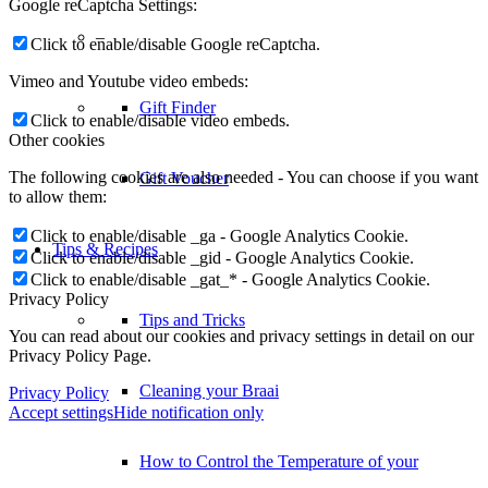
Google reCaptcha Settings:
–
Click to enable/disable Google reCaptcha.
Vimeo and Youtube video embeds:
Gift Finder
Click to enable/disable video embeds.
Other cookies
The following cookies are also needed - You can choose if you want
Gift Voucher
to allow them:
Click to enable/disable _ga - Google Analytics Cookie.
Tips & Recipes
Click to enable/disable _gid - Google Analytics Cookie.
Click to enable/disable _gat_* - Google Analytics Cookie.
Privacy Policy
Tips and Tricks
You can read about our cookies and privacy settings in detail on our
Privacy Policy Page.
Cleaning your Braai
Privacy Policy
Accept settings
Hide notification only
How to Control the Temperature of your