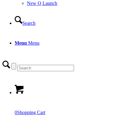
New Q Launch
Search
Menu
Menu
0
Shopping Cart