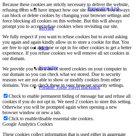
Because these cookies are strictly necessary to deliver the website,
Preparation And
refusing them will have impact how our site functions. You always
can block or delete cookies by changing your browser settings and
force blocking all cookies on this website. But this will always
prompt you to accept/refuse cookies when revisiting our site.
Serving
We fully respect if you want to refuse cookies but to avoid asking
you again and again kindly allow us to store a cookie for that. You
are free to opt out any time or opt in for other cookies to get a better
Mitts
experience. If you refuse cookies we will remove all set cookies in
our domain.
Speciality
We provide you with a list of stored cookies on your computer in
our domain so you can check what we stored. Due to security
reasons we are not able to show or modify cookies from other
domains. You can check these in your browser security settings.
Portable Tools Travel Backpack
Check to enable permanent hiding of message bar and refuse all
cookies if you do not opt in. We need 2 cookies to store this setting.
Otherwise you will be prompted again when opening a new
browser window or new a tab.
Click to enable/disable essential site cookies.
Google Analytics Cookies
These cookies collect information that is used either in aggregate