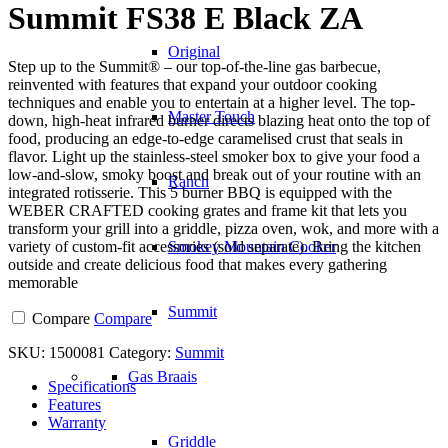
Summit FS38 E Black ZA
Original
Step up to the Summit® – our top-of-the-line gas barbecue,
reinvented with features that expand your outdoor cooking
techniques and enable you to entertain at a higher level. The top-
Master Touch
down, high-heat infrared burner directs blazing heat onto the top of
food, producing an edge-to-edge caramelised crust that seals in
flavor. Light up the stainless-steel smoker box to give your food a
low-and-slow, smoky boost and break out of your routine with an
Ranch
integrated rotisserie. This 5 burner BBQ is equipped with the
WEBER CRAFTED cooking grates and frame kit that lets you
transform your grill into a griddle, pizza oven, wok, and more with a
variety of custom-fit accessories (sold separate). Bring the kitchen
Smokey Mountain Cooker
outside and create delicious food that makes every gathering
memorable
Summit
Compare
Compare
SKU:
1500081
Category:
Summit
Gas Braais
Specifications
Features
Warranty
Griddle