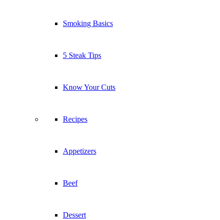
Smoking Basics
5 Steak Tips
Know Your Cuts
Recipes
Appetizers
Beef
Dessert