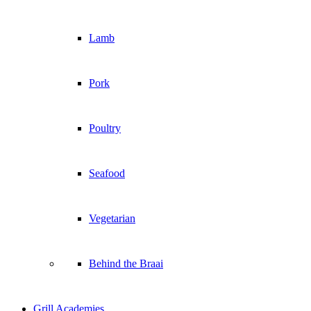
Lamb
Pork
Poultry
Seafood
Vegetarian
Behind the Braai
Grill Academies