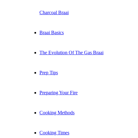
Charcoal Braai
Braai Basics
The Evolution Of The Gas Braai
Prep Tips
Preparing Your Fire
Cooking Methods
Cooking Times