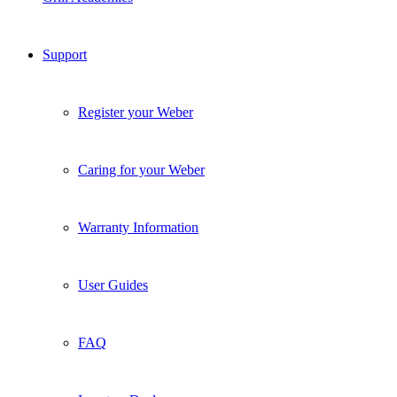
Support
Register your Weber
Caring for your Weber
Warranty Information
User Guides
FAQ