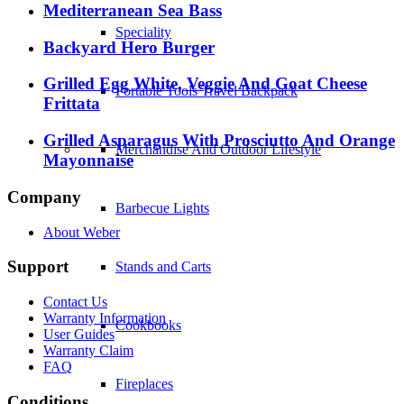
Mediterranean Sea Bass
Speciality
Backyard Hero Burger
Grilled Egg White, Veggie And Goat Cheese
Portable Tools Travel Backpack
Frittata
Grilled Asparagus With Prosciutto And Orange
Merchandise And Outdoor Lifestyle
Mayonnaise
Company
Barbecue Lights
About Weber
Support
Stands and Carts
Contact Us
Warranty Information
Cookbooks
User Guides
Warranty Claim
FAQ
Fireplaces
Conditions