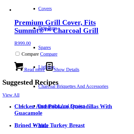
Covers
Premium Grill Cover, Fits
Drip Pans
Summit®™ Charcoal Grill
R
999.00
Spares
Compare
Compare
Lighting
Read more
Show Details
Suggested Recipes
Charcoal Briquettes And Accessories
View All
Preparation And Serving
Chicken And Poblano Quesadillas With
Guacamole
Brined Whole Turkey Breast
Mitts