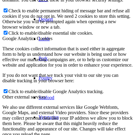
Check to enable permanent hiding of message bar and refuse all
cookies if you do not opt in. We need 2 cookies to store this setting.
Dessert
Otherwise you will be prompted again when opening a new
browser window or new a tab.
Click to enable/disable essential site cookies.
Google Analytics Cookies
Lamb
These cookies collect information that is used either in aggregate
form to help us understand how our website is being used or how
Pork
effective our marketing campaigns are, or to help us customize our
website and application for you in order to enhance your experience.
If you do not want that we track your visit to our site you can
Poultry
disable tracking in your browser here:
Click to enable/disable Google Analytics tracking.
Other external services
Seafood
We also use different external services like Google Webfonts,
Google Maps, and external Video providers. Since these providers
Vegetarian
may collect personal data like your IP address we allow you to block
them here. Please be aware that this might heavily reduce the
functionality and appearance of our site. Changes will take effect
once you reload the page.