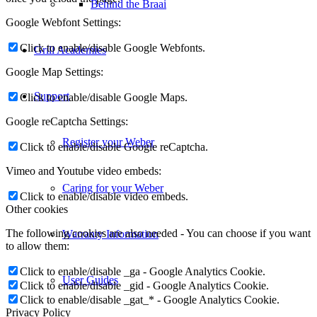
Behind the Braai
Google Webfont Settings:
Click to enable/disable Google Webfonts.
Grill Academies
Google Map Settings:
Support
Click to enable/disable Google Maps.
Google reCaptcha Settings:
Register your Weber
Click to enable/disable Google reCaptcha.
Vimeo and Youtube video embeds:
Caring for your Weber
Click to enable/disable video embeds.
Other cookies
The following cookies are also needed - You can choose if you want
Warranty Information
to allow them:
Click to enable/disable _ga - Google Analytics Cookie.
User Guides
Click to enable/disable _gid - Google Analytics Cookie.
Click to enable/disable _gat_* - Google Analytics Cookie.
Privacy Policy