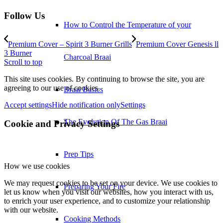
Follow Us
How to Control the Temperature of your
Premium Cover – Spirit 3 Burner Grills
Premium Cover Genesis ll
3 Burner
Charcoal Braai
Scroll to top
This site uses cookies. By continuing to browse the site, you are
agreeing to our use of cookies.
Braai Basics
Accept settings
Hide notification only
Settings
The Evolution Of The Gas Braai
Cookie and Privacy Settings
Prep Tips
How we use cookies
We may request cookies to be set on your device. We use cookies to
Preparing Your Fire
let us know when you visit our websites, how you interact with us,
to enrich your user experience, and to customize your relationship
with our website.
Cooking Methods