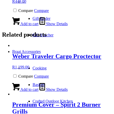
R
449.00
–
Compare
Compare
Gift Finder
Add to cart
Show Details
Related products
Gift Voucher
Braai Accessories
Weber Traveler Cargo Proctector
R
1,199.00
Cooking
Compare
Compare
Baskets
Add to cart
Show Details
Crafted Outdoor Kitchen
Premium Cover – Spirit 2 Burner
Grills