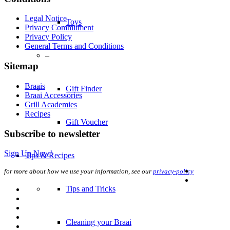
Legal Notice
Toys
Privacy Commitment
Privacy Policy
General Terms and Conditions
–
Sitemap
Braais
Gift Finder
Braai Accessories
Grill Academies
Recipes
Gift Voucher
Subscribe to newsletter
Sign Up Now!
Tips & Recipes
for more about how we use your information, see our
privacy-policy
Tips and Tricks
Cleaning your Braai