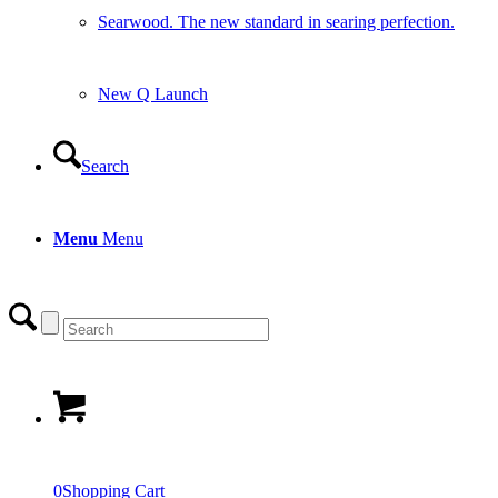
Searwood. The new standard in searing perfection.
New Q Launch
Search
Menu
Menu
0
Shopping Cart