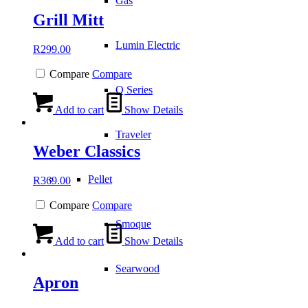
Gas
Grill Mitt
Lumin Electric
R
299.00
Compare
Compare
Q Series
Add to cart
Show Details
Traveler
Weber Classics
Pellet
R
369.00
Compare
Compare
Smoque
Add to cart
Show Details
Searwood
Apron