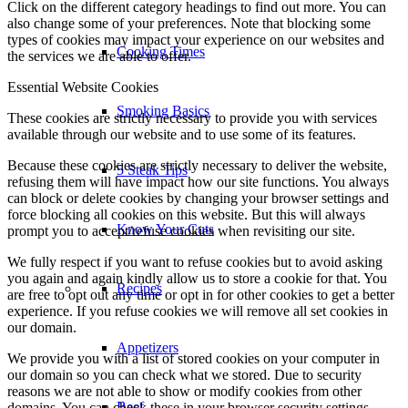
Click on the different category headings to find out more. You can
also change some of your preferences. Note that blocking some
types of cookies may impact your experience on our websites and
Cooking Times
the services we are able to offer.
Essential Website Cookies
Smoking Basics
These cookies are strictly necessary to provide you with services
available through our website and to use some of its features.
Because these cookies are strictly necessary to deliver the website,
5 Steak Tips
refusing them will have impact how our site functions. You always
can block or delete cookies by changing your browser settings and
force blocking all cookies on this website. But this will always
Know Your Cuts
prompt you to accept/refuse cookies when revisiting our site.
We fully respect if you want to refuse cookies but to avoid asking
you again and again kindly allow us to store a cookie for that. You
Recipes
are free to opt out any time or opt in for other cookies to get a better
experience. If you refuse cookies we will remove all set cookies in
our domain.
Appetizers
We provide you with a list of stored cookies on your computer in
our domain so you can check what we stored. Due to security
reasons we are not able to show or modify cookies from other
Beef
domains. You can check these in your browser security settings.