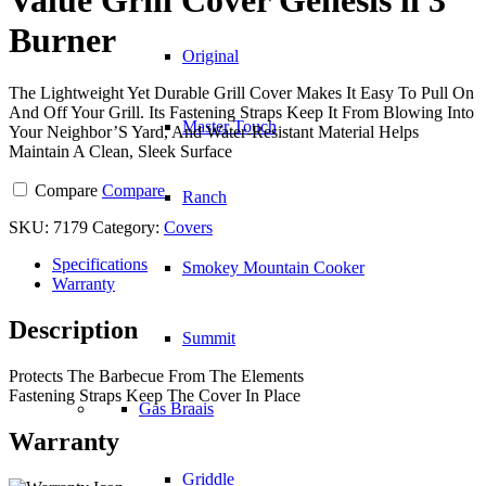
Burner
Original
The Lightweight Yet Durable Grill Cover Makes It Easy To Pull On
And Off Your Grill. Its Fastening Straps Keep It From Blowing Into
Master Touch
Your Neighbor’S Yard, And Water-Resistant Material Helps
Maintain A Clean, Sleek Surface
Compare
Compare
Ranch
SKU:
7179
Category:
Covers
Specifications
Smokey Mountain Cooker
Warranty
Description
Summit
Protects The Barbecue From The Elements
Fastening Straps Keep The Cover In Place
Gas Braais
Warranty
Griddle