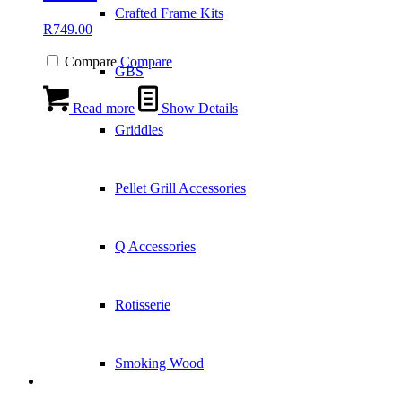
Crafted Frame Kits
R
749.00
Compare
Compare
GBS
Read more
Show Details
Griddles
Pellet Grill Accessories
Q Accessories
Rotisserie
Smoking Wood