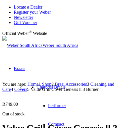
Locate a Dealer
Register your Weber
Newsletter
Gift Voucher
®
Official Weber
Website
Weber South Africa
Braais
You are here:
Home
1
Shop
2
Braai Accessories
3
Cleaning and
Charcoal Braais
Care
4
Covers
5
Value Grill Cover Genesis ll 3 Burner
R
749.00
Performer
Out of stock
Compact
Value Grill Cover Genesis ll 3