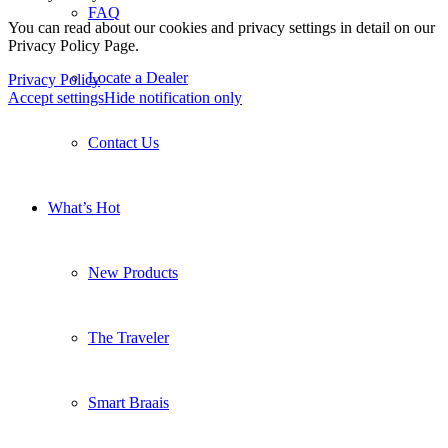
FAQ
You can read about our cookies and privacy settings in detail on our
Privacy Policy Page.
Locate a Dealer
Privacy Policy
Accept settings
Hide notification only
Contact Us
What’s Hot
New Products
The Traveler
Smart Braais