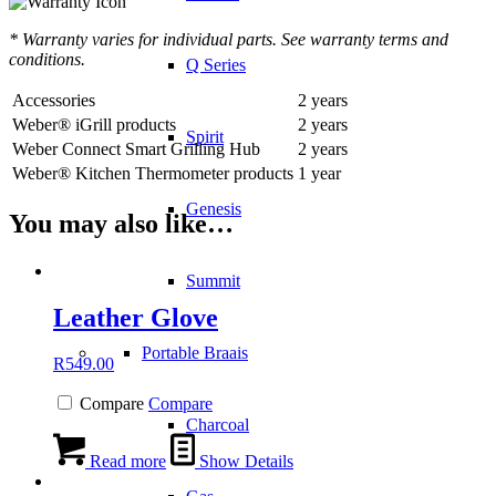
* Warranty varies for individual parts. See warranty terms and
conditions.
Q Series
Accessories
2 years
Weber® iGrill products
2 years
Spirit
Weber Connect Smart Grilling Hub
2 years
Weber® Kitchen Thermometer products
1 year
Genesis
You may also like…
Summit
Leather Glove
Portable Braais
R
549.00
Compare
Compare
Charcoal
Read more
Show Details