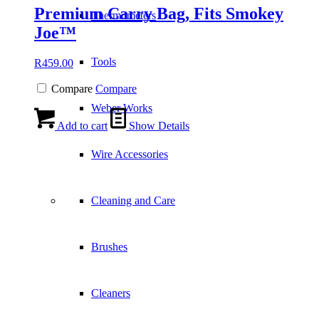
Premium Carry Bag, Fits Smokey
Thermometers
Joe™
Tools
R
459.00
Compare
Compare
Weber Works
Add to cart
Show Details
Wire Accessories
Cleaning and Care
Brushes
Cleaners