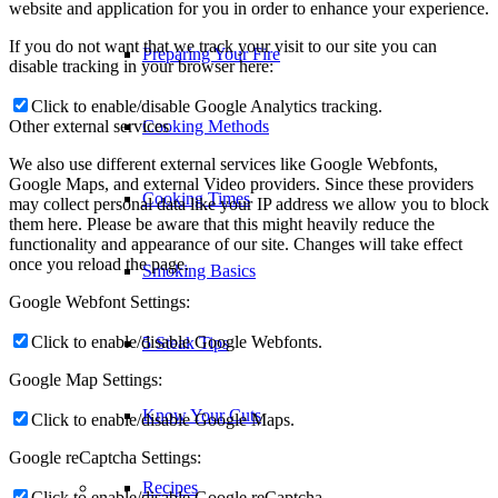
website and application for you in order to enhance your experience.
If you do not want that we track your visit to our site you can
Preparing Your Fire
disable tracking in your browser here:
Click to enable/disable Google Analytics tracking.
Other external services
Cooking Methods
We also use different external services like Google Webfonts,
Google Maps, and external Video providers. Since these providers
Cooking Times
may collect personal data like your IP address we allow you to block
them here. Please be aware that this might heavily reduce the
functionality and appearance of our site. Changes will take effect
once you reload the page.
Smoking Basics
Google Webfont Settings:
Click to enable/disable Google Webfonts.
5 Steak Tips
Google Map Settings:
Know Your Cuts
Click to enable/disable Google Maps.
Google reCaptcha Settings:
Recipes
Click to enable/disable Google reCaptcha.