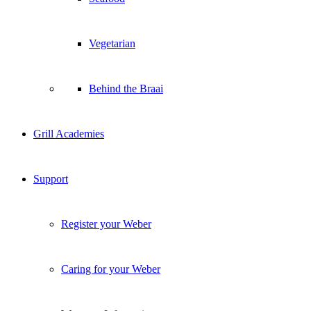
Vegetarian
Behind the Braai
Grill Academies
Support
Register your Weber
Caring for your Weber