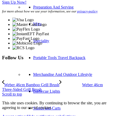
Sign Up Now!
Preparation And Serving
for more about how we use your information, see our
privacy-policy
Mitts
Speciality
Follow Us
Portable Tools Travel Backpack
Merchandise And Outdoor Lifestyle
Weber 46cm Bamboo Grill Brush
Weber 46cm
Three-Sided Grill Brush
Barbecue Lights
Scroll to top
This site uses cookies. By continuing to browse the site, you are
agreeing to our use of cookies.
Stands and Carts