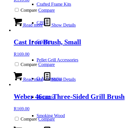
Crafted Frame Kits
Compare
Compare
GBS
Read more
Show Details
Cast Iron Brush, Small
Griddles
R
169.00
Pellet Grill Accessories
Compare
Compare
Q Accessories
Read more
Show Details
Weber 46cm Three-Sided Grill Brush
Rotisserie
R
169.00
Smoking Wood
Compare
Compare