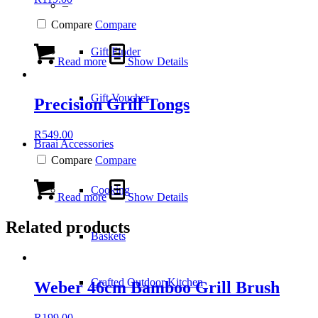
–
Compare
Compare
Gift Finder
Read more
Show Details
Gift Voucher
Precision Grill Tongs
R
549.00
Braai Accessories
Compare
Compare
Cooking
Read more
Show Details
Related products
Baskets
Crafted Outdoor Kitchen
Weber 46cm Bamboo Grill Brush
R
199.00