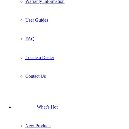
Warranty Information
User Guides
FAQ
Locate a Dealer
Contact Us
What’s Hot
New Products