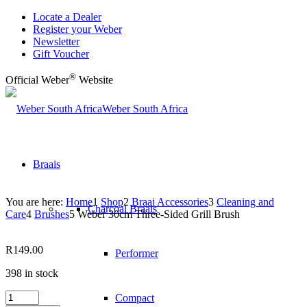
Locate a Dealer
Register your Weber
Newsletter
Gift Voucher
®
Official Weber
Website
Weber South Africa
Braais
You are here:
Home
1
Shop
2
Braai Accessories
3
Cleaning and
Charcoal Braais
Care
4
Brushes
5
Weber 30cm Three-Sided Grill Brush
R
149.00
Performer
398 in stock
Weber
Compact