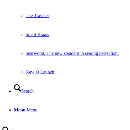
The Traveler
Smart Braais
Searwood. The new standard in searing perfection.
New Q Launch
Search
Menu
Menu