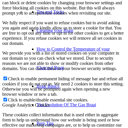
can block or delete cookies by changing your browser settings and
force blocking all cookies on this website. But this will always
Tips and Tricks
prompt you to accept/refuse cookies when revisiting our site.
We fully respect if you want to refuse cookies but to avoid asking
you again and again kindly allow us to store a cookie for that. You
Cleaning your Braai
are free to opt out any time or opt in for other cookies to get a better
experience. If you refuse cookies we will remove all set cookies in
our domain.
How to Control the Temperature of your
We provide you with a list of stored cookies on your computer in
our domain so you can check what we stored. Due to security
reasons we are not able to show or modify cookies from other
Charcoal Braai
domains. You can check these in your browser security settings.
Check to enable permanent hiding of message bar and refuse all
cookies if you do not opt in. We need 2 cookies to store this setting.
Braai Basics
Otherwise you will be prompted again when opening a new
browser window or new a tab.
Click to enable/disable essential site cookies.
The Evolution Of The Gas Braai
Google Analytics Cookies
These cookies collect information that is used either in aggregate
form to help us understand how our website is being used or how
Prep Tips
effective our marketing campaigns are, or to help us customize our