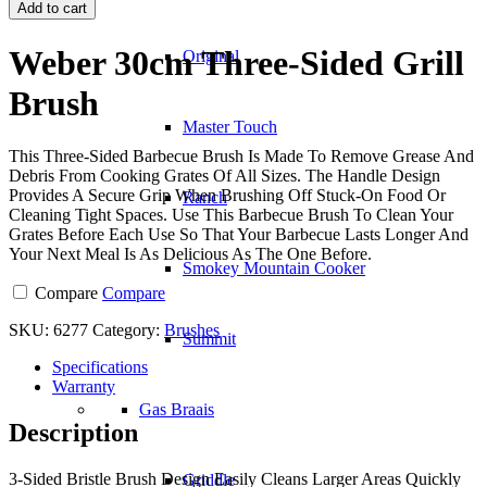
30cm
Add to cart
Three-
Sided
Weber 30cm Three-Sided Grill
Original
Grill
Brush
Brush
quantity
Master Touch
This Three-Sided Barbecue Brush Is Made To Remove Grease And
Debris From Cooking Grates Of All Sizes. The Handle Design
Provides A Secure Grip When Brushing Off Stuck-On Food Or
Ranch
Cleaning Tight Spaces. Use This Barbecue Brush To Clean Your
Grates Before Each Use So That Your Barbecue Lasts Longer And
Your Next Meal Is As Delicious As The One Before.
Smokey Mountain Cooker
Compare
Compare
SKU:
6277
Category:
Brushes
Summit
Specifications
Warranty
Gas Braais
Description
3-Sided Bristle Brush Design Easily Cleans Larger Areas Quickly
Griddle