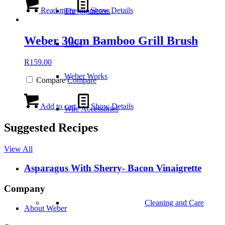
Read more
Show Details
Thermometers
Weber 30cm Bamboo Grill Brush
Tools
R
159.00
Weber Works
Compare
Compare
Add to cart
Show Details
Wire Accessories
Suggested Recipes
View All
Asparagus With Sherry- Bacon Vinaigrette
Company
Cleaning and Care
About Weber