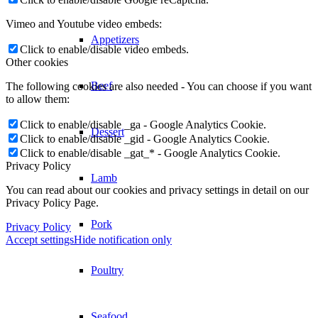
Vimeo and Youtube video embeds:
Appetizers
Click to enable/disable video embeds.
Other cookies
Beef
The following cookies are also needed - You can choose if you want
to allow them:
Click to enable/disable _ga - Google Analytics Cookie.
Dessert
Click to enable/disable _gid - Google Analytics Cookie.
Click to enable/disable _gat_* - Google Analytics Cookie.
Privacy Policy
Lamb
You can read about our cookies and privacy settings in detail on our
Privacy Policy Page.
Pork
Privacy Policy
Accept settings
Hide notification only
Poultry
Seafood