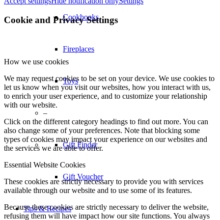
Accept settings
Hide notification only
Settings
Cookbooks
Cookie and Privacy Settings
Fireplaces
How we use cookies
We may request cookies to be set on your device. We use cookies to
Toys
let us know when you visit our websites, how you interact with us,
to enrich your user experience, and to customize your relationship
with our website.
–
Click on the different category headings to find out more. You can
also change some of your preferences. Note that blocking some
types of cookies may impact your experience on our websites and
Gift Finder
the services we are able to offer.
Essential Website Cookies
Gift Voucher
These cookies are strictly necessary to provide you with services
available through our website and to use some of its features.
Because these cookies are strictly necessary to deliver the website,
Tips & Recipes
refusing them will have impact how our site functions. You always