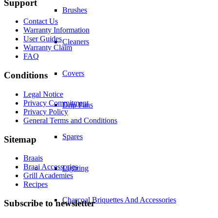
Support
Brushes
Contact Us
Warranty Information
User Guides
Cleaners
Warranty Claim
FAQ
Covers
Conditions
Legal Notice
Privacy Commitment
Drip Pans
Privacy Policy
General Terms and Conditions
Spares
Sitemap
Braais
Braai Accessories
Lighting
Grill Academies
Recipes
Charcoal Briquettes And Accessories
Subscribe to newsletter