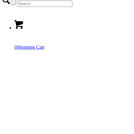
0
Shopping Cart