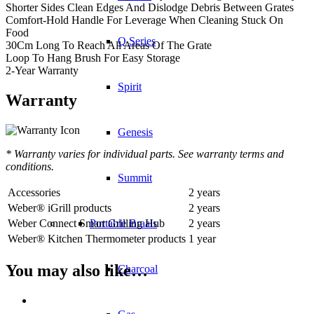
Shorter Sides Clean Edges And Dislodge Debris Between Grates
Comfort-Hold Handle For Leverage When Cleaning Stuck On
Food
Q Series
30Cm Long To Reach All Areas Of The Grate
Loop To Hang Brush For Easy Storage
2-Year Warranty
Spirit
Warranty
Genesis
* Warranty varies for individual parts. See warranty terms and
conditions.
Summit
Accessories
2 years
Weber® iGrill products
2 years
Weber Connect Smart Grilling Hub
2 years
Portable Braais
Weber® Kitchen Thermometer products
1 year
You may also like…
Charcoal