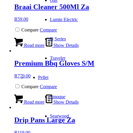
Gas
Braai Cleaner 500Ml Za
R
59.00
Lumin Electric
Compare
Compare
Q Series
Read more
Show Details
Traveler
Premium Bbq Gloves S/M
R
779.00
Pellet
Compare
Compare
Smoque
Read more
Show Details
Searwood
Drip Pans Large Za
R
119.00