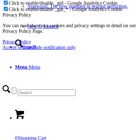
Click to enable/disable _gid - Google Analytics Cookie.
Searwood. The new standard in searing perfection.
Click to enable/disable _gat_* - Google Analytics Cookie.
Privacy Policy
You can read about our cookies and privacy settings in detail on our
New Q Launch
Privacy Policy Page.
Privacy Policy
Search
Accept settings
Hide notification only
Menu
Menu
0
Shopping Cart