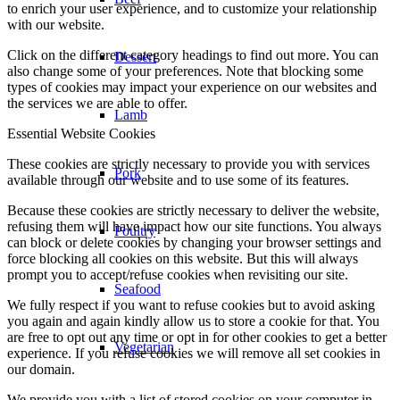
to enrich your user experience, and to customize your relationship
with our website.
Click on the different category headings to find out more. You can
Dessert
also change some of your preferences. Note that blocking some
types of cookies may impact your experience on our websites and
the services we are able to offer.
Lamb
Essential Website Cookies
These cookies are strictly necessary to provide you with services
Pork
available through our website and to use some of its features.
Because these cookies are strictly necessary to deliver the website,
refusing them will have impact how our site functions. You always
Poultry
can block or delete cookies by changing your browser settings and
force blocking all cookies on this website. But this will always
prompt you to accept/refuse cookies when revisiting our site.
Seafood
We fully respect if you want to refuse cookies but to avoid asking
you again and again kindly allow us to store a cookie for that. You
are free to opt out any time or opt in for other cookies to get a better
Vegetarian
experience. If you refuse cookies we will remove all set cookies in
our domain.
We provide you with a list of stored cookies on your computer in