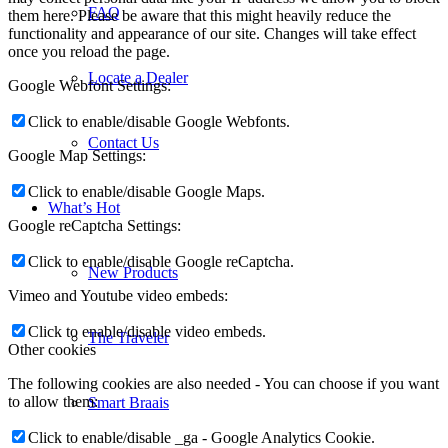
FAQ
them here. Please be aware that this might heavily reduce the
functionality and appearance of our site. Changes will take effect
once you reload the page.
Locate a Dealer
Google Webfont Settings:
Click to enable/disable Google Webfonts.
Contact Us
Google Map Settings:
Click to enable/disable Google Maps.
What’s Hot
Google reCaptcha Settings:
Click to enable/disable Google reCaptcha.
New Products
Vimeo and Youtube video embeds:
Click to enable/disable video embeds.
The Traveler
Other cookies
The following cookies are also needed - You can choose if you want
to allow them:
Smart Braais
Click to enable/disable _ga - Google Analytics Cookie.