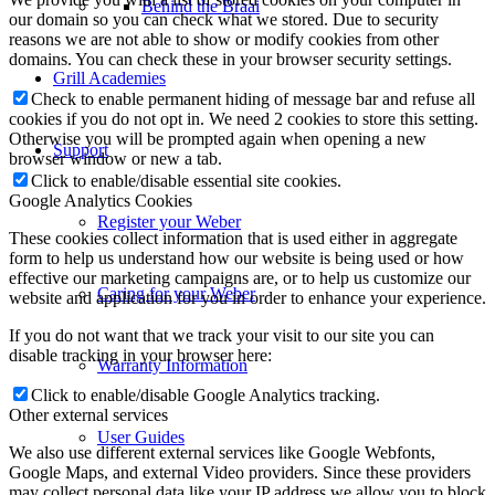
Behind the Braai
our domain so you can check what we stored. Due to security
reasons we are not able to show or modify cookies from other
domains. You can check these in your browser security settings.
Grill Academies
Check to enable permanent hiding of message bar and refuse all
cookies if you do not opt in. We need 2 cookies to store this setting.
Otherwise you will be prompted again when opening a new
Support
browser window or new a tab.
Click to enable/disable essential site cookies.
Google Analytics Cookies
Register your Weber
These cookies collect information that is used either in aggregate
form to help us understand how our website is being used or how
effective our marketing campaigns are, or to help us customize our
Caring for your Weber
website and application for you in order to enhance your experience.
If you do not want that we track your visit to our site you can
disable tracking in your browser here:
Warranty Information
Click to enable/disable Google Analytics tracking.
Other external services
User Guides
We also use different external services like Google Webfonts,
Google Maps, and external Video providers. Since these providers
may collect personal data like your IP address we allow you to block