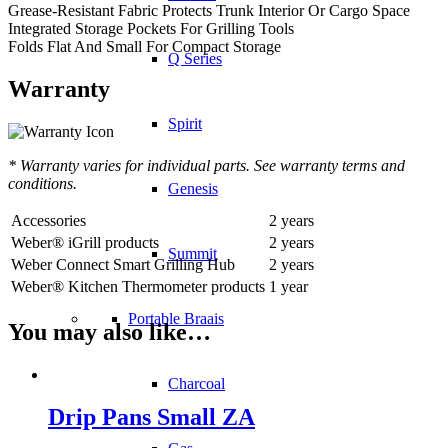
Grease-Resistant Fabric Protects Trunk Interior Or Cargo Space
Integrated Storage Pockets For Grilling Tools
Folds Flat And Small For Compact Storage
Q Series
Warranty
Spirit
* Warranty varies for individual parts. See warranty terms and
conditions.
Genesis
Accessories
2 years
Weber® iGrill products
2 years
Summit
Weber Connect Smart Grilling Hub
2 years
Weber® Kitchen Thermometer products
1 year
Portable Braais
You may also like…
Charcoal
Drip Pans Small ZA