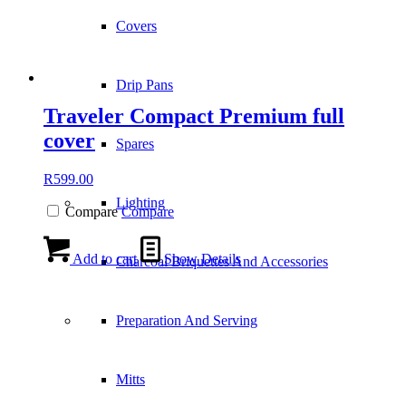
Covers
Drip Pans
Traveler Compact Premium full
cover
Spares
R
599.00
Lighting
Compare
Compare
Add to cart
Show Details
Charcoal Briquettes And Accessories
Preparation And Serving
Mitts