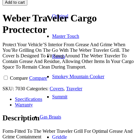
Traveler
Add to cart
Cargo
Proctector
Weber Traveler Cargo
Original
quantity
Proctector
Master Touch
Protect Your Vehicle’S Interior From Grease And Grime When
You’Re Grilling On The Go With The Weber Traveler Grill. The
Cover Is Designed To Fit Snug Around The Weber Traveler To
Ranch
Contain Grease And Residue, Allowing Other Items In Your Cargo
Space To Remain Clean During Transport.
Smokey Mountain Cooker
Compare
Compare
SKU:
7030
Categories:
Covers
,
Traveler
Summit
Specifications
Warranty
Description
Gas Braais
Form-Fitted To The Weber Traveler Grill For Optimal Grease And
Grime Containment
Griddle