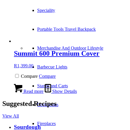
Speciality
Portable Tools Travel Backpack
Merchandise And Outdoor Lifestyle
Summit 600 Premium Cover
R
1,399.00
Barbecue Lights
Compare
Compare
Stands and Carts
Read more
Show Details
Suggested Recipes
Cookbooks
View All
Fireplaces
Sourdough