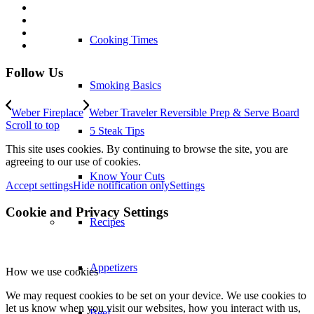
Cooking Times
Follow Us
Smoking Basics
Weber Fireplace
Weber Traveler Reversible Prep & Serve Board
Scroll to top
5 Steak Tips
This site uses cookies. By continuing to browse the site, you are
agreeing to our use of cookies.
Know Your Cuts
Accept settings
Hide notification only
Settings
Cookie and Privacy Settings
Recipes
Appetizers
How we use cookies
We may request cookies to be set on your device. We use cookies to
let us know when you visit our websites, how you interact with us,
Beef