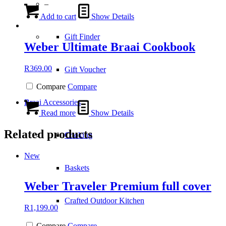
–
Add to cart
Show Details
Gift Finder
Weber Ultimate Braai Cookbook
R
369.00
Gift Voucher
Compare
Compare
Braai Accessories
Read more
Show Details
Related products
Cooking
New
Baskets
Weber Traveler Premium full cover
Crafted Outdoor Kitchen
R
1,199.00
Compare
Compare