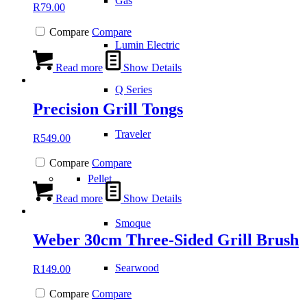
Gas
R
79.00
Compare
Compare
Lumin Electric
Read more
Show Details
Q Series
Precision Grill Tongs
Traveler
R
549.00
Compare
Compare
Pellet
Read more
Show Details
Smoque
Weber 30cm Three-Sided Grill Brush
Searwood
R
149.00
Compare
Compare