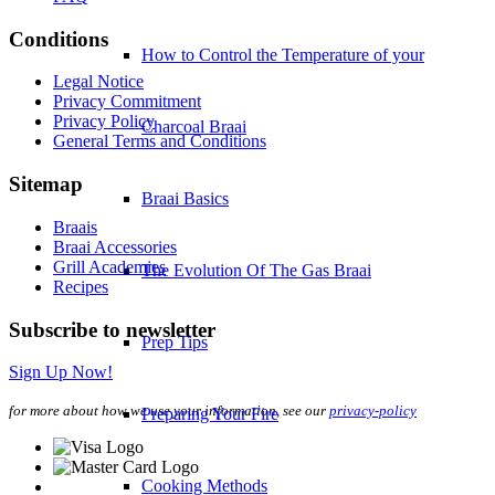
Conditions
How to Control the Temperature of your
Legal Notice
Privacy Commitment
Privacy Policy
Charcoal Braai
General Terms and Conditions
Sitemap
Braai Basics
Braais
Braai Accessories
Grill Academies
The Evolution Of The Gas Braai
Recipes
Subscribe to newsletter
Prep Tips
Sign Up Now!
for more about how we use your information, see our
privacy-policy
Preparing Your Fire
Cooking Methods