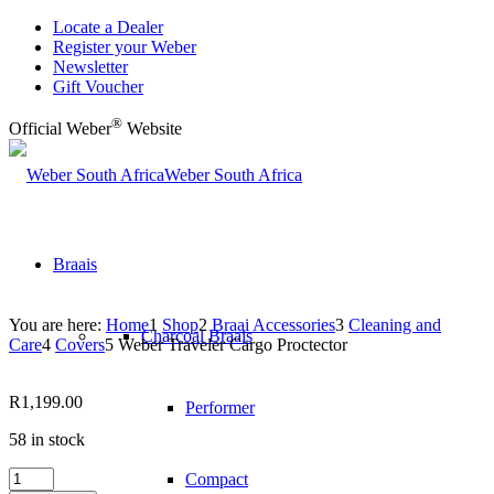
Locate a Dealer
Register your Weber
Newsletter
Gift Voucher
®
Official Weber
Website
Weber South Africa
Braais
You are here:
Home
1
Shop
2
Braai Accessories
3
Cleaning and
Charcoal Braais
Care
4
Covers
5
Weber Traveler Cargo Proctector
R
1,199.00
Performer
58 in stock
Weber
Compact