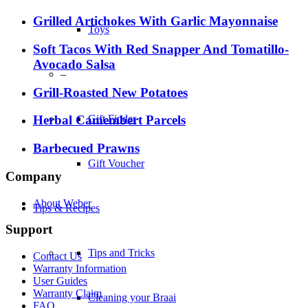
Grilled Artichokes With Garlic Mayonnaise
Toys
Soft Tacos With Red Snapper And Tomatillo-
Avocado Salsa
–
Grill-Roasted New Potatoes
Gift Finder
Herbal Camembert Parcels
Barbecued Prawns
Gift Voucher
Company
About Weber
Tips & Recipes
Support
Tips and Tricks
Contact Us
Warranty Information
User Guides
Warranty Claim
Cleaning your Braai
FAQ