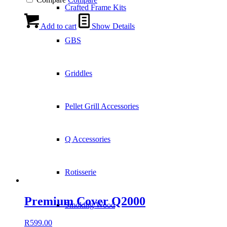
Crafted Frame Kits
Add to cart
Show Details
GBS
Griddles
Pellet Grill Accessories
Q Accessories
Rotisserie
Premium Cover Q2000
Smoking Wood
R
599.00