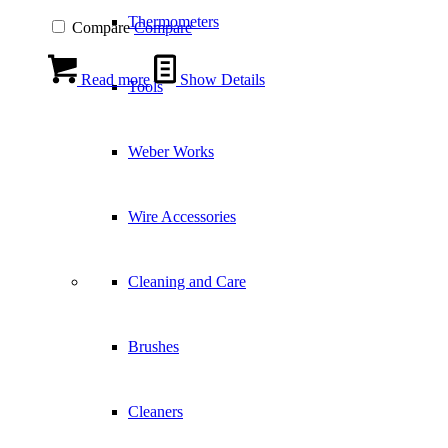
Thermometers
Compare
Compare
Read more
Show Details
Tools
Weber Works
Wire Accessories
Cleaning and Care
Brushes
Cleaners