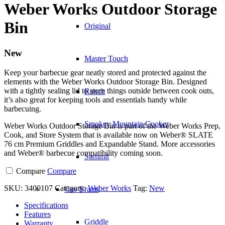
Weber Works Outdoor Storage
Bin
Original
New
Master Touch
Keep your barbecue gear neatly stored and protected against the
elements with the Weber Works Outdoor Storage Bin. Designed
with a tightly sealing lid to store things outside between cook outs,
Ranch
it’s also great for keeping tools and essentials handy while
barbecuing.
Smokey Mountain Cooker
Weber Works Outdoor Storage Bin is part of the Weber Works Prep,
Cook, and Store System that is available now on Weber® SLATE
76 cm Premium Griddles and Expandable Stand. More accessories
and Weber® barbecue compatibility coming soon.
Summit
Compare
Compare
SKU:
3400107
Category:
Weber Works
Tag:
New
Gas Braais
Specifications
Features
Griddle
Warranty