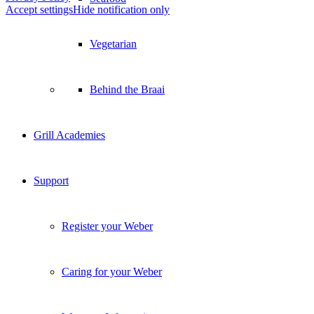
Accept settings
Hide notification only
Vegetarian
Behind the Braai
Grill Academies
Support
Register your Weber
Caring for your Weber