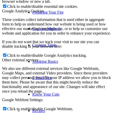
browser window or new a tab.
Click to enable/disable essential site cookies.
Google Analytics Cookies
Preparing Your Fire
These cookies collect information that is used either in aggregate
form to help us understand how our website is being used or how
effective our marketing campaigns are, or to help us customize our
Cooking Methods
website and application for you in order to enhance your experience.
If you do not want that we track your visit to our site you can
Cooking Times
disable tracking in your browser here:
Click to enable/disable Google Analytics tracking.
Other external services
Smoking Basics
We also use different external services like Google Webfonts,
Google Maps, and external Video providers. Since these providers
may collect personal data like your IP address we allow you to block
5 Steak Tips
them here. Please be aware that this might heavily reduce the
functionality and appearance of our site. Changes will take effect
once you reload the page.
Know Your Cuts
Google Webfont Settings:
Click to enable/disable Google Webfonts.
Recipes