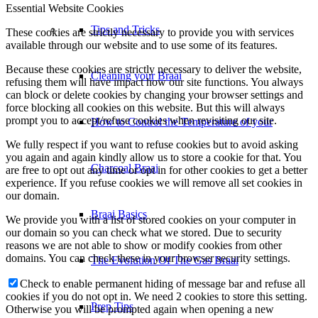
Essential Website Cookies
Tips and Tricks
These cookies are strictly necessary to provide you with services
available through our website and to use some of its features.
Because these cookies are strictly necessary to deliver the website,
Cleaning your Braai
refusing them will have impact how our site functions. You always
can block or delete cookies by changing your browser settings and
force blocking all cookies on this website. But this will always
prompt you to accept/refuse cookies when revisiting our site.
How to Control the Temperature of your
We fully respect if you want to refuse cookies but to avoid asking
you again and again kindly allow us to store a cookie for that. You
Charcoal Braai
are free to opt out any time or opt in for other cookies to get a better
experience. If you refuse cookies we will remove all set cookies in
our domain.
Braai Basics
We provide you with a list of stored cookies on your computer in
our domain so you can check what we stored. Due to security
reasons we are not able to show or modify cookies from other
domains. You can check these in your browser security settings.
The Evolution Of The Gas Braai
Check to enable permanent hiding of message bar and refuse all
cookies if you do not opt in. We need 2 cookies to store this setting.
Prep Tips
Otherwise you will be prompted again when opening a new