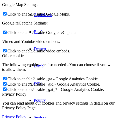
Google Map Settings:
Click to enable/disable Google Maps.
Appetizers
Google reCaptcha Settings:
Beef
Click to enable/disable Google reCaptcha.
Vimeo and Youtube video embeds:
Dessert
Click to enable/disable video embeds.
Other cookies
The following cookies are also needed - You can choose if you want
Lamb
to allow them:
Click to enable/disable _ga - Google Analytics Cookie.
Pork
Click to enable/disable _gid - Google Analytics Cookie.
Click to enable/disable _gat_* - Google Analytics Cookie.
Privacy Policy
Poultry
You can read about our cookies and privacy settings in detail on our
Privacy Policy Page.
Privacy Policy
Seafood