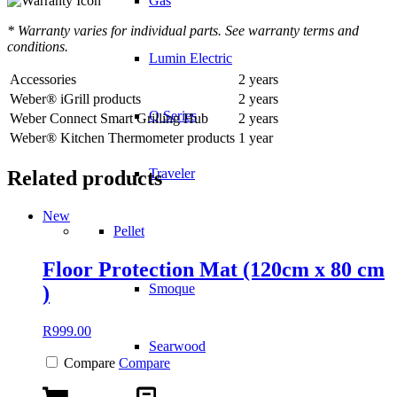
Gas
* Warranty varies for individual parts. See warranty terms and
conditions.
Lumin Electric
Accessories
2 years
Weber® iGrill products
2 years
Q Series
Weber Connect Smart Grilling Hub
2 years
Weber® Kitchen Thermometer products
1 year
Traveler
Related products
New
Pellet
Floor Protection Mat (120cm x 80 cm
Smoque
)
R
999.00
Searwood
Compare
Compare