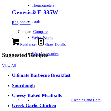
Thermometers
Genesis® E-335W
Tools
R
28,999.00
Compare
Compare
Weber Works
Read more
Show Details
Wire Accessories
Suggested Recipes
View All
Ultimate Barbecue Breakfast
Sourdough
Cheesy Baked Meatballs
Cleaning and Care
Greek Garlic Chicken