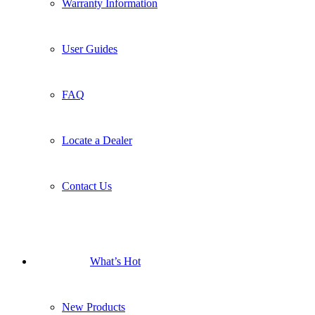
Warranty Information
User Guides
FAQ
Locate a Dealer
Contact Us
What’s Hot
New Products