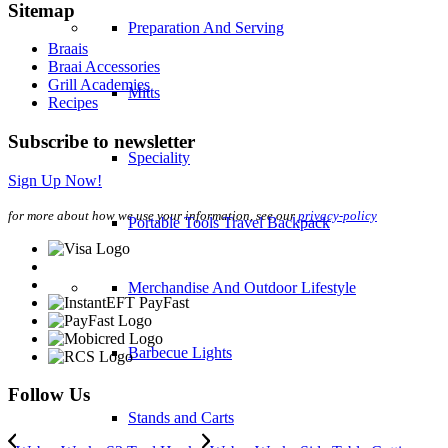
Sitemap
Preparation And Serving
Braais
Braai Accessories
Grill Academies
Mitts
Recipes
Subscribe to newsletter
Speciality
Sign Up Now!
for more about how we use your information, see our
privacy-policy
Portable Tools Travel Backpack
Merchandise And Outdoor Lifestyle
Barbecue Lights
Follow Us
Stands and Carts