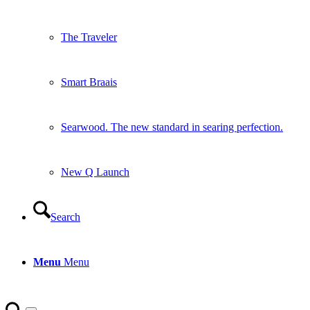
The Traveler
Smart Braais
Searwood. The new standard in searing perfection.
New Q Launch
Search
Menu
Menu