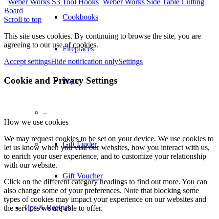
Weber Works S3 Tool Hooks
Weber Works Side Table Cutting
Board
Cookbooks
Scroll to top
This site uses cookies. By continuing to browse the site, you are
agreeing to our use of cookies.
Fireplaces
Accept settings
Hide notification only
Settings
Cookie and Privacy Settings
Toys
–
How we use cookies
We may request cookies to be set on your device. We use cookies to
Gift Finder
let us know when you visit our websites, how you interact with us,
to enrich your user experience, and to customize your relationship
with our website.
Gift Voucher
Click on the different category headings to find out more. You can
also change some of your preferences. Note that blocking some
types of cookies may impact your experience on our websites and
Tips & Recipes
the services we are able to offer.