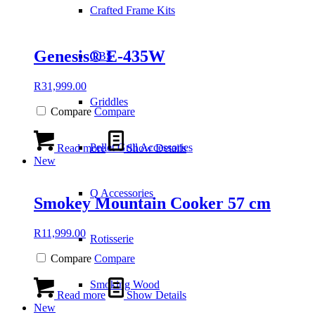
Crafted Frame Kits
Genesis® E-435W
GBS
R
31,999.00
Griddles
Compare
Compare
Pellet Grill Accessories
Read more
Show Details
New
Q Accessories
Smokey Mountain Cooker 57 cm
R
11,999.00
Rotisserie
Compare
Compare
Smoking Wood
Read more
Show Details
New