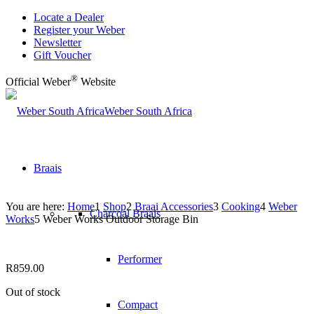
Locate a Dealer
Register your Weber
Newsletter
Gift Voucher
®
Official Weber
Website
Weber South Africa
Braais
You are here:
Home
1
Shop
2
Braai Accessories
3
Cooking
4
Weber
Charcoal Braais
Works
5
Weber Works Outdoor Storage Bin
Performer
R
859.00
Out of stock
Compact