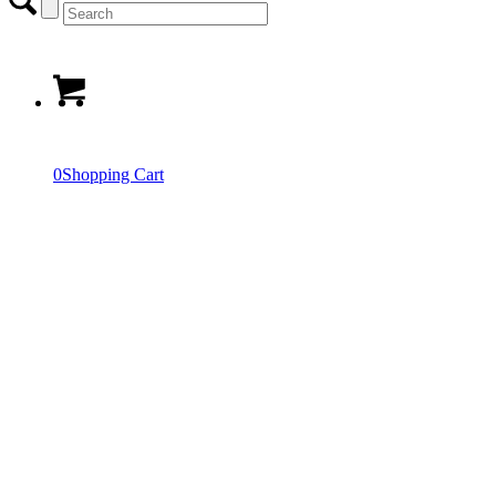
0
Shopping Cart