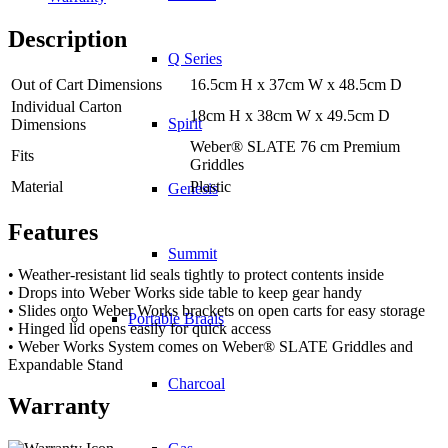
Description
Q Series
Out of Cart Dimensions
16.5cm H x 37cm W x 48.5cm D
Individual Carton
18cm H x 38cm W x 49.5cm D
Spirit
Dimensions
Weber® SLATE 76 cm Premium
Fits
Griddles
Material
Plastic
Genesis
Features
Summit
• Weather-resistant lid seals tightly to protect contents inside
• Drops into Weber Works side table to keep gear handy
• Slides onto Weber Works brackets on open carts for easy storage
Portable Braais
• Hinged lid opens easily for quick access
• Weber Works System comes on Weber® SLATE Griddles and
Expandable Stand
Charcoal
Warranty