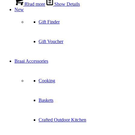
–
Read more
Show Details
New
Gift Finder
Gift Voucher
Braai Accessories
Cooking
Baskets
Crafted Outdoor Kitchen