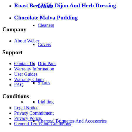
Roast Beef With Dijon And Herb Dressing
Brushes
Chocolate Malva Pudding
Cleaners
Company
About Weber
Covers
Support
Drip Pans
Contact Us
Warranty Information
User Guides
Warranty Claim
Spares
FAQ
Conditions
Lighting
Legal Notice
Privacy Commitment
Privacy Policy
Charcoal Briquettes And Accessories
General Terms and Conditions