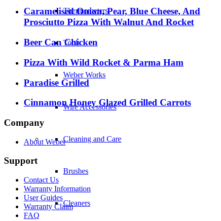
Caramelised Onion, Pear, Blue Cheese, And
Thermometers
Prosciutto Pizza With Walnut And Rocket
Beer Can Chicken
Tools
Pizza With Wild Rocket & Parma Ham
Weber Works
Paradise Grilled
Cinnamon Honey Glazed Grilled Carrots
Wire Accessories
Company
Cleaning and Care
About Weber
Support
Brushes
Contact Us
Warranty Information
User Guides
Cleaners
Warranty Claim
FAQ