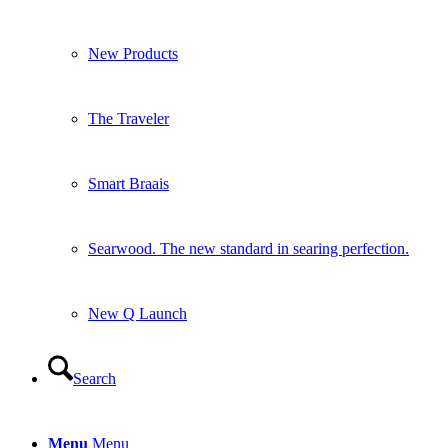
Searwood. The new standard in searing perfection.
New Q Launch
Search
Menu
Menu