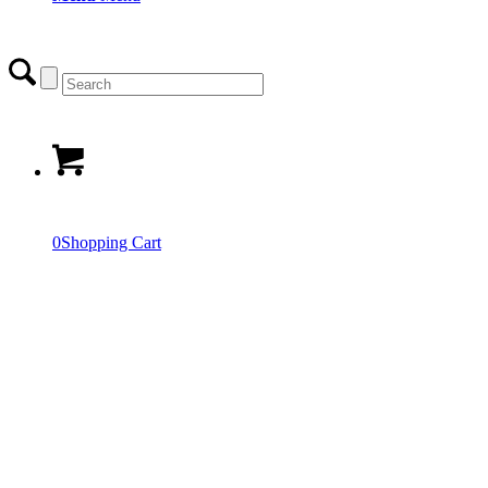
0
Shopping Cart