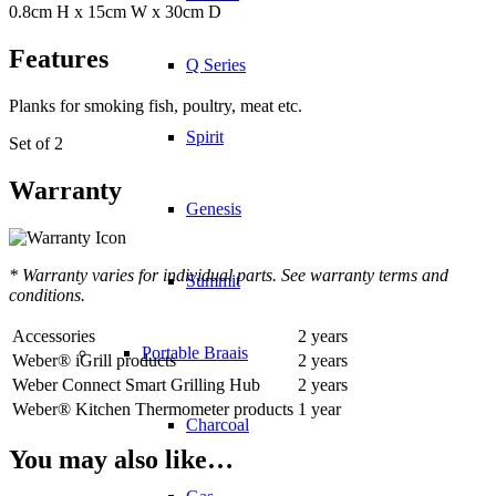
0.8cm H x 15cm W x 30cm D
Features
Q Series
Planks for smoking fish, poultry, meat etc.
Spirit
Set of 2
Warranty
Genesis
* Warranty varies for individual parts. See warranty terms and
Summit
conditions.
Accessories
2 years
Portable Braais
Weber® iGrill products
2 years
Weber Connect Smart Grilling Hub
2 years
Weber® Kitchen Thermometer products
1 year
Charcoal
You may also like…