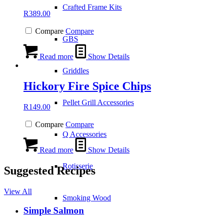
Crafted Frame Kits
R
389.00
Compare
Compare
GBS
Read more
Show Details
Griddles
Hickory Fire Spice Chips
Pellet Grill Accessories
R
149.00
Compare
Compare
Q Accessories
Read more
Show Details
Rotisserie
Suggested Recipes
View All
Smoking Wood
Simple Salmon