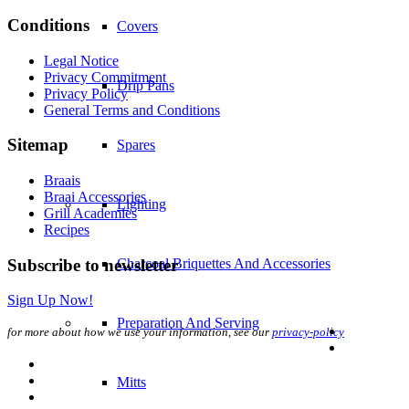
Conditions
Covers
Legal Notice
Privacy Commitment
Drip Pans
Privacy Policy
General Terms and Conditions
Sitemap
Spares
Braais
Braai Accessories
Lighting
Grill Academies
Recipes
Subscribe to newsletter
Charcoal Briquettes And Accessories
Sign Up Now!
Preparation And Serving
for more about how we use your information, see our
privacy-policy
Mitts