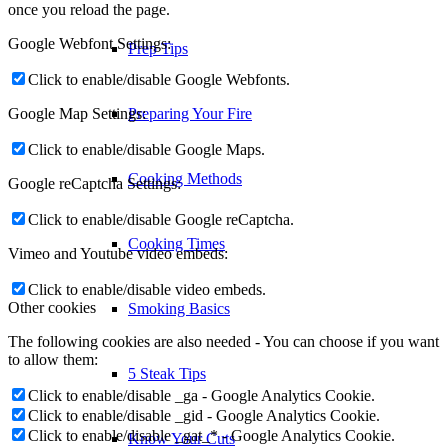
once you reload the page.
Google Webfont Settings:
Cooking Times
Click to enable/disable Google Webfonts.
Google Map Settings:
Smoking Basics
Click to enable/disable Google Maps.
Google reCaptcha Settings:
5 Steak Tips
Click to enable/disable Google reCaptcha.
Know Your Cuts
Vimeo and Youtube video embeds:
Click to enable/disable video embeds.
Other cookies
Recipes
The following cookies are also needed - You can choose if you want
to allow them:
Appetizers
Click to enable/disable _ga - Google Analytics Cookie.
Click to enable/disable _gid - Google Analytics Cookie.
Click to enable/disable _gat_* - Google Analytics Cookie.
Beef