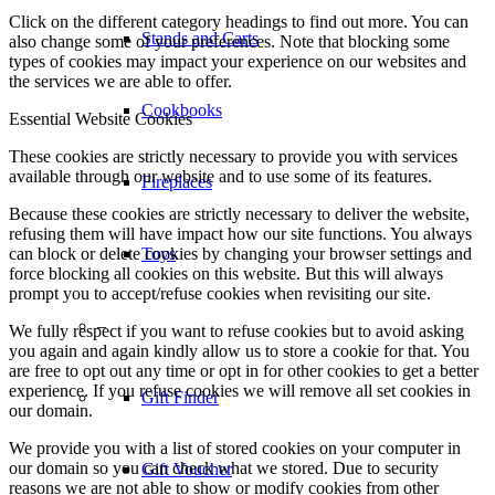
Click on the different category headings to find out more. You can
also change some of your preferences. Note that blocking some
Toys
types of cookies may impact your experience on our websites and
the services we are able to offer.
Essential Website Cookies
–
These cookies are strictly necessary to provide you with services
available through our website and to use some of its features.
Gift Finder
Because these cookies are strictly necessary to deliver the website,
refusing them will have impact how our site functions. You always
can block or delete cookies by changing your browser settings and
Gift Voucher
force blocking all cookies on this website. But this will always
prompt you to accept/refuse cookies when revisiting our site.
We fully respect if you want to refuse cookies but to avoid asking
Tips & Recipes
you again and again kindly allow us to store a cookie for that. You
are free to opt out any time or opt in for other cookies to get a better
experience. If you refuse cookies we will remove all set cookies in
Tips and Tricks
our domain.
We provide you with a list of stored cookies on your computer in
our domain so you can check what we stored. Due to security
Cleaning your Braai
reasons we are not able to show or modify cookies from other