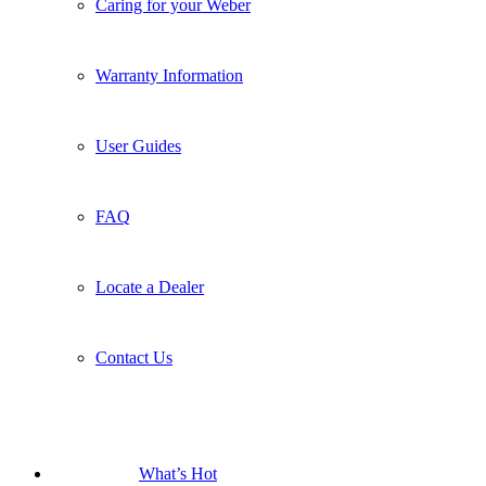
FAQ
Locate a Dealer
Contact Us
What’s Hot
New Products
The Traveler
Smart Braais