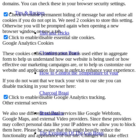
domains. You can check these in your browser security settings.
Check to enable permanent hiding of message bar and refuse all
How to Control the Temperature of your
cookies if you do not opt in. We need 2 cookies to store this setting.
Otherwise you will be prompted again when opening a new
browser window or new a tab.
Charcoal Braai
Click to enable/disable essential site cookies.
Google Analytics Cookies
These cookies collect information that is used either in aggregate
Braai Basics
form to help us understand how our website is being used or how
effective our marketing campaigns are, or to help us customize our
website and application for you in order to enhance your experience.
The Evolution Of The Gas Braai
If you do not want that we track your visit to our site you can
disable tracking in your browser here:
Prep Tips
Click to enable/disable Google Analytics tracking.
Other external services
We also use different external services like Google Webfonts,
Preparing Your Fire
Google Maps, and external Video providers. Since these providers
may collect personal data like your IP address we allow you to block
them here. Please be aware that this might heavily reduce the
functionality and appearance of our site. Changes will take effect
Cooking Methods