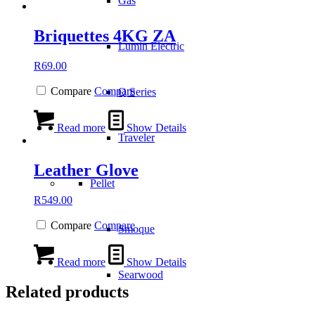
Gas
Briquettes 4KG ZA
Lumin Electric
R
69.00
Compare
Compare
Q Series
Read more
Show Details
Traveler
Leather Glove
Pellet
R
549.00
Compare
Compare
Smoque
Read more
Show Details
Searwood
Related products