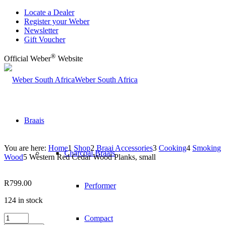
Locate a Dealer
Register your Weber
Newsletter
Gift Voucher
®
Official Weber
Website
Weber South Africa
Braais
You are here:
Home
1
Shop
2
Braai Accessories
3
Cooking
4
Smoking
Charcoal Braais
Wood
5
Western Red Cedar Wood Planks, small
R
799.00
Performer
124 in stock
Western
Compact