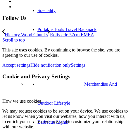
Speciality
Follow Us
Portable Tools Travel Backpack
Hickory Wood Chunks
Rotisserie 57cm EMEA
Scroll to top
Merchandise And Outdoor Lifestyle
This site uses cookies. By continuing to browse the site, you are
agreeing to our use of cookies.
Accept settings
Hide notification only
Settings
Barbecue Lights
Cookie and Privacy Settings
Stands and Carts
How we use cookies
Cookbooks
We may request cookies to be set on your device. We use cookies to
let us know when you visit our websites, how you interact with us,
to enrich your user experience, and to customize your relationship
Fireplaces
with our website.