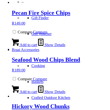
–
Pecan Fire Spice Chips
Gift Finder
R
149.00
Compare
Compare
Gift Voucher
Add to cart
Show Details
Braai Accessories
Seafood Wood Chips Blend
Cooking
R
189.00
Compare
Compare
Baskets
Add to cart
Show Details
Crafted Outdoor Kitchen
Hickory Wood Chunks