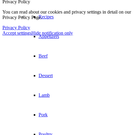
Privacy Policy
You can read about our cookies and privacy settings in detail on our
Privacy Policy Page.
Dessert
Privacy Policy
Accept settings
Hide notification only
Lamb
Pork
Poultry
Seafood
Vegetarian