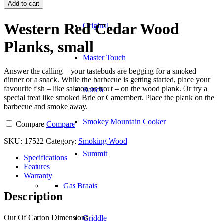
Red
Add to cart
Cedar
Wood
Western Red Cedar Wood
Original
Planks,
small
Planks, small
quantity
Master Touch
Answer the calling – your tastebuds are begging for a smoked
dinner or a snack. While the barbecue is getting started, place your
favourite fish – like salmon or trout – on the wood plank. Or try a
Ranch
special treat like smoked Brie or Camembert. Place the plank on the
barbecue and smoke away.
Smokey Mountain Cooker
Compare
Compare
SKU:
17522
Category:
Smoking Wood
Summit
Specifications
Features
Warranty
Gas Braais
Description
Out Of Carton Dimensions
Griddle