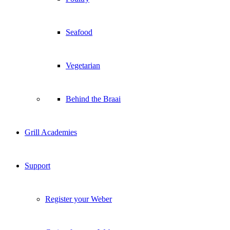
Behind the Braai
Grill Academies
Support
Register your Weber
Caring for your Weber
Warranty Information
User Guides