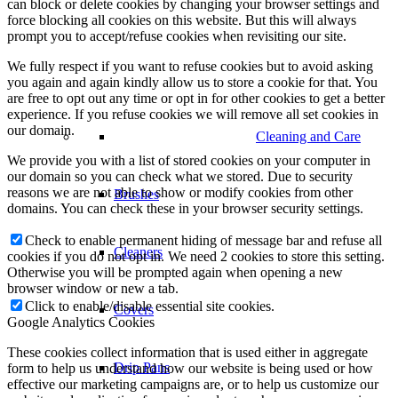
can block or delete cookies by changing your browser settings and
force blocking all cookies on this website. But this will always
prompt you to accept/refuse cookies when revisiting our site.
We fully respect if you want to refuse cookies but to avoid asking
you again and again kindly allow us to store a cookie for that. You
are free to opt out any time or opt in for other cookies to get a better
experience. If you refuse cookies we will remove all set cookies in
our domain.
Cleaning and Care
We provide you with a list of stored cookies on your computer in
our domain so you can check what we stored. Due to security
reasons we are not able to show or modify cookies from other
Brushes
domains. You can check these in your browser security settings.
Check to enable permanent hiding of message bar and refuse all
Cleaners
cookies if you do not opt in. We need 2 cookies to store this setting.
Otherwise you will be prompted again when opening a new
browser window or new a tab.
Click to enable/disable essential site cookies.
Covers
Google Analytics Cookies
These cookies collect information that is used either in aggregate
Drip Pans
form to help us understand how our website is being used or how
effective our marketing campaigns are, or to help us customize our