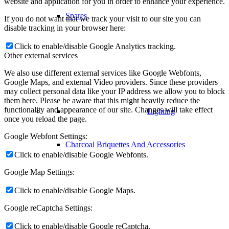
website and application for you in order to enhance your experience.
Spares
If you do not want that we track your visit to our site you can
disable tracking in your browser here:
Click to enable/disable Google Analytics tracking.
Other external services
We also use different external services like Google Webfonts,
Google Maps, and external Video providers. Since these providers
may collect personal data like your IP address we allow you to block
them here. Please be aware that this might heavily reduce the
functionality and appearance of our site. Changes will take effect
Lighting
once you reload the page.
Google Webfont Settings:
Charcoal Briquettes And Accessories
Click to enable/disable Google Webfonts.
Google Map Settings:
Click to enable/disable Google Maps.
Google reCaptcha Settings:
Click to enable/disable Google reCaptcha.