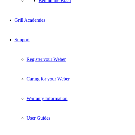
Behind the Braai
Grill Academies
Support
Register your Weber
Caring for your Weber
Warranty Information
User Guides