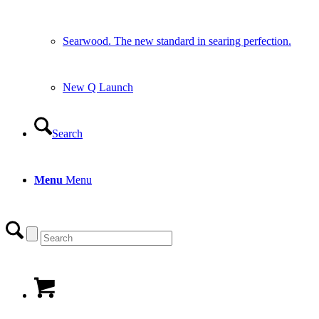
Searwood. The new standard in searing perfection.
New Q Launch
Search
Menu
Menu