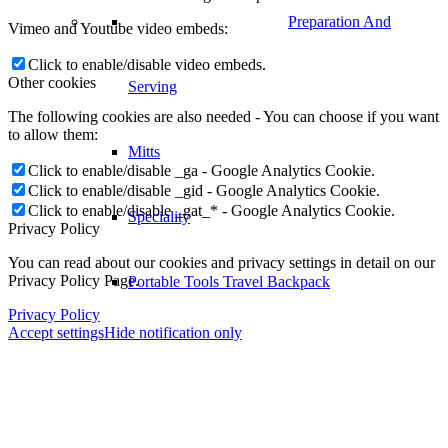
Preparation And
Vimeo and Youtube video embeds:
Click to enable/disable video embeds.
Other cookies
Serving
The following cookies are also needed - You can choose if you want
to allow them:
Mitts
Click to enable/disable _ga - Google Analytics Cookie.
Click to enable/disable _gid - Google Analytics Cookie.
Click to enable/disable _gat_* - Google Analytics Cookie.
Speciality
Privacy Policy
You can read about our cookies and privacy settings in detail on our
Privacy Policy Page.
Portable Tools Travel Backpack
Privacy Policy
Accept settings
Hide notification only