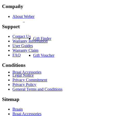
Company
About Weber
–
Support
Contact Us
Gift Finder
Warranty Information
User Guides
Warranty Claim
FAQ
Gift Voucher
Conditions
Braai Accessories
Legal Notice
Privacy Commitment
Privacy Policy
General Terms and Conditions
Sitemap
Braais
Braai Accessories