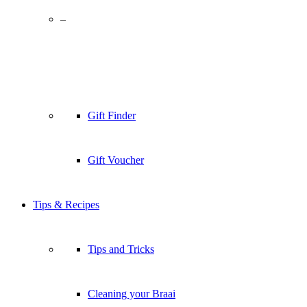
–
Gift Finder
Gift Voucher
Tips & Recipes
Tips and Tricks
Cleaning your Braai