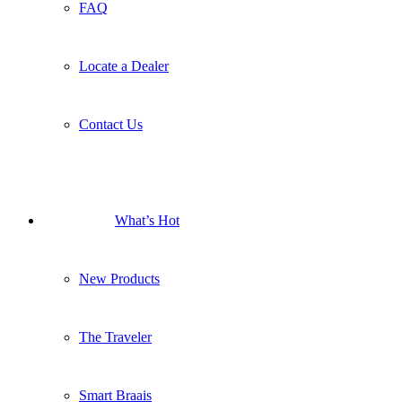
FAQ
Locate a Dealer
Contact Us
What’s Hot
New Products
The Traveler
Smart Braais