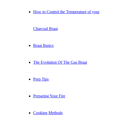
How to Control the Temperature of your
Charcoal Braai
Braai Basics
The Evolution Of The Gas Braai
Prep Tips
Preparing Your Fire
Cooking Methods