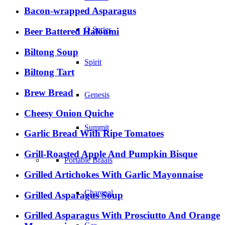
Bacon-wrapped Asparagus
Q Series
Beer Battered Haloumi
Biltong Soup
Spirit
Biltong Tart
Brew Bread
Genesis
Cheesy Onion Quiche
Summit
Garlic Bread With Ripe Tomatoes
Grill-Roasted Apple And Pumpkin Bisque
Portable Braais
Grilled Artichokes With Garlic Mayonnaise
Charcoal
Grilled Asparagus Soup
Grilled Asparagus With Prosciutto And Orange