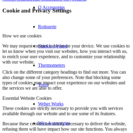
Q Accessories
Cookie and Privacy Settings
Rotisserie
How we use cookies
We may request cookies to be set on your device. We use cookies to
Smoking Wood
let us know when you visit our websites, how you interact with us,
to enrich your user experience, and to customize your relationship
with our website.
Thermometers
Click on the different category headings to find out more. You can
also change some of your preferences. Note that blocking some
types of cookies may impact your experience on our websites and
Tools
the services we are able to offer.
Essential Website Cookies
Weber Works
These cookies are strictly necessary to provide you with services
available through our website and to use some of its features.
Wire Accessories
Because these cookies are strictly necessary to deliver the website,
refusing them will have impact how our site functions. You always