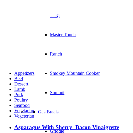
Recip
Original
Master Touch
Ranch
Appetizers
Smokey Mountain Cooker
Beef
Dessert
Lamb
Summit
Pork
Poultry
Seafood
Vegetarian
Gas Braais
Vegeterian
Asparagus With Sherry- Bacon Vinaigrette
Griddle