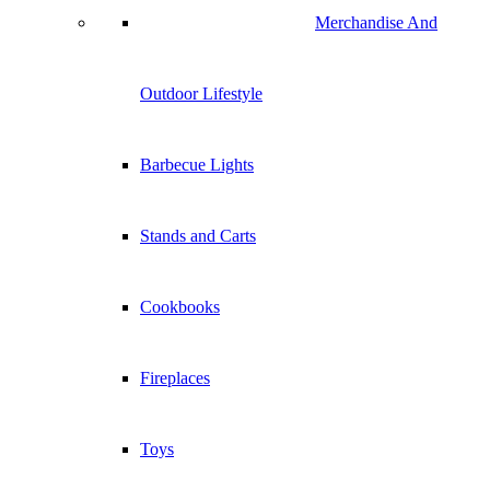
Merchandise And
Outdoor Lifestyle
Barbecue Lights
Stands and Carts
Cookbooks
Fireplaces
Toys