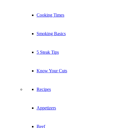
Cooking Times
Smoking Basics
5 Steak Tips
Know Your Cuts
Recipes
Appetizers
Beef