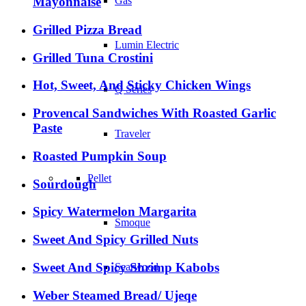
Mayonnaise
Gas
Grilled Pizza Bread
Lumin Electric
Grilled Tuna Crostini
Hot, Sweet, And Sticky Chicken Wings
Q Series
Provencal Sandwiches With Roasted Garlic
Paste
Traveler
Roasted Pumpkin Soup
Pellet
Sourdough
Spicy Watermelon Margarita
Smoque
Sweet And Spicy Grilled Nuts
Sweet And Spicy Shrimp Kabobs
Searwood
Weber Steamed Bread/ Ujeqe