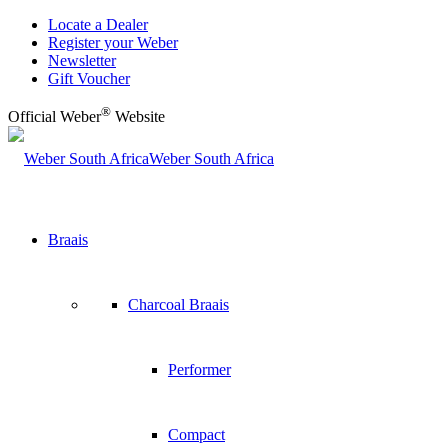
Locate a Dealer
Register your Weber
Newsletter
Gift Voucher
®
Official Weber
Website
Weber South Africa
Braais
Charcoal Braais
Performer
Compact