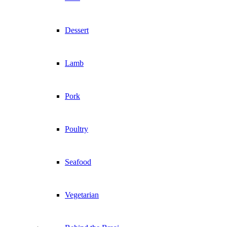
Dessert
Lamb
Pork
Poultry
Seafood
Vegetarian