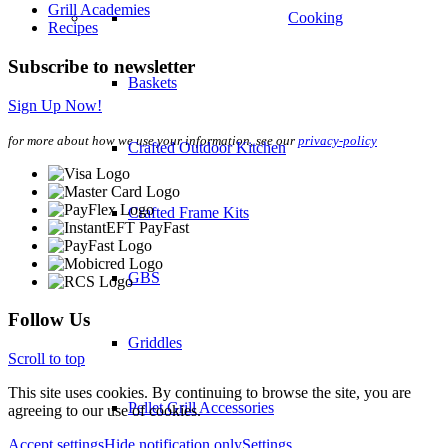
Grill Academies
Cooking
Recipes
Subscribe to newsletter
Baskets
Sign Up Now!
for more about how we use your information, see our
privacy-policy
Crafted Outdoor Kitchen
Crafted Frame Kits
GBS
Follow Us
Griddles
Scroll to top
This site uses cookies. By continuing to browse the site, you are
Pellet Grill Accessories
agreeing to our use of cookies.
Accept settings
Hide notification only
Settings