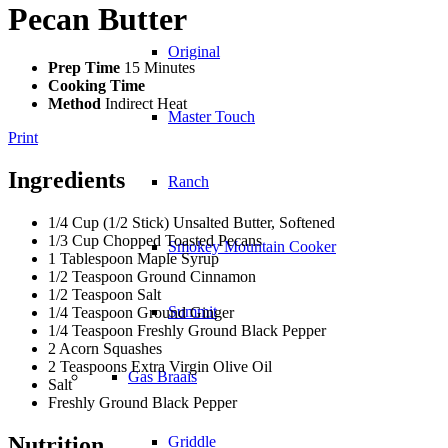
Pecan Butter
Original
Prep Time
15 Minutes
Cooking Time
Method
Indirect Heat
Master Touch
Print
Ingredients
Ranch
1/4 Cup (1/2 Stick) Unsalted Butter, Softened
1/3 Cup Chopped Toasted Pecans
Smokey Mountain Cooker
1 Tablespoon Maple Syrup
1/2 Teaspoon Ground Cinnamon
1/2 Teaspoon Salt
Summit
1/4 Teaspoon Ground Ginger
1/4 Teaspoon Freshly Ground Black Pepper
2 Acorn Squashes
2 Teaspoons Extra Virgin Olive Oil
Gas Braais
Salt
Freshly Ground Black Pepper
Nutrition
Griddle