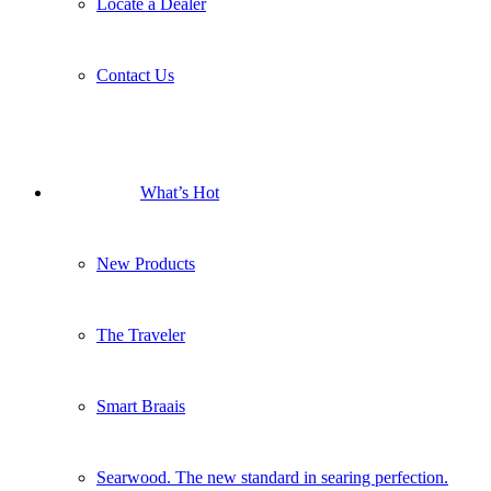
New Products
The Traveler
Smart Braais
Searwood. The new standard in searing perfection.
New Q Launch
Search
Menu
Menu