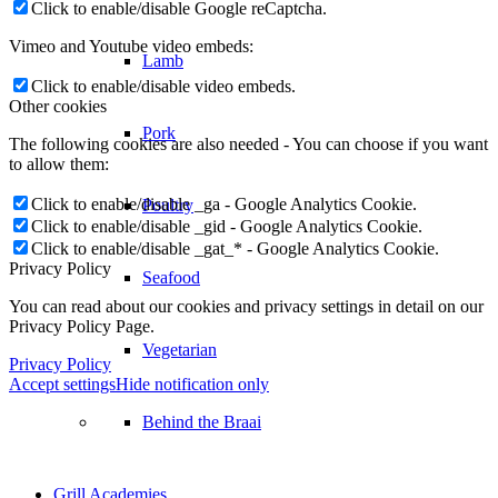
Click to enable/disable Google reCaptcha.
Vimeo and Youtube video embeds:
Seafood
Click to enable/disable video embeds.
Other cookies
Vegetarian
The following cookies are also needed - You can choose if you want
to allow them:
Click to enable/disable _ga - Google Analytics Cookie.
Behind the Braai
Click to enable/disable _gid - Google Analytics Cookie.
Click to enable/disable _gat_* - Google Analytics Cookie.
Privacy Policy
Grill Academies
You can read about our cookies and privacy settings in detail on our
Privacy Policy Page.
Support
Privacy Policy
Accept settings
Hide notification only
Register your Weber