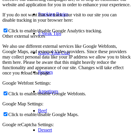
website and application for you in order to enhance your experience.
If you do not want that we track your visit to our site you can
Recipes
disable tracking in your browser here:
Click to enable/disable Google Analytics tracking.
Appetizers
Other external services
We also use different external services like Google Webfonts,
Google Maps, and external Video providers. Since these providers
Beef
may collect personal data like your IP address we allow you to block
them here. Please be aware that this might heavily reduce the
functionality and appearance of our site. Changes will take effect
once you reload the page.
Dessert
Google Webfont Settings:
Click to enable/disable Google Webfonts.
Lamb
Google Map Settings:
Pork
Click to enable/disable Google Maps.
Google reCaptcha Settings:
Poultry