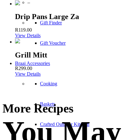
–
Drip Pans Large Za
Gift Finder
R
119.00
View Details
Gift Voucher
Grill Mitt
Braai Accessories
R
299.00
View Details
Cooking
Baskets
More Recipes
You May
Crafted Outdoor Kitchen