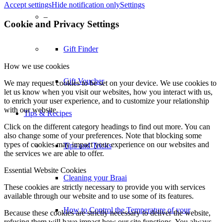
Accept settings
Hide notification only
Settings
Tips & Recipes
Cookie and Privacy Settings
Tips and Tricks
How we use cookies
We may request cookies to be set on your device. We use cookies to
Cleaning your Braai
let us know when you visit our websites, how you interact with us,
to enrich your user experience, and to customize your relationship
with our website.
How to Control the Temperature of your
Click on the different category headings to find out more. You can
also change some of your preferences. Note that blocking some
types of cookies may impact your experience on our websites and
Charcoal Braai
the services we are able to offer.
Essential Website Cookies
Braai Basics
These cookies are strictly necessary to provide you with services
available through our website and to use some of its features.
Because these cookies are strictly necessary to deliver the website,
The Evolution Of The Gas Braai
refusing them will have impact how our site functions. You always