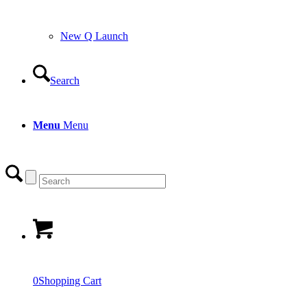
0
Shopping Cart