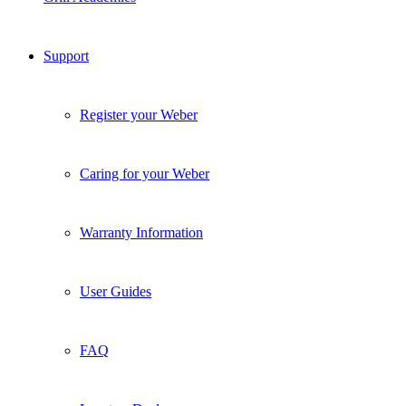
Caring for your Weber
Warranty Information
User Guides
FAQ
Locate a Dealer
Contact Us
What’s Hot