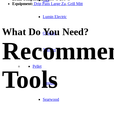
Gas
Equipment:
Drip Pans Large Za
,
Grill Mitt
Lumin Electric
What Do You Need?
Q Series
Recomme
Traveler
Pellet
Tools
Smoque
Searwood