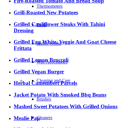
Fire-Roasted Tomato And Bread Soup
Thermometers
Grill-Roasted New Potatoes
Grilled Cauliflower Steaks With Tahini
Tools
Dressing
Grilled Egg White, Veggie And Goat Cheese
Weber Works
Frittata
Grilled Lemon Broccoli
Wire Accessories
Grilled Vegan Burger
Cleaning and Care
Herbal Camembert Parcels
Jacket Potato With Smoked Bbq Beans
Brushes
Mashed Sweet Potatoes With Grilled Onions
Mealie Pap
Cleaners