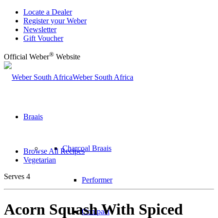
Locate a Dealer
Register your Weber
Newsletter
Gift Voucher
®
Official Weber
Website
Weber South Africa
Braais
Charcoal Braais
Browse All Recipes
Vegetarian
Serves 4
Performer
Acorn Squash With Spiced
Compact