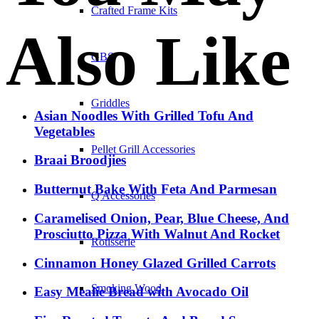
Crafted Frame Kits
Also Like
GBS
Griddles
Asian Noodles With Grilled Tofu And
Vegetables
Pellet Grill Accessories
Braai Broodjies
Butternut Bake With Feta And Parmesan
Q Accessories
Caramelised Onion, Pear, Blue Cheese, And
Prosciutto Pizza With Walnut And Rocket
Rotisserie
Cinnamon Honey Glazed Grilled Carrots
Smoking Wood
Easy Mealie Bread with Avocado Oil