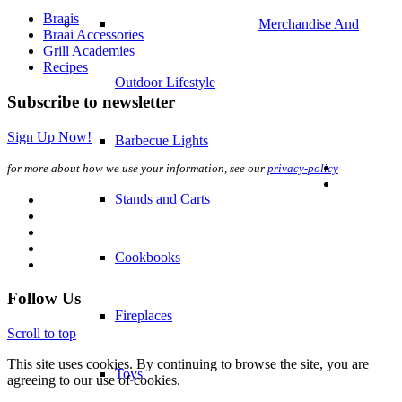
Braais
Stands and Carts
Braai Accessories
Grill Academies
Recipes
Cookbooks
Subscribe to newsletter
Sign Up Now!
Fireplaces
for more about how we use your information, see our
privacy-policy
Toys
–
Follow Us
Gift Finder
Scroll to top
This site uses cookies. By continuing to browse the site, you are
agreeing to our use of cookies.
Gift Voucher