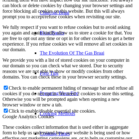
can block or delete cookies by changing your browser settings and
force blocking all cookies on this website. But this will always
Prep Tips
prompt you to accept/refuse cookies when revisiting our site.
We fully respect if you want to refuse cookies but to avoid asking
you again and again kindly allow us to store a cookie for that. You
Preparing Your Fire
are free to opt out any time or opt in for other cookies to get a better
experience. If you refuse cookies we will remove all set cookies in
our domain.
Cooking Methods
We provide you with a list of stored cookies on your computer in
our domain so you can check what we stored. Due to security
reasons we are not able to show or modify cookies from other
Cooking Times
domains. You can check these in your browser security settings.
Check to enable permanent hiding of message bar and refuse all
cookies if you do not opt in. We need 2 cookies to store this setting.
Smoking Basics
Otherwise you will be prompted again when opening a new
browser window or new a tab.
Click to enable/disable essential site cookies.
5 Steak Tips
Google Analytics Cookies
These cookies collect information that is used either in aggregate
form to help us understand how our website is being used or how
Know Your Cuts
effective our marketing campaigns are, or to help us customize our