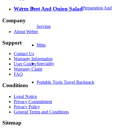
Warm Beet And Onion Salad
Speciality
Company
Portable Tools Travel Backpack
About Weber
Support
Contact Us
Warranty Information
User Guides
Warranty Claim
FAQ
Merchandise And
Conditions
Legal Notice
Outdoor Lifestyle
Privacy Commitment
Privacy Policy
General Terms and Conditions
Barbecue Lights
Sitemap