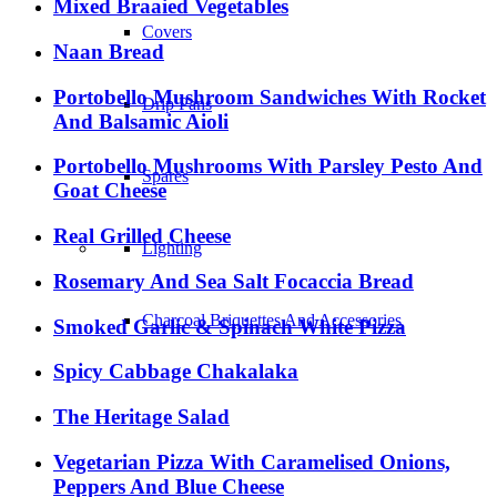
Mixed Braaied Vegetables
Covers
Naan Bread
Portobello Mushroom Sandwiches With Rocket
Drip Pans
And Balsamic Aioli
Portobello Mushrooms With Parsley Pesto And
Spares
Goat Cheese
Real Grilled Cheese
Lighting
Rosemary And Sea Salt Focaccia Bread
Charcoal Briquettes And Accessories
Smoked Garlic & Spinach White Pizza
Spicy Cabbage Chakalaka
Preparation And Serving
The Heritage Salad
Vegetarian Pizza With Caramelised Onions,
Mitts
Peppers And Blue Cheese