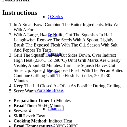
Instructions
Q Series
In A Small Bowl Combine The Butter Ingredients. Mix Well
With A Fork.
With A Large, Heavy Knife, Cut The Squashes In Half
Spirit
Lengthwise. Remove The Seeds With A Spoon. Lightly
Brush The Exposed Flesh With The Oil. Season With Salt
And Pepper To Taste.
Genesis
Grill The Squash Halves, Cut Sides Down, Over Indirect
High Heat (230°C To 290°C) Until Grill Marks Are Clearly
Visible, About 30 Minutes. Turn The Squash Halves Cut
Sides Up. Spread The Exposed Flesh With The Pecan Butter.
Summit
Continue Grilling Until The Flesh Is Tender, 20 To 30
Minutes.
Keep The Lid Closed As Often As Possible During Grilling.
Portable Braais
Serve Warm.
Preparation Time:
15 Minutes
Braai Time:
50-60 Minutes
Charcoal
Serves:
4
Skill Level:
Easy
Cooking Method:
Indirect Heat
Braai Temperature:
230°C-290°C