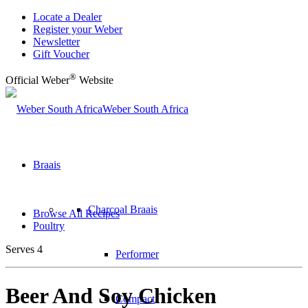
Locate a Dealer
Register your Weber
Newsletter
Gift Voucher
®
Official Weber
Website
Weber South Africa
Braais
Charcoal Braais
Browse All Recipes
Poultry
Serves 4
Performer
Beer And Soy Chicken
Compact