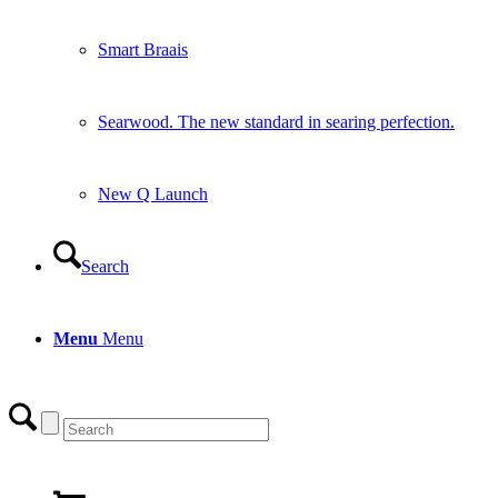
Smart Braais
Searwood. The new standard in searing perfection.
New Q Launch
Search
Menu
Menu