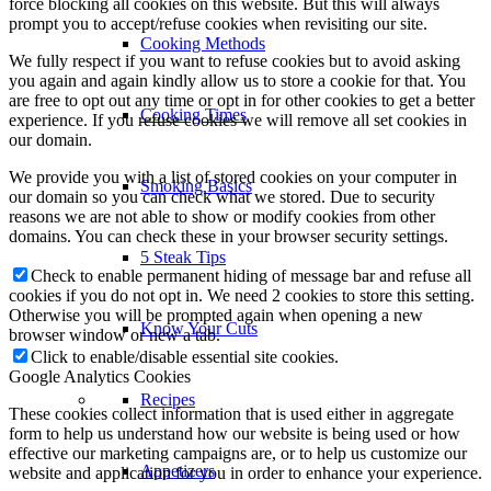
force blocking all cookies on this website. But this will always
prompt you to accept/refuse cookies when revisiting our site.
Cooking Methods
We fully respect if you want to refuse cookies but to avoid asking
you again and again kindly allow us to store a cookie for that. You
are free to opt out any time or opt in for other cookies to get a better
Cooking Times
experience. If you refuse cookies we will remove all set cookies in
our domain.
We provide you with a list of stored cookies on your computer in
Smoking Basics
our domain so you can check what we stored. Due to security
reasons we are not able to show or modify cookies from other
domains. You can check these in your browser security settings.
5 Steak Tips
Check to enable permanent hiding of message bar and refuse all
cookies if you do not opt in. We need 2 cookies to store this setting.
Otherwise you will be prompted again when opening a new
Know Your Cuts
browser window or new a tab.
Click to enable/disable essential site cookies.
Google Analytics Cookies
Recipes
These cookies collect information that is used either in aggregate
form to help us understand how our website is being used or how
effective our marketing campaigns are, or to help us customize our
Appetizers
website and application for you in order to enhance your experience.