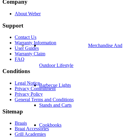
Company
About Weber
Support
Contact Us
Warranty Information
Merchandise And
User Guides
Warranty Claim
FAQ
Outdoor Lifestyle
Conditions
Legal Notice
Barbecue Lights
Privacy Commitment
Privacy Policy
General Terms and Conditions
Stands and Carts
Sitemap
Braais
Cookbooks
Braai Accessories
Grill Academies