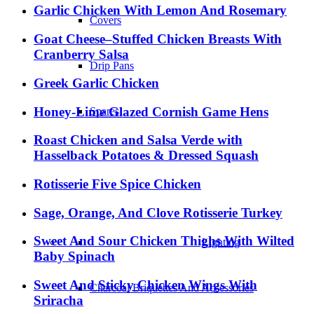
Garlic Chicken With Lemon And Rosemary
Covers
Goat Cheese–Stuffed Chicken Breasts With
Cranberry Salsa
Drip Pans
Greek Garlic Chicken
Honey-Lime Glazed Cornish Game Hens
Spares
Roast Chicken and Salsa Verde with
Hasselback Potatoes & Dressed Squash
Rotisserie Five Spice Chicken
Sage, Orange, And Clove Rotisserie Turkey
Sweet And Sour Chicken Thighs With Wilted
Lighting
Baby Spinach
Sweet And Sticky Chicken Wings With
Charcoal Briquettes And Accessories
Sriracha