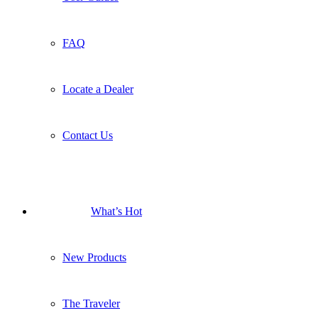
FAQ
Locate a Dealer
Contact Us
What’s Hot
New Products
The Traveler