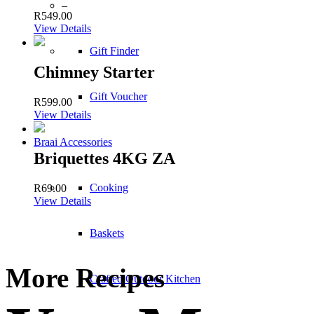
–
R
549.00
View Details
Gift Finder
Chimney Starter
Gift Voucher
R
599.00
View Details
Braai Accessories
Briquettes 4KG ZA
Cooking
R
69.00
View Details
Baskets
More Recipes
Crafted Outdoor Kitchen