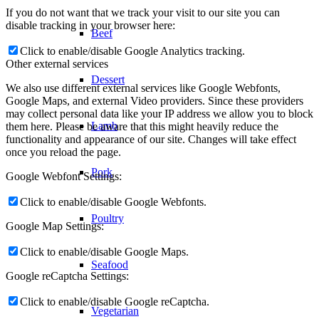
If you do not want that we track your visit to our site you can
disable tracking in your browser here:
Beef
Click to enable/disable Google Analytics tracking.
Other external services
Dessert
We also use different external services like Google Webfonts,
Google Maps, and external Video providers. Since these providers
may collect personal data like your IP address we allow you to block
Lamb
them here. Please be aware that this might heavily reduce the
functionality and appearance of our site. Changes will take effect
once you reload the page.
Pork
Google Webfont Settings:
Click to enable/disable Google Webfonts.
Poultry
Google Map Settings:
Click to enable/disable Google Maps.
Seafood
Google reCaptcha Settings:
Click to enable/disable Google reCaptcha.
Vegetarian