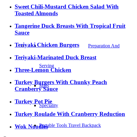
Sweet Chili-Mustard Chicken Salad With
Toasted Almonds
Tangerine Duck Breasts With Tropical Fruit
Sauce
Teriyaki Chicken Burgers
Preparation And
Teriyaki-Marinated Duck Breast
Serving
Three-Lemon Chicken
Turkey Burgers With Chunky Peach
Mitts
Cranberry Sauce
Turkey Pot Pie
Speciality
Turkey Roulade With Cranberry Reduction
Portable Tools Travel Backpack
Wok Noodles