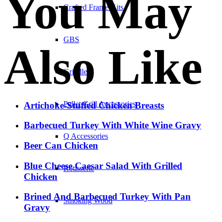
You May
Crafted Frame Kits
GBS
Also Like
Griddles
Pellet Grill Accessories
Artichoke-Stuffed Chicken Breasts
Barbecued Turkey With White Wine Gravy
Q Accessories
Beer Can Chicken
Blue Cheese Caesar Salad With Grilled
Rotisserie
Chicken
Brined And Barbecued Turkey With Pan
Smoking Wood
Gravy