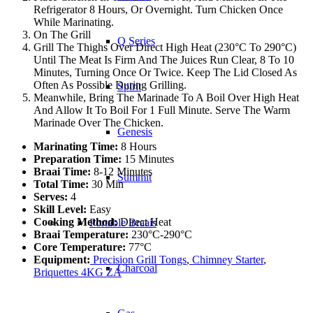
Refrigerator 8 Hours, Or Overnight. Turn Chicken Once
While Marinating.
On The Grill
Q Series
Grill The Thighs Over Direct High Heat (230°C To 290°C)
Until The Meat Is Firm And The Juices Run Clear, 8 To 10
Minutes, Turning Once Or Twice. Keep The Lid Closed As
Often As Possible During Grilling.
Spirit
Meanwhile, Bring The Marinade To A Boil Over High Heat
And Allow It To Boil For 1 Full Minute. Serve The Warm
Marinade Over The Chicken.
Genesis
Marinating Time:
8 Hours
Preparation Time:
15 Minutes
Braai Time:
8-12 Minutes
Summit
Total Time:
30 Min
Serves:
4
Skill Level:
Easy
Cooking Method:
Direct Heat
Portable Braais
Braai Temperature:
230°C-290°C
Core Temperature:
77°C
Equipment:
Precision Grill Tongs
,
Chimney Starter
,
Charcoal
Briquettes 4KG ZA