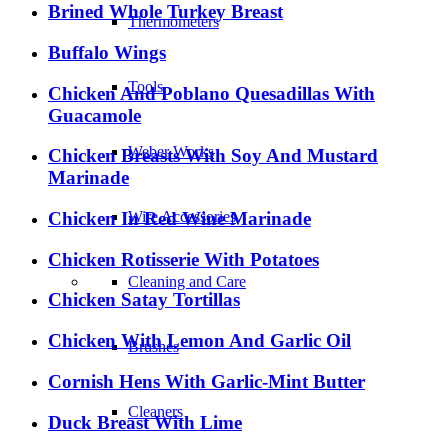
Brined Whole Turkey Breast
Thermometers
Buffalo Wings
Tools
Chicken And Poblano Quesadillas With
Guacamole
Weber Works
Chicken Breasts With Soy And Mustard
Marinade
Chicken In Red Wine Marinade
Wire Accessories
Chicken Rotisserie With Potatoes
Cleaning and Care
Chicken Satay Tortillas
Chicken With Lemon And Garlic Oil
Brushes
Cornish Hens With Garlic-Mint Butter
Cleaners
Duck Breast With Lime