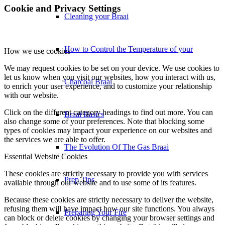
Cookie and Privacy Settings
Cleaning your Braai
How to Control the Temperature of your
How we use cookies
We may request cookies to be set on your device. We use cookies to
let us know when you visit our websites, how you interact with us,
Charcoal Braai
to enrich your user experience, and to customize your relationship
with our website.
Click on the different category headings to find out more. You can
Braai Basics
also change some of your preferences. Note that blocking some
types of cookies may impact your experience on our websites and
the services we are able to offer.
The Evolution Of The Gas Braai
Essential Website Cookies
These cookies are strictly necessary to provide you with services
Prep Tips
available through our website and to use some of its features.
Because these cookies are strictly necessary to deliver the website,
refusing them will have impact how our site functions. You always
Preparing Your Fire
can block or delete cookies by changing your browser settings and