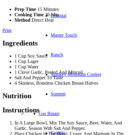
Prep Time
15 Minutes
Cooking Time
30 Min
Original
Method
Direct Heat
Print
Master Touch
Ingredients
Ranch
1 Cup Soy Sauce
1 Cup Lager
1 Cup Water
1 Clove Garlic, Peeled And Minced
Smokey Mountain Cooker
Salt And Pepper To Taste
4 Skinless, Boneless Chicken Breast Halves
Summit
Nutrition
Instructions
Gas Braais
In A Large Bowl, Mix The Soy Sauce, Beer, Water, And
Garlic. Season With Salt And Pepper.
Griddle
Place Chicken In The Bowl. Cover, And Marinate In The