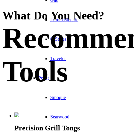
Gas
What Do You Need?
Lumin Electric
Recomme
Q Series
Tools
Traveler
Pellet
Smoque
Searwood
Precision Grill Tongs