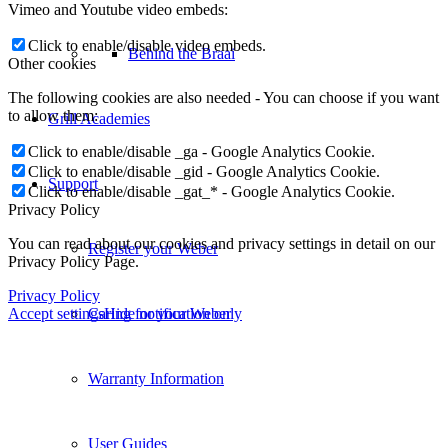
Vimeo and Youtube video embeds:
Click to enable/disable video embeds.
Behind the Braai
Other cookies
The following cookies are also needed - You can choose if you want
to allow them:
Grill Academies
Click to enable/disable _ga - Google Analytics Cookie.
Click to enable/disable _gid - Google Analytics Cookie.
Support
Click to enable/disable _gat_* - Google Analytics Cookie.
Privacy Policy
You can read about our cookies and privacy settings in detail on our
Register your Weber
Privacy Policy Page.
Privacy Policy
Accept settings
Hide notification only
Caring for your Weber
Warranty Information
User Guides