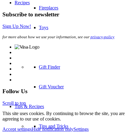
Recipes
Fireplaces
Subscribe to newsletter
Sign Up Now!
Toys
for more about how we use your information, see our
privacy-policy
–
Gift Finder
Gift Voucher
Follow Us
Scroll to top
Tips & Recipes
This site uses cookies. By continuing to browse the site, you are
agreeing to our use of cookies.
Tips and Tricks
Accept settings
Hide notification only
Settings