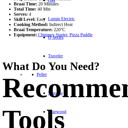
Gas
Braai Time:
20 Minutes
Total Time:
40 Min
Serves:
4
Lumin Electric
Skill Level:
Easy
Cooking Method:
Indirect Heat
Braai Temperature:
220°C
Equipment:
Chimney Starter
,
Pizza Paddle
Q Series
Traveler
What Do You Need?
Pellet
Recomme
Smoque
Tools
Searwood