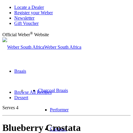
Locate a Dealer
Register your Weber
Newsletter
Gift Voucher
®
Official Weber
Website
Weber South Africa
Braais
Charcoal Braais
Browse All Recipes
Dessert
Serves 4
Performer
Blueberry Crostata
Compact