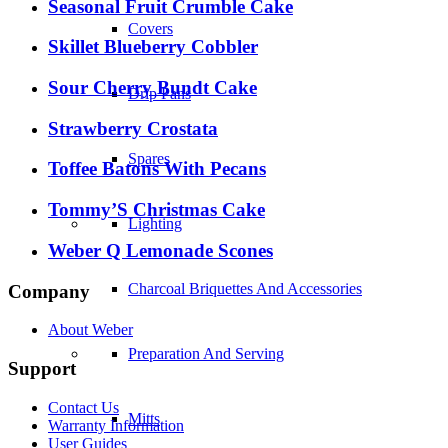
Seasonal Fruit Crumble Cake
Covers
Skillet Blueberry Cobbler
Sour Cherry Bundt Cake
Drip Pans
Strawberry Crostata
Spares
Toffee Batons With Pecans
Tommy’S Christmas Cake
Lighting
Weber Q Lemonade Scones
Charcoal Briquettes And Accessories
Company
About Weber
Preparation And Serving
Support
Contact Us
Mitts
Warranty Information
User Guides