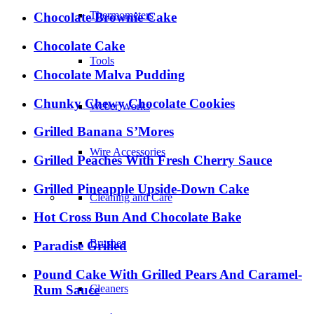
Thermometers
Chocolate Brownie Cake
Chocolate Cake
Tools
Chocolate Malva Pudding
Chunky Chewy Chocolate Cookies
Weber Works
Grilled Banana S’Mores
Wire Accessories
Grilled Peaches With Fresh Cherry Sauce
Grilled Pineapple Upside-Down Cake
Cleaning and Care
Hot Cross Bun And Chocolate Bake
Brushes
Paradise Grilled
Pound Cake With Grilled Pears And Caramel-
Rum Sauce
Cleaners