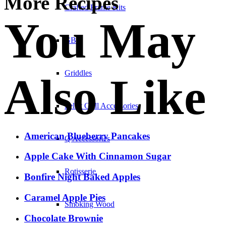
More Recipes
Crafted Frame Kits
You May
GBS
Griddles
Also Like
Pellet Grill Accessories
American Blueberry Pancakes
Q Accessories
Apple Cake With Cinnamon Sugar
Rotisserie
Bonfire Night Baked Apples
Caramel Apple Pies
Smoking Wood
Chocolate Brownie