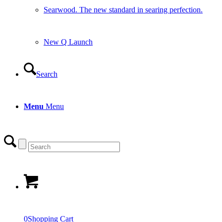
Searwood. The new standard in searing perfection.
New Q Launch
Search
Menu
Menu
0
Shopping Cart