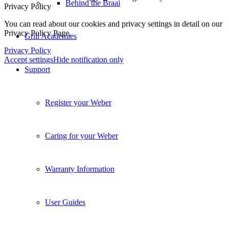
Behind the Braai
Click to enable/disable _gid - Google Analytics Cookie.
Click to enable/disable _gat_* - Google Analytics Cookie.
Privacy Policy
Grill Academies
You can read about our cookies and privacy settings in detail on our
Privacy Policy Page.
Privacy Policy
Support
Accept settings
Hide notification only
Register your Weber
Caring for your Weber
Warranty Information
User Guides