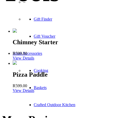
–
Gift Finder
Gift Voucher
Chimney Starter
Braai Accessories
R
599.00
View Details
Cooking
Pizza Paddle
R
599.00
Baskets
View Details
Crafted Outdoor Kitchen