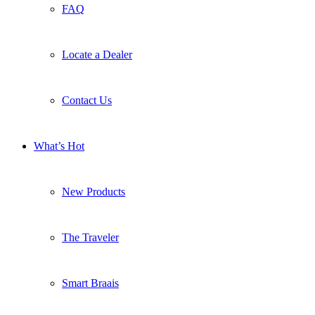
FAQ
Locate a Dealer
Contact Us
What’s Hot
New Products
The Traveler
Smart Braais