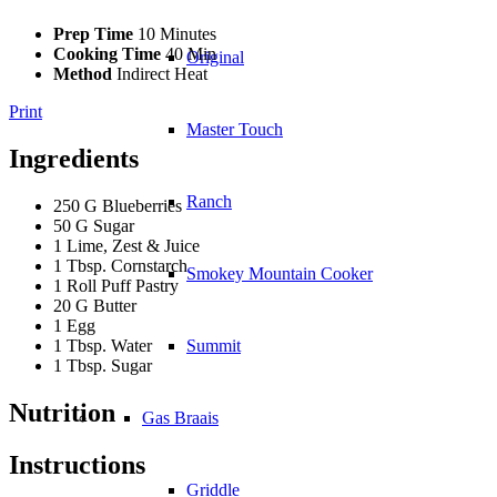
Prep Time
10 Minutes
Cooking Time
40 Min
Original
Method
Indirect Heat
Print
Master Touch
Ingredients
Ranch
250 G Blueberries
50 G Sugar
1 Lime, Zest & Juice
1 Tbsp. Cornstarch
Smokey Mountain Cooker
1 Roll Puff Pastry
20 G Butter
1 Egg
1 Tbsp. Water
Summit
1 Tbsp. Sugar
Nutrition
Gas Braais
Instructions
Griddle