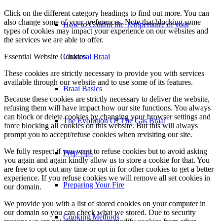
to enrich your user experience, and to customize your relationship
with our website.
How to Control the Temperature of your
Click on the different category headings to find out more. You can
also change some of your preferences. Note that blocking some
types of cookies may impact your experience on our websites and
the services we are able to offer.
Charcoal Braai
Essential Website Cookies
Braai Basics
These cookies are strictly necessary to provide you with services
available through our website and to use some of its features.
Because these cookies are strictly necessary to deliver the website,
The Evolution Of The Gas Braai
refusing them will have impact how our site functions. You always
can block or delete cookies by changing your browser settings and
force blocking all cookies on this website. But this will always
prompt you to accept/refuse cookies when revisiting our site.
Prep Tips
We fully respect if you want to refuse cookies but to avoid asking
you again and again kindly allow us to store a cookie for that. You
Preparing Your Fire
are free to opt out any time or opt in for other cookies to get a better
experience. If you refuse cookies we will remove all set cookies in
our domain.
Cooking Methods
We provide you with a list of stored cookies on your computer in