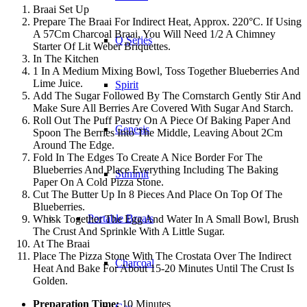
Braai Set Up
Prepare The Braai For Indirect Heat, Approx. 220°C. If Using
A 57Cm Charcoal Braai, You Will Need 1/2 A Chimney
Q Series
Starter Of Lit Weber Briquettes.
In The Kitchen
1 In A Medium Mixing Bowl, Toss Together Blueberries And
Lime Juice.
Spirit
Add The Sugar Followed By The Cornstarch Gently Stir And
Make Sure All Berries Are Covered With Sugar And Starch.
Roll Out The Puff Pastry On A Piece Of Baking Paper And
Genesis
Spoon The Berries Into The Middle, Leaving About 2Cm
Around The Edge.
Fold In The Edges To Create A Nice Border For The
Blueberries And Place Everything Including The Baking
Summit
Paper On A Cold Pizza Stone.
Cut The Butter Up In 8 Pieces And Place On Top Of The
Blueberries.
Portable Braais
Whisk Together The Egg And Water In A Small Bowl, Brush
The Crust And Sprinkle With A Little Sugar.
At The Braai
Place The Pizza Stone With The Crostata Over The Indirect
Charcoal
Heat And Bake For About 15-20 Minutes Until The Crust Is
Golden.
Preparation Time:
10 Minutes