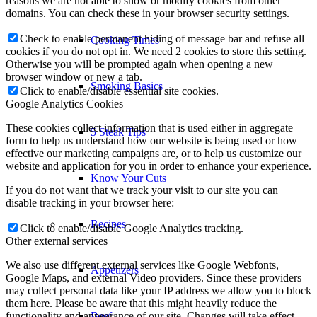
our domain so you can check what we stored. Due to security
reasons we are not able to show or modify cookies from other
domains. You can check these in your browser security settings.
Cooking Times
Check to enable permanent hiding of message bar and refuse all
cookies if you do not opt in. We need 2 cookies to store this setting.
Smoking Basics
Otherwise you will be prompted again when opening a new
browser window or new a tab.
Click to enable/disable essential site cookies.
Google Analytics Cookies
5 Steak Tips
These cookies collect information that is used either in aggregate
form to help us understand how our website is being used or how
effective our marketing campaigns are, or to help us customize our
Know Your Cuts
website and application for you in order to enhance your experience.
If you do not want that we track your visit to our site you can
Recipes
disable tracking in your browser here:
Click to enable/disable Google Analytics tracking.
Other external services
Appetizers
We also use different external services like Google Webfonts,
Google Maps, and external Video providers. Since these providers
may collect personal data like your IP address we allow you to block
Beef