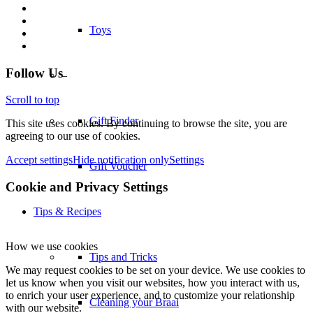
Toys
–
Follow Us
Gift Finder
Scroll to top
This site uses cookies. By continuing to browse the site, you are
agreeing to our use of cookies.
Gift Voucher
Accept settings
Hide notification only
Settings
Cookie and Privacy Settings
Tips & Recipes
Tips and Tricks
How we use cookies
We may request cookies to be set on your device. We use cookies to
Cleaning your Braai
let us know when you visit our websites, how you interact with us,