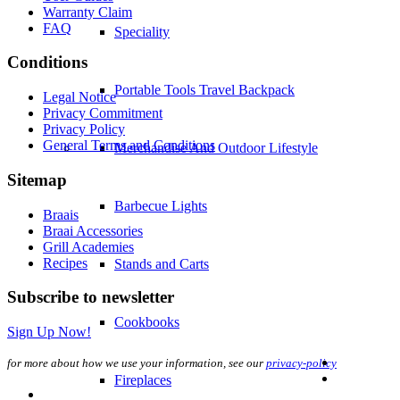
Warranty Claim
FAQ
Speciality
Conditions
Portable Tools Travel Backpack
Legal Notice
Privacy Commitment
Privacy Policy
General Terms and Conditions
Merchandise And Outdoor Lifestyle
Sitemap
Barbecue Lights
Braais
Braai Accessories
Grill Academies
Recipes
Stands and Carts
Subscribe to newsletter
Cookbooks
Sign Up Now!
for more about how we use your information, see our
privacy-policy
Fireplaces