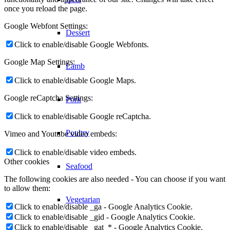
them here. Please be aware that this might heavily reduce the
functionality and appearance of our site. Changes will take effect
once you reload the page.
Dessert
Google Webfont Settings:
Click to enable/disable Google Webfonts.
Lamb
Google Map Settings:
Click to enable/disable Google Maps.
Pork
Google reCaptcha Settings:
Poultry
Click to enable/disable Google reCaptcha.
Vimeo and Youtube video embeds:
Seafood
Click to enable/disable video embeds.
Other cookies
The following cookies are also needed - You can choose if you want
Vegetarian
to allow them:
Click to enable/disable _ga - Google Analytics Cookie.