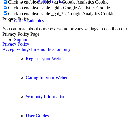
Behind the Braai
Click to enable/disable _ga - Google Analytics Cookie.
Click to enable/disable _gid - Google Analytics Cookie.
Click to enable/disable _gat_* - Google Analytics Cookie.
Privacy Policy
Grill Academies
You can read about our cookies and privacy settings in detail on our
Privacy Policy Page.
Support
Privacy Policy
Accept settings
Hide notification only
Register your Weber
Caring for your Weber
Warranty Information
User Guides