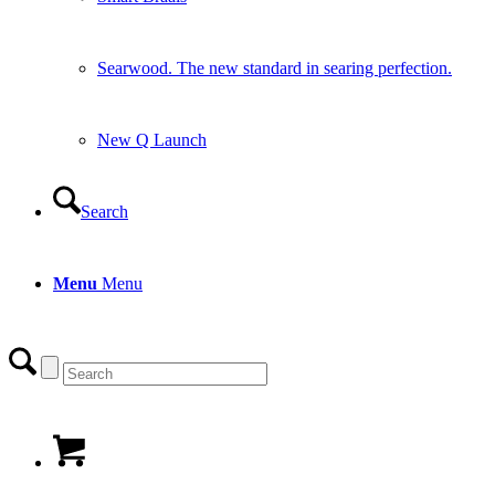
Searwood. The new standard in searing perfection.
New Q Launch
Search
Menu
Menu