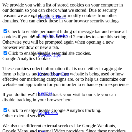
We provide you with a list of stored cookies on your computer in
our domain so you can check what we stored. Due to security
reasons we are not able to show or modify cookies from other
Cooking Times
domains. You can check these in your browser security settings.
Check to enable permanent hiding of message bar and refuse all
Smoking Basics
cookies if you do not opt in. We need 2 cookies to store this setting.
Otherwise you will be prompted again when opening a new
browser window or new a tab.
Click to enable/disable essential site cookies.
5 Steak Tips
Google Analytics Cookies
These cookies collect information that is used either in aggregate
form to help us understand how our website is being used or how
Know Your Cuts
effective our marketing campaigns are, or to help us customize our
website and application for you in order to enhance your experience.
Recipes
If you do not want that we track your visit to our site you can
disable tracking in your browser here:
Click to enable/disable Google Analytics tracking.
Appetizers
Other external services
We also use different external services like Google Webfonts,
Google Maps, and external Video providers. Since these providers
Beef