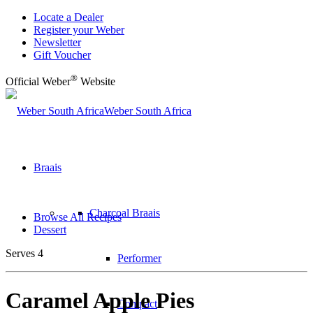
Locate a Dealer
Register your Weber
Newsletter
Gift Voucher
®
Official Weber
Website
Weber South Africa
Braais
Charcoal Braais
Browse All Recipes
Dessert
Serves 4
Performer
Caramel Apple Pies
Compact