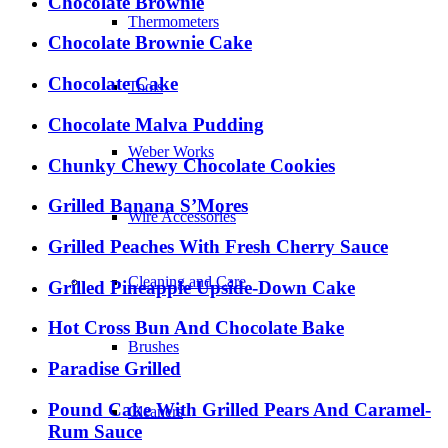
Chocolate Brownie
Thermometers
Chocolate Brownie Cake
Chocolate Cake
Tools
Chocolate Malva Pudding
Weber Works
Chunky Chewy Chocolate Cookies
Grilled Banana S’Mores
Wire Accessories
Grilled Peaches With Fresh Cherry Sauce
Cleaning and Care
Grilled Pineapple Upside-Down Cake
Hot Cross Bun And Chocolate Bake
Brushes
Paradise Grilled
Pound Cake With Grilled Pears And Caramel-
Cleaners
Rum Sauce