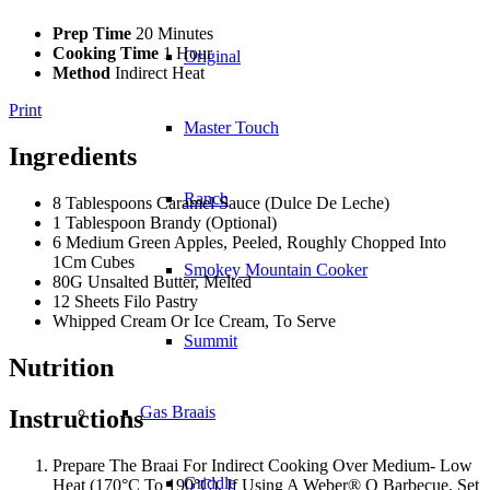
Prep Time
20 Minutes
Cooking Time
1 Hour
Original
Method
Indirect Heat
Print
Master Touch
Ingredients
Ranch
8 Tablespoons Caramel Sauce (Dulce De Leche)
1 Tablespoon Brandy (Optional)
6 Medium Green Apples, Peeled, Roughly Chopped Into
1Cm Cubes
Smokey Mountain Cooker
80G Unsalted Butter, Melted
12 Sheets Filo Pastry
Whipped Cream Or Ice Cream, To Serve
Summit
Nutrition
Gas Braais
Instructions
Prepare The Braai For Indirect Cooking Over Medium- Low
Griddle
Heat (170°C To 190°C). If Using A Weber® Q Barbecue, Set