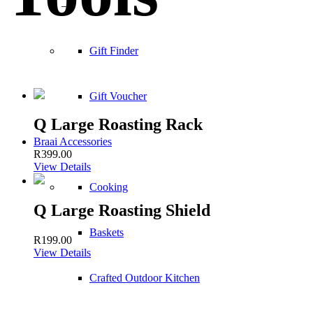
–
Gift Finder
Gift Voucher
Q Large Roasting Rack
Braai Accessories
R
399.00
View Details
Cooking
Q Large Roasting Shield
Baskets
R
199.00
View Details
Crafted Outdoor Kitchen