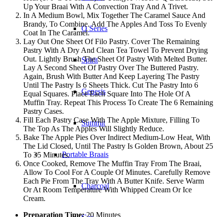
Up Your Braai With A Convection Tray And A Trivet.
In A Medium Bowl, Mix Together The Caramel Sauce And
Brandy, To Combine. Add The Apples And Toss To Evenly
Q Series
Coat In The Caramel.
Lay Out One Sheet Of Filo Pastry. Cover The Remaining
Pastry With A Dry And Clean Tea Towel To Prevent Drying
Out. Lightly Brush The Sheet Of Pastry With Melted Butter.
Spirit
Lay A Second Sheet Of Pastry Over The Buttered Pastry.
Again, Brush With Butter And Keep Layering The Pastry
Until The Pastry Is 6 Sheets Thick. Cut The Pastry Into 6
Genesis
Equal Squares. Place Each Square Into The Hole Of A
Muffin Tray. Repeat This Process To Create The 6 Remaining
Pastry Cases.
Fill Each Pastry Case With The Apple Mixture, Filling To
Summit
The Top As The Apples Will Slightly Reduce.
Bake The Apple Pies Over Indirect Medium-Low Heat, With
The Lid Closed, Until The Pastry Is Golden Brown, About 25
Portable Braais
To 35 Minutes.
Once Cooked, Remove The Muffin Tray From The Braai,
Allow To Cool For A Couple Of Minutes. Carefully Remove
Each Pie From The Tray With A Butter Knife. Serve Warm
Charcoal
Or At Room Temperature With Whipped Cream Or Ice
Cream.
Preparation Time:
20 Minutes