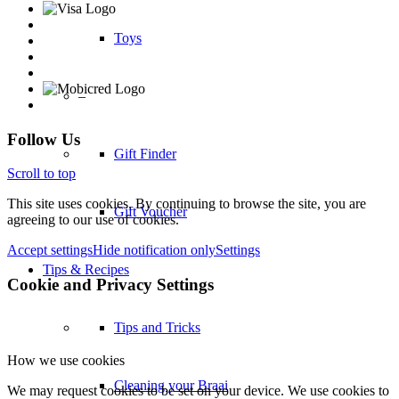
Toys
–
Follow Us
Gift Finder
Scroll to top
This site uses cookies. By continuing to browse the site, you are
Gift Voucher
agreeing to our use of cookies.
Accept settings
Hide notification only
Settings
Tips & Recipes
Cookie and Privacy Settings
Tips and Tricks
How we use cookies
Cleaning your Braai
We may request cookies to be set on your device. We use cookies to