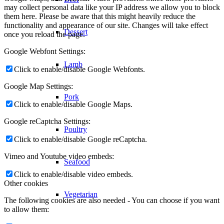
may collect personal data like your IP address we allow you to block
them here. Please be aware that this might heavily reduce the
functionality and appearance of our site. Changes will take effect
Dessert
once you reload the page.
Google Webfont Settings:
Lamb
Click to enable/disable Google Webfonts.
Google Map Settings:
Pork
Click to enable/disable Google Maps.
Google reCaptcha Settings:
Poultry
Click to enable/disable Google reCaptcha.
Vimeo and Youtube video embeds:
Seafood
Click to enable/disable video embeds.
Other cookies
Vegetarian
The following cookies are also needed - You can choose if you want
to allow them: