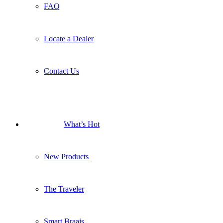
FAQ
Locate a Dealer
Contact Us
What’s Hot
New Products
The Traveler
Smart Braais