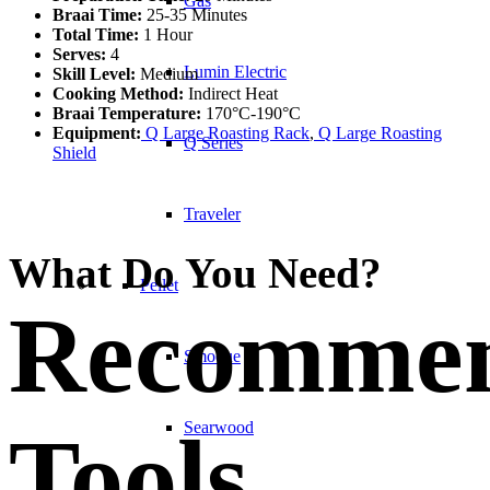
Gas
Braai Time:
25-35 Minutes
Total Time:
1 Hour
Serves:
4
Lumin Electric
Skill Level:
Medium
Cooking Method:
Indirect Heat
Braai Temperature:
170°C-190°C
Equipment:
Q Large Roasting Rack
,
Q Large Roasting
Q Series
Shield
Traveler
What Do You Need?
Pellet
Recomme
Smoque
Searwood
Tools