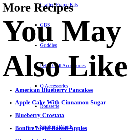
More Recipes
Crafted Frame Kits
You May
GBS
Griddles
Also Like
Pellet Grill Accessories
Q Accessories
American Blueberry Pancakes
Apple Cake With Cinnamon Sugar
Rotisserie
Blueberry Crostata
Smoking Wood
Bonfire Night Baked Apples