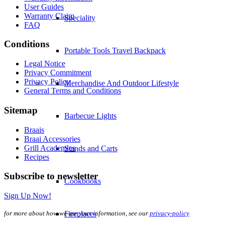
User Guides
Warranty Claim
Speciality
FAQ
Conditions
Portable Tools Travel Backpack
Legal Notice
Privacy Commitment
Privacy Policy
Merchandise And Outdoor Lifestyle
General Terms and Conditions
Sitemap
Barbecue Lights
Braais
Braai Accessories
Grill Academies
Stands and Carts
Recipes
Subscribe to newsletter
Cookbooks
Sign Up Now!
for more about how we use your information, see our
privacy-policy
Fireplaces