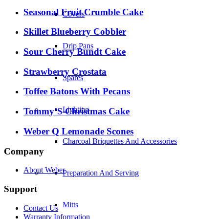
Seasonal Fruit Crumble Cake
Covers
Skillet Blueberry Cobbler
Drip Pans
Sour Cherry Bundt Cake
Strawberry Crostata
Spares
Toffee Batons With Pecans
Lighting
Tommy’S Christmas Cake
Weber Q Lemonade Scones
Charcoal Briquettes And Accessories
Company
About Weber
Preparation And Serving
Support
Mitts
Contact Us
Warranty Information