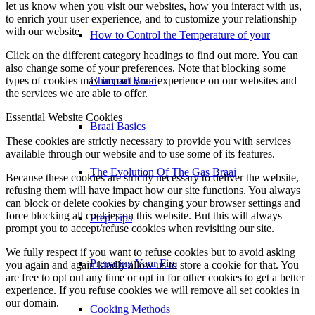
let us know when you visit our websites, how you interact with us,
to enrich your user experience, and to customize your relationship
with our website.
How to Control the Temperature of your
Click on the different category headings to find out more. You can
also change some of your preferences. Note that blocking some
types of cookies may impact your experience on our websites and
Charcoal Braai
the services we are able to offer.
Essential Website Cookies
Braai Basics
These cookies are strictly necessary to provide you with services
available through our website and to use some of its features.
The Evolution Of The Gas Braai
Because these cookies are strictly necessary to deliver the website,
refusing them will have impact how our site functions. You always
can block or delete cookies by changing your browser settings and
force blocking all cookies on this website. But this will always
Prep Tips
prompt you to accept/refuse cookies when revisiting our site.
We fully respect if you want to refuse cookies but to avoid asking
Preparing Your Fire
you again and again kindly allow us to store a cookie for that. You
are free to opt out any time or opt in for other cookies to get a better
experience. If you refuse cookies we will remove all set cookies in
our domain.
Cooking Methods