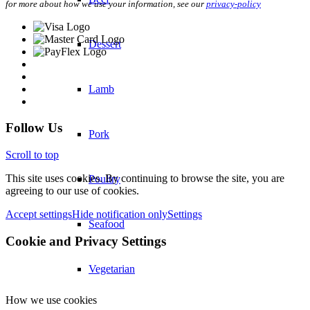
for more about how we use your information, see our
privacy-policy
Dessert
Lamb
Follow Us
Pork
Scroll to top
This site uses cookies. By continuing to browse the site, you are
Poultry
agreeing to our use of cookies.
Accept settings
Hide notification only
Settings
Seafood
Cookie and Privacy Settings
Vegetarian
How we use cookies