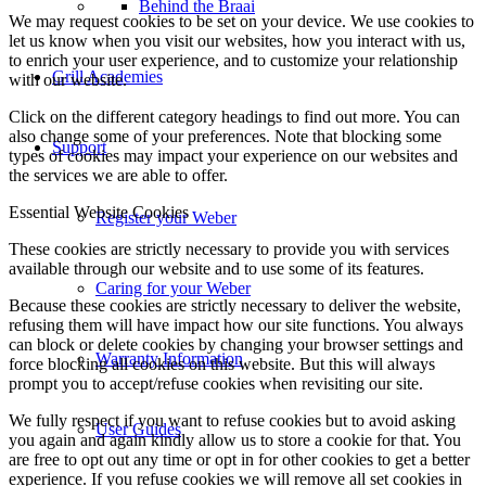
Behind the Braai
We may request cookies to be set on your device. We use cookies to
let us know when you visit our websites, how you interact with us,
to enrich your user experience, and to customize your relationship
Grill Academies
with our website.
Click on the different category headings to find out more. You can
also change some of your preferences. Note that blocking some
Support
types of cookies may impact your experience on our websites and
the services we are able to offer.
Essential Website Cookies
Register your Weber
These cookies are strictly necessary to provide you with services
available through our website and to use some of its features.
Caring for your Weber
Because these cookies are strictly necessary to deliver the website,
refusing them will have impact how our site functions. You always
can block or delete cookies by changing your browser settings and
Warranty Information
force blocking all cookies on this website. But this will always
prompt you to accept/refuse cookies when revisiting our site.
We fully respect if you want to refuse cookies but to avoid asking
User Guides
you again and again kindly allow us to store a cookie for that. You
are free to opt out any time or opt in for other cookies to get a better
experience. If you refuse cookies we will remove all set cookies in