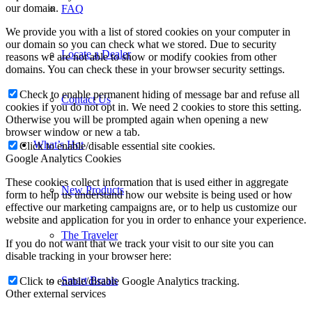
our domain.
FAQ
We provide you with a list of stored cookies on your computer in
our domain so you can check what we stored. Due to security
Locate a Dealer
reasons we are not able to show or modify cookies from other
domains. You can check these in your browser security settings.
Check to enable permanent hiding of message bar and refuse all
Contact Us
cookies if you do not opt in. We need 2 cookies to store this setting.
Otherwise you will be prompted again when opening a new
browser window or new a tab.
What’s Hot
Click to enable/disable essential site cookies.
Google Analytics Cookies
These cookies collect information that is used either in aggregate
New Products
form to help us understand how our website is being used or how
effective our marketing campaigns are, or to help us customize our
website and application for you in order to enhance your experience.
The Traveler
If you do not want that we track your visit to our site you can
disable tracking in your browser here:
Smart Braais
Click to enable/disable Google Analytics tracking.
Other external services