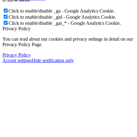
Click to enable/disable _ga - Google Analytics Cookie.
Click to enable/disable _gid - Google Analytics Cookie.
Click to enable/disable _gat_* - Google Analytics Cookie.
Privacy Policy
You can read about our cookies and privacy settings in detail on our
Privacy Policy Page.
Privacy Policy
Accept settings
Hide notification only