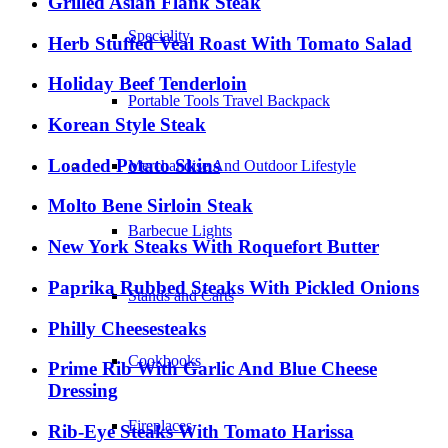
Grilled Asian Flank Steak
Speciality
Herb Stuffed Veal Roast With Tomato Salad
Holiday Beef Tenderloin
Portable Tools Travel Backpack
Korean Style Steak
Loaded Potato Skins
Merchandise And Outdoor Lifestyle
Molto Bene Sirloin Steak
Barbecue Lights
New York Steaks With Roquefort Butter
Paprika Rubbed Steaks With Pickled Onions
Stands and Carts
Philly Cheesesteaks
Cookbooks
Prime Rib With Garlic And Blue Cheese
Dressing
Fireplaces
Rib-Eye Steaks With Tomato Harissa