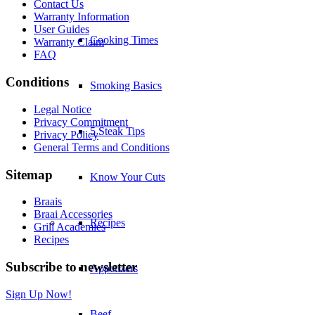
Contact Us
Warranty Information
User Guides
Cooking Times
Warranty Claim
FAQ
Conditions
Smoking Basics
Legal Notice
Privacy Commitment
5 Steak Tips
Privacy Policy
General Terms and Conditions
Sitemap
Know Your Cuts
Braais
Braai Accessories
Recipes
Grill Academies
Recipes
Subscribe to newsletter
Appetizers
Sign Up Now!
Beef