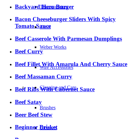
Backyard Hero Burger
Thermometers
Bacon Cheeseburger Sliders With Spicy
Tomato Sauce
Tools
Beef Casserole With Parmesan Dumplings
Weber Works
Beef Curry
Beef Fillet With Amarula And Cherry Sauce
Wire Accessories
Beef Massaman Curry
Cleaning and Care
Beef Ribs With Cabernet Sauce
Beef Satay
Brushes
Beer Beef Stew
Beginner Brisket
Cleaners