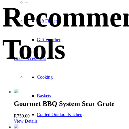
–
Recomme
Gift Finder
Tools
Gift Voucher
Braai Accessories
Cooking
Baskets
Gourmet BBQ System Sear Grate
Crafted Outdoor Kitchen
R
759.00
View Details