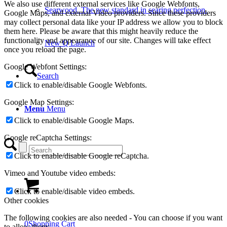
We also use different external services like Google Webfonts,
Searwood. The new standard in searing perfection.
Google Maps, and external Video providers. Since these providers
may collect personal data like your IP address we allow you to block
them here. Please be aware that this might heavily reduce the
functionality and appearance of our site. Changes will take effect
New Q Launch
once you reload the page.
Google Webfont Settings:
Search
Click to enable/disable Google Webfonts.
Google Map Settings:
Menu
Menu
Click to enable/disable Google Maps.
Google reCaptcha Settings:
Click to enable/disable Google reCaptcha.
Vimeo and Youtube video embeds:
Click to enable/disable video embeds.
Other cookies
The following cookies are also needed - You can choose if you want
0
Shopping Cart
to allow them: