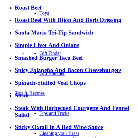
Roast Beef
Toys
Roast Beef With Dijon And Herb Dressing
Santa Maria Tri-Tip Sandwich
–
Simple Liver And Onions
Gift Finder
Smashed Burger Taco Beef
Spicy Jalapeño And Bacon Cheeseburgers
Gift Voucher
Spinach-Stuffed Veal Chops
Tips & Recipes
Steak
Steak With Barbecued Courgette And Fennel
Tips and Tricks
Salad
Sticky Oxtail In A Red Wine Sauce
Cleaning your Braai