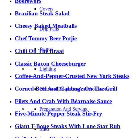
Boerewors
Covers
Brazilian Steak Salad
Cheesy Baked Meatballs
Drip Pans
Chef Tommy Beer Potjie
Spares
Chili On The Braai
Classic Bacon Cheeseburger
Lighting
Coffee-And-Pepper-Crusted New York Steaks
Corned Beef And Cabbage On The Grill
Charcoal Briquettes And Accessories
Filets And Crab With Béarnaise Sauce
Preparation And Serving
Five-Minute Pepper Steak Stir-Fry
Giant T-Bone Steaks With Lone Star Rub
Mitts