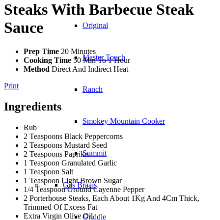
Steaks With Barbecue Steak
Sauce
Original
Prep Time
20 Minutes
Master Touch
Cooking Time
50 Min To 1 Hour
Method
Direct And Indirect Heat
Print
Ranch
Ingredients
Smokey Mountain Cooker
Rub
2 Teaspoons Black Peppercorns
2 Teaspoons Mustard Seed
Summit
2 Teaspoons Paprika
1 Teaspoon Granulated Garlic
1 Teaspoon Salt
1 Teaspoon Light Brown Sugar
Gas Braais
1/4 Teaspoon Ground Cayenne Pepper
2 Porterhouse Steaks, Each About 1Kg And 4Cm Thick,
Trimmed Of Excess Fat
Extra Virgin Olive Oil
Griddle