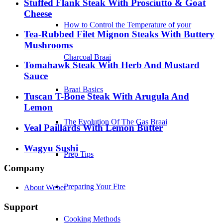
Stuffed Flank Steak With Prosciutto & Goat
Cheese
How to Control the Temperature of your
Tea-Rubbed Filet Mignon Steaks With Buttery
Mushrooms
Charcoal Braai
Tomahawk Steak With Herb And Mustard
Sauce
Braai Basics
Tuscan T-Bone Steak With Arugula And
Lemon
The Evolution Of The Gas Braai
Veal Paillards With Lemon Butter
Wagyu Sushi
Prep Tips
Company
Preparing Your Fire
About Weber
Support
Cooking Methods