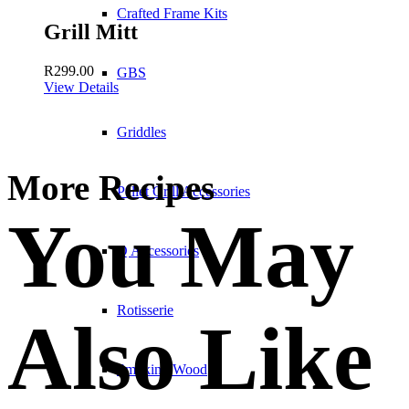
Crafted Frame Kits
Grill Mitt
R
299.00
GBS
View Details
Griddles
More Recipes
Pellet Grill Accessories
You May
Q Accessories
Rotisserie
Also Like
Smoking Wood