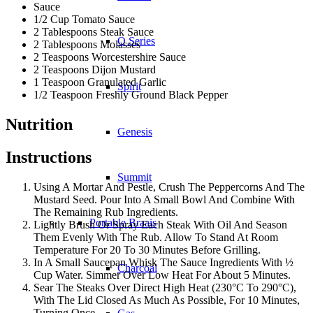
Sauce
1/2 Cup Tomato Sauce
2 Tablespoons Steak Sauce
Q Series
2 Tablespoons Molasses
2 Teaspoons Worcestershire Sauce
2 Teaspoons Dijon Mustard
1 Teaspoon Granulated Garlic
Spirit
1/2 Teaspoon Freshly Ground Black Pepper
Nutrition
Genesis
Instructions
Summit
Using A Mortar And Pestle, Crush The Peppercorns And The
Mustard Seed. Pour Into A Small Bowl And Combine With
The Remaining Rub Ingredients.
Portable Braais
Lightly Brush Or Spray Each Steak With Oil And Season
Them Evenly With The Rub. Allow To Stand At Room
Temperature For 20 To 30 Minutes Before Grilling.
In A Small Saucepan Whisk The Sauce Ingredients With ½
Charcoal
Cup Water. Simmer Over Low Heat For About 5 Minutes.
Sear The Steaks Over Direct High Heat (230°C To 290°C),
With The Lid Closed As Much As Possible, For 10 Minutes,
Turning Once.