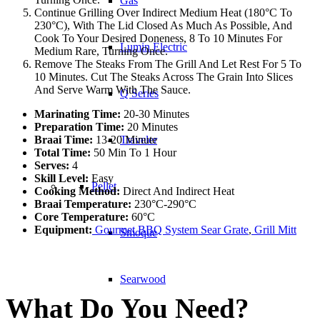
Gas
Continue Grilling Over Indirect Medium Heat (180°C To
230°C), With The Lid Closed As Much As Possible, And
Cook To Your Desired Doneness, 8 To 10 Minutes For
Lumin Electric
Medium Rare, Turning Once.
Remove The Steaks From The Grill And Let Rest For 5 To
10 Minutes. Cut The Steaks Across The Grain Into Slices
And Serve Warm With The Sauce.
Q Series
Marinating Time:
20-30 Minutes
Preparation Time:
20 Minutes
Braai Time:
13-20 Minute
Traveler
Total Time:
50 Min To 1 Hour
Serves:
4
Skill Level:
Easy
Pellet
Cooking Method:
Direct And Indirect Heat
Braai Temperature:
230°C-290°C
Core Temperature:
60°C
Equipment:
Gourmet BBQ System Sear Grate
,
Grill Mitt
Smoque
Searwood
What Do You Need?