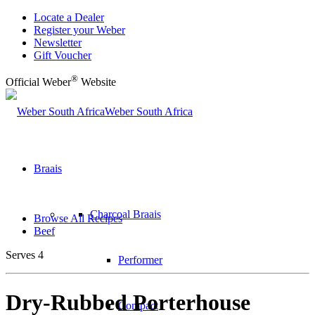
Locate a Dealer
Register your Weber
Newsletter
Gift Voucher
®
Official Weber
Website
Weber South Africa
Braais
Charcoal Braais
Browse All Recipes
Beef
Serves 4
Performer
Dry-Rubbed Porterhouse
Compact