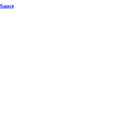
 Sauce