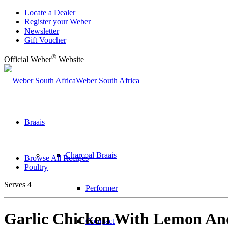
Locate a Dealer
Register your Weber
Newsletter
Gift Voucher
®
Official Weber
Website
Weber South Africa
Braais
Charcoal Braais
Browse All Recipes
Poultry
Serves 4
Performer
Garlic Chicken With Lemon A
Compact