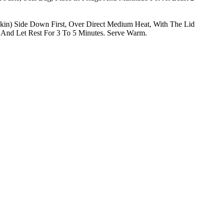
in) Side Down First, Over Direct Medium Heat, With The Lid
And Let Rest For 3 To 5 Minutes. Serve Warm.