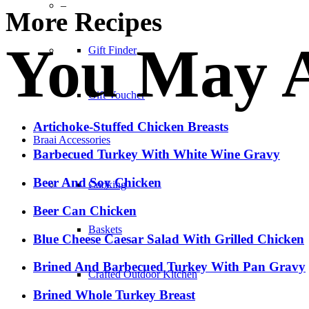
–
More Recipes
You May A
Gift Finder
Gift Voucher
Artichoke-Stuffed Chicken Breasts
Braai Accessories
Barbecued Turkey With White Wine Gravy
Beer And Soy Chicken
Cooking
Beer Can Chicken
Baskets
Blue Cheese Caesar Salad With Grilled Chicken
Brined And Barbecued Turkey With Pan Gravy
Crafted Outdoor Kitchen
Brined Whole Turkey Breast