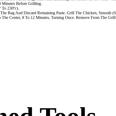
Minutes Before Grilling.
 To 230ºc).
he Bag And Discard Remaining Paste. Grill The Chicken, Smooth (Sk
The Center, 8 To 12 Minutes, Turning Once. Remove From The Grill 