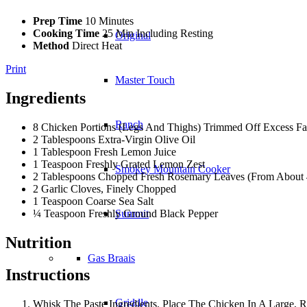
Prep Time
10 Minutes
Cooking Time
25 Min Including Resting
Original
Method
Direct Heat
Print
Master Touch
Ingredients
Ranch
8 Chicken Portions (Legs And Thighs) Trimmed Off Excess Fa
2 Tablespoons Extra-Virgin Olive Oil
1 Tablespoon Fresh Lemon Juice
1 Teaspoon Freshly Grated Lemon Zest
Smokey Mountain Cooker
2 Tablespoons Chopped Fresh Rosemary Leaves (From About 4
2 Garlic Cloves, Finely Chopped
1 Teaspoon Coarse Sea Salt
¼ Teaspoon Freshly Ground Black Pepper
Summit
Nutrition
Gas Braais
Instructions
Griddle
Whisk The Paste Ingredients. Place The Chicken In A Large, R