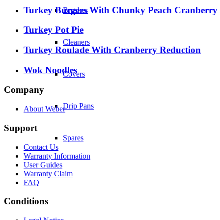
Turkey Burgers With Chunky Peach Cranberry
Brushes
Turkey Pot Pie
Cleaners
Turkey Roulade With Cranberry Reduction
Wok Noodles
Covers
Company
Drip Pans
About Weber
Support
Spares
Contact Us
Warranty Information
User Guides
Warranty Claim
FAQ
Conditions