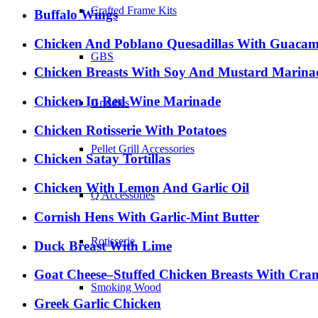
Crafted Frame Kits
Buffalo Wings
Chicken And Poblano Quesadillas With Guacam
GBS
Chicken Breasts With Soy And Mustard Marina
Chicken In Red Wine Marinade
Griddles
Chicken Rotisserie With Potatoes
Pellet Grill Accessories
Chicken Satay Tortillas
Chicken With Lemon And Garlic Oil
Q Accessories
Cornish Hens With Garlic-Mint Butter
Rotisserie
Duck Breast With Lime
Goat Cheese–Stuffed Chicken Breasts With Cran
Smoking Wood
Greek Garlic Chicken