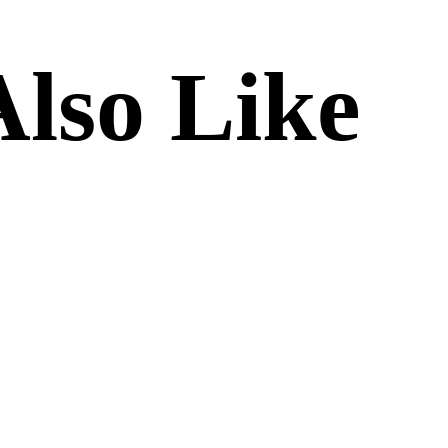
lso Like