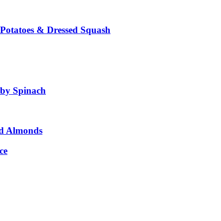
 Potatoes & Dressed Squash
aby Spinach
ed Almonds
ce