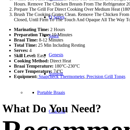
Hours. Remove The Chicken Breasts From The Refrigerator 20 
Prepare The Grill For Direct Cooking Over Medium Heat (180º
Brush The Cooking Grates Clean. Remove The Chicken From T
Q Series
Closed, Until Firm To The Touch And Opaque All The Way To 
Marinating Time:
2 Hours
Preparation Time:
10 Minutes
Spirit
Braai Time:
8-12 Minutes
Total Time:
25 Min Including Resting
Serves:
4
Genesis
Skill Level:
Easy
Cooking Method:
Direct Heat
Braai Temperature:
180°C-230°C
Core Temperature:
74°C
Summit
Equipment:
Snapcheck Thermometer
,
Precision Grill Tongs
Portable Braais
What Do You Need?
Charcoal