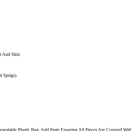
t And Skin
 Sprigs)
esealable Plastic Bag, Add Paste Ensuring All Pieces Are Covered With