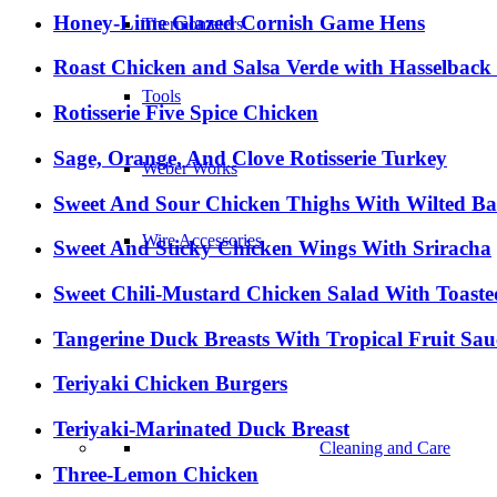
Honey-Lime Glazed Cornish Game Hens
Thermometers
Roast Chicken and Salsa Verde with Hasselback
Tools
Rotisserie Five Spice Chicken
Sage, Orange, And Clove Rotisserie Turkey
Weber Works
Sweet And Sour Chicken Thighs With Wilted B
Wire Accessories
Sweet And Sticky Chicken Wings With Sriracha
Sweet Chili-Mustard Chicken Salad With Toast
Tangerine Duck Breasts With Tropical Fruit Sau
Teriyaki Chicken Burgers
Teriyaki-Marinated Duck Breast
Cleaning and Care
Three-Lemon Chicken