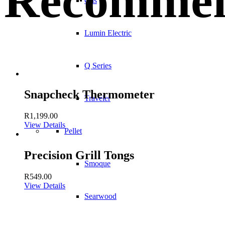
Recommen
Gas
Lumin Electric
Q Series
Snapcheck Thermometer
Traveler
R
1,199.00
View Details
Pellet
Precision Grill Tongs
Smoque
R
549.00
View Details
Searwood