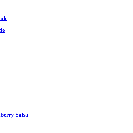
ole
de
berry Salsa