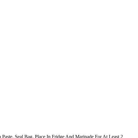
 Paste, Seal Bag, Place In Fridge And Marinade For At Least 2