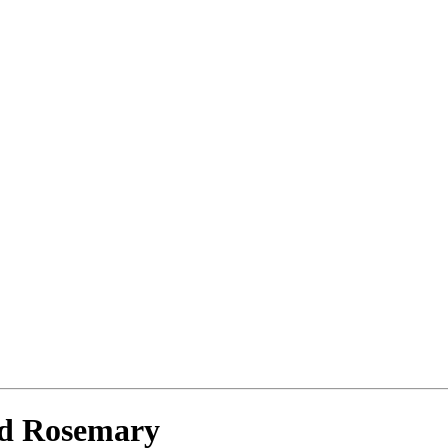
nd Rosemary