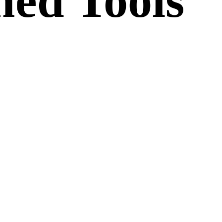
ed Tools