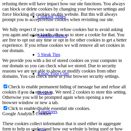
refusing them will have impact how our site functions. You always
can block or delete cookies by changing your browser settings and
force blocking all cookies on this website. But this will always
Cooking Times
prompt you to accept/refuse cookies when revisiting our site.
We fully respect if you want to refuse cookies but to avoid asking
you again and again kindly allow us to store a cookie for that. You
Smoking Basics
are free to opt out any time or opt in for other cookies to get a better
experience. If you refuse cookies we will remove all set cookies in
our domain.
5 Steak Tips
We provide you with a list of stored cookies on your computer in
our domain so you can check what we stored. Due to security
reasons we are not able to show or modify cookies from other
Know Your Cuts
domains. You can check these in your browser security settings.
Check to enable permanent hiding of message bar and refuse all
cookies if you do not opt in. We need 2 cookies to store this setting.
Recipes
Otherwise you will be prompted again when opening a new
browser window or new a tab.
Click to enable/disable essential site cookies.
Appetizers
Google Analytics Cookies
These cookies collect information that is used either in aggregate
form to help us understand how our website is being used or how
Beef