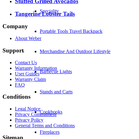
Stuffed Grilled Avocados
Speciality
Tangerine Lobster Tails
Company
Portable Tools Travel Backpack
About Weber
Support
Merchandise And Outdoor Lifestyle
Contact Us
Warranty Information
Barbecue Lights
User Guides
Warranty Claim
FAQ
Stands and Carts
Conditions
Legal Notice
Cookbooks
Privacy Commitment
Privacy Policy
General Terms and Conditions
Fireplaces
Sitemap