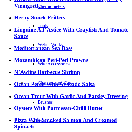
Vinaigrette
Thermometers
Herby Snoek Fritters
Tools
Linguine All’ Astice With Crayfish And Tomato
Sauce
Weber Works
Mediterranean Sea Bass
Mozambican Peri-Peri Prawns
Wire Accessories
N’Awlins Barbecue Shrimp
Cleaning and Care
Ocean Perch With Avocado Salsa
Ocean Trout With Garlic And Parsley Dressing
Brushes
Oysters With Parmesan-Chilli Butter
Pizza With Smoked Salmon And Creamed
Cleaners
Spinach