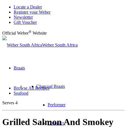
Locate a Dealer
Register your Weber
Newsletter
Gift Voucher
®
Official Weber
Website
Weber South Africa
Braais
Charcoal Braais
Browse All Recipes
Seafood
Serves 4
Performer
Grilled Salmon And Smokey
Compact