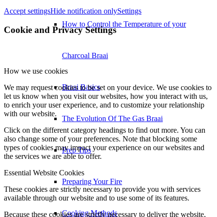
Accept settings
Hide notification only
Settings
How to Control the Temperature of your
Cookie and Privacy Settings
Charcoal Braai
How we use cookies
Braai Basics
We may request cookies to be set on your device. We use cookies to
let us know when you visit our websites, how you interact with us,
to enrich your user experience, and to customize your relationship
with our website.
The Evolution Of The Gas Braai
Click on the different category headings to find out more. You can
also change some of your preferences. Note that blocking some
types of cookies may impact your experience on our websites and
Prep Tips
the services we are able to offer.
Essential Website Cookies
Preparing Your Fire
These cookies are strictly necessary to provide you with services
available through our website and to use some of its features.
Cooking Methods
Because these cookies are strictly necessary to deliver the website,