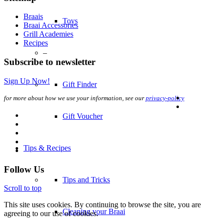
Braais
Toys
Braai Accessories
Grill Academies
Recipes
–
Subscribe to newsletter
Sign Up Now!
Gift Finder
for more about how we use your information, see our
privacy-policy
Gift Voucher
Tips & Recipes
Follow Us
Tips and Tricks
Scroll to top
This site uses cookies. By continuing to browse the site, you are
Cleaning your Braai
agreeing to our use of cookies.