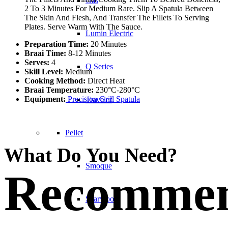
Gas
2 To 3 Minutes For Medium Rare. Slip A Spatula Between
The Skin And Flesh, And Transfer The Fillets To Serving
Plates. Serve Warm With The Sauce.
Lumin Electric
Preparation Time:
20 Minutes
Braai Time:
8-12 Minutes
Serves:
4
Q Series
Skill Level:
Medium
Cooking Method:
Direct Heat
Braai Temperature:
230°C-280°C
Equipment:
Precision Grill Spatula
Traveler
Pellet
What Do You Need?
Smoque
Recomme
Searwood