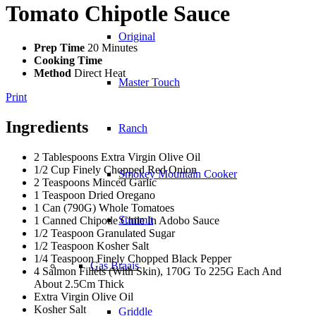
Tomato Chipotle Sauce
Original
Prep Time
20 Minutes
Cooking Time
Method
Direct Heat
Master Touch
Print
Ingredients
Ranch
2 Tablespoons Extra Virgin Olive Oil
1/2 Cup Finely Chopped Red Onion
Smokey Mountain Cooker
2 Teaspoons Minced Garlic
1 Teaspoon Dried Oregano
1 Can (790G) Whole Tomatoes
Summit
1 Canned Chipotle Chile In Adobo Sauce
1/2 Teaspoon Granulated Sugar
1/2 Teaspoon Kosher Salt
1/4 Teaspoon Finely Chopped Black Pepper
Gas Braais
4 Salmon Fillets (With Skin), 170G To 225G Each And
About 2.5Cm Thick
Extra Virgin Olive Oil
Kosher Salt
Griddle