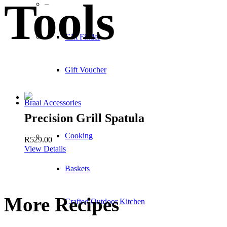
Tools
–
Gift Finder
Gift Voucher
Braai Accessories
Precision Grill Spatula
Cooking
R
529.00
View Details
Baskets
More Recipes
Crafted Outdoor Kitchen