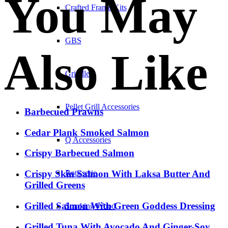
You May
Crafted Frame Kits
GBS
Also Like
Griddles
Pellet Grill Accessories
Barbecued Prawns
Cedar Plank Smoked Salmon
Q Accessories
Crispy Barbecued Salmon
Crispy Skin Salmon With Laksa Butter And
Rotisserie
Grilled Greens
Grilled Salmon With Green Goddess Dressing
Smoking Wood
Grilled Tuna With Avocado And Ginger-Soy