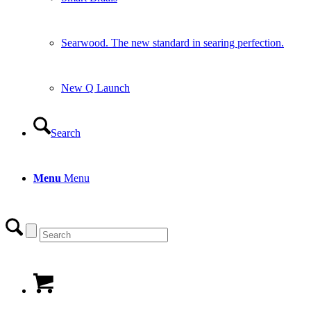
Searwood. The new standard in searing perfection.
New Q Launch
Search
Menu
Menu