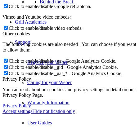
Behind the Braai
Click to enable/disable Google reCaptcha.
Vimeo and Youtube video embeds:
Grill Academies
Click to enable/disable video embeds.
Other cookies
Support
The following cookies are also needed - You can choose if you want
to allow them:
Click to enable/disable _ga - Google Analytics Cookie.
Register your Weber
Click to enable/disable _gid - Google Analytics Cookie.
Click to enable/disable _gat_* - Google Analytics Cookie.
Privacy Policy
Caring for your Weber
You can read about our cookies and privacy settings in detail on our
Privacy Policy Page.
Warranty Information
Privacy Policy
Accept settings
Hide notification only
User Guides