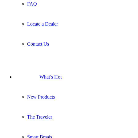
FAQ
Locate a Dealer
Contact Us
What’s Hot
New Products
The Traveler
Smart Braais