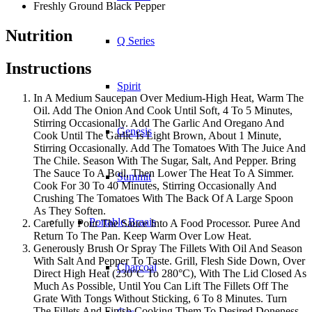
Freshly Ground Black Pepper
Nutrition
Q Series
Instructions
Spirit
In A Medium Saucepan Over Medium-High Heat, Warm The
Oil. Add The Onion And Cook Until Soft, 4 To 5 Minutes,
Stirring Occasionally. Add The Garlic And Oregano And
Genesis
Cook Until The Garlic Is Light Brown, About 1 Minute,
Stirring Occasionally. Add The Tomatoes With The Juice And
The Chile. Season With The Sugar, Salt, And Pepper. Bring
The Sauce To A Boil, Then Lower The Heat To A Simmer.
Summit
Cook For 30 To 40 Minutes, Stirring Occasionally And
Crushing The Tomatoes With The Back Of A Large Spoon
As They Soften.
Portable Braais
Carefully Pour The Sauce Into A Food Processor. Puree And
Return To The Pan. Keep Warm Over Low Heat.
Generously Brush Or Spray The Fillets With Oil And Season
With Salt And Pepper To Taste. Grill, Flesh Side Down, Over
Charcoal
Direct High Heat (230°C To 280°C), With The Lid Closed As
Much As Possible, Until You Can Lift The Fillets Off The
Grate With Tongs Without Sticking, 6 To 8 Minutes. Turn
The Fillets And Finish Cooking Them To Desired Doneness,