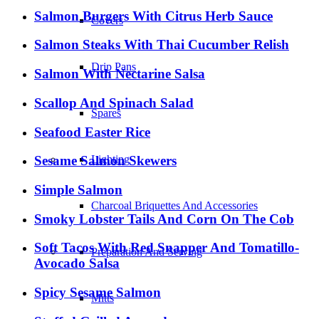
Salmon Burgers With Citrus Herb Sauce
Covers
Salmon Steaks With Thai Cucumber Relish
Drip Pans
Salmon With Nectarine Salsa
Scallop And Spinach Salad
Spares
Seafood Easter Rice
Sesame Salmon Skewers
Lighting
Simple Salmon
Charcoal Briquettes And Accessories
Smoky Lobster Tails And Corn On The Cob
Soft Tacos With Red Snapper And Tomatillo-
Preparation And Serving
Avocado Salsa
Spicy Sesame Salmon
Mitts