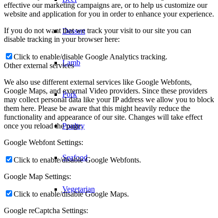
effective our marketing campaigns are, or to help us customize our
website and application for you in order to enhance your experience.
If you do not want that we track your visit to our site you can
Dessert
disable tracking in your browser here:
Click to enable/disable Google Analytics tracking.
Lamb
Other external services
We also use different external services like Google Webfonts,
Google Maps, and external Video providers. Since these providers
Pork
may collect personal data like your IP address we allow you to block
them here. Please be aware that this might heavily reduce the
functionality and appearance of our site. Changes will take effect
once you reload the page.
Poultry
Google Webfont Settings:
Seafood
Click to enable/disable Google Webfonts.
Google Map Settings:
Vegetarian
Click to enable/disable Google Maps.
Google reCaptcha Settings: