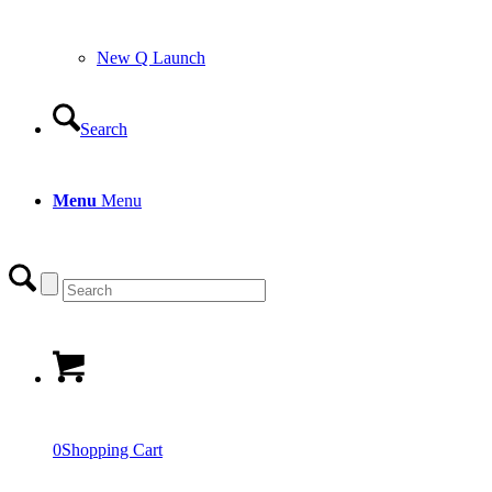
New Q Launch
Search
Menu
Menu
0
Shopping Cart