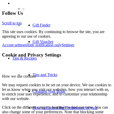
–
Follow Us
Scroll to top
Gift Finder
This site uses cookies. By continuing to browse the site, you are
agreeing to our use of cookies.
Gift Voucher
Accept settings
Hide notification only
Settings
Cookie and Privacy Settings
Tips & Recipes
Tips and Tricks
How we use cookies
We may request cookies to be set on your device. We use cookies to
let us know when you visit our websites, how you interact with us,
Cleaning your Braai
to enrich your user experience, and to customize your relationship
with our website.
Click on the different category headings to find out more. You can
How to Control the Temperature of your
also change some of your preferences. Note that blocking some