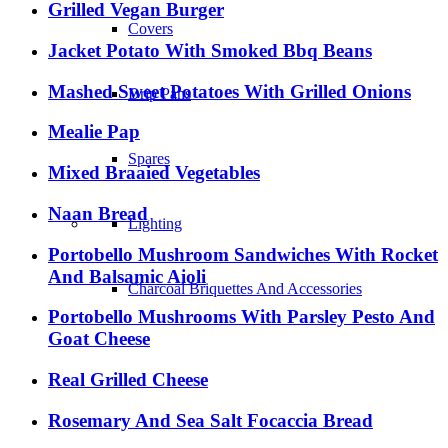
Grilled Vegan Burger
Covers
Jacket Potato With Smoked Bbq Beans
Mashed Sweet Potatoes With Grilled Onions
Drip Pans
Mealie Pap
Spares
Mixed Braaied Vegetables
Naan Bread
Lighting
Portobello Mushroom Sandwiches With Rocket
And Balsamic Aioli
Charcoal Briquettes And Accessories
Portobello Mushrooms With Parsley Pesto And
Goat Cheese
Real Grilled Cheese
Rosemary And Sea Salt Focaccia Bread