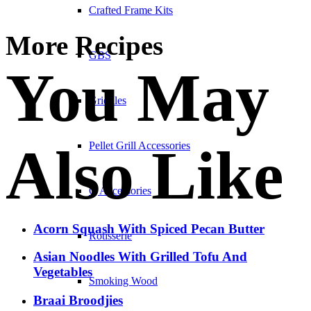
Crafted Frame Kits
More Recipes
GBS
You May
Griddles
Also Like
Pellet Grill Accessories
Q Accessories
Acorn Squash With Spiced Pecan Butter
Rotisserie
Asian Noodles With Grilled Tofu And
Vegetables
Smoking Wood
Braai Broodjies