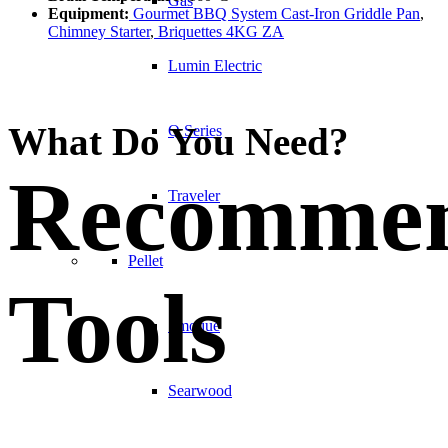
Gas
Equipment:
Gourmet BBQ System Cast-Iron Griddle Pan
,
Chimney Starter
,
Briquettes 4KG ZA
Lumin Electric
What Do You Need?
Q Series
Recomme
Traveler
Pellet
Tools
Smoque
Searwood