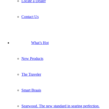
Locate a Dealer
Contact Us
What’s Hot
New Products
The Traveler
Smart Braais
Searwood. The new standard in searing perfection.