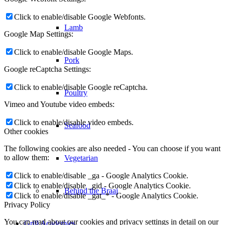
Click to enable/disable Google Webfonts.
Lamb
Google Map Settings:
Click to enable/disable Google Maps.
Pork
Google reCaptcha Settings:
Click to enable/disable Google reCaptcha.
Poultry
Vimeo and Youtube video embeds:
Click to enable/disable video embeds.
Seafood
Other cookies
The following cookies are also needed - You can choose if you want
to allow them:
Vegetarian
Click to enable/disable _ga - Google Analytics Cookie.
Click to enable/disable _gid - Google Analytics Cookie.
Behind the Braai
Click to enable/disable _gat_* - Google Analytics Cookie.
Privacy Policy
You can read about our cookies and privacy settings in detail on our
Grill Academies