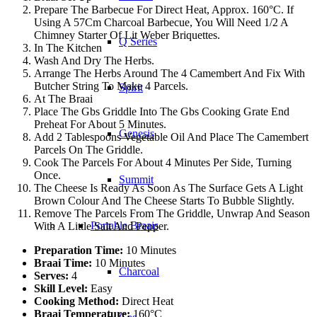
Prepare The Barbecue For Direct Heat, Approx. 160°C. If
Using A 57Cm Charcoal Barbecue, You Will Need 1/2 A
Chimney Starter Of Lit Weber Briquettes.
Q Series
In The Kitchen
Wash And Dry The Herbs.
Arrange The Herbs Around The 4 Camembert And Fix With
Butcher String To Make 4 Parcels.
Spirit
At The Braai
Place The Gbs Griddle Into The Gbs Cooking Grate End
Preheat For About 5 Minutes.
Genesis
Add 2 Tablespoons Vegetable Oil And Place The Camembert
Parcels On The Griddle.
Cook The Parcels For About 4 Minutes Per Side, Turning
Once.
Summit
The Cheese Is Ready As Soon As The Surface Gets A Light
Brown Colour And The Cheese Starts To Bubble Slightly.
Remove The Parcels From The Griddle, Unwrap And Season
Portable Braais
With A Little Salt And Pepper.
Preparation Time:
10 Minutes
Braai Time:
10 Minutes
Charcoal
Serves:
4
Skill Level:
Easy
Cooking Method:
Direct Heat
Braai Temperature:
160°C