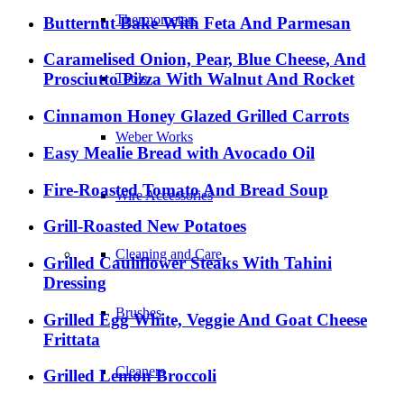
Thermometers
Butternut Bake With Feta And Parmesan
Caramelised Onion, Pear, Blue Cheese, And
Prosciutto Pizza With Walnut And Rocket
Tools
Cinnamon Honey Glazed Grilled Carrots
Weber Works
Easy Mealie Bread with Avocado Oil
Fire-Roasted Tomato And Bread Soup
Wire Accessories
Grill-Roasted New Potatoes
Cleaning and Care
Grilled Cauliflower Steaks With Tahini
Dressing
Brushes
Grilled Egg White, Veggie And Goat Cheese
Frittata
Cleaners
Grilled Lemon Broccoli