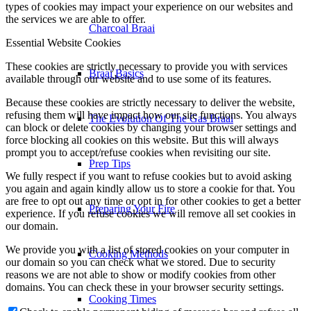
types of cookies may impact your experience on our websites and
the services we are able to offer.
Charcoal Braai
Essential Website Cookies
These cookies are strictly necessary to provide you with services
Braai Basics
available through our website and to use some of its features.
Because these cookies are strictly necessary to deliver the website,
refusing them will have impact how our site functions. You always
The Evolution Of The Gas Braai
can block or delete cookies by changing your browser settings and
force blocking all cookies on this website. But this will always
prompt you to accept/refuse cookies when revisiting our site.
Prep Tips
We fully respect if you want to refuse cookies but to avoid asking
you again and again kindly allow us to store a cookie for that. You
are free to opt out any time or opt in for other cookies to get a better
Preparing Your Fire
experience. If you refuse cookies we will remove all set cookies in
our domain.
We provide you with a list of stored cookies on your computer in
Cooking Methods
our domain so you can check what we stored. Due to security
reasons we are not able to show or modify cookies from other
domains. You can check these in your browser security settings.
Cooking Times