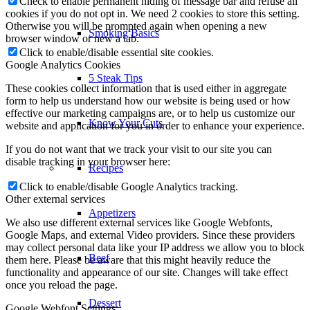
Check to enable permanent hiding of message bar and refuse all
cookies if you do not opt in. We need 2 cookies to store this setting.
Otherwise you will be prompted again when opening a new
Smoking Basics
browser window or new a tab.
Click to enable/disable essential site cookies.
Google Analytics Cookies
5 Steak Tips
These cookies collect information that is used either in aggregate
form to help us understand how our website is being used or how
effective our marketing campaigns are, or to help us customize our
Know Your Cuts
website and application for you in order to enhance your experience.
If you do not want that we track your visit to our site you can
disable tracking in your browser here:
Recipes
Click to enable/disable Google Analytics tracking.
Other external services
Appetizers
We also use different external services like Google Webfonts,
Google Maps, and external Video providers. Since these providers
may collect personal data like your IP address we allow you to block
Beef
them here. Please be aware that this might heavily reduce the
functionality and appearance of our site. Changes will take effect
once you reload the page.
Dessert
Google Webfont Settings: