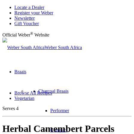
Locate a Dealer
Register your Weber
Newsletter
Gift Voucher
®
Official Weber
Website
Weber South Africa
Braais
Charcoal Braais
Browse All Recipes
Vegetarian
Serves 4
Performer
Herbal Camembert Parcels
Compact