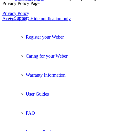
Privacy Policy Page.
Privacy Policy
Support
Accept settings
Hide notification only
Register your Weber
Caring for your Weber
Warranty Information
User Guides
FAQ