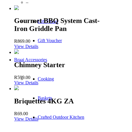
–
Gourmet BBQ System Cast-
Gift Finder
Iron Griddle Pan
Gift Voucher
R
869.00
View Details
Braai Accessories
Chimney Starter
R
599.00
Cooking
View Details
Baskets
Briquettes 4KG ZA
R
69.00
Crafted Outdoor Kitchen
View Details