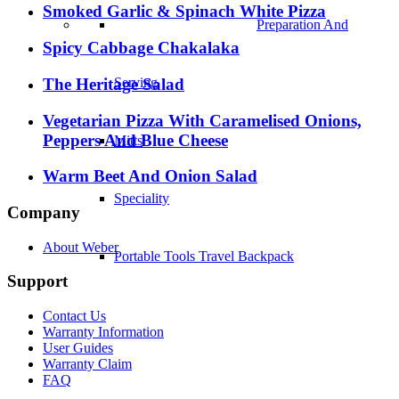
Smoked Garlic & Spinach White Pizza
Preparation And
Spicy Cabbage Chakalaka
The Heritage Salad
Serving
Vegetarian Pizza With Caramelised Onions,
Peppers And Blue Cheese
Mitts
Warm Beet And Onion Salad
Speciality
Company
About Weber
Portable Tools Travel Backpack
Support
Contact Us
Warranty Information
User Guides
Warranty Claim
FAQ