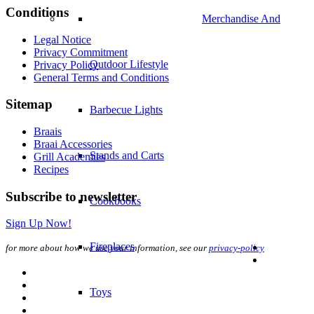
Conditions
Merchandise And
Legal Notice
Privacy Commitment
Outdoor Lifestyle
Privacy Policy
General Terms and Conditions
Sitemap
Barbecue Lights
Braais
Braai Accessories
Stands and Carts
Grill Academies
Recipes
Subscribe to newsletter
Cookbooks
Sign Up Now!
Fireplaces
for more about how we use your information, see our
privacy-policy
Toys