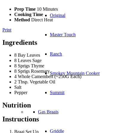
Prep Time
10 Minutes
Cooking Time
Original
Method
Direct Heat
Print
Master Touch
Ingredients
Ranch
8 Bay Leaves
8 Leaves Sage
8 Sprigs Thyme
8 Sprigs Rosemary
Smokey Mountain Cooker
4 Whole Camembert (~250G Each)
2 Tbsp. Vegetable Oil
Salt
Pepper
Summit
Nutrition
Gas Braais
Instructions
Griddle
Braai Set Up