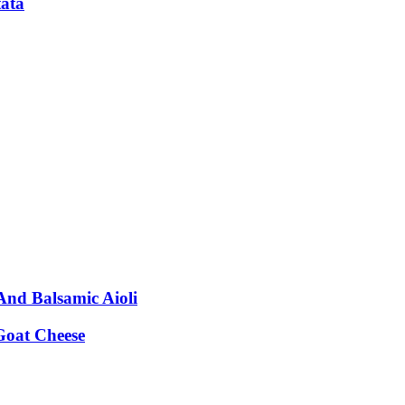
tata
nd Balsamic Aioli
Goat Cheese