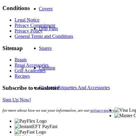
Conditions
Covers
Legal Notice
Privacy Commitment
Drip Pans
Privacy Policy
General Terms and Conditions
Sitemap
Spares
Braais
Braai Accessories
Lighting
Grill Academies
Recipes
Subscribe to newsletter
Charcoal Briquettes And Accessories
Sign Up Now!
Preparation And Serving
for more about how we use your information, see our
privacy-policy
Mitts