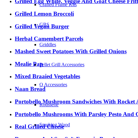
Grilled Egg White, Veggie And Goat Cheese Frit
Crafted Frame Kits
Grilled Lemon Broccoli
GBS
Grilled Vegan Burger
Herbal Camembert Parcels
Griddles
Mashed Sweet Potatoes With Grilled Onions
Mealie Pap
Pellet Grill Accessories
Mixed Braaied Vegetables
Q Accessories
Naan Bread
Portobello Mushroom Sandwiches With Rocket A
Rotisserie
Portobello Mushrooms With Parsley Pesto And 
Smoking Wood
Real Grilled Cheese