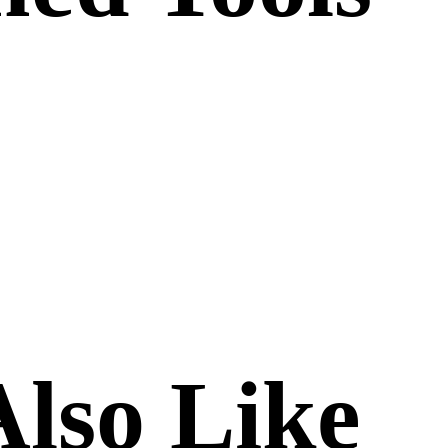
lso Like