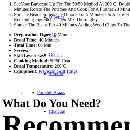
Set Your Barbecue Up For The 50/50 Method At 200˚C. Double
Minutes Rotate The Potatoes And Cook For A Further 20 Minut
For The Beans Soften The Onions For 5 Minutes On A Low H
Q Series
Remaining Ingredients Then Mix Thoroughly.
Smoke The Beans For 40 Minutes Adding Wood Chips To The 
Preparation Time:
10 Minutes
Spirit
Braai Time:
40 Minutes
Total Time:
60 Min
Serves:
4
Genesis
Skill Level:
Easy
Cooking Method:
50/50 Heat
Braai Temperature:
200˚C
Equipment:
Precision Grill Tongs
Summit
Portable Braais
What Do You Need?
Charcoal
Recommen