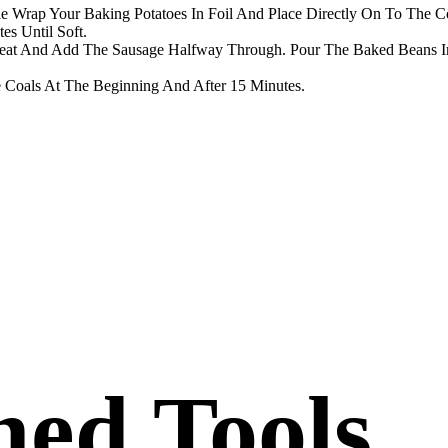
 Wrap Your Baking Potatoes In Foil And Place Directly On To The Co
es Until Soft.
eat And Add The Sausage Halfway Through. Pour The Baked Beans I
Coals At The Beginning And After 15 Minutes.
ed Tools