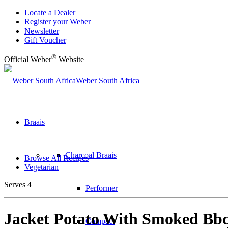
Locate a Dealer
Register your Weber
Newsletter
Gift Voucher
®
Official Weber
Website
Weber South Africa
Braais
Charcoal Braais
Browse All Recipes
Vegetarian
Serves 4
Performer
Jacket Potato With Smoked Bb
Compact