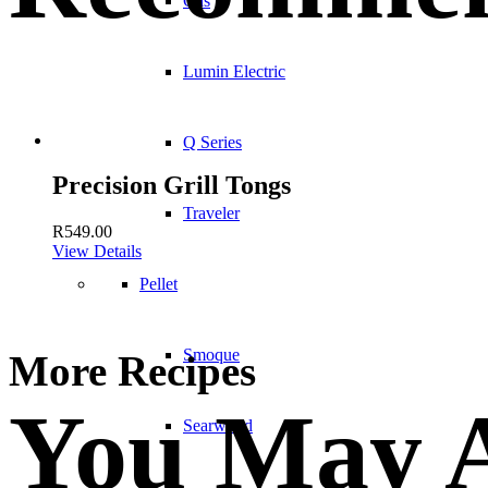
Gas
Lumin Electric
Q Series
Precision Grill Tongs
Traveler
R
549.00
View Details
Pellet
Smoque
More Recipes
You May A
Searwood