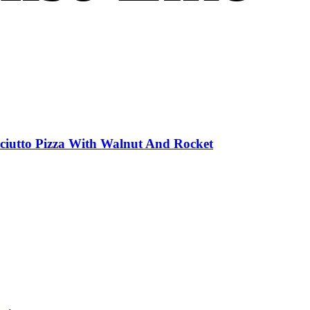
sciutto Pizza With Walnut And Rocket