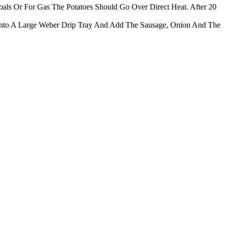
als Or For Gas The Potatoes Should Go Over Direct Heat. After 20
nto A Large Weber Drip Tray And Add The Sausage, Onion And The