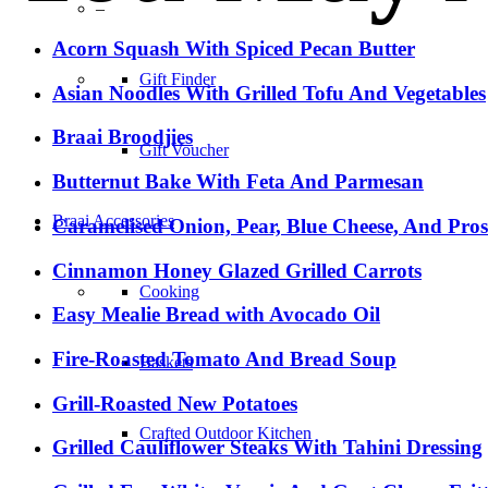
–
Acorn Squash With Spiced Pecan Butter
Gift Finder
Asian Noodles With Grilled Tofu And Vegetables
Braai Broodjies
Gift Voucher
Butternut Bake With Feta And Parmesan
Braai Accessories
Caramelised Onion, Pear, Blue Cheese, And Pro
Cinnamon Honey Glazed Grilled Carrots
Cooking
Easy Mealie Bread with Avocado Oil
Fire-Roasted Tomato And Bread Soup
Baskets
Grill-Roasted New Potatoes
Crafted Outdoor Kitchen
Grilled Cauliflower Steaks With Tahini Dressing