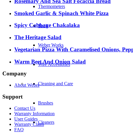
Rosemary And Sea Salt Focaccia Bread
Thermometers
Smoked Garlic & Spinach White Pizza
Spicy Cabbage Chakalaka
Tools
The Heritage Salad
Weber Works
Vegetarian Pizza With Caramelised Onions, Pep
Warm Beet And Onion Salad
Wire Accessories
Company
Cleaning and Care
About Weber
Support
Brushes
Contact Us
Warranty Information
User Guides
Cleaners
Warranty Claim
FAQ