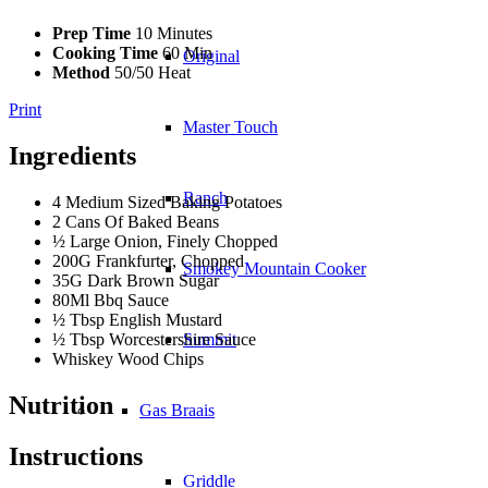
Prep Time
10 Minutes
Cooking Time
60 Min
Original
Method
50/50 Heat
Print
Master Touch
Ingredients
Ranch
4 Medium Sized Baking Potatoes
2 Cans Of Baked Beans
½ Large Onion, Finely Chopped
200G Frankfurter, Chopped
Smokey Mountain Cooker
35G Dark Brown Sugar
80Ml Bbq Sauce
½ Tbsp English Mustard
½ Tbsp Worcestershire Sauce
Summit
Whiskey Wood Chips
Nutrition
Gas Braais
Instructions
Griddle