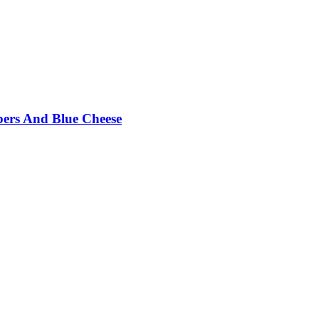
pers And Blue Cheese