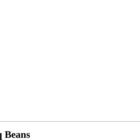
q Beans