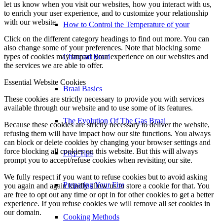
let us know when you visit our websites, how you interact with us,
to enrich your user experience, and to customize your relationship
with our website.
How to Control the Temperature of your
Click on the different category headings to find out more. You can
also change some of your preferences. Note that blocking some
types of cookies may impact your experience on our websites and
Charcoal Braai
the services we are able to offer.
Essential Website Cookies
Braai Basics
These cookies are strictly necessary to provide you with services
available through our website and to use some of its features.
The Evolution Of The Gas Braai
Because these cookies are strictly necessary to deliver the website,
refusing them will have impact how our site functions. You always
can block or delete cookies by changing your browser settings and
force blocking all cookies on this website. But this will always
Prep Tips
prompt you to accept/refuse cookies when revisiting our site.
We fully respect if you want to refuse cookies but to avoid asking
Preparing Your Fire
you again and again kindly allow us to store a cookie for that. You
are free to opt out any time or opt in for other cookies to get a better
experience. If you refuse cookies we will remove all set cookies in
our domain.
Cooking Methods