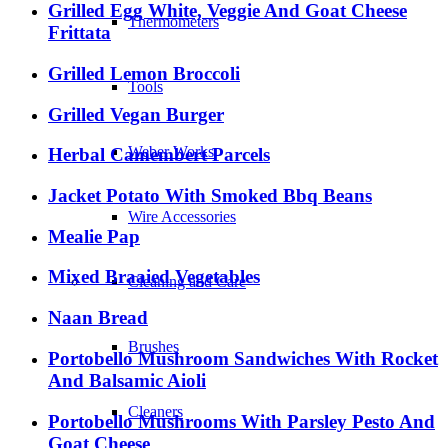
Grilled Egg White, Veggie And Goat Cheese
Thermometers
Frittata
Grilled Lemon Broccoli
Tools
Grilled Vegan Burger
Weber Works
Herbal Camembert Parcels
Jacket Potato With Smoked Bbq Beans
Wire Accessories
Mealie Pap
Mixed Braaied Vegetables
Cleaning and Care
Naan Bread
Brushes
Portobello Mushroom Sandwiches With Rocket
And Balsamic Aioli
Cleaners
Portobello Mushrooms With Parsley Pesto And
Goat Cheese