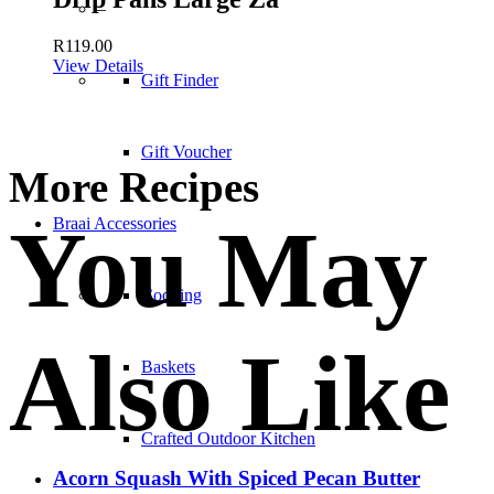
–
R
119.00
View Details
Gift Finder
Gift Voucher
More Recipes
You May
Braai Accessories
Cooking
Also Like
Baskets
Crafted Outdoor Kitchen
Acorn Squash With Spiced Pecan Butter