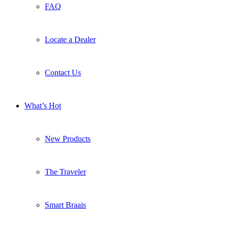
FAQ
Locate a Dealer
Contact Us
What’s Hot
New Products
The Traveler
Smart Braais