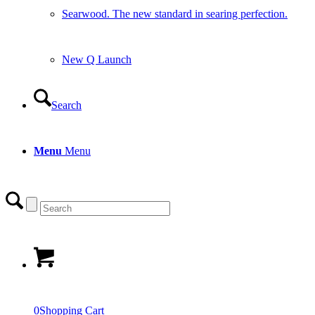
Searwood. The new standard in searing perfection.
New Q Launch
Search
Menu
Menu
0
Shopping Cart