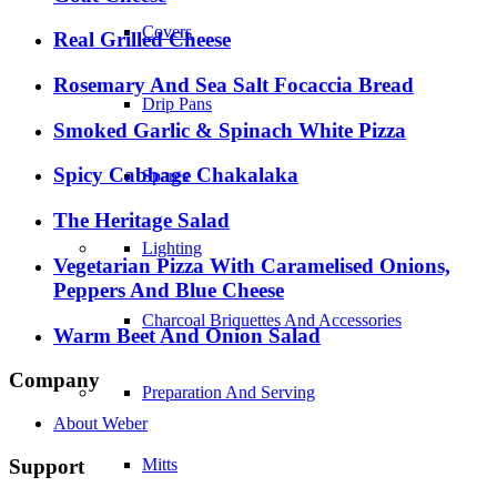
Covers
Real Grilled Cheese
Rosemary And Sea Salt Focaccia Bread
Drip Pans
Smoked Garlic & Spinach White Pizza
Spicy Cabbage Chakalaka
Spares
The Heritage Salad
Lighting
Vegetarian Pizza With Caramelised Onions,
Peppers And Blue Cheese
Charcoal Briquettes And Accessories
Warm Beet And Onion Salad
Company
Preparation And Serving
About Weber
Support
Mitts