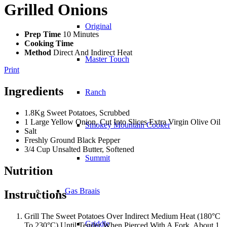
Grilled Onions
Original
Prep Time
10 Minutes
Cooking Time
Method
Direct And Indirect Heat
Master Touch
Print
Ingredients
Ranch
1.8Kg Sweet Potatoes, Scrubbed
1 Large Yellow Onion, Cut Into Slices Extra Virgin Olive Oil
Smokey Mountain Cooker
Salt
Freshly Ground Black Pepper
3/4 Cup Unsalted Butter, Softened
Summit
Nutrition
Gas Braais
Instructions
Grill The Sweet Potatoes Over Indirect Medium Heat (180°C
Griddle
To 230°C) Until Tender When Pierced With A Fork, About 1