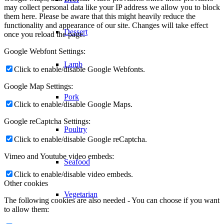
may collect personal data like your IP address we allow you to block
them here. Please be aware that this might heavily reduce the
functionality and appearance of our site. Changes will take effect
Dessert
once you reload the page.
Google Webfont Settings:
Lamb
Click to enable/disable Google Webfonts.
Google Map Settings:
Pork
Click to enable/disable Google Maps.
Google reCaptcha Settings:
Poultry
Click to enable/disable Google reCaptcha.
Vimeo and Youtube video embeds:
Seafood
Click to enable/disable video embeds.
Other cookies
Vegetarian
The following cookies are also needed - You can choose if you want
to allow them: