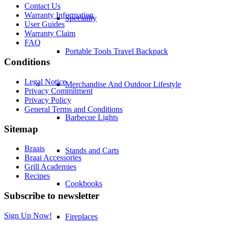
Contact Us
Warranty Information
Speciality
User Guides
Warranty Claim
FAQ
Portable Tools Travel Backpack
Conditions
Legal Notice
Merchandise And Outdoor Lifestyle
Privacy Commitment
Privacy Policy
General Terms and Conditions
Barbecue Lights
Sitemap
Braais
Stands and Carts
Braai Accessories
Grill Academies
Recipes
Cookbooks
Subscribe to newsletter
Sign Up Now!
Fireplaces