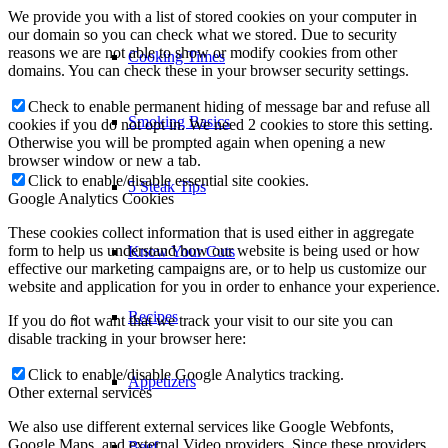
We provide you with a list of stored cookies on your computer in
our domain so you can check what we stored. Due to security
reasons we are not able to show or modify cookies from other
Cooking Times
domains. You can check these in your browser security settings.
Check to enable permanent hiding of message bar and refuse all
Smoking Basics
cookies if you do not opt in. We need 2 cookies to store this setting.
Otherwise you will be prompted again when opening a new
browser window or new a tab.
Click to enable/disable essential site cookies.
5 Steak Tips
Google Analytics Cookies
These cookies collect information that is used either in aggregate
form to help us understand how our website is being used or how
Know Your Cuts
effective our marketing campaigns are, or to help us customize our
website and application for you in order to enhance your experience.
Recipes
If you do not want that we track your visit to our site you can
disable tracking in your browser here:
Click to enable/disable Google Analytics tracking.
Appetizers
Other external services
We also use different external services like Google Webfonts,
Google Maps, and external Video providers. Since these providers
Beef