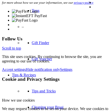
for more about how we use your information, see our
privacy-policy
Toys
–
Follow Us
Gift Finder
Scroll to top
This site uses cookies. By continuing to browse the site, you are
Gift Voucher
agreeing to our use of cookies.
Accept settings
Hide notification only
Settings
Tips & Recipes
Cookie and Privacy Settings
Tips and Tricks
How we use cookies
Cleaning your Braai
We may request cookies to be set on your device. We use cookies to