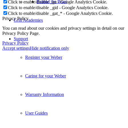
Behind the Braai
Click to enable/disable _ga - Google Analytics Cookie.
Click to enable/disable _gid - Google Analytics Cookie.
Click to enable/disable _gat_* - Google Analytics Cookie.
Privacy Policy
Grill Academies
You can read about our cookies and privacy settings in detail on our
Privacy Policy Page.
Support
Privacy Policy
Accept settings
Hide notification only
Register your Weber
Caring for your Weber
Warranty Information
User Guides