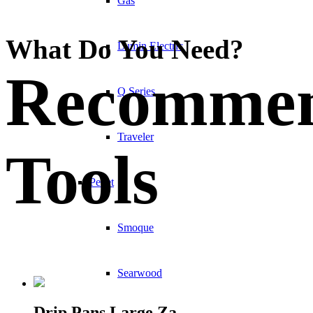
Gas
What Do You Need?
Lumin Electric
Recomme
Q Series
Traveler
Tools
Pellet
Smoque
Searwood
Drip Pans Large Za