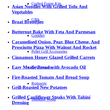
Crafted Frame Kits
Asian Noodles With Grilled Tofu And
Vegetables
GBS
Braai Broodjies
Butternut Bake With Feta And Parmesan
Griddles
Caramelised Onion, Pear, Blue Cheese, And
Prosciutto Pizza With Walnut And Rocket
Pellet Grill Accessories
Cinnamon Honey Glazed Grilled Carrots
Easy Mealie Bread with Avocado Oil
Q Accessories
Fire-Roasted Tomato And Bread Soup
Rotisserie
Grill-Roasted New Potatoes
Grilled Cauliflower Steaks With Tahini
Smoking Wood
Dressing