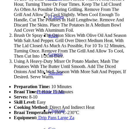
Hour, Turning Three Or Four Times. Keep The Lid Closed
As Often As Possible During Grilling. Remove From The
Grill And Allow To Cool Slightly. When Cool Enough To
Q Series
Handle, Cut The Potatoes In Half Lengthwise. Remove And
Discard The Skins. Place The Potatoes In A Medium Bowl
And Cover With Aluminum Foil.
Brush Or Spray The Onion Slices With Olive Oil And Season
Spirit
With Salt And Pepper. Grill Over Direct Medium Heat, With
The Lid Closed As Much As Possible, For 10 To 12 Minutes,
Turning Once. Remove From The Grill And Allow To Cool,
Genesis
Then Cut Into 1/2Cm Dice.
Using A Heavy-Duty Mixer Or Potato Masher, Mash The
Potatoes With The Butter Until Smooth. Add The Diced
Onions And Mix Well. Season With More Salt And Pepper, If
Summit
Desired. Serve Warm.
Preparation Time:
10 Minutes
Braai Time:
1 Hour 15 Minutes
Portable Braais
Serves:
8-10
Skill Level:
Easy
Cooking Method:
Direct And Indirect Heat
Charcoal
Braai Temperature:
180°C-230°C
Equipment:
Drip Pans Large Za