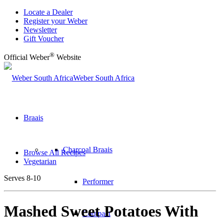
Locate a Dealer
Register your Weber
Newsletter
Gift Voucher
®
Official Weber
Website
Weber South Africa
Braais
Charcoal Braais
Browse All Recipes
Vegetarian
Serves 8-10
Performer
Mashed Sweet Potatoes With
Compact