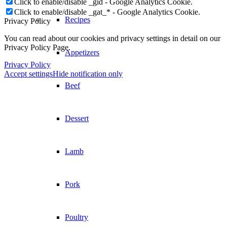
Click to enable/disable _gid - Google Analytics Cookie.
Click to enable/disable _gat_* - Google Analytics Cookie.
Recipes
Privacy Policy
You can read about our cookies and privacy settings in detail on our
Privacy Policy Page.
Appetizers
Privacy Policy
Accept settings
Hide notification only
Beef
Dessert
Lamb
Pork
Poultry