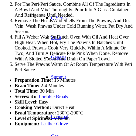
For The Peri-Peri Sauce, Combine All Of The Ingredients In
A Bowl And Mix Thoroughly. Pour Into A Glass Container
And Refrigerate Until Needed.
Q Series
Remove The Heads And Shells From The Prawns, And De-
Vein. Wash Prawns Under Cold Running Water, Pat Dry And
Season.
Fill A Weber Wok Or Dutch Oven With Oil And Heat Over
Spirit
High Heat. When Hot, Fry The Prawns In Batches Until
Cooked. Prawns Cook Very Quickly, Within A Minute Or
Two, And Turn A Delicate Pale Pink When Done. Remove
Genesis
With A Slotted Spoon And Drain On Paper Towel.
Serve The Prawns Warm Or At Room Temperature With Peri-
Peri Sauce.
Summit
Preparation Time:
15 Minutes
Braai Time:
2-4 Minutes
Total Time:
30 Min
Serves:
4
Portable Braais
Skill Level:
Easy
Cooking Method:
Direct Heat
Braai Temperature:
230°C-290°C
Charcoal
Level of Spiciness:
Medium
Equipment:
Leather Glove