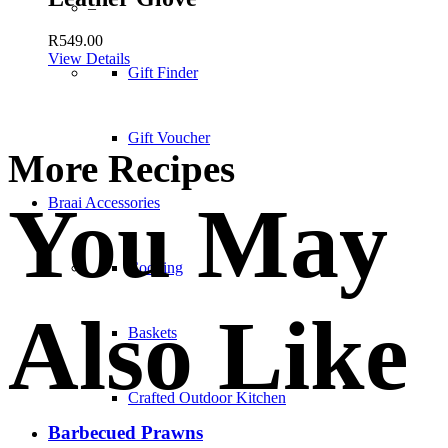
–
R
549.00
View Details
Gift Finder
Gift Voucher
More Recipes
You May
Braai Accessories
Cooking
Also Like
Baskets
Crafted Outdoor Kitchen
Barbecued Prawns