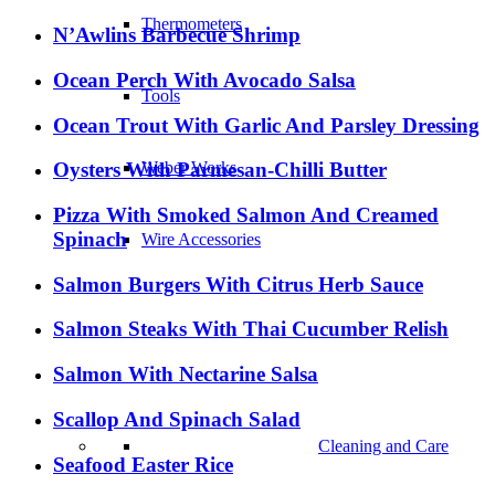
Thermometers
N’Awlins Barbecue Shrimp
Ocean Perch With Avocado Salsa
Tools
Ocean Trout With Garlic And Parsley Dressing
Oysters With Parmesan-Chilli Butter
Weber Works
Pizza With Smoked Salmon And Creamed
Spinach
Wire Accessories
Salmon Burgers With Citrus Herb Sauce
Salmon Steaks With Thai Cucumber Relish
Salmon With Nectarine Salsa
Scallop And Spinach Salad
Cleaning and Care
Seafood Easter Rice