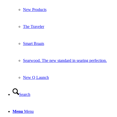
New Products
The Traveler
Smart Braais
Searwood. The new standard in searing perfection.
New Q Launch
Search
Menu
Menu