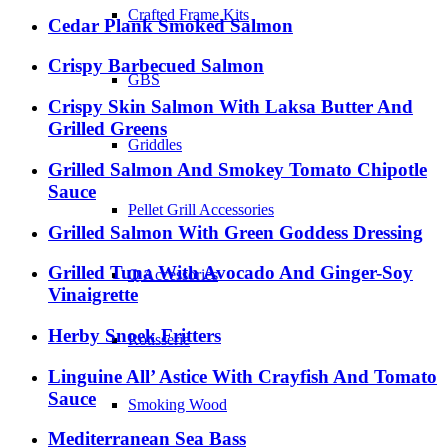
Crafted Frame Kits
Cedar Plank Smoked Salmon
Crispy Barbecued Salmon
GBS
Crispy Skin Salmon With Laksa Butter And
Grilled Greens
Griddles
Grilled Salmon And Smokey Tomato Chipotle
Sauce
Pellet Grill Accessories
Grilled Salmon With Green Goddess Dressing
Grilled Tuna With Avocado And Ginger-Soy
Q Accessories
Vinaigrette
Herby Snoek Fritters
Rotisserie
Linguine All’ Astice With Crayfish And Tomato
Sauce
Smoking Wood
Mediterranean Sea Bass