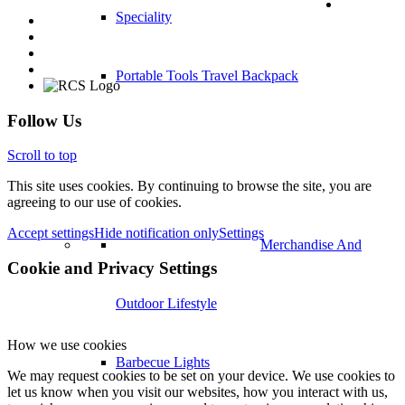
Speciality
Portable Tools Travel Backpack
Follow Us
Scroll to top
This site uses cookies. By continuing to browse the site, you are
agreeing to our use of cookies.
Accept settings
Hide notification only
Settings
Merchandise And
Cookie and Privacy Settings
Outdoor Lifestyle
How we use cookies
Barbecue Lights
We may request cookies to be set on your device. We use cookies to
let us know when you visit our websites, how you interact with us,