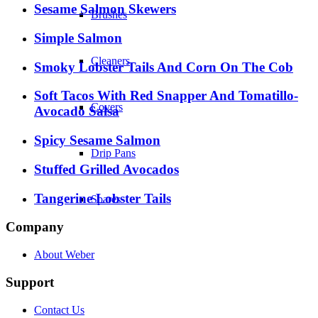
Sesame Salmon Skewers
Brushes
Simple Salmon
Cleaners
Smoky Lobster Tails And Corn On The Cob
Soft Tacos With Red Snapper And Tomatillo-
Covers
Avocado Salsa
Spicy Sesame Salmon
Drip Pans
Stuffed Grilled Avocados
Tangerine Lobster Tails
Spares
Company
About Weber
Support
Contact Us