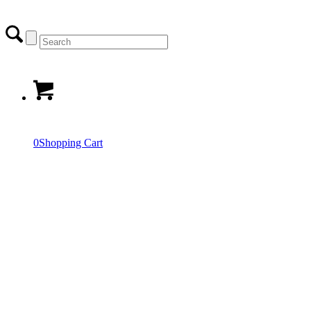
0
Shopping Cart