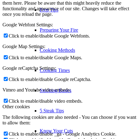
them here. Please be aware that this might heavily reduce the
functionality and appearance of our site. Changes will take effect
Prep Tips
once you reload the page.
Google Webfont Settings:
Preparing Your Fire
Click to enable/disable Google Webfonts.
Google Map Settings:
Cooking Methods
Click to enable/disable Google Maps.
Google reCaptcha Settings:
Cooking Times
Click to enable/disable Google reCaptcha.
Vimeo and Youtube video embeds:
Smoking Basics
Click to enable/disable video embeds.
Other cookies
5 Steak Tips
The following cookies are also needed - You can choose if you want
to allow them:
Know Your Cuts
Click to enable/disable _ga - Google Analytics Cookie.