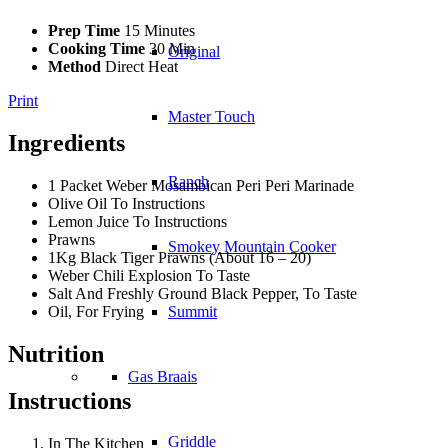
Prep Time
15 Minutes
Cooking Time
30 Min
Original
Method
Direct Heat
Print
Master Touch
Ingredients
Ranch
1 Packet Weber Mosambican Peri Peri Marinade
Olive Oil To Instructions
Lemon Juice To Instructions
Prawns
Smokey Mountain Cooker
1Kg Black Tiger Prawns (About 16 – 20)
Weber Chili Explosion To Taste
Salt And Freshly Ground Black Pepper, To Taste
Oil, For Frying
Summit
Nutrition
Gas Braais
Instructions
Griddle
In The Kitchen