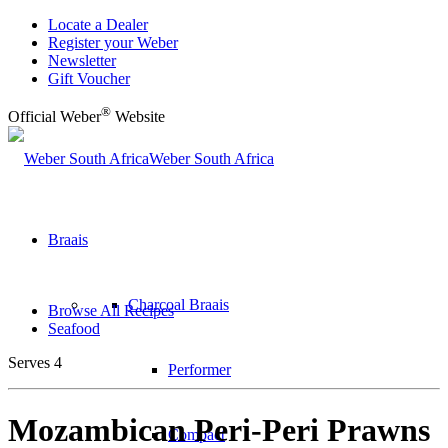
Locate a Dealer
Register your Weber
Newsletter
Gift Voucher
®
Official Weber
Website
Weber South Africa
Braais
Charcoal Braais
Browse All Recipes
Seafood
Serves 4
Performer
Mozambican Peri-Peri Prawns
Compact