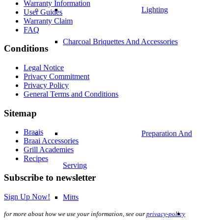
Warranty Information
Lighting
User Guides
Warranty Claim
FAQ
Charcoal Briquettes And Accessories
Conditions
Legal Notice
Privacy Commitment
Privacy Policy
General Terms and Conditions
Sitemap
Braais
Preparation And
Braai Accessories
Grill Academies
Recipes
Serving
Subscribe to newsletter
Sign Up Now!
Mitts
for more about how we use your information, see our
privacy-policy