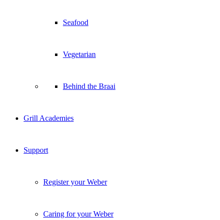
Seafood
Vegetarian
Behind the Braai
Grill Academies
Support
Register your Weber
Caring for your Weber