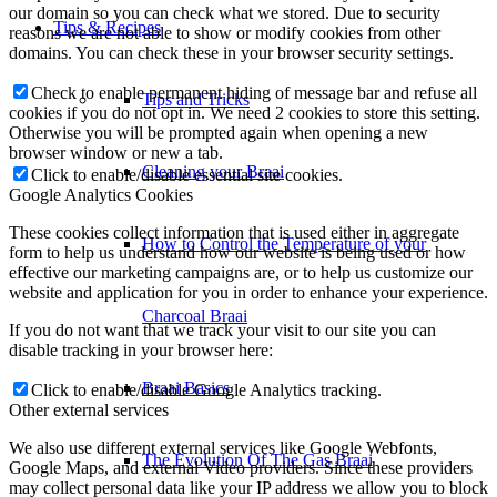
our domain so you can check what we stored. Due to security
Tips & Recipes
reasons we are not able to show or modify cookies from other
domains. You can check these in your browser security settings.
Check to enable permanent hiding of message bar and refuse all
Tips and Tricks
cookies if you do not opt in. We need 2 cookies to store this setting.
Otherwise you will be prompted again when opening a new
browser window or new a tab.
Cleaning your Braai
Click to enable/disable essential site cookies.
Google Analytics Cookies
These cookies collect information that is used either in aggregate
How to Control the Temperature of your
form to help us understand how our website is being used or how
effective our marketing campaigns are, or to help us customize our
website and application for you in order to enhance your experience.
Charcoal Braai
If you do not want that we track your visit to our site you can
disable tracking in your browser here:
Braai Basics
Click to enable/disable Google Analytics tracking.
Other external services
We also use different external services like Google Webfonts,
The Evolution Of The Gas Braai
Google Maps, and external Video providers. Since these providers
may collect personal data like your IP address we allow you to block