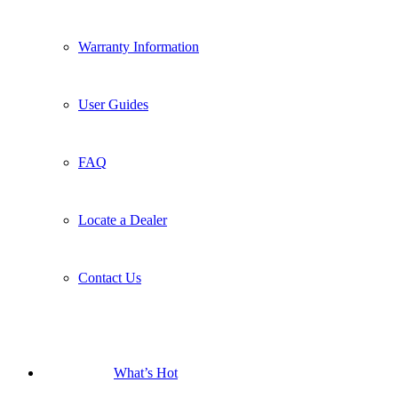
Warranty Information
User Guides
FAQ
Locate a Dealer
Contact Us
What’s Hot