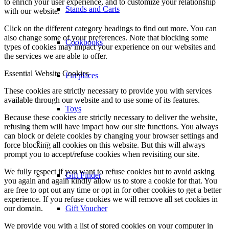
to enrich your user experience, and to customize your relationship
Stands and Carts
with our website.
Click on the different category headings to find out more. You can
also change some of your preferences. Note that blocking some
Cookbooks
types of cookies may impact your experience on our websites and
the services we are able to offer.
Essential Website Cookies
Fireplaces
These cookies are strictly necessary to provide you with services
available through our website and to use some of its features.
Toys
Because these cookies are strictly necessary to deliver the website,
refusing them will have impact how our site functions. You always
can block or delete cookies by changing your browser settings and
–
force blocking all cookies on this website. But this will always
prompt you to accept/refuse cookies when revisiting our site.
We fully respect if you want to refuse cookies but to avoid asking
Gift Finder
you again and again kindly allow us to store a cookie for that. You
are free to opt out any time or opt in for other cookies to get a better
experience. If you refuse cookies we will remove all set cookies in
our domain.
Gift Voucher
We provide you with a list of stored cookies on your computer in