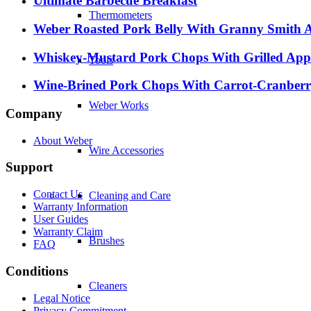
Ultimate Barbecue Breakfast
Thermometers
Weber Roasted Pork Belly With Granny Smith 
Whiskey-Mustard Pork Chops With Grilled App
Tools
Wine-Brined Pork Chops With Carrot-Cranberr
Weber Works
Company
About Weber
Wire Accessories
Support
Contact Us
Cleaning and Care
Warranty Information
User Guides
Warranty Claim
Brushes
FAQ
Conditions
Cleaners
Legal Notice
Privacy Commitment