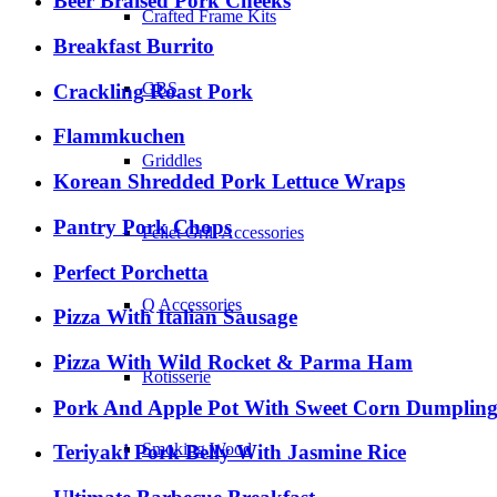
Beer Braised Pork Cheeks
Crafted Frame Kits
Breakfast Burrito
GBS
Crackling Roast Pork
Flammkuchen
Griddles
Korean Shredded Pork Lettuce Wraps
Pantry Pork Chops
Pellet Grill Accessories
Perfect Porchetta
Q Accessories
Pizza With Italian Sausage
Pizza With Wild Rocket & Parma Ham
Rotisserie
Pork And Apple Pot With Sweet Corn Dumpling
Smoking Wood
Teriyaki Pork Belly With Jasmine Rice