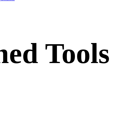
ed Tools