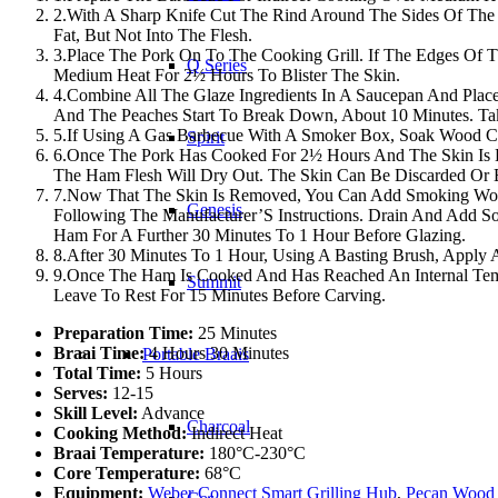
2.With A Sharp Knife Cut The Rind Around The Sides Of The
Fat, But Not Into The Flesh.
3.Place The Pork On To The Cooking Grill. If The Edges Of T
Q Series
Medium Heat For 2½ Hours To Blister The Skin.
4.Combine All The Glaze Ingredients In A Saucepan And Pla
And The Peaches Start To Break Down, About 10 Minutes. Tak
5.If Using A Gas Barbecue With A Smoker Box, Soak Wood Chi
Spirit
6.Once The Pork Has Cooked For 2½ Hours And The Skin Is Ha
The Ham Flesh Will Dry Out. The Skin Can Be Discarded Or 
7.Now That The Skin Is Removed, You Can Add Smoking Woo
Genesis
Following The Manufacturer’S Instructions. Drain And Add
Ham For A Further 30 Minutes To 1 Hour Before Glazing.
8.After 30 Minutes To 1 Hour, Using A Basting Brush, Appl
9.Once The Ham Is Cooked And Has Reached An Internal Temp
Summit
Leave To Rest For 15 Minutes Before Carving.
Preparation Time:
25 Minutes
Braai Time:
4 Hours 30 Minutes
Portable Braais
Total Time:
5 Hours
Serves:
12-15
Skill Level:
Advance
Charcoal
Cooking Method:
Indirect Heat
Braai Temperature:
180°C-230°C
Core Temperature:
68°C
Equipment:
Weber Connect Smart Grilling Hub
,
Pecan Wood