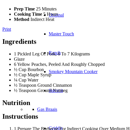
Prep Time
25 Minutes
Cooking Time
5 Hours
Original
Method
Indirect Heat
Print
Master Touch
Ingredients
Ranch
1 Pickled Leg Of Pork, 6 To 7 Kilograms
Glaze
6 Yellow Peaches, Peeled And Roughly Chopped
½ Cup Bourbon
Smokey Mountain Cooker
½ Cup Maple Syrup
¼ Cup Water
½ Teaspoon Ground Cinnamon
½ Teaspoon Ground Nutmeg
Summit
Nutrition
Gas Braais
Instructions
Griddle
1.Prepare The Barbecue For Indirect Cooking Over Medium He