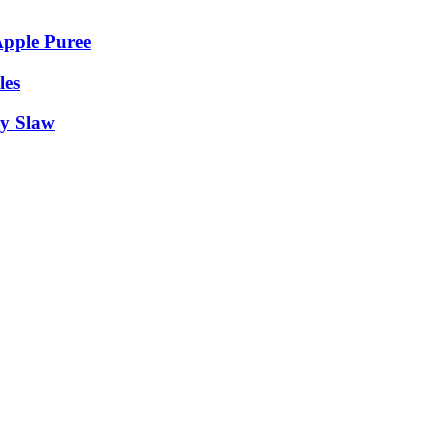
Apple Puree
les
y Slaw