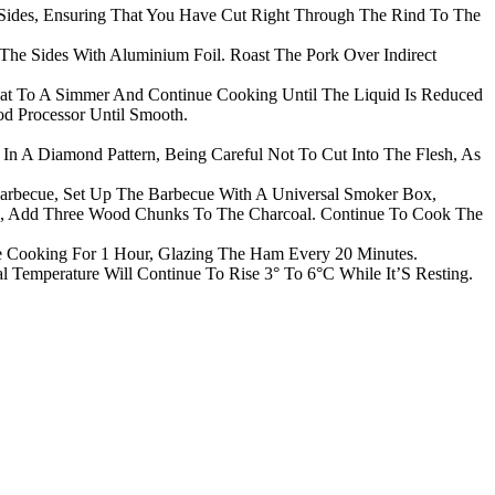
Sides, Ensuring That You Have Cut Right Through The Rind To The
The Sides With Aluminium Foil. Roast The Pork Over Indirect
eat To A Simmer And Continue Cooking Until The Liquid Is Reduced
od Processor Until Smooth.
n A Diamond Pattern, Being Careful Not To Cut Into The Flesh, As
becue, Set Up The Barbecue With A Universal Smoker Box,
ue, Add Three Wood Chunks To The Charcoal. Continue To Cook The
 Cooking For 1 Hour, Glazing The Ham Every 20 Minutes.
emperature Will Continue To Rise 3° To 6°C While It’S Resting.