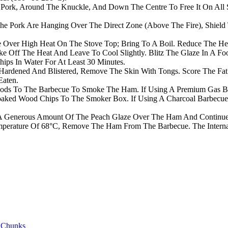
 Pork, Around The Knuckle, And Down The Centre To Free It On All 
he Pork Are Hanging Over The Direct Zone (Above The Fire), Shield 
ce Over High Heat On The Stove Top; Bring To A Boil. Reduce The H
e Off The Heat And Leave To Cool Slightly. Blitz The Glaze In A Fo
ps In Water For At Least 30 Minutes.
rdened And Blistered, Remove The Skin With Tongs. Score The Fat I
Eaten.
ds To The Barbecue To Smoke The Ham. If Using A Premium Gas Bar
 Soaked Wood Chips To The Smoker Box. If Using A Charcoal Barbec
y A Generous Amount Of The Peach Glaze Over The Ham And Continue
erature Of 68°C, Remove The Ham From The Barbecue. The Internal T
 Chunks