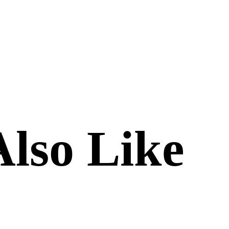
lso Like