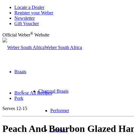
Locate a Dealer
Register your Weber
Newsletter
Gift Voucher
®
Official Weber
Website
Weber South Africa
Braais
Charcoal Braais
Browse All Recipes
Pork
Serves 12-15
Performer
Peach And Bourbon Glazed Ha
Compact