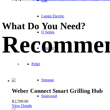
Gas
Lumin Electric
What Do You Need?
Q Series
Recommen
Traveler
Pellet
Smoque
Weber Connect Smart Grilling Hub
Searwood
R
2,599.00
View Details