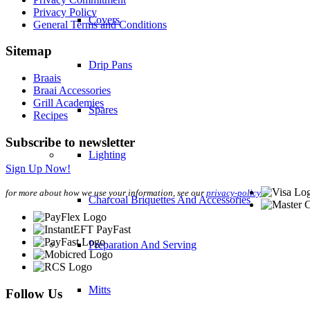
Privacy Policy
Covers
General Terms and Conditions
Sitemap
Drip Pans
Braais
Braai Accessories
Grill Academies
Spares
Recipes
Subscribe to newsletter
Lighting
Sign Up Now!
for more about how we use your information, see our
privacy-policy
Charcoal Briquettes And Accessories
Preparation And Serving
Mitts
Follow Us