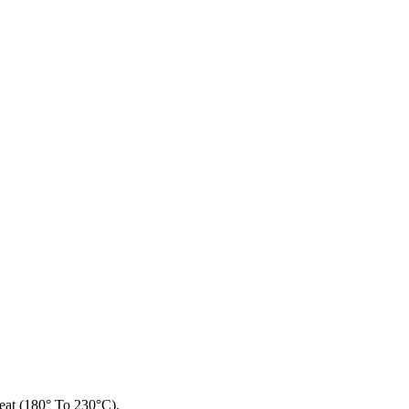
at (180° To 230°C).