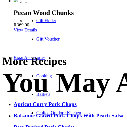
–
Pecan Wood Chunks
Gift Finder
R
369.00
View Details
Gift Voucher
More Recipes
Braai Accessories
You May A
Cooking
Baskets
Apricot Curry Pork Chops
Crafted Outdoor Kitchen
Balsamic Glazed Pork Chops With Peach Salsa