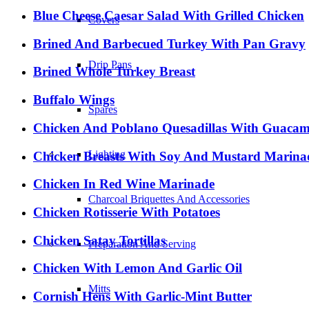
Blue Cheese Caesar Salad With Grilled Chicken
Covers
Brined And Barbecued Turkey With Pan Gravy
Drip Pans
Brined Whole Turkey Breast
Buffalo Wings
Spares
Chicken And Poblano Quesadillas With Guacam
Lighting
Chicken Breasts With Soy And Mustard Marina
Chicken In Red Wine Marinade
Charcoal Briquettes And Accessories
Chicken Rotisserie With Potatoes
Chicken Satay Tortillas
Preparation And Serving
Chicken With Lemon And Garlic Oil
Mitts
Cornish Hens With Garlic-Mint Butter