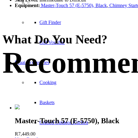
–
Equipment:
Master-Touch 57 (E-5750), Black
,
Chimney Start
Gift Finder
What Do You Need?
Gift Voucher
Recommen
Braai Accessories
Cooking
Baskets
Master-Touch 57 (E-5750), Black
Crafted Outdoor Kitchen
R
7,449.00