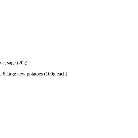
yme, sage (20g)
e 6 large new potatoes (100g each)