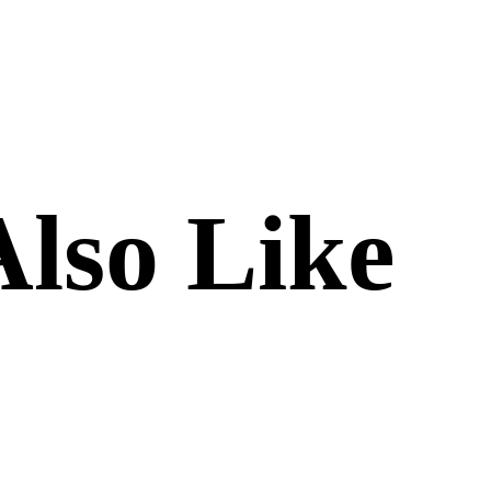
lso Like