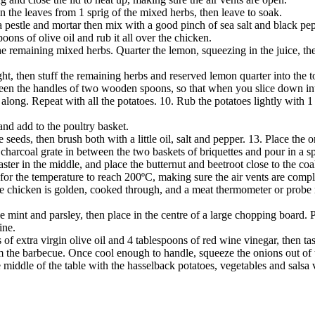
in the leaves from 1 sprig of the mixed herbs, then leave to soak.
a pestle and mortar then mix with a good pinch of sea salt and black peppe
ons of olive oil and rub it all over the chicken.
 the remaining mixed herbs. Quarter the lemon, squeezing in the juice, t
ight, then stuff the remaining herbs and reserved lemon quarter into the to
tween the handles of two wooden spoons, so that when you slice down int
 along. Repeat with all the potatoes. 10. Rub the potatoes lightly with 1
; and add to the poultry basket.
eeds, then brush both with a little oil, salt and pepper. 13. Place the o
 charcoal grate in between the two baskets of briquettes and pour in a spl
ter in the middle, and place the butternut and beetroot close to the coa
 for the temperature to reach 200ºC, making sure the air vents are comp
he chicken is golden, cooked through, and a meat thermometer or probe r
mint and parsley, then place in the centre of a large chopping board. P
ine.
of extra virgin olive oil and 4 tablespoons of red wine vinegar, then tas
 the barbecue. Once cool enough to handle, squeeze the onions out of t
e middle of the table with the hasselback potatoes, vegetables and salsa 