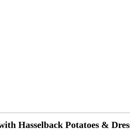
with Hasselback Potatoes & Dre