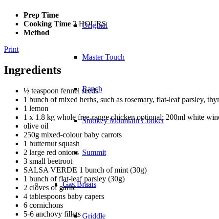
Prep Time
Cooking Time
2 HOURS
Original
Method
Print
Master Touch
Ingredients
Ranch
½ teaspoon fennel seeds
1 bunch of mixed herbs, such as rosemary, flat-leaf parsley, th
1 lemon
1 x 1.8 kg whole free-range chicken optional: 200ml white win
Smokey Mountain Cooker
olive oil
250g mixed-colour baby carrots
1 butternut squash
2 large red onions
Summit
3 small beetroot
SALSA VERDE 1 bunch of mint (30g)
1 bunch of flat-leaf parsley (30g)
Gas Braais
2 cloves of garlic
4 tablespoons baby capers
6 cornichons
5-6 anchovy fillets
Griddle