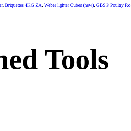
er
,
Briquettes 4KG ZA
,
Weber lighter Cubes (new)
,
GBS® Poultry Roa
ed Tools