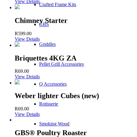
View Details
Crafted Frame Kits
Chimney Starter
GBS
R
599.00
View Details
Griddles
Briquettes 4KG ZA
Pellet Grill Accessories
R
69.00
View Details
Q Accessories
Weber lighter Cubes (new)
Rotisserie
R
69.00
View Details
Smoking Wood
GBS® Poultry Roaster