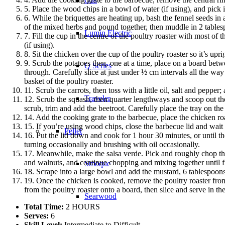
Gas
5. Place the wood chips in a bowl of water (if using), and pick 
6. While the briquettes are heating up, bash the fennel seeds in 
of the mixed herbs and pound together, then muddle in 2 tablespo
Lumin Electric
7. Fill the cup in the centre of the poultry roaster with most of
(if using).
8. Sit the chicken over the cup of the poultry roaster so it’s upr
9. Scrub the potatoes then, one at a time, place on a board be
Q Series
through. Carefully slice at just under ½ cm intervals all the way
basket of the poultry roaster.
11. Scrub the carrots, then toss with a little oil, salt and pepper
Traveler
12. Scrub the squash, then quarter lengthways and scoop out the s
scrub, trim and add the beetroot. Carefully place the tray on the
14. Add the cooking grate to the barbecue, place the chicken roas
15. If you’re using wood chips, close the barbecue lid and wait
Pellet
16. Put the lid down and cook for 1 hour 30 minutes, or until t
turning occasionally and brushing with oil occasionally.
17. Meanwhile, make the salsa verde. Pick and roughly chop the 
and walnuts, and continue chopping and mixing together until f
Smoque
18. Scrape into a large bowl and add the mustard, 6 tablespoons 
19. Once the chicken is cooked, remove the poultry roaster from
from the poultry roaster onto a board, then slice and serve in th
Searwood
Total Time:
2 HOURS
Serves:
6
Skill Level:
Intermediate to Difficult