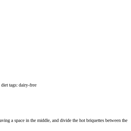
diet tags: dairy-free
eaving a space in the middle, and divide the hot briquettes between the