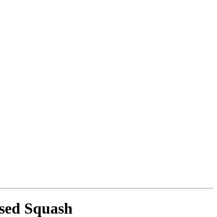
ssed Squash