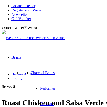
Locate a Dealer
Register your Weber
Newsletter
Gift Voucher
®
Official Weber
Website
Weber South Africa
Braais
Charcoal Braais
Browse All Recipes
Poultry
Serves 6
Performer
Roast Chicken and Salsa Verde 
Compact