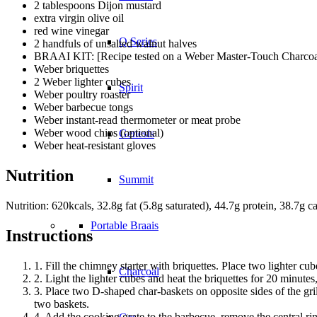
2 tablespoons Dijon mustard
extra virgin olive oil
red wine vinegar
Q Series
2 handfuls of unsalted walnut halves
BRAAI KIT: [Recipe tested on a Weber Master-Touch Charcoal
Weber briquettes
2 Weber lighter cubes
Spirit
Weber poultry roaster
Weber barbecue tongs
Weber instant-read thermometer or meat probe
Weber wood chips (optional)
Genesis
Weber heat-resistant gloves
Nutrition
Summit
Nutrition: 620kcals, 32.8g fat (5.8g saturated), 44.7g protein, 38.7g ca
Portable Braais
Instructions
1. Fill the chimney starter with briquettes. Place two lighter cu
Charcoal
2. Light the lighter cubes and heat the briquettes for 20 minutes,
3. Place two D-shaped char-baskets on opposite sides of the grill
two baskets.
4. Add the cooking grate to the barbecue, remove the central rin