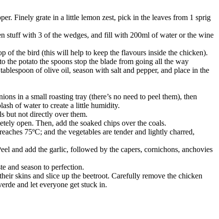
r. Finely grate in a little lemon zest, pick in the leaves from 1 sprig
hen stuff with 3 of the wedges, and fill with 200ml of water or the wine
p of the bird (this will help to keep the flavours inside the chicken).
o the potato the spoons stop the blade from going all the way
 tablespoon of olive oil, season with salt and pepper, and place in the
nions in a small roasting tray (there’s no need to peel them), then
ash of water to create a little humidity.
ls but not directly over them.
letely open. Then, add the soaked chips over the coals.
eaches 75ºC; and the vegetables are tender and lightly charred,
eel and add the garlic, followed by the capers, cornichons, anchovies
te and season to perfection.
heir skins and slice up the beetroot. Carefully remove the chicken
verde and let everyone get stuck in.