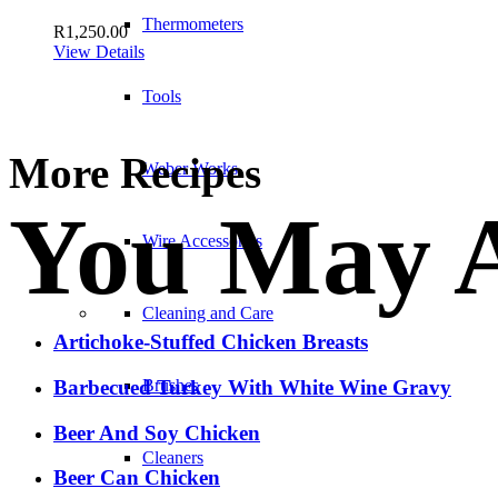
Thermometers
R
1,250.00
View Details
Tools
More Recipes
Weber Works
You May A
Wire Accessories
Cleaning and Care
Artichoke-Stuffed Chicken Breasts
Brushes
Barbecued Turkey With White Wine Gravy
Beer And Soy Chicken
Cleaners
Beer Can Chicken