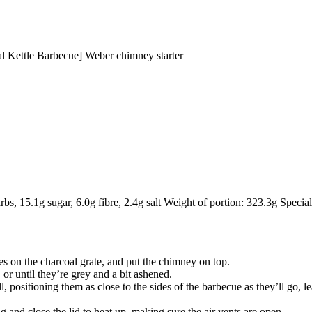
 Kettle Barbecue] Weber chimney starter
rbs, 15.1g sugar, 6.0g fibre, 2.4g salt Weight of portion: 323.3g Special 
bes on the charcoal grate, and put the chimney on top.
 or until they’re grey and a bit ashened.
, positioning them as close to the sides of the barbecue as they’ll go, l
g and close the lid to heat up, making sure the air vents are open.