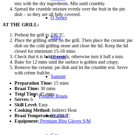
mix with the dry ingredients. Mix until crumbly.
Spread the crumble mixture evenly over the fruit in the pie
dish – so they are all fully covered.
Q Series
AT THE GRILL:
Preheat the grill to 230 °C.
Spirit
Place the grilling stone on the grill. Then place the ceramic pie
dish on the cold grilling stone and close the lid. Keep the lid
closed for minimum 15-18 mins.
Check that it is baked evenly, otherwise turn it half a turn.
Genesis
Bake for 12 mins until the surface is golden and crispy.
Remove the ceramic pie dish and let the crumble rest. Serve
with crème fraîche.
Summit
Preparation Time:
15 mins
Braai Time:
30 mins
Total Time:
45 mins
Portable Braais
Serves:
6
Skill Level:
Easy
Cooking Method:
Indirect Heat
Braai Temperature:
230 °C
Charcoal
Equipment:
Premium Bbq Gloves S/M