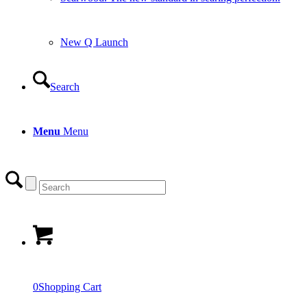
New Q Launch
Search
Menu
Menu
0
Shopping Cart