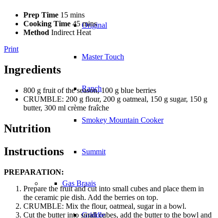
Prep Time
15 mins
Cooking Time
45 mins
Original
Method
Indirect Heat
Print
Master Touch
Ingredients
Ranch
800 g fruit of the season, 100 g blue berries
CRUMBLE: 200 g flour, 200 g oatmeal, 150 g sugar, 150 g
butter, 300 ml crème fraîche
Smokey Mountain Cooker
Nutrition
Instructions
Summit
PREPARATION:
Gas Braais
Prepare the fruit and cut into small cubes and place them in
the ceramic pie dish. Add the berries on top.
CRUMBLE: Mix the flour, oatmeal, sugar in a bowl.
Cut the butter into small cubes, add the butter to the bowl and
Griddle