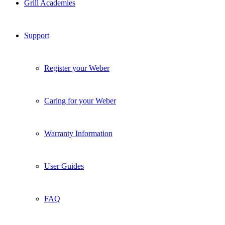
Grill Academies
Support
Register your Weber
Caring for your Weber
Warranty Information
User Guides
FAQ