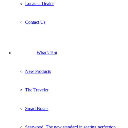
Locate a Dealer
Contact Us
What’s Hot
New Products
The Traveler
Smart Braais
Searwood. The new standard in searing perfection.