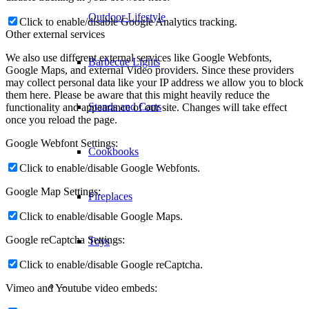
Outdoor Lifestyle
Click to enable/disable Google Analytics tracking.
Other external services
We also use different external services like Google Webfonts,
Barbecue Lights
Google Maps, and external Video providers. Since these providers
may collect personal data like your IP address we allow you to block
them here. Please be aware that this might heavily reduce the
Stands and Carts
functionality and appearance of our site. Changes will take effect
once you reload the page.
Google Webfont Settings:
Cookbooks
Click to enable/disable Google Webfonts.
Google Map Settings:
Fireplaces
Click to enable/disable Google Maps.
Google reCaptcha Settings:
Toys
Click to enable/disable Google reCaptcha.
–
Vimeo and Youtube video embeds: