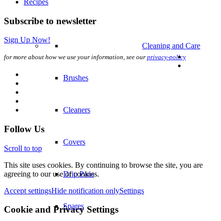
Recipes
Subscribe to newsletter
Sign Up Now!
Cleaning and Care
for more about how we use your information, see our
privacy-policy
Brushes
Cleaners
Follow Us
Covers
Scroll to top
This site uses cookies. By continuing to browse the site, you are
agreeing to our use of cookies.
Drip Pans
Accept settings
Hide notification only
Settings
Spares
Cookie and Privacy Settings