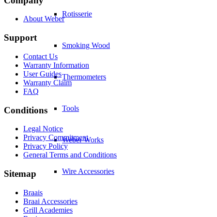
Company
Rotisserie
About Weber
Support
Smoking Wood
Contact Us
Warranty Information
User Guides
Thermometers
Warranty Claim
FAQ
Tools
Conditions
Legal Notice
Privacy Commitment
Weber Works
Privacy Policy
General Terms and Conditions
Wire Accessories
Sitemap
Braais
Braai Accessories
Grill Academies