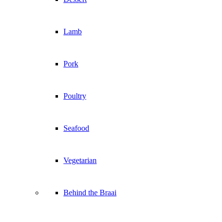
Lamb
Pork
Poultry
Seafood
Vegetarian
Behind the Braai