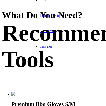
Gas
What Do You Need?
Lumin Electric
Recomme
Q Series
Traveler
Tools
Premium Bbq Gloves S/M