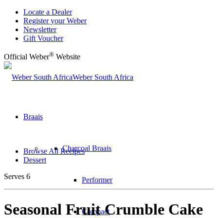
Locate a Dealer
Register your Weber
Newsletter
Gift Voucher
®
Official Weber
Website
Weber South Africa
Braais
Charcoal Braais
Browse All Recipes
Dessert
Serves 6
Performer
Seasonal Fruit Crumble Cake
Compact