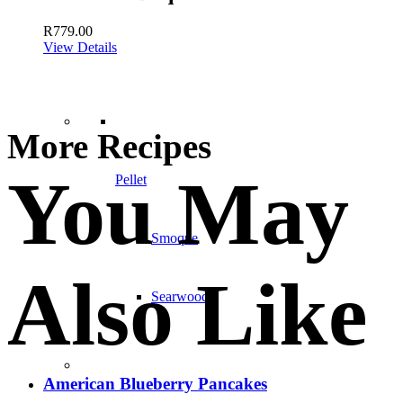
R
779.00
View Details
More Recipes
You May
Pellet
Smoque
Also Like
Searwood
American Blueberry Pancakes