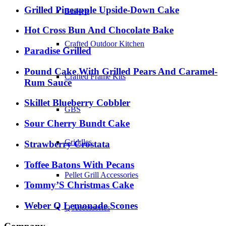
Grilled Pineapple Upside-Down Cake
Baskets
Hot Cross Bun And Chocolate Bake
Crafted Outdoor Kitchen
Paradise Grilled
Pound Cake With Grilled Pears And Caramel-
Crafted Frame Kits
Rum Sauce
Skillet Blueberry Cobbler
GBS
Sour Cherry Bundt Cake
Griddles
Strawberry Crostata
Toffee Batons With Pecans
Pellet Grill Accessories
Tommy’S Christmas Cake
Weber Q Lemonade Scones
Q Accessories