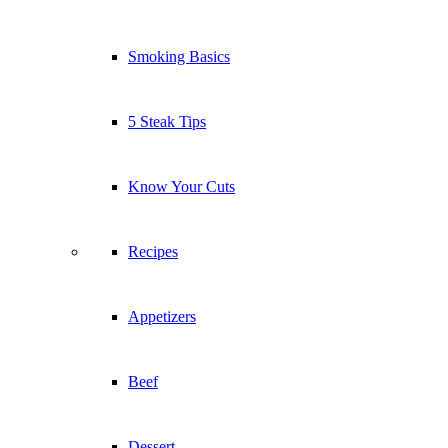
Smoking Basics
5 Steak Tips
Know Your Cuts
Recipes
Appetizers
Beef
Dessert