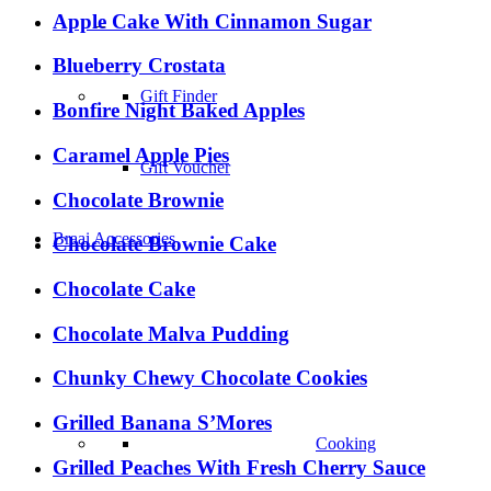
Apple Cake With Cinnamon Sugar
–
Blueberry Crostata
Gift Finder
Bonfire Night Baked Apples
Caramel Apple Pies
Gift Voucher
Chocolate Brownie
Braai Accessories
Chocolate Brownie Cake
Chocolate Cake
Chocolate Malva Pudding
Chunky Chewy Chocolate Cookies
Grilled Banana S’Mores
Cooking
Grilled Peaches With Fresh Cherry Sauce