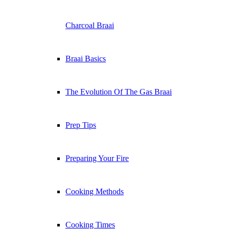
Charcoal Braai
Braai Basics
The Evolution Of The Gas Braai
Prep Tips
Preparing Your Fire
Cooking Methods
Cooking Times