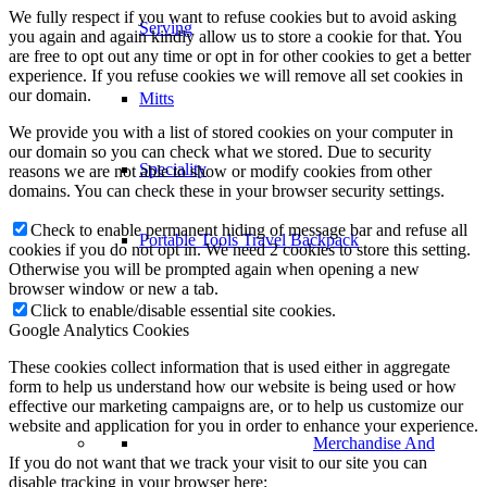
We fully respect if you want to refuse cookies but to avoid asking
Serving
you again and again kindly allow us to store a cookie for that. You
are free to opt out any time or opt in for other cookies to get a better
experience. If you refuse cookies we will remove all set cookies in
our domain.
Mitts
We provide you with a list of stored cookies on your computer in
our domain so you can check what we stored. Due to security
Speciality
reasons we are not able to show or modify cookies from other
domains. You can check these in your browser security settings.
Check to enable permanent hiding of message bar and refuse all
Portable Tools Travel Backpack
cookies if you do not opt in. We need 2 cookies to store this setting.
Otherwise you will be prompted again when opening a new
browser window or new a tab.
Click to enable/disable essential site cookies.
Google Analytics Cookies
These cookies collect information that is used either in aggregate
form to help us understand how our website is being used or how
effective our marketing campaigns are, or to help us customize our
website and application for you in order to enhance your experience.
Merchandise And
If you do not want that we track your visit to our site you can
disable tracking in your browser here: