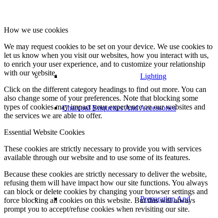
How we use cookies
We may request cookies to be set on your device. We use cookies to
let us know when you visit our websites, how you interact with us,
to enrich your user experience, and to customize your relationship
with our website.
Lighting
Click on the different category headings to find out more. You can
also change some of your preferences. Note that blocking some
types of cookies may impact your experience on our websites and
Charcoal Briquettes And Accessories
the services we are able to offer.
Essential Website Cookies
These cookies are strictly necessary to provide you with services
available through our website and to use some of its features.
Because these cookies are strictly necessary to deliver the website,
refusing them will have impact how our site functions. You always
can block or delete cookies by changing your browser settings and
Preparation And
force blocking all cookies on this website. But this will always
prompt you to accept/refuse cookies when revisiting our site.