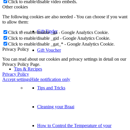
Click to enable/disable video embeds.
Other cookies
The following cookies are also needed - You can choose if you want
to allow them:
Gift Finder
Click to enable/disable _ga - Google Analytics Cookie.
Click to enable/disable _gid - Google Analytics Cookie.
Click to enable/disable _gat_* - Google Analytics Cookie.
Privacy Policy
Gift Voucher
You can read about our cookies and privacy settings in detail on our
Privacy Policy Page.
Tips & Recipes
Privacy Policy
Accept settings
Hide notification only
Tips and Tricks
Cleaning your Braai
How to Control the Temperature of your