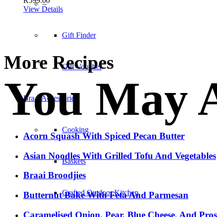
R
599.00
–
View Details
Gift Finder
More Recipes
Gift Voucher
You May A
Braai Accessories
Cooking
Acorn Squash With Spiced Pecan Butter
Asian Noodles With Grilled Tofu And Vegetables
Baskets
Braai Broodjies
Crafted Outdoor Kitchen
Butternut Bake With Feta And Parmesan
Caramelised Onion, Pear, Blue Cheese, And Pro