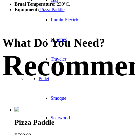
Gas
Braai Temperature:
230°C.
Equipment:
Pizza Paddle
Lumin Electric
What Do You Need?
Q Series
Recommen
Traveler
Pellet
Smoque
Searwood
Pizza Paddle