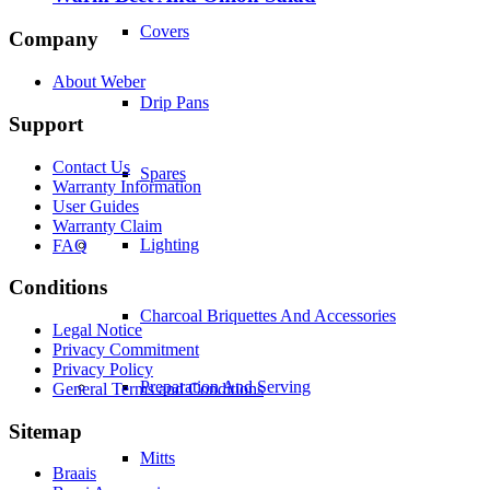
Covers
Company
About Weber
Drip Pans
Support
Contact Us
Spares
Warranty Information
User Guides
Warranty Claim
Lighting
FAQ
Conditions
Charcoal Briquettes And Accessories
Legal Notice
Privacy Commitment
Privacy Policy
Preparation And Serving
General Terms and Conditions
Sitemap
Mitts
Braais