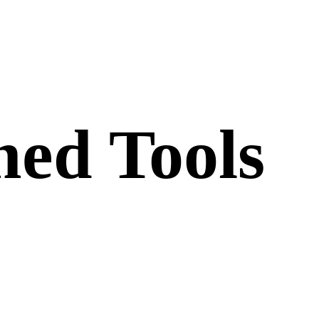
ed Tools