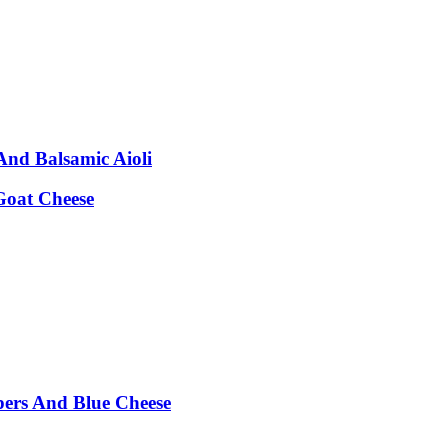
nd Balsamic Aioli
Goat Cheese
pers And Blue Cheese