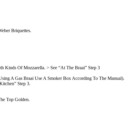
eber Briquettes.
h Kinds Of Mozzarella. > See “At The Braai” Step 3
f Using A Gas Braai Use A Smoker Box According To The Manual).
Kitchen” Step 3.
The Top Golden.