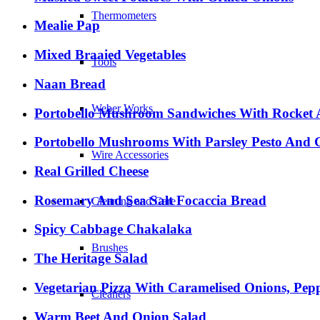
Thermometers
Mealie Pap
Mixed Braaied Vegetables
Tools
Naan Bread
Weber Works
Portobello Mushroom Sandwiches With Rocket A
Portobello Mushrooms With Parsley Pesto And 
Wire Accessories
Real Grilled Cheese
Rosemary And Sea Salt Focaccia Bread
Cleaning and Care
Spicy Cabbage Chakalaka
Brushes
The Heritage Salad
Vegetarian Pizza With Caramelised Onions, Pep
Cleaners
Warm Beet And Onion Salad