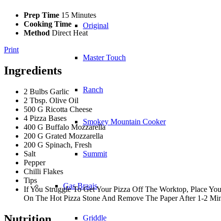
Prep Time
15 Minutes
Cooking Time
Original
Method
Direct Heat
Print
Master Touch
Ingredients
Ranch
2 Bulbs Garlic
2 Tbsp. Olive Oil
500 G Ricotta Cheese
4 Pizza Bases
Smokey Mountain Cooker
400 G Buffalo Mozzarella
200 G Grated Mozzarella
200 G Spinach, Fresh
Salt
Summit
Pepper
Chilli Flakes
Tips
Gas Braais
If You Struggle To Get Your Pizza Off The Worktop, Place Yo
On The Hot Pizza Stone And Remove The Paper After 1-2 Min
Nutrition
Griddle