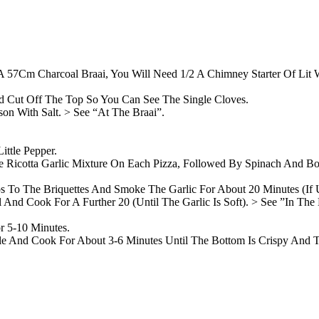
 A 57Cm Charcoal Braai, You Will Need 1/2 A Chimney Starter Of Lit W
 Cut Off The Top So You Can See The Single Cloves.
on With Salt. > See “At The Braai”.
ttle Pepper.
 Ricotta Garlic Mixture On Each Pizza, Followed By Spinach And Bot
ps To The Briquettes And Smoke The Garlic For About 20 Minutes (I
nd Cook For A Further 20 (Until The Garlic Is Soft). > See ”In The 
r 5-10 Minutes.
dle And Cook For About 3-6 Minutes Until The Bottom Is Crispy And 