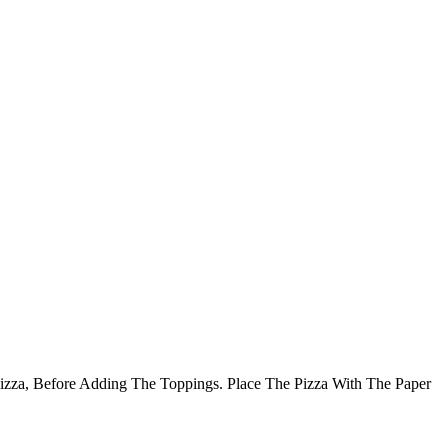
Pizza, Before Adding The Toppings. Place The Pizza With The Paper