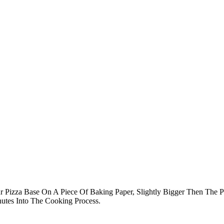
ur Pizza Base On A Piece Of Baking Paper, Slightly Bigger Then The 
utes Into The Cooking Process.