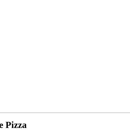
e Pizza