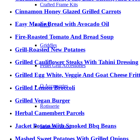
Crafted Frame Kits
Cinnamon Honey Glazed Grilled Carrots
Easy Mealie Bread with Avocado Oil
GBS
Fire-Roasted Tomato And Bread Soup
Griddles
Grill-Roasted New Potatoes
Grilled Cauliflower Steaks With Tahini Dressing
Pellet Grill Accessories
Grilled Egg White, Veggie And Goat Cheese Frit
Q Accessories
Grilled Lemon Broccoli
Grilled Vegan Burger
Rotisserie
Herbal Camembert Parcels
Jacket Potato With Smoked Bbq Beans
Smoking Wood
Mashed Sweet Potatoes With Grilled Onions