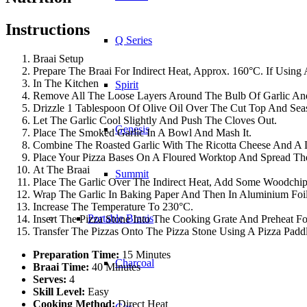
Instructions
Q Series
Braai Setup
Prepare The Braai For Indirect Heat, Approx. 160°C. If Using
In The Kitchen
Spirit
Remove All The Loose Layers Around The Bulb Of Garlic And
Drizzle 1 Tablespoon Of Olive Oil Over The Cut Top And Seas
Let The Garlic Cool Slightly And Push The Cloves Out.
Genesis
Place The Smoked Garlic In A Bowl And Mash It.
Combine The Roasted Garlic With The Ricotta Cheese And A Li
Place Your Pizza Bases On A Floured Worktop And Spread The
At The Braai
Summit
Place The Garlic Over The Indirect Heat, Add Some Woodchi
Wrap The Garlic In Baking Paper And Then In Aluminium Foil A
Increase The Temperature To 230°C.
Portable Braais
Insert The Pizza Stone Into The Cooking Grate And Preheat Fo
Transfer The Pizzas Onto The Pizza Stone Using A Pizza Pad
Preparation Time:
15 Minutes
Charcoal
Braai Time:
40 Minutes
Serves:
4
Skill Level:
Easy
Cooking Method:
Direct Heat