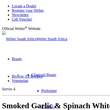
Locate a Dealer
Register your Weber
Newsletter
Gift Voucher
®
Official Weber
Website
Weber South Africa
Braais
Charcoal Braais
Browse All Recipes
Vegetarian
Serves 4
Performer
Smoked Garlic & Spinach Whit
Compact