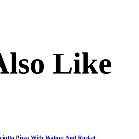
lso Like
sciutto Pizza With Walnut And Rocket