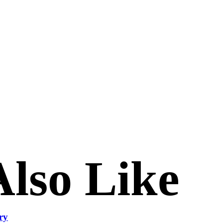
lso Like
ry