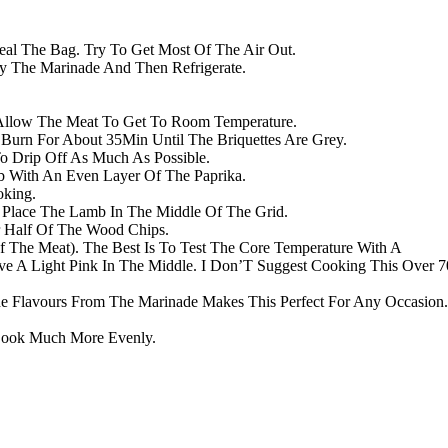
al The Bag. Try To Get Most Of The Air Out.
y The Marinade And Then Refrigerate.
Allow The Meat To Get To Room Temperature.
d Burn For About 35Min Until The Briquettes Are Grey.
Drip Off As Much As Possible.
b With An Even Layer Of The Paprika.
oking.
 Place The Lamb In The Middle Of The Grid.
 Half Of The Wood Chips.
 The Meat). The Best Is To Test The Core Temperature With A
 A Light Pink In The Middle. I Don’T Suggest Cooking This Over 7
e Flavours From The Marinade Makes This Perfect For Any Occasion.
Cook Much More Evenly.