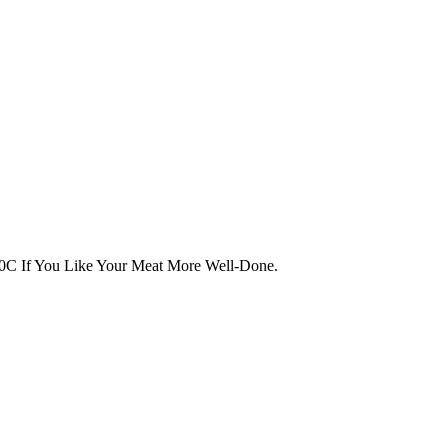
0C If You Like Your Meat More Well-Done.