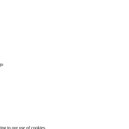
ing to our use of cookies.