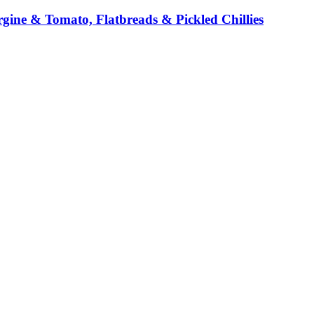
ine & Tomato, Flatbreads & Pickled Chillies