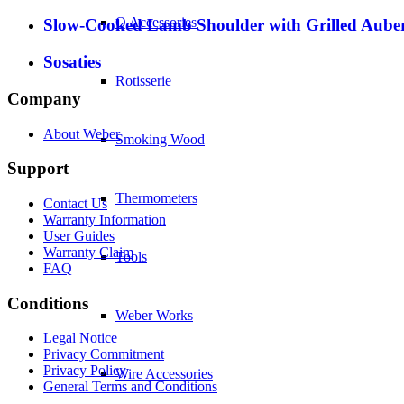
Q Accessories
Slow-Cooked Lamb Shoulder with Grilled Auberg
Sosaties
Rotisserie
Company
About Weber
Smoking Wood
Support
Thermometers
Contact Us
Warranty Information
User Guides
Warranty Claim
Tools
FAQ
Conditions
Weber Works
Legal Notice
Privacy Commitment
Privacy Policy
Wire Accessories
General Terms and Conditions