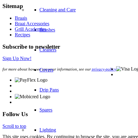
Sitemap
Cleaning and Care
Braais
Braai Accessories
Grill Academies
Brushes
Recipes
Subscribe to newsletter
Cleaners
Sign Up Now!
for more about how we use your information, see our
privacy-policy
Covers
Drip Pans
Spares
Follow Us
Scroll to top
Lighting
This site uses cookies. By continuing to browse the site, you are agree