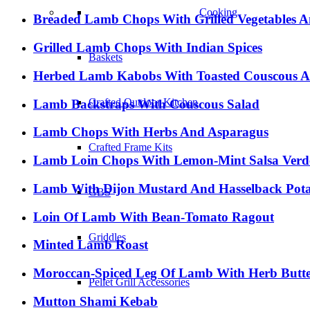
Cooking
Breaded Lamb Chops With Grilled Vegetables A
Grilled Lamb Chops With Indian Spices
Baskets
Herbed Lamb Kabobs With Toasted Couscous A
Crafted Outdoor Kitchen
Lamb Backstraps With Couscous Salad
Lamb Chops With Herbs And Asparagus
Crafted Frame Kits
Lamb Loin Chops With Lemon-Mint Salsa Verd
Lamb With Dijon Mustard And Hasselback Pota
GBS
Loin Of Lamb With Bean-Tomato Ragout
Griddles
Minted Lamb Roast
Moroccan-Spiced Leg Of Lamb With Herb Butt
Pellet Grill Accessories
Mutton Shami Kebab