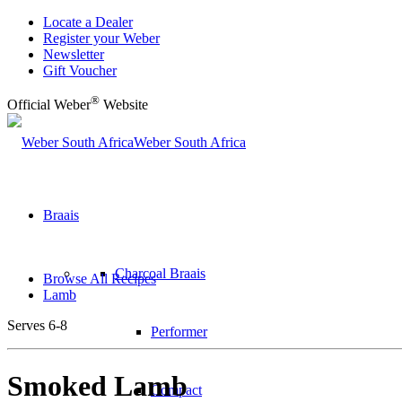
Locate a Dealer
Register your Weber
Newsletter
Gift Voucher
®
Official Weber
Website
Weber South Africa
Braais
Charcoal Braais
Browse All Recipes
Lamb
Serves 6-8
Performer
Smoked Lamb
Compact