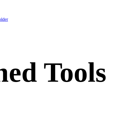
lder
ed Tools