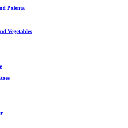
nd Polenta
nd Vegetables
e
toes
er