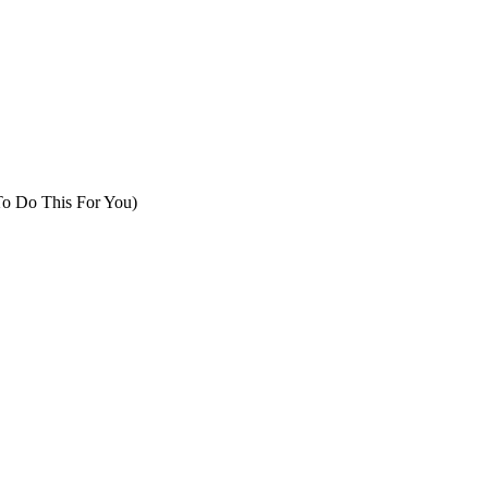
To Do This For You)