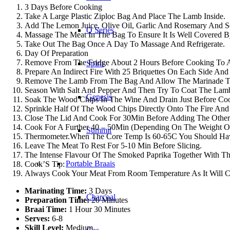
3 Days Before Cooking
Take A Large Plastic Ziploc Bag And Place The Lamb Inside.
Add The Lemon Juice, Olive Oil, Garlic And Rosemary And Se
Q Series
Massage The Meat In The Bag To Ensure It Is Well Covered B
Take Out The Bag Once A Day To Massage And Refrigerate.
Day Of Preparation
Remove From The Fridge About 2 Hours Before Cooking To 
Spirit
Prepare An Indirect Fire With 25 Briquettes On Each Side An
Remove The Lamb From The Bag And Allow The Marinade To 
Season With Salt And Pepper And Then Try To Coat The Lam
Genesis
Soak The Wood Chips In The Wine And Drain Just Before Co
Sprinkle Half Of The Wood Chips Directly Onto The Fire And
Close The Lid And Cook For 30Min Before Adding The Other
Cook For A Further 40 – 50Min (Depending On The Weight Of
Summit
Thermometer.When The Core Temp Is 60-65C You Should Have
Leave The Meat To Rest For 5-10 Min Before Slicing.
The Intense Flavour Of The Smoked Paprika Together With Th
Portable Braais
Cook’S Tip:
Always Cook Your Meat From Room Temperature As It Will 
Marinating Time:
3 Days
Charcoal
Preparation Time:
20 Minutes
Braai Time:
1 Hour 30 Minutes
Serves:
6-8
Skill Level:
Medium