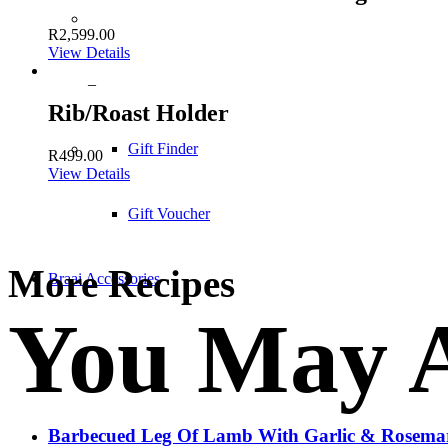
R
2,599.00
View Details
–
Rib/Roast Holder
Gift Finder
R
499.00
View Details
Gift Voucher
More Recipes
Braai Accessories
You May A
Barbecued Leg Of Lamb With Garlic & Rosema