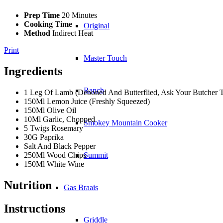
Prep Time
20 Minutes
Cooking Time
Original
Method
Indirect Heat
Print
Master Touch
Ingredients
Ranch
1 Leg Of Lamb (Deboned And Butterflied, Ask Your Butcher 
150Ml Lemon Juice (Freshly Squeezed)
150Ml Olive Oil
10Ml Garlic, Chopped
Smokey Mountain Cooker
5 Twigs Rosemary
30G Paprika
Salt And Black Pepper
250Ml Wood Chips
Summit
150Ml White Wine
Nutrition
Gas Braais
Instructions
Griddle