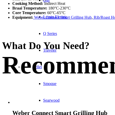
Gas
Cooking Method:
Indirect Heat
Braai Temperature:
180°C-230°C
Core Temperature:
60°C-65°C
Lumin Electric
Equipment:
Weber Connect Smart Grilling Hub
,
Rib/Roast Ho
Q Series
What Do You Need?
Traveler
Recommen
Pellet
Smoque
Searwood
Weber Connect Smart Grilling Hub