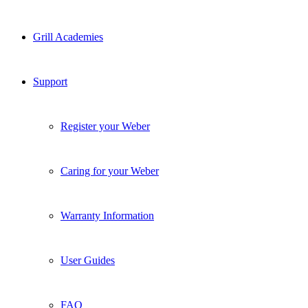
Grill Academies
Support
Register your Weber
Caring for your Weber
Warranty Information
User Guides
FAQ