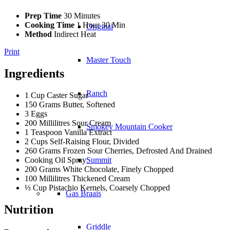
Prep Time
30 Minutes
Cooking Time
1 Hour 30 Min
Original
Method
Indirect Heat
Print
Master Touch
Ingredients
Ranch
1 Cup Caster Sugar
150 Grams Butter, Softened
3 Eggs
200 Millilitres Sour Cream
Smokey Mountain Cooker
1 Teaspoon Vanilla Extract
2 Cups Self-Raising Flour, Divided
260 Grams Frozen Sour Cherries, Defrosted And Drained
Cooking Oil Spray
Summit
200 Grams White Chocolate, Finely Chopped
100 Millilitres Thickened Cream
⅓ Cup Pistachio Kernels, Coarsely Chopped
Gas Braais
Nutrition
Griddle