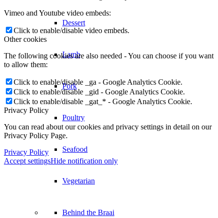
Vimeo and Youtube video embeds:
Dessert
Click to enable/disable video embeds.
Other cookies
Lamb
The following cookies are also needed - You can choose if you want
to allow them:
Click to enable/disable _ga - Google Analytics Cookie.
Pork
Click to enable/disable _gid - Google Analytics Cookie.
Click to enable/disable _gat_* - Google Analytics Cookie.
Privacy Policy
Poultry
You can read about our cookies and privacy settings in detail on our
Privacy Policy Page.
Seafood
Privacy Policy
Accept settings
Hide notification only
Vegetarian
Behind the Braai