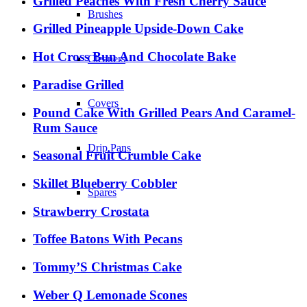
Grilled Peaches With Fresh Cherry Sauce
Brushes
Grilled Pineapple Upside-Down Cake
Hot Cross Bun And Chocolate Bake
Cleaners
Paradise Grilled
Covers
Pound Cake With Grilled Pears And Caramel-
Rum Sauce
Drip Pans
Seasonal Fruit Crumble Cake
Skillet Blueberry Cobbler
Spares
Strawberry Crostata
Toffee Batons With Pecans
Tommy’S Christmas Cake
Weber Q Lemonade Scones