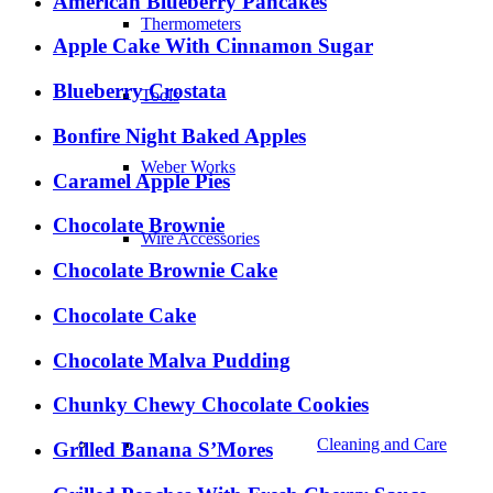
American Blueberry Pancakes
Thermometers
Apple Cake With Cinnamon Sugar
Blueberry Crostata
Tools
Bonfire Night Baked Apples
Weber Works
Caramel Apple Pies
Chocolate Brownie
Wire Accessories
Chocolate Brownie Cake
Chocolate Cake
Chocolate Malva Pudding
Chunky Chewy Chocolate Cookies
Cleaning and Care
Grilled Banana S’Mores