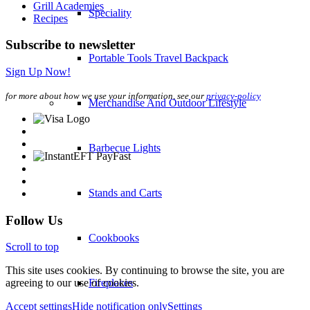
Grill Academies
Speciality
Recipes
Subscribe to newsletter
Portable Tools Travel Backpack
Sign Up Now!
for more about how we use your information, see our
privacy-policy
Merchandise And Outdoor Lifestyle
Barbecue Lights
Stands and Carts
Follow Us
Cookbooks
Scroll to top
This site uses cookies. By continuing to browse the site, you are
Fireplaces
agreeing to our use of cookies.
Accept settings
Hide notification only
Settings