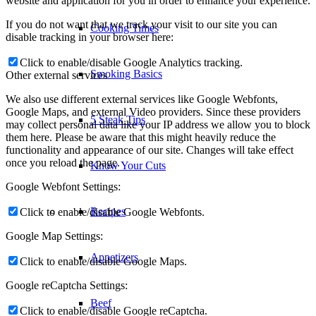
website and application for you in order to enhance your experience.
If you do not want that we track your visit to our site you can
Cooking Times
disable tracking in your browser here:
Click to enable/disable Google Analytics tracking.
Smoking Basics
Other external services
We also use different external services like Google Webfonts,
Google Maps, and external Video providers. Since these providers
5 Steak Tips
may collect personal data like your IP address we allow you to block
them here. Please be aware that this might heavily reduce the
functionality and appearance of our site. Changes will take effect
once you reload the page.
Know Your Cuts
Google Webfont Settings:
Recipes
Click to enable/disable Google Webfonts.
Google Map Settings:
Appetizers
Click to enable/disable Google Maps.
Google reCaptcha Settings:
Beef
Click to enable/disable Google reCaptcha.