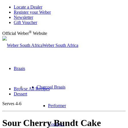
Locate a Dealer
Register your Weber
Newsletter
Gift Voucher
®
Official Weber
Website
Weber South Africa
Braais
Charcoal Braais
Browse All Recipes
Dessert
Serves 4-6
Performer
Sour Cherry Bundt Cake
Compact