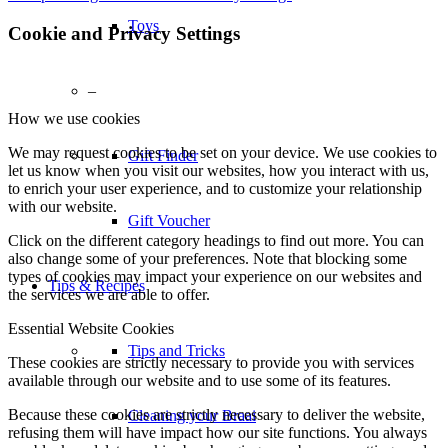
Toys
Cookie and Privacy Settings
–
How we use cookies
We may request cookies to be set on your device. We use cookies to
Gift Finder
let us know when you visit our websites, how you interact with us,
to enrich your user experience, and to customize your relationship
with our website.
Gift Voucher
Click on the different category headings to find out more. You can
also change some of your preferences. Note that blocking some
types of cookies may impact your experience on our websites and
Tips & Recipes
the services we are able to offer.
Essential Website Cookies
Tips and Tricks
These cookies are strictly necessary to provide you with services
available through our website and to use some of its features.
Because these cookies are strictly necessary to deliver the website,
Cleaning your Braai
refusing them will have impact how our site functions. You always