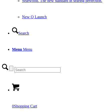
Searwood. The new standard in searing perfection.
New Q Launch
Search
Menu
Menu
0
Shopping Cart