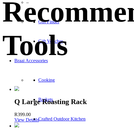
Recomme
–
Gift Finder
Tools
Gift Voucher
Braai Accessories
Cooking
Baskets
Q Large Roasting Rack
R
399.00
Crafted Outdoor Kitchen
View Details