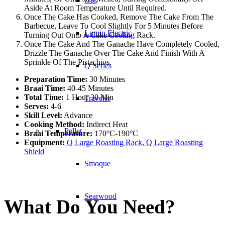
Gas
Aside At Room Temperature Until Required.
Once The Cake Has Cooked, Remove The Cake From The
Barbecue, Leave To Cool Slightly For 5 Minutes Before
Lumin Electric
Turning Out Onto A Cake Cooling Rack.
Once The Cake And The Ganache Have Completely Cooled,
Drizzle The Ganache Over The Cake And Finish With A
Sprinkle Of The Pistachios.
Q Series
Preparation Time:
30 Minutes
Braai Time:
40-45 Minutes
Total Time:
1 Hour 30 Min
Traveler
Serves:
4-6
Skill Level:
Advance
Cooking Method:
Indirect Heat
Pellet
Braai Temperature:
170°C-190°C
Equipment:
Q Large Roasting Rack
,
Q Large Roasting
Shield
Smoque
Searwood
What Do You Need?