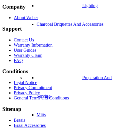
Lighting
Company
About Weber
Charcoal Briquettes And Accessories
Support
Contact Us
Warranty Information
User Guides
Warranty Claim
FAQ
Conditions
Preparation And
Legal Notice
Privacy Commitment
Privacy Policy
Serving
General Terms and Conditions
Sitemap
Mitts
Braais
Braai Accessories