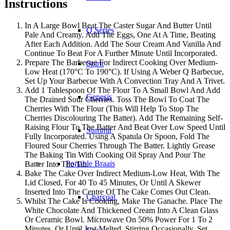
Instructions
In A Large Bowl Beat The Caster Sugar And Butter Until
Q Series
Pale And Creamy. Add The Eggs, One At A Time, Beating
After Each Addition. Add The Sour Cream And Vanilla And
Continue To Beat For A Further Minute Until Incorporated.
Prepare The Barbecue For Indirect Cooking Over Medium-
Spirit
Low Heat (170°C To 190°C). If Using A Weber Q Barbecue,
Set Up Your Barbecue With A Convection Tray And A Trivet.
Add 1 Tablespoon Of The Flour To A Small Bowl And Add
Genesis
The Drained Sour Cherries. Toss The Bowl To Coat The
Cherries With The Flour (This Will Help To Stop The
Cherries Discolouring The Batter). Add The Remaining Self-
Raising Flour To The Batter And Beat Over Low Speed Until
Summit
Fully Incorporated. Using A Spatula Or Spoon, Fold The
Floured Sour Cherries Through The Batter. Lightly Grease
The Baking Tin With Cooking Oil Spray And Pour The
Portable Braais
Batter Into The Tin.
Bake The Cake Over Indirect Medium-Low Heat, With The
Lid Closed, For 40 To 45 Minutes, Or Until A Skewer
Inserted Into The Centre Of The Cake Comes Out Clean.
Charcoal
Whilst The Cake Is Cooking, Make The Ganache. Place The
White Chocolate And Thickened Cream Into A Clean Glass
Or Ceramic Bowl. Microwave On 50% Power For 1 To 2
Minutes, Or Until Just Melted, Stirring Occasionally. Set