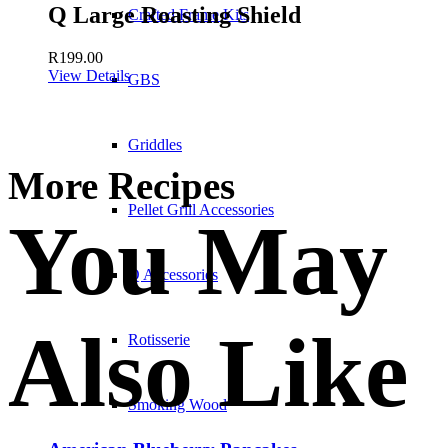
Q Large Roasting Shield
Crafted Frame Kits
R
199.00
View Details
GBS
Griddles
More Recipes
Pellet Grill Accessories
You May
Q Accessories
Also Like
Rotisserie
Smoking Wood