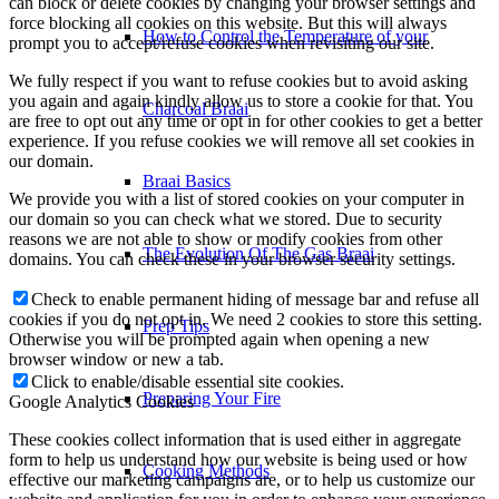
can block or delete cookies by changing your browser settings and
force blocking all cookies on this website. But this will always
How to Control the Temperature of your
prompt you to accept/refuse cookies when revisiting our site.
We fully respect if you want to refuse cookies but to avoid asking
you again and again kindly allow us to store a cookie for that. You
Charcoal Braai
are free to opt out any time or opt in for other cookies to get a better
experience. If you refuse cookies we will remove all set cookies in
our domain.
Braai Basics
We provide you with a list of stored cookies on your computer in
our domain so you can check what we stored. Due to security
reasons we are not able to show or modify cookies from other
The Evolution Of The Gas Braai
domains. You can check these in your browser security settings.
Check to enable permanent hiding of message bar and refuse all
cookies if you do not opt in. We need 2 cookies to store this setting.
Prep Tips
Otherwise you will be prompted again when opening a new
browser window or new a tab.
Click to enable/disable essential site cookies.
Preparing Your Fire
Google Analytics Cookies
These cookies collect information that is used either in aggregate
form to help us understand how our website is being used or how
Cooking Methods
effective our marketing campaigns are, or to help us customize our