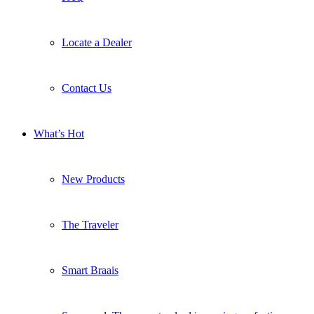
Locate a Dealer
Contact Us
What’s Hot
New Products
The Traveler
Smart Braais