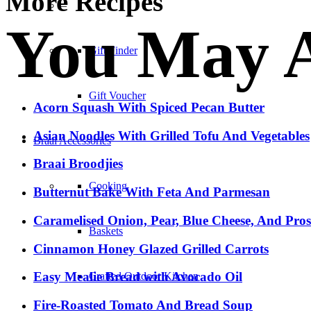
More Recipes
–
You May A
Gift Finder
Gift Voucher
Acorn Squash With Spiced Pecan Butter
Asian Noodles With Grilled Tofu And Vegetables
Braai Accessories
Braai Broodjies
Cooking
Butternut Bake With Feta And Parmesan
Caramelised Onion, Pear, Blue Cheese, And Pro
Baskets
Cinnamon Honey Glazed Grilled Carrots
Easy Mealie Bread with Avocado Oil
Crafted Outdoor Kitchen
Fire-Roasted Tomato And Bread Soup