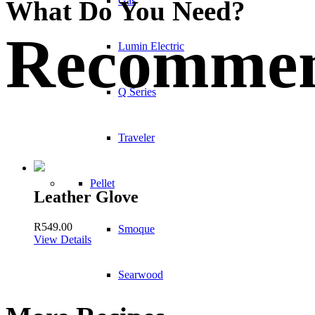
Gas
What Do You Need?
Recommen
Lumin Electric
Q Series
Traveler
Pellet
Leather Glove
R
549.00
Smoque
View Details
Searwood