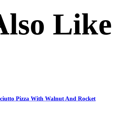
lso Like
sciutto Pizza With Walnut And Rocket