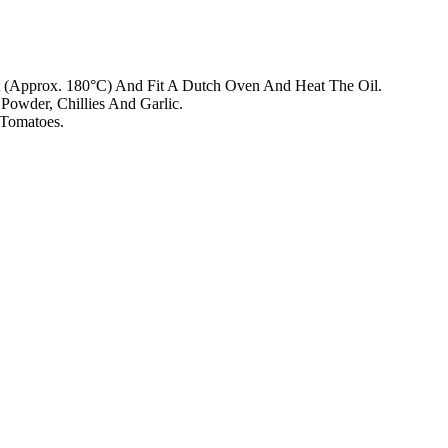
 (Approx. 180°C) And Fit A Dutch Oven And Heat The Oil.
owder, Chillies And Garlic.
 Tomatoes.