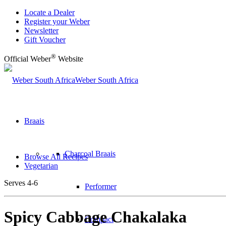
Locate a Dealer
Register your Weber
Newsletter
Gift Voucher
®
Official Weber
Website
Weber South Africa
Braais
Charcoal Braais
Browse All Recipes
Vegetarian
Serves 4-6
Performer
Spicy Cabbage Chakalaka
Compact