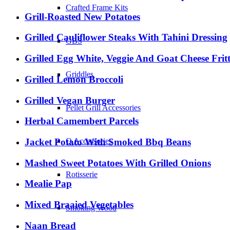
Crafted Frame Kits
Grill-Roasted New Potatoes
Grilled Cauliflower Steaks With Tahini Dressing
GBS
Grilled Egg White, Veggie And Goat Cheese Frit
Griddles
Grilled Lemon Broccoli
Grilled Vegan Burger
Pellet Grill Accessories
Herbal Camembert Parcels
Jacket Potato With Smoked Bbq Beans
Q Accessories
Mashed Sweet Potatoes With Grilled Onions
Rotisserie
Mealie Pap
Mixed Braaied Vegetables
Smoking Wood
Naan Bread