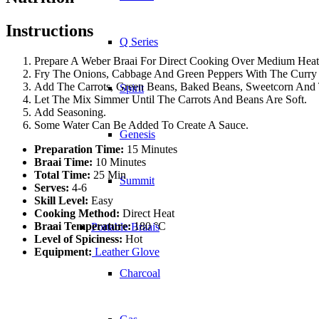
Instructions
Q Series
Prepare A Weber Braai For Direct Cooking Over Medium Heat
Fry The Onions, Cabbage And Green Peppers With The Curry P
Add The Carrots, Green Beans, Baked Beans, Sweetcorn And
Spirit
Let The Mix Simmer Until The Carrots And Beans Are Soft.
Add Seasoning.
Some Water Can Be Added To Create A Sauce.
Genesis
Preparation Time:
15 Minutes
Braai Time:
10 Minutes
Total Time:
25 Min
Summit
Serves:
4-6
Skill Level:
Easy
Cooking Method:
Direct Heat
Braai Temperature:
180 °C
Portable Braais
Level of Spiciness:
Hot
Equipment:
Leather Glove
Charcoal