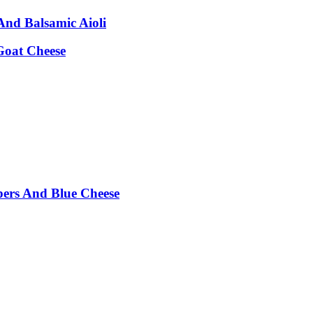
nd Balsamic Aioli
Goat Cheese
pers And Blue Cheese