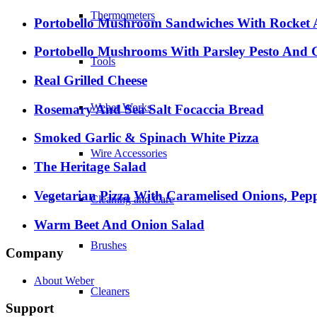
Thermometers
Portobello Mushroom Sandwiches With Rocket A
Portobello Mushrooms With Parsley Pesto And 
Tools
Real Grilled Cheese
Weber Works
Rosemary And Sea Salt Focaccia Bread
Smoked Garlic & Spinach White Pizza
Wire Accessories
The Heritage Salad
Vegetarian Pizza With Caramelised Onions, Pep
Cleaning and Care
Warm Beet And Onion Salad
Brushes
Company
About Weber
Cleaners
Support