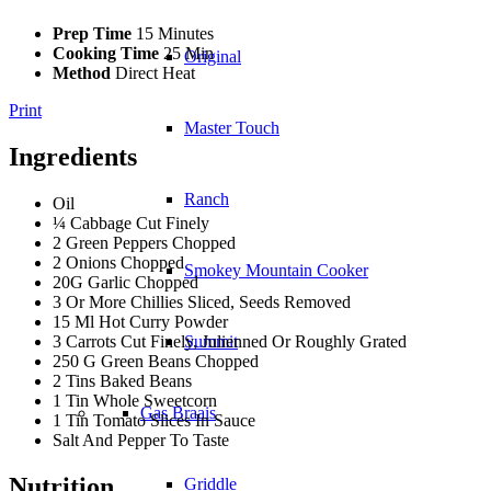
Prep Time
15 Minutes
Cooking Time
25 Min
Original
Method
Direct Heat
Print
Master Touch
Ingredients
Ranch
Oil
¼ Cabbage Cut Finely
2 Green Peppers Chopped
2 Onions Chopped
Smokey Mountain Cooker
20G Garlic Chopped
3 Or More Chillies Sliced, Seeds Removed
15 Ml Hot Curry Powder
3 Carrots Cut Finely, Julienned Or Roughly Grated
Summit
250 G Green Beans Chopped
2 Tins Baked Beans
1 Tin Whole Sweetcorn
Gas Braais
1 Tin Tomato Slices In Sauce
Salt And Pepper To Taste
Nutrition
Griddle