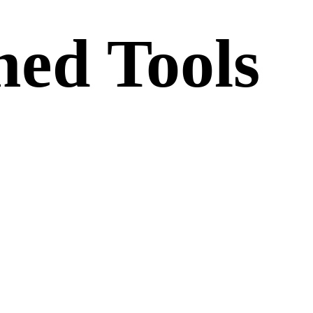
ed Tools