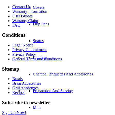
Contact Us
Covers
Warranty Information
User Guides
Warranty Claim
Drip Pans
FAQ
Conditions
Spares
Legal Notice
Privacy Commitment
Privacy Policy
Lighting
General Terms and Conditions
Sitemap
Charcoal Briquettes And Accessories
Braais
Braai Accessories
Grill Academies
Preparation And Serving
Recipes
Subscribe to newsletter
Mitts
Sign Up Now!