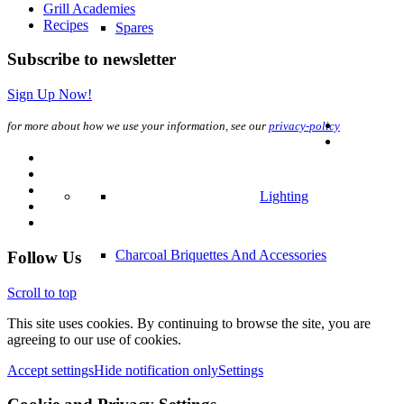
Grill Academies
Recipes
Spares
Subscribe to newsletter
Sign Up Now!
for more about how we use your information, see our
privacy-policy
Lighting
Charcoal Briquettes And Accessories
Follow Us
Scroll to top
This site uses cookies. By continuing to browse the site, you are
agreeing to our use of cookies.
Accept settings
Hide notification only
Settings