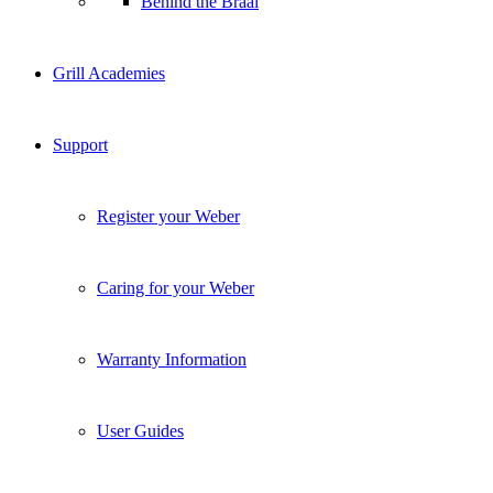
Behind the Braai
Grill Academies
Support
Register your Weber
Caring for your Weber
Warranty Information
User Guides