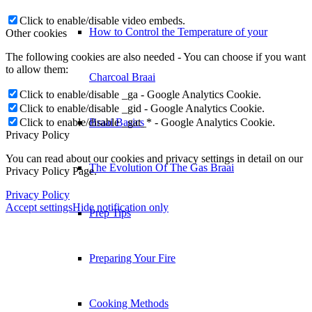
Click to enable/disable video embeds.
How to Control the Temperature of your
Other cookies
The following cookies are also needed - You can choose if you want
to allow them:
Charcoal Braai
Click to enable/disable _ga - Google Analytics Cookie.
Click to enable/disable _gid - Google Analytics Cookie.
Click to enable/disable _gat_* - Google Analytics Cookie.
Braai Basics
Privacy Policy
You can read about our cookies and privacy settings in detail on our
The Evolution Of The Gas Braai
Privacy Policy Page.
Privacy Policy
Accept settings
Hide notification only
Prep Tips
Preparing Your Fire
Cooking Methods