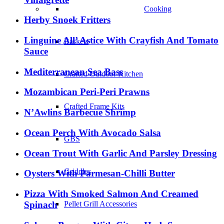
Cooking
Herby Snoek Fritters
Linguine All’ Astice With Crayfish And Tomato
Baskets
Sauce
Mediterranean Sea Bass
Crafted Outdoor Kitchen
Mozambican Peri-Peri Prawns
Crafted Frame Kits
N’Awlins Barbecue Shrimp
Ocean Perch With Avocado Salsa
GBS
Ocean Trout With Garlic And Parsley Dressing
Griddles
Oysters With Parmesan-Chilli Butter
Pizza With Smoked Salmon And Creamed
Spinach
Pellet Grill Accessories