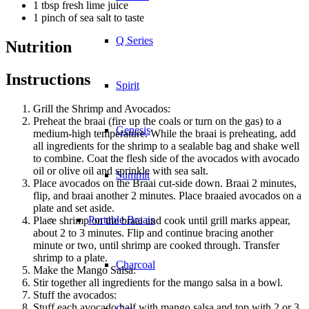
1 tbsp fresh lime juice
1 pinch of sea salt to taste
Q Series
Nutrition
Instructions
Spirit
Grill the Shrimp and Avocados:
Preheat the braai (fire up the coals or turn on the gas) to a
Genesis
medium-high temperature. While the braai is preheating, add
all ingredients for the shrimp to a sealable bag and shake well
to combine. Coat the flesh side of the avocados with avocado
oil or olive oil and sprinkle with sea salt.
Summit
Place avocados on the Braai cut-side down. Braai 2 minutes,
flip, and braai another 2 minutes. Place braaied avocados on a
plate and set aside.
Portable Braais
Place shrimp on the braai and cook until grill marks appear,
about 2 to 3 minutes. Flip and continue bracing another
minute or two, until shrimp are cooked through. Transfer
shrimp to a plate.
Charcoal
Make the Mango Salsa:
Stir together all ingredients for the mango salsa in a bowl.
Stuff the avocados:
Stuff each avocado half with mango salsa and top with 2 or 3