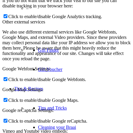
If you do not want that we track your visit to our site you can
disable tracking in your browser here:
–
Click to enable/disable Google Analytics tracking.
Other external services
We also use different external services like Google Webfonts,
Google Maps, and external Video providers. Since these providers
may collect personal data like your IP address we allow you to block
them here. Please be aware that this might heavily reduce the
Gift Finder
functionality and appearance of our site. Changes will take effect
once you reload the page.
Google Webfont Settings:
Gift Voucher
Click to enable/disable Google Webfonts.
Tips & Recipes
Google Map Settings:
Click to enable/disable Google Maps.
Tips and Tricks
Google reCaptcha Settings:
Click to enable/disable Google reCaptcha.
Cleaning your Braai
Vimeo and Youtube video embeds: