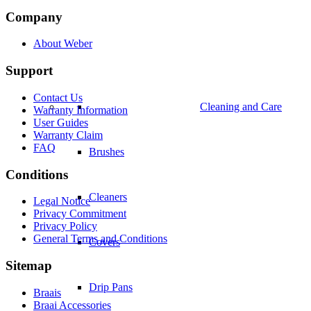
Company
About Weber
Support
Contact Us
Cleaning and Care
Warranty Information
User Guides
Warranty Claim
FAQ
Brushes
Conditions
Cleaners
Legal Notice
Privacy Commitment
Privacy Policy
General Terms and Conditions
Covers
Sitemap
Drip Pans
Braais
Braai Accessories