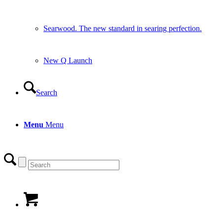
Searwood. The new standard in searing perfection.
New Q Launch
Search
Menu
Menu