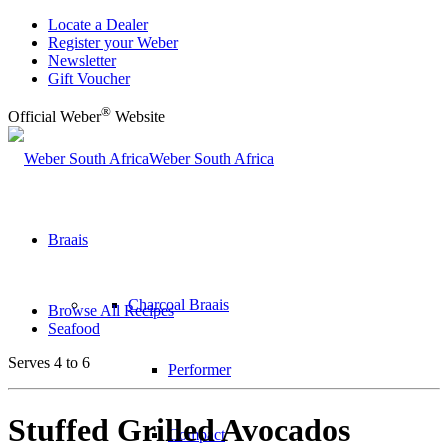
Locate a Dealer
Register your Weber
Newsletter
Gift Voucher
®
Official Weber
Website
Weber South Africa
Braais
Charcoal Braais
Browse All Recipes
Seafood
Serves 4 to 6
Performer
Stuffed Grilled Avocados
Compact