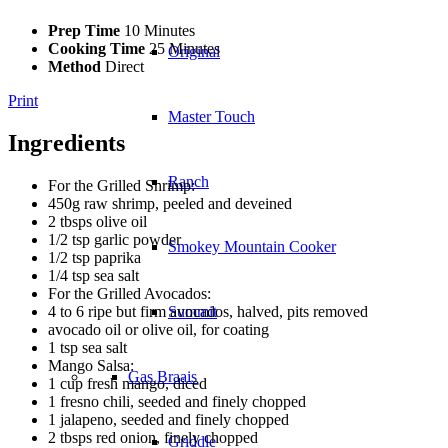
Prep Time
10 Minutes
Cooking Time
25 Minutes
Original
Method
Direct
Print
Master Touch
Ingredients
Ranch
For the Grilled Shrimp:
450g raw shrimp, peeled and deveined
2 tbsps olive oil
1/2 tsp garlic powder
Smokey Mountain Cooker
1/2 tsp paprika
1/4 tsp sea salt
For the Grilled Avocados:
4 to 6 ripe but firm avocados, halved, pits removed
Summit
avocado oil or olive oil, for coating
1 tsp sea salt
Mango Salsa:
Gas Braais
1 cup fresh mango, diced
1 fresno chili, seeded and finely chopped
1 jalapeno, seeded and finely chopped
2 tbsps red onion, finely chopped
Griddle