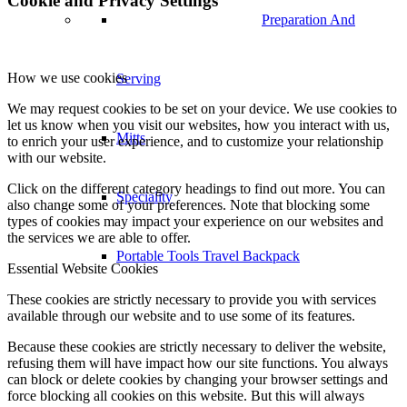
Cookie and Privacy Settings
Preparation And
How we use cookies
Serving
We may request cookies to be set on your device. We use cookies to
let us know when you visit our websites, how you interact with us,
Mitts
to enrich your user experience, and to customize your relationship
with our website.
Click on the different category headings to find out more. You can
Speciality
also change some of your preferences. Note that blocking some
types of cookies may impact your experience on our websites and
the services we are able to offer.
Portable Tools Travel Backpack
Essential Website Cookies
These cookies are strictly necessary to provide you with services
available through our website and to use some of its features.
Because these cookies are strictly necessary to deliver the website,
refusing them will have impact how our site functions. You always
can block or delete cookies by changing your browser settings and
force blocking all cookies on this website. But this will always