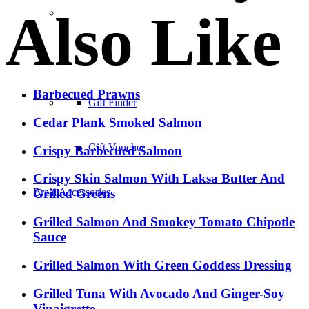
Also Like
–
Barbecued Prawns
Gift Finder
Cedar Plank Smoked Salmon
Gift Voucher
Crispy Barbecued Salmon
Crispy Skin Salmon With Laksa Butter And
Braai Accessories
Grilled Greens
Grilled Salmon And Smokey Tomato Chipotle
Sauce
Grilled Salmon With Green Goddess Dressing
Grilled Tuna With Avocado And Ginger-Soy
Vinaigrette