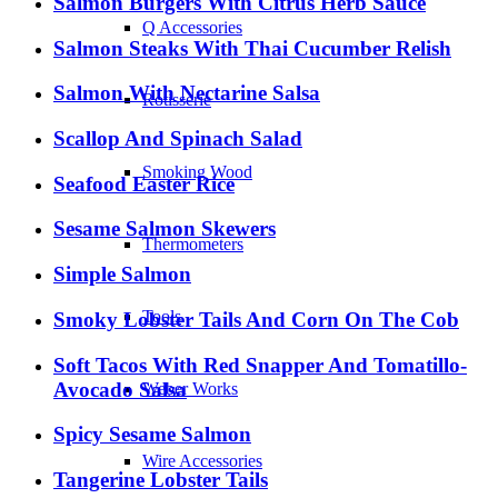
Salmon Burgers With Citrus Herb Sauce
Q Accessories
Salmon Steaks With Thai Cucumber Relish
Salmon With Nectarine Salsa
Rotisserie
Scallop And Spinach Salad
Smoking Wood
Seafood Easter Rice
Sesame Salmon Skewers
Thermometers
Simple Salmon
Tools
Smoky Lobster Tails And Corn On The Cob
Soft Tacos With Red Snapper And Tomatillo-
Avocado Salsa
Weber Works
Spicy Sesame Salmon
Wire Accessories
Tangerine Lobster Tails