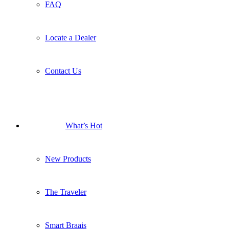
FAQ
Locate a Dealer
Contact Us
What’s Hot
New Products
The Traveler
Smart Braais