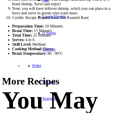
Gas
braid shrimp. Serve and enjoy!
Note: you will have leftover shrimp, which you can place in a
bowl and serve to guests who want more.
Lumin Electric
Credits: Recipe adapted from The Roasted Root
Preparation Time:
10 Minutes
Braai Time:
15 Minutes
Q Series
Total Time:
25 Minutes
Serves:
4 to 6
Skill Level:
Medium
Cooking Method:
Direct
Traveler
Braai Temperature:
80 - 90°C
Pellet
More Recipes
Smoque
You May
Searwood