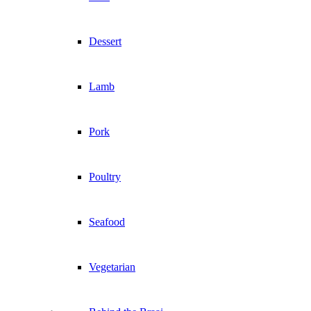
Dessert
Lamb
Pork
Poultry
Seafood
Vegetarian