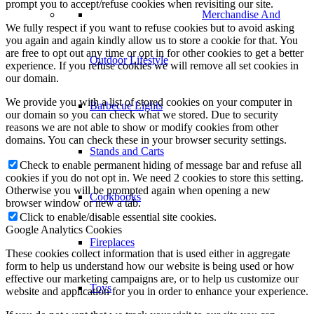
prompt you to accept/refuse cookies when revisiting our site.
Merchandise And
We fully respect if you want to refuse cookies but to avoid asking
you again and again kindly allow us to store a cookie for that. You
are free to opt out any time or opt in for other cookies to get a better
Outdoor Lifestyle
experience. If you refuse cookies we will remove all set cookies in
our domain.
We provide you with a list of stored cookies on your computer in
Barbecue Lights
our domain so you can check what we stored. Due to security
reasons we are not able to show or modify cookies from other
domains. You can check these in your browser security settings.
Stands and Carts
Check to enable permanent hiding of message bar and refuse all
cookies if you do not opt in. We need 2 cookies to store this setting.
Otherwise you will be prompted again when opening a new
Cookbooks
browser window or new a tab.
Click to enable/disable essential site cookies.
Google Analytics Cookies
Fireplaces
These cookies collect information that is used either in aggregate
form to help us understand how our website is being used or how
effective our marketing campaigns are, or to help us customize our
Toys
website and application for you in order to enhance your experience.