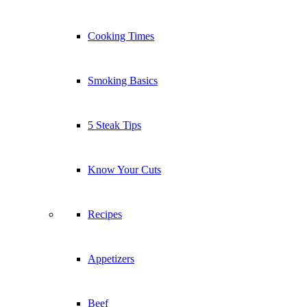
Cooking Times
Smoking Basics
5 Steak Tips
Know Your Cuts
Recipes
Appetizers
Beef