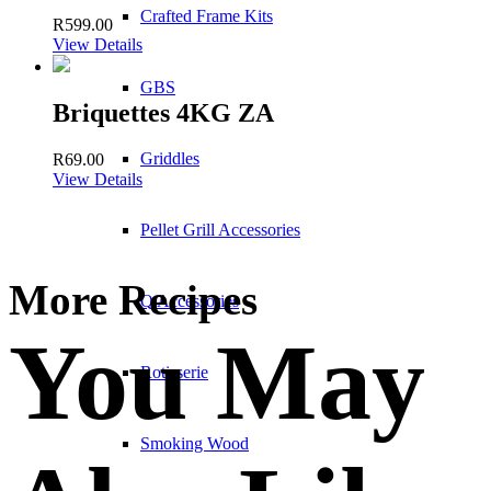
Crafted Frame Kits
R
599.00
View Details
GBS
Briquettes 4KG ZA
Griddles
R
69.00
View Details
Pellet Grill Accessories
More Recipes
Q Accessories
You May
Rotisserie
Smoking Wood