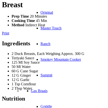
Breast
Original
Prep Time
20 Minutes
Cooking Time
45 Min
Method
Indirect Heat
Master Touch
Print
Ingredients
Ranch
2 Duck Breasts, Each Weighing Approx. 300 G
Teriyaki Sauce
Smokey Mountain Cooker
125 Ml Soy Sauce
50 Ml Water
60 G Cane Sugar
Summit
12 G Ginger
12 G Garlic
1 Tsp Cornflour
2 Tbsp Water
Gas Braais
Nutrition
Griddle