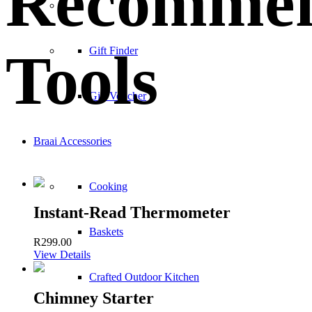
Recomme
–
Tools
Gift Finder
Gift Voucher
Braai Accessories
Cooking
Instant-Read Thermometer
Baskets
R
299.00
View Details
Crafted Outdoor Kitchen
Chimney Starter