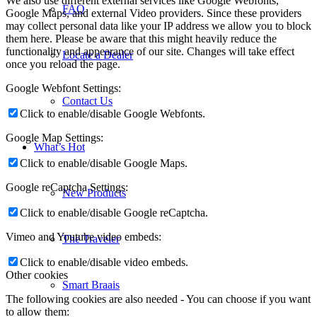
We also use different external services like Google Webfonts,
FAQ
Google Maps, and external Video providers. Since these providers
may collect personal data like your IP address we allow you to block
them here. Please be aware that this might heavily reduce the
functionality and appearance of our site. Changes will take effect
Locate a Dealer
once you reload the page.
Google Webfont Settings:
Contact Us
Click to enable/disable Google Webfonts.
Google Map Settings:
What’s Hot
Click to enable/disable Google Maps.
Google reCaptcha Settings:
New Products
Click to enable/disable Google reCaptcha.
Vimeo and Youtube video embeds:
The Traveler
Click to enable/disable video embeds.
Other cookies
Smart Braais
The following cookies are also needed - You can choose if you want
to allow them: