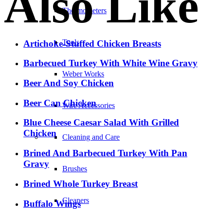
Also Like
Thermometers
Tools
Artichoke-Stuffed Chicken Breasts
Barbecued Turkey With White Wine Gravy
Weber Works
Beer And Soy Chicken
Beer Can Chicken
Wire Accessories
Blue Cheese Caesar Salad With Grilled
Chicken
Cleaning and Care
Brined And Barbecued Turkey With Pan
Gravy
Brushes
Brined Whole Turkey Breast
Cleaners
Buffalo Wings