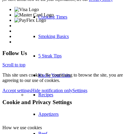
Cooking Times
Smoking Basics
Follow Us
5 Steak Tips
Scroll to top
This site uses cookies. By continuing to browse the site, you are
Know Your Cuts
agreeing to our use of cookies.
Accept settings
Hide notification only
Settings
Recipes
Cookie and Privacy Settings
Appetizers
How we use cookies
Beef