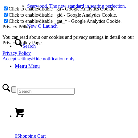
Searwood. The new standard in searing perfection.
Click to enable/disable _ga - Google Analytics Cookie.
Click to enable/disable _gid - Google Analytics Cookie.
Click to enable/disable _gat_* - Google Analytics Cookie.
New Q Launch
Privacy Policy
You can read about our cookies and privacy settings in detail on our
Privacy Policy Page.
Search
Privacy Policy
Accept settings
Hide notification only
Menu
Menu
0
Shopping Cart