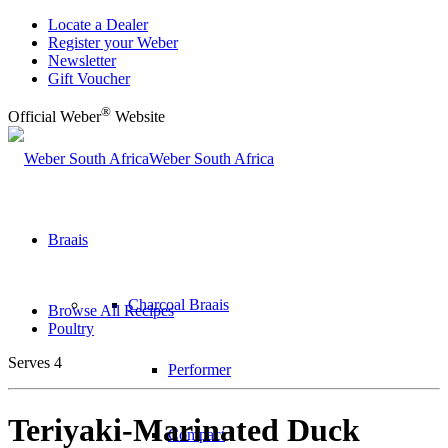
Locate a Dealer
Register your Weber
Newsletter
Gift Voucher
®
Official Weber
Website
Weber South Africa
Braais
Charcoal Braais
Browse All Recipes
Poultry
Serves 4
Performer
Teriyaki-Marinated Duck
Compact