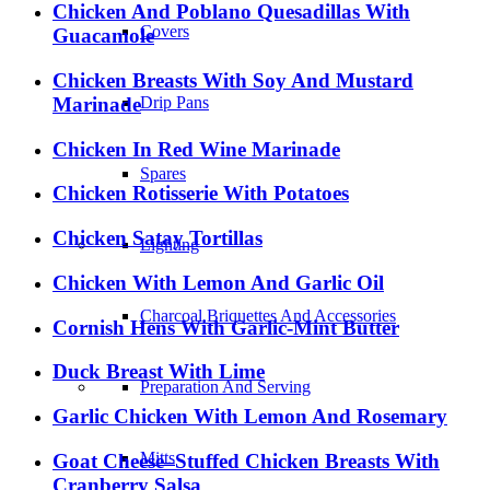
Chicken And Poblano Quesadillas With
Covers
Guacamole
Chicken Breasts With Soy And Mustard
Marinade
Drip Pans
Chicken In Red Wine Marinade
Spares
Chicken Rotisserie With Potatoes
Chicken Satay Tortillas
Lighting
Chicken With Lemon And Garlic Oil
Charcoal Briquettes And Accessories
Cornish Hens With Garlic-Mint Butter
Duck Breast With Lime
Preparation And Serving
Garlic Chicken With Lemon And Rosemary
Mitts
Goat Cheese–Stuffed Chicken Breasts With
Cranberry Salsa