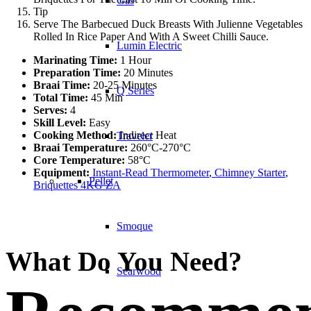
Gas
Tip
Serve The Barbecued Duck Breasts With Julienne Vegetables
Rolled In Rice Paper And With A Sweet Chilli Sauce.
Lumin Electric
Marinating Time:
1 Hour
Preparation Time:
20 Minutes
Braai Time:
20-25 Minutes
Q Series
Total Time:
45 Min
Serves:
4
Skill Level:
Easy
Cooking Method:
Indirect Heat
Traveler
Braai Temperature:
260°C-270°C
Core Temperature:
58°C
Equipment:
Instant-Read Thermometer
,
Chimney Starter
,
Pellet
Briquettes 4KG ZA
Smoque
What Do You Need?
Searwood