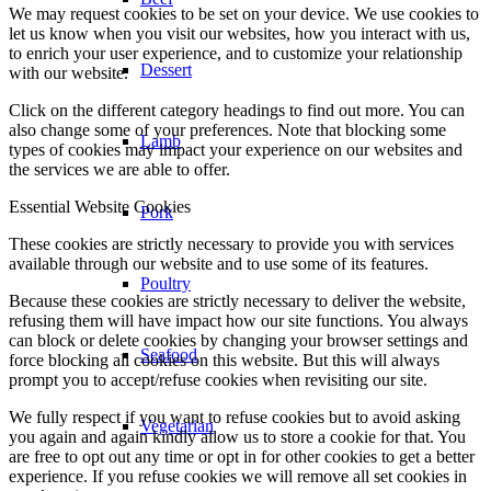
We may request cookies to be set on your device. We use cookies to
let us know when you visit our websites, how you interact with us,
to enrich your user experience, and to customize your relationship
Dessert
with our website.
Click on the different category headings to find out more. You can
also change some of your preferences. Note that blocking some
Lamb
types of cookies may impact your experience on our websites and
the services we are able to offer.
Essential Website Cookies
Pork
These cookies are strictly necessary to provide you with services
available through our website and to use some of its features.
Poultry
Because these cookies are strictly necessary to deliver the website,
refusing them will have impact how our site functions. You always
can block or delete cookies by changing your browser settings and
Seafood
force blocking all cookies on this website. But this will always
prompt you to accept/refuse cookies when revisiting our site.
We fully respect if you want to refuse cookies but to avoid asking
Vegetarian
you again and again kindly allow us to store a cookie for that. You
are free to opt out any time or opt in for other cookies to get a better
experience. If you refuse cookies we will remove all set cookies in