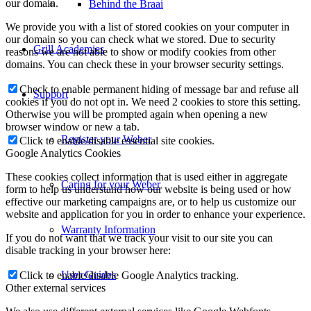
our domain.
Behind the Braai
We provide you with a list of stored cookies on your computer in
our domain so you can check what we stored. Due to security
Grill Academies
reasons we are not able to show or modify cookies from other
domains. You can check these in your browser security settings.
Check to enable permanent hiding of message bar and refuse all
Support
cookies if you do not opt in. We need 2 cookies to store this setting.
Otherwise you will be prompted again when opening a new
browser window or new a tab.
Register your Weber
Click to enable/disable essential site cookies.
Google Analytics Cookies
These cookies collect information that is used either in aggregate
Caring for your Weber
form to help us understand how our website is being used or how
effective our marketing campaigns are, or to help us customize our
website and application for you in order to enhance your experience.
Warranty Information
If you do not want that we track your visit to our site you can
disable tracking in your browser here:
User Guides
Click to enable/disable Google Analytics tracking.
Other external services