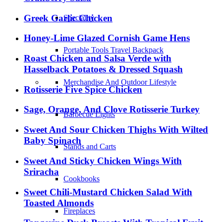
Greek Garlic Chicken
Speciality
Honey-Lime Glazed Cornish Game Hens
Portable Tools Travel Backpack
Roast Chicken and Salsa Verde with
Hasselback Potatoes & Dressed Squash
Merchandise And Outdoor Lifestyle
Rotisserie Five Spice Chicken
Sage, Orange, And Clove Rotisserie Turkey
Barbecue Lights
Sweet And Sour Chicken Thighs With Wilted
Baby Spinach
Stands and Carts
Sweet And Sticky Chicken Wings With
Sriracha
Cookbooks
Sweet Chili-Mustard Chicken Salad With
Toasted Almonds
Fireplaces