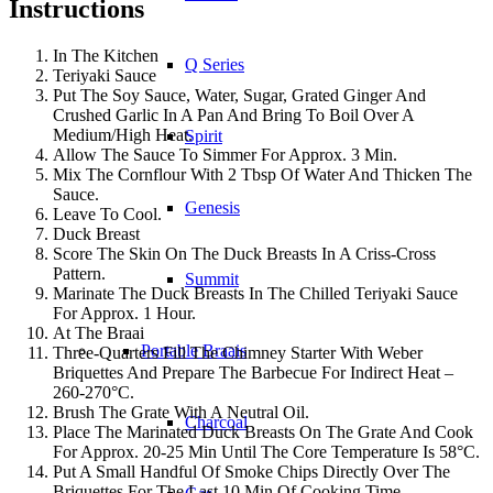
Instructions
In The Kitchen
Q Series
Teriyaki Sauce
Put The Soy Sauce, Water, Sugar, Grated Ginger And
Crushed Garlic In A Pan And Bring To Boil Over A
Medium/High Heat.
Spirit
Allow The Sauce To Simmer For Approx. 3 Min.
Mix The Cornflour With 2 Tbsp Of Water And Thicken The
Sauce.
Genesis
Leave To Cool.
Duck Breast
Score The Skin On The Duck Breasts In A Criss-Cross
Pattern.
Summit
Marinate The Duck Breasts In The Chilled Teriyaki Sauce
For Approx. 1 Hour.
At The Braai
Portable Braais
Three-Quarters Fill The Chimney Starter With Weber
Briquettes And Prepare The Barbecue For Indirect Heat –
260-270°C.
Brush The Grate With A Neutral Oil.
Charcoal
Place The Marinated Duck Breasts On The Grate And Cook
For Approx. 20-25 Min Until The Core Temperature Is 58°C.
Put A Small Handful Of Smoke Chips Directly Over The
Briquettes For The Last 10 Min Of Cooking Time.