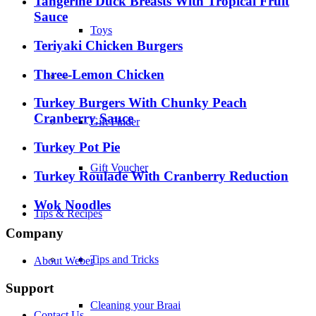
Tangerine Duck Breasts With Tropical Fruit
Sauce
Toys
Teriyaki Chicken Burgers
Three-Lemon Chicken
–
Turkey Burgers With Chunky Peach
Cranberry Sauce
Gift Finder
Turkey Pot Pie
Gift Voucher
Turkey Roulade With Cranberry Reduction
Wok Noodles
Tips & Recipes
Company
Tips and Tricks
About Weber
Support
Cleaning your Braai
Contact Us