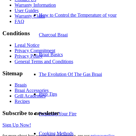
Warranty Information
User Guides
How to Control the Temperature of your
Warranty Claim
FAQ
Conditions
Charcoal Braai
Legal Notice
Privacy Commitment
Braai Basics
Privacy Policy
General Terms and Conditions
Sitemap
The Evolution Of The Gas Braai
Braais
Braai Accessories
Prep Tips
Grill Academies
Recipes
Subscribe to newsletter
Preparing Your Fire
Sign Up Now!
Cooking Methods
for more about how we use your information, see our
privacy-policy