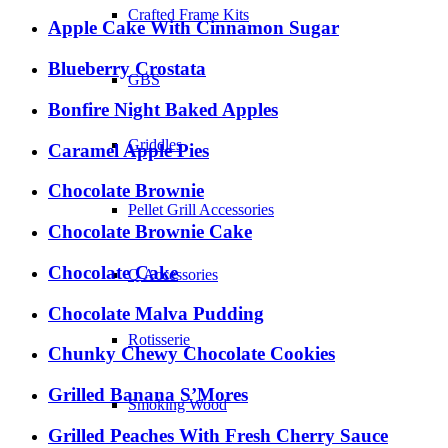
Crafted Frame Kits
Apple Cake With Cinnamon Sugar
Blueberry Crostata
GBS
Bonfire Night Baked Apples
Griddles
Caramel Apple Pies
Chocolate Brownie
Pellet Grill Accessories
Chocolate Brownie Cake
Chocolate Cake
Q Accessories
Chocolate Malva Pudding
Rotisserie
Chunky Chewy Chocolate Cookies
Grilled Banana S’Mores
Smoking Wood
Grilled Peaches With Fresh Cherry Sauce