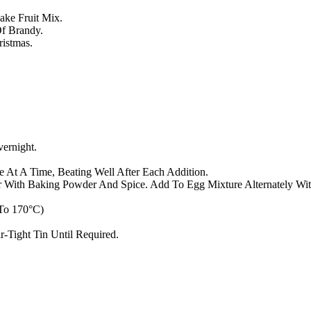
ake Fruit Mix.
Of Brandy.
istmas.
ernight.
 At A Time, Beating Well After Each Addition.
ur With Baking Powder And Spice. Add To Egg Mixture Alternately With
 To 170°C)
r-Tight Tin Until Required.