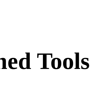
ed Tools