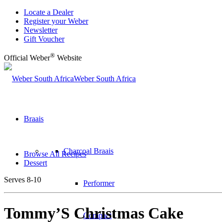
Locate a Dealer
Register your Weber
Newsletter
Gift Voucher
®
Official Weber
Website
Weber South Africa
Braais
Charcoal Braais
Browse All Recipes
Dessert
Serves 8-10
Performer
Tommy’S Christmas Cake
Compact