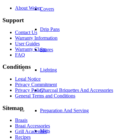
About Weber
Covers
Support
Drip Pans
Contact Us
Warranty Information
User Guides
Warranty Claim
Spares
FAQ
Conditions
Lighting
Legal Notice
Privacy Commitment
Privacy Policy
Charcoal Briquettes And Accessories
General Terms and Conditions
Sitemap
Preparation And Serving
Braais
Braai Accessories
Mitts
Grill Academies
Recipes