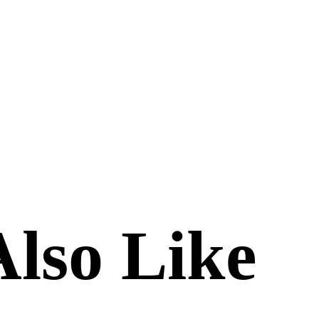
lso Like