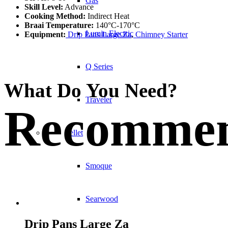
Gas
Skill Level:
Advance
Cooking Method:
Indirect Heat
Braai Temperature:
140°C-170°C
Lumin Electric
Equipment:
Drip Pans Large Za
,
Chimney Starter
Q Series
What Do You Need?
Traveler
Recommen
Pellet
Smoque
Searwood
Drip Pans Large Za