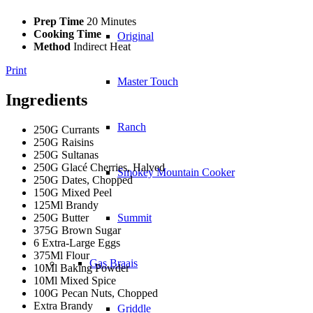
Prep Time
20 Minutes
Cooking Time
Original
Method
Indirect Heat
Print
Master Touch
Ingredients
Ranch
250G Currants
250G Raisins
250G Sultanas
250G Glacé Cherries, Halved
Smokey Mountain Cooker
250G Dates, Chopped
150G Mixed Peel
125Ml Brandy
250G Butter
Summit
375G Brown Sugar
6 Extra-Large Eggs
375Ml Flour
Gas Braais
10Ml Baking Powder
10Ml Mixed Spice
100G Pecan Nuts, Chopped
Extra Brandy
Griddle