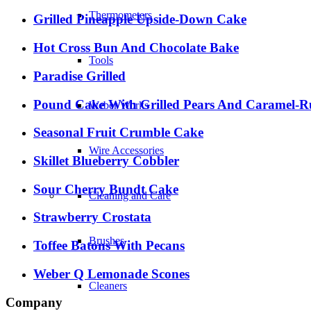
Thermometers
Grilled Pineapple Upside-Down Cake
Hot Cross Bun And Chocolate Bake
Tools
Paradise Grilled
Pound Cake With Grilled Pears And Caramel-
Weber Works
Seasonal Fruit Crumble Cake
Wire Accessories
Skillet Blueberry Cobbler
Sour Cherry Bundt Cake
Cleaning and Care
Strawberry Crostata
Brushes
Toffee Batons With Pecans
Weber Q Lemonade Scones
Cleaners
Company