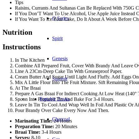
Tips
Raisins, Currants And Sultanas Can Be Replaced With 750G C
If You Don’T Want To Use Alcohol, Use Apple Juice Instead 
Q Series
If You Want To Ice Your Cake, Do It About A Week Before Chr
Nutrition
Spirit
Instructions
Genesis
In The Kitchen
Combine All Prepared Fruit, Cover With Brandy And Leave Ov
Line A 23Cm-Deep Cake Tin With Greaseproof Paper.
Cream Butter And Sugar Until Light And Fluffy. Add Eggs One
Summit
Mix A Little Flour Into The Fruit Mixture. Sift Remaining Flo
At The Braai
Prepare A Gas Braai For Indirect Cooking At Low Heat (140°
Portable Braais
Spoon Into Prepared Tin And Bake For 3-4 Hours.
Leave In Tin To Cool And Wrap Well In Foil And Plastic Or Ai
Pour Brandy Over Cake Every Now And Then.
Charcoal
Marinating Time:
24 Hours
Preparation Time:
20 Minutes
Braai Time:
3-4 Hours
Serves:
8-10