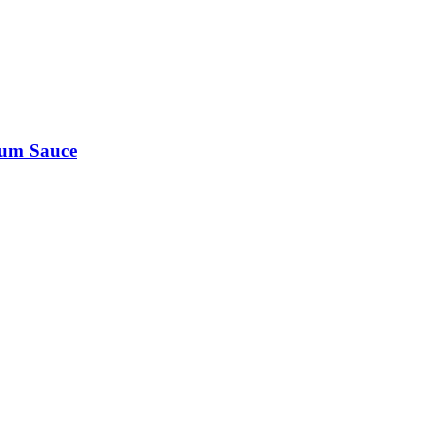
Rum Sauce