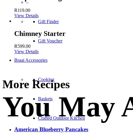
–
R
119.00
View Details
Gift Finder
Chimney Starter
Gift Voucher
R
599.00
View Details
Braai Accessories
Cooking
More Recipes
You May A
Baskets
Crafted Outdoor Kitchen
American Blueberry Pancakes