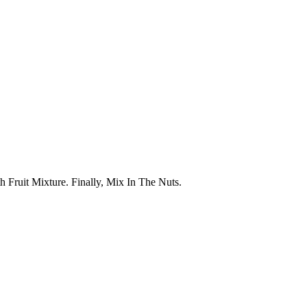
 Fruit Mixture. Finally, Mix In The Nuts.