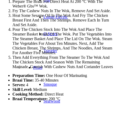
Gas
Prepare The Braai For Direct Heat At 200 °C With The
Weber® Gbs™ Wok.
Fry The Cashew Nuts In The Wok, Remove And Set Aside.
Heat Some Sesame Oil In The Wok And Fry The Chicken
Lumin Electric
Breast First And Then The Shrimps. Remove Each In Turn
And Set Aside.
Pour The Chicken Stock Into The Wok And Place The
Q Series
Steamer Basket Inside Of The Wok. Put The Vegetables Into
The Steamer Basket And Place The Lid On The Wok. Steam
The Vegetables For About Ten Minutes. Next, Add The
Chicken Breast, The Shrimps, And The Noodles, And Steam
Traveler
For Another Five Minutes.
Then Add Everything From The Steamer To The Wok And
The Chicken Stock And Season With The Remaining
Marinade. Garnish With Cashew Nuts And Coriander Leaves
Pellet
Preparation Time:
One Hour Of Marinating
Braai Time:
35-40 Minutes
Smoque
Serves:
4
Skill Level:
Medium
Cooking Method:
Direct Heat
Braai Temperature:
200 °C
Searwood