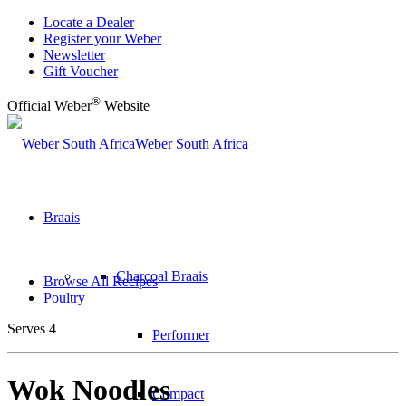
Locate a Dealer
Register your Weber
Newsletter
Gift Voucher
®
Official Weber
Website
Weber South Africa
Braais
Charcoal Braais
Browse All Recipes
Poultry
Serves 4
Performer
Wok Noodles
Compact