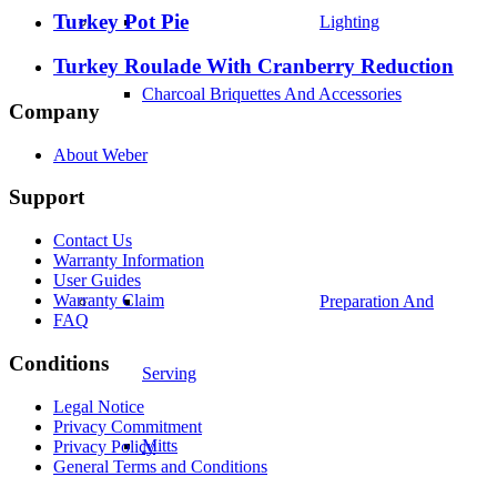
Turkey Pot Pie
Lighting
Turkey Roulade With Cranberry Reduction
Charcoal Briquettes And Accessories
Company
About Weber
Support
Contact Us
Warranty Information
User Guides
Warranty Claim
Preparation And
FAQ
Conditions
Serving
Legal Notice
Privacy Commitment
Mitts
Privacy Policy
General Terms and Conditions