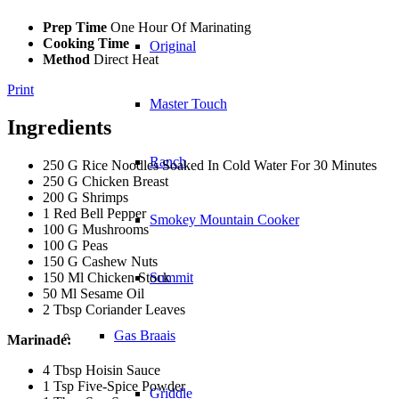
Prep Time
One Hour Of Marinating
Cooking Time
Original
Method
Direct Heat
Print
Master Touch
Ingredients
Ranch
250 G Rice Noodles Soaked In Cold Water For 30 Minutes
250 G Chicken Breast
200 G Shrimps
1 Red Bell Pepper
Smokey Mountain Cooker
100 G Mushrooms
100 G Peas
150 G Cashew Nuts
150 Ml Chicken Stock
Summit
50 Ml Sesame Oil
2 Tbsp Coriander Leaves
Gas Braais
Marinade:
4 Tbsp Hoisin Sauce
1 Tsp Five-Spice Powder
Griddle