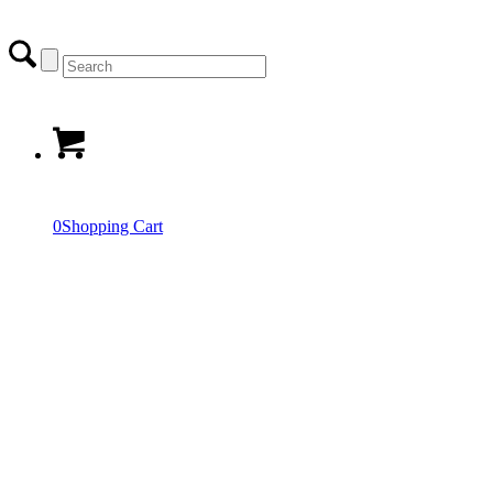
0
Shopping Cart