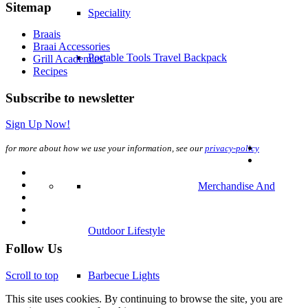
Sitemap
Speciality
Braais
Braai Accessories
Portable Tools Travel Backpack
Grill Academies
Recipes
Subscribe to newsletter
Sign Up Now!
for more about how we use your information, see our
privacy-policy
Merchandise And
Outdoor Lifestyle
Follow Us
Scroll to top
Barbecue Lights
This site uses cookies. By continuing to browse the site, you are