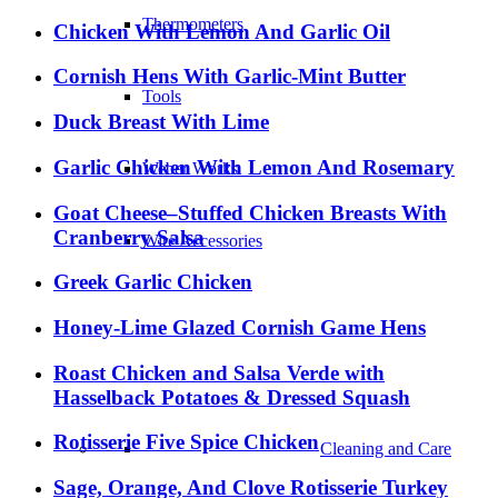
Thermometers
Chicken With Lemon And Garlic Oil
Cornish Hens With Garlic-Mint Butter
Tools
Duck Breast With Lime
Garlic Chicken With Lemon And Rosemary
Weber Works
Goat Cheese–Stuffed Chicken Breasts With
Cranberry Salsa
Wire Accessories
Greek Garlic Chicken
Honey-Lime Glazed Cornish Game Hens
Roast Chicken and Salsa Verde with
Hasselback Potatoes & Dressed Squash
Rotisserie Five Spice Chicken
Cleaning and Care
Sage, Orange, And Clove Rotisserie Turkey