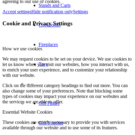
agreeing to our use of cookies.
Stands and Carts
Accept settings
Hide notification only
Settings
Cookie and Privacy Settings
Cookbooks
Fireplaces
How we use cookies
We may request cookies to be set on your device. We use cookies to
Toys
let us know when you visit our websites, how you interact with us,
to enrich your user experience, and to customize your relationship
with our website.
–
Click on the different category headings to find out more. You can
also change some of your preferences. Note that blocking some
types of cookies may impact your experience on our websites and
the services we are able to offer.
Gift Finder
Essential Website Cookies
These cookies are strictly necessary to provide you with services
Gift Voucher
available through our website and to use some of its features.