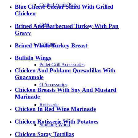
Crafted Frame Kits
Blue Cheese Caesar Salad With Grilled
Chicken
GBS
Brined And Barbecued Turkey With Pan
Gravy
Griddles
Brined Whole Turkey Breast
Buffalo Wings
Pellet Grill Accessories
Chicken And Poblano Quesadillas With
Guacamole
Q Accessories
Chicken Breasts With Soy And Mustard
Marinade
Rotisserie
Chicken In Red Wine Marinade
Chicken Rotisserie With Potatoes
Smoking Wood
Chicken Satay Tortillas