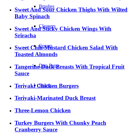
Brushes
Sweet And Sour Chicken Thighs With Wilted
Baby Spinach
Cleaners
Sweet And Sticky Chicken Wings With
Sriracha
Covers
Sweet Chili-Mustard Chicken Salad With
Toasted Almonds
Drip Pans
Tangerine Duck Breasts With Tropical Fruit
Sauce
Teriyaki Chicken Burgers
Spares
Teriyaki-Marinated Duck Breast
Three-Lemon Chicken
Turkey Burgers With Chunky Peach
Cranberry Sauce