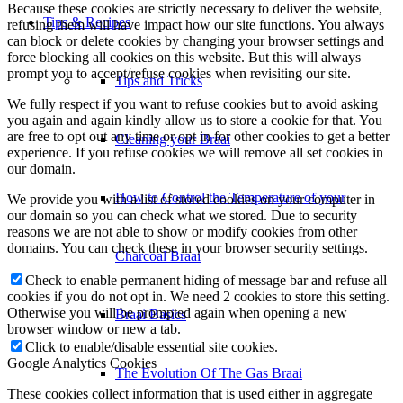
Because these cookies are strictly necessary to deliver the website,
Tips & Recipes
refusing them will have impact how our site functions. You always
can block or delete cookies by changing your browser settings and
force blocking all cookies on this website. But this will always
prompt you to accept/refuse cookies when revisiting our site.
Tips and Tricks
We fully respect if you want to refuse cookies but to avoid asking
you again and again kindly allow us to store a cookie for that. You
are free to opt out any time or opt in for other cookies to get a better
Cleaning your Braai
experience. If you refuse cookies we will remove all set cookies in
our domain.
How to Control the Temperature of your
We provide you with a list of stored cookies on your computer in
our domain so you can check what we stored. Due to security
reasons we are not able to show or modify cookies from other
domains. You can check these in your browser security settings.
Charcoal Braai
Check to enable permanent hiding of message bar and refuse all
cookies if you do not opt in. We need 2 cookies to store this setting.
Otherwise you will be prompted again when opening a new
Braai Basics
browser window or new a tab.
Click to enable/disable essential site cookies.
Google Analytics Cookies
The Evolution Of The Gas Braai
These cookies collect information that is used either in aggregate