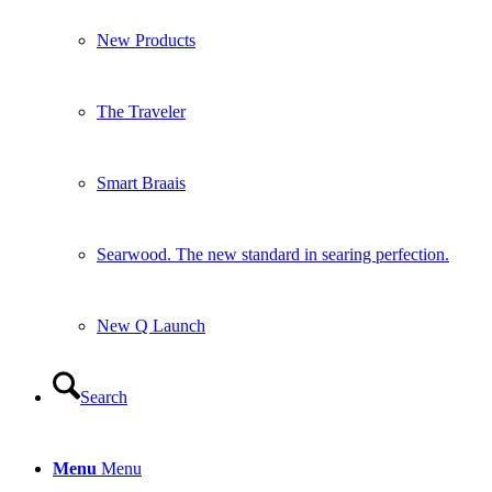
New Products
The Traveler
Smart Braais
Searwood. The new standard in searing perfection.
New Q Launch
Search
Menu
Menu