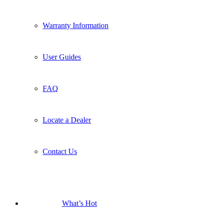
Warranty Information
User Guides
FAQ
Locate a Dealer
Contact Us
What’s Hot