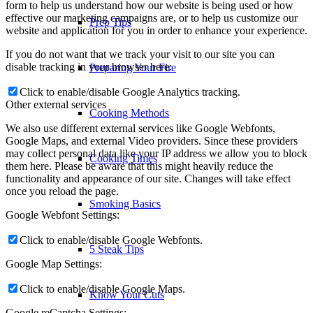
form to help us understand how our website is being used or how
effective our marketing campaigns are, or to help us customize our
Prep Tips
website and application for you in order to enhance your experience.
If you do not want that we track your visit to our site you can
disable tracking in your browser here:
Preparing Your Fire
Click to enable/disable Google Analytics tracking.
Other external services
Cooking Methods
We also use different external services like Google Webfonts,
Google Maps, and external Video providers. Since these providers
may collect personal data like your IP address we allow you to block
Cooking Times
them here. Please be aware that this might heavily reduce the
functionality and appearance of our site. Changes will take effect
once you reload the page.
Smoking Basics
Google Webfont Settings:
Click to enable/disable Google Webfonts.
5 Steak Tips
Google Map Settings:
Click to enable/disable Google Maps.
Know Your Cuts
Google reCaptcha Settings: