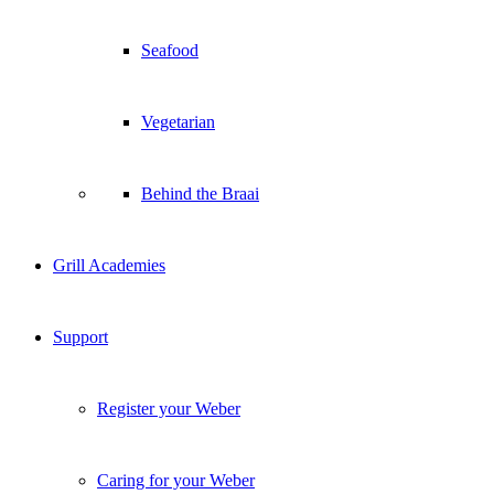
Seafood
Vegetarian
Behind the Braai
Grill Academies
Support
Register your Weber
Caring for your Weber