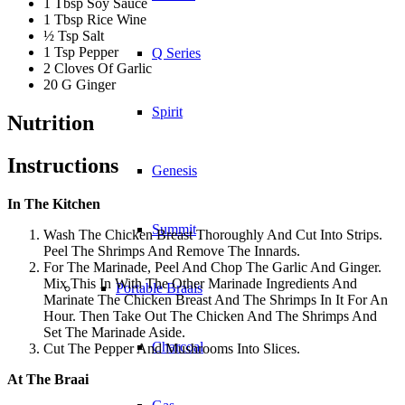
1 Tbsp Soy Sauce
1 Tbsp Rice Wine
½ Tsp Salt
1 Tsp Pepper
Q Series
2 Cloves Of Garlic
20 G Ginger
Spirit
Nutrition
Instructions
Genesis
In The Kitchen
Summit
Wash The Chicken Breast Thoroughly And Cut Into Strips.
Peel The Shrimps And Remove The Innards.
For The Marinade, Peel And Chop The Garlic And Ginger.
Mix This In With The Other Marinade Ingredients And
Portable Braais
Marinate The Chicken Breast And The Shrimps In It For An
Hour. Then Take Out The Chicken And The Shrimps And
Set The Marinade Aside.
Charcoal
Cut The Pepper And Mushrooms Into Slices.
At The Braai