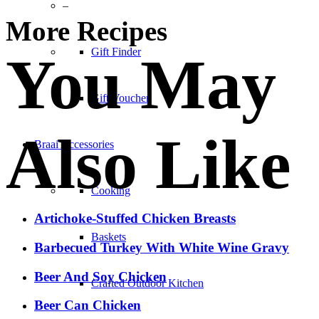
–
More Recipes
Gift Finder
You May
Gift Voucher
Also Like
Braai Accessories
Cooking
Artichoke-Stuffed Chicken Breasts
Baskets
Barbecued Turkey With White Wine Gravy
Beer And Soy Chicken
Crafted Outdoor Kitchen
Beer Can Chicken