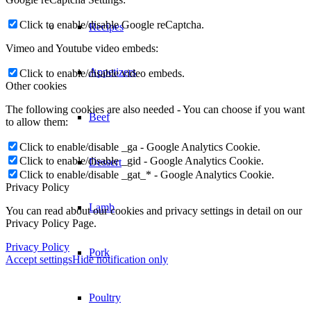
Click to enable/disable Google reCaptcha.
Recipes
Vimeo and Youtube video embeds:
Appetizers
Click to enable/disable video embeds.
Other cookies
The following cookies are also needed - You can choose if you want
Beef
to allow them:
Click to enable/disable _ga - Google Analytics Cookie.
Click to enable/disable _gid - Google Analytics Cookie.
Dessert
Click to enable/disable _gat_* - Google Analytics Cookie.
Privacy Policy
Lamb
You can read about our cookies and privacy settings in detail on our
Privacy Policy Page.
Privacy Policy
Pork
Accept settings
Hide notification only
Poultry