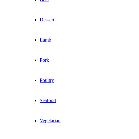
Dessert
Lamb
Pork
Poultry
Seafood
Vegetarian