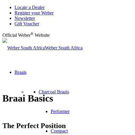
Locate a Dealer
Register your Weber
Newsletter
Gift Voucher
®
Official Weber
Website
Weber South Africa
Braais
Charcoal Braais
Braai Basics
Performer
The Perfect Position
Compact