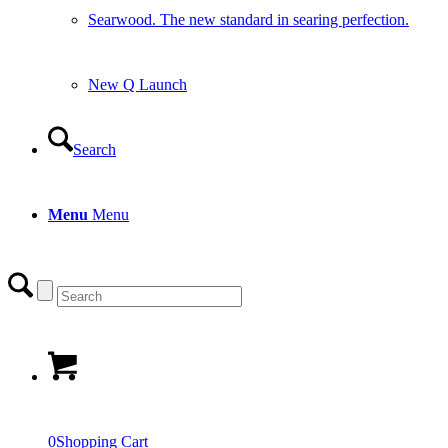
Searwood. The new standard in searing perfection.
New Q Launch
Search
Menu
Menu
0
Shopping Cart