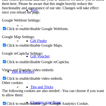
them here. Please be aware that this might heavily reduce the
functionality and appearance of our site. Changes will take effect
Toys
once you reload the page.
Google Webfont Settings:
–
Click to enable/disable Google Webfonts.
Google Map Settings:
Gift Finder
Click to enable/disable Google Maps.
Google reCaptcha Settings:
Gift Voucher
Click to enable/disable Google reCaptcha.
Vimeo and Youtube video embeds:
Tips & Recipes
Click to enable/disable video embeds.
Other cookies
Tips and Tricks
The following cookies are also needed - You can choose if you want
to allow them:
Cleaning your Braai
Click to enable/disable _ga - Google Analytics Cookie.