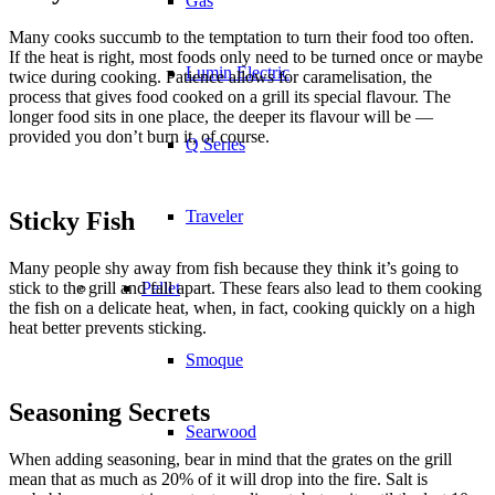
Gas
Many cooks succumb to the temptation to turn their food too often.
If the heat is right, most foods only need to be turned once or maybe
Lumin Electric
twice during cooking. Patience allows for caramelisation, the
process that gives food cooked on a grill its special flavour. The
longer food sits in one place, the deeper its flavour will be —
provided you don’t burn it, of course.
Q Series
Sticky Fish
Traveler
Many people shy away from fish because they think it’s going to
stick to the grill and fall apart. These fears also lead to them cooking
Pellet
the fish on a delicate heat, when, in fact, cooking quickly on a high
heat better prevents sticking.
Smoque
Seasoning Secrets
Searwood
When adding seasoning, bear in mind that the grates on the grill
mean that as much as 20% of it will drop into the fire. Salt is