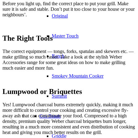
Before you light up, find the correct place to put your grill. Make
sure it is safe and stable. Don’t put it too close to your house or your
neighbours’.
Original
Master Touch
The Right Tools
The correct equipment — tongs, forks, spatulas and skewers etc. —
Ranch
make grilling so much easier. Take a look at the stylish Weber
Accessories range for some great ideas on how to make grilling
much easier and more fun.
Smokey Mountain Cooker
Lumpwood or Briquettes
Summit
Yes! Lumpwood charcoal burns extremely quickly, making it much
more difficult to control your cooking and creating excessive fly-
away ash that can contaminate your food. Compressed to a high
Gas Braais
density, premium quality Weber charcoal briquettes burn longer,
resulting in a much more consistent and even distribution of cooking
heat and giving you much better results on the grill.
Griddle