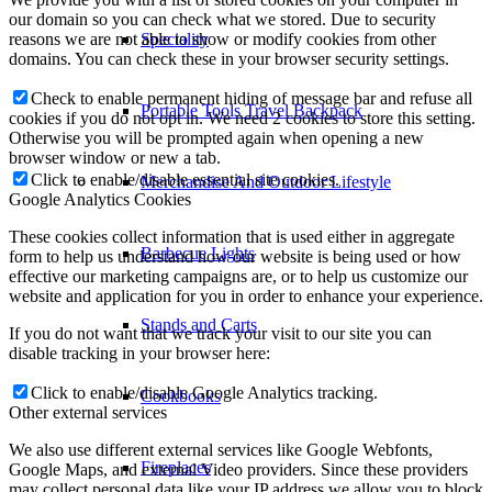
our domain so you can check what we stored. Due to security
reasons we are not able to show or modify cookies from other
Speciality
domains. You can check these in your browser security settings.
Check to enable permanent hiding of message bar and refuse all
Portable Tools Travel Backpack
cookies if you do not opt in. We need 2 cookies to store this setting.
Otherwise you will be prompted again when opening a new
browser window or new a tab.
Click to enable/disable essential site cookies.
Merchandise And Outdoor Lifestyle
Google Analytics Cookies
These cookies collect information that is used either in aggregate
Barbecue Lights
form to help us understand how our website is being used or how
effective our marketing campaigns are, or to help us customize our
website and application for you in order to enhance your experience.
Stands and Carts
If you do not want that we track your visit to our site you can
disable tracking in your browser here:
Click to enable/disable Google Analytics tracking.
Cookbooks
Other external services
We also use different external services like Google Webfonts,
Fireplaces
Google Maps, and external Video providers. Since these providers
may collect personal data like your IP address we allow you to block