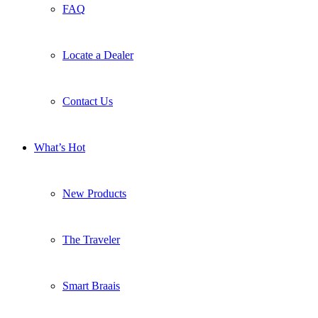
FAQ
Locate a Dealer
Contact Us
What’s Hot
New Products
The Traveler
Smart Braais