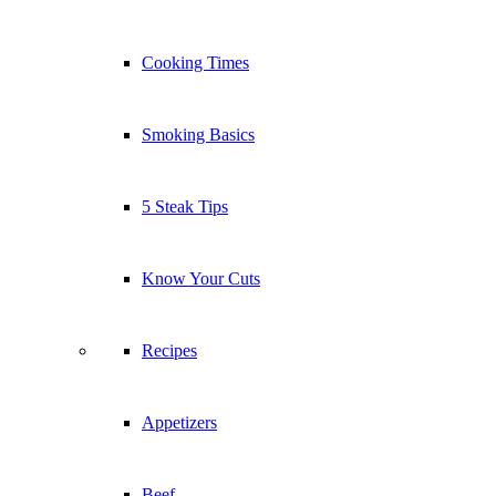
Cooking Times
Smoking Basics
5 Steak Tips
Know Your Cuts
Recipes
Appetizers
Beef