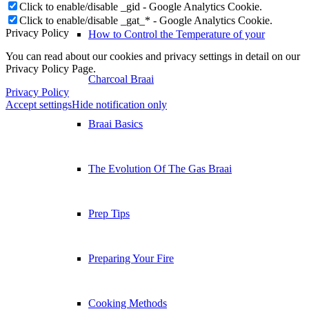
Click to enable/disable _gid - Google Analytics Cookie.
Click to enable/disable _gat_* - Google Analytics Cookie.
Privacy Policy
How to Control the Temperature of your
You can read about our cookies and privacy settings in detail on our
Privacy Policy Page.
Charcoal Braai
Privacy Policy
Accept settings
Hide notification only
Braai Basics
The Evolution Of The Gas Braai
Prep Tips
Preparing Your Fire
Cooking Methods