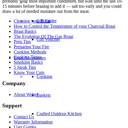
probably your most important condiment, but wait until the last 10-
–
15 minutes before braaing to add it — salt too early and you could
draw a lot of needed moisture out from the meat.
Gift Finder
Cleaning your Braai
How to Control the Temperature of your Charcoal Braai
Braai Basics
The Evolution Of The Gas Braai
Gift Voucher
Prep Tips
Preparing Your Fire
Cooking Methods
Cooking Times
Braai Accessories
Smoking Basics
5 Steak Tips
Know Your Cuts
Cooking
Company
About Weber
Baskets
Support
Crafted Outdoor Kitchen
Contact Us
Warranty Information
User Guides