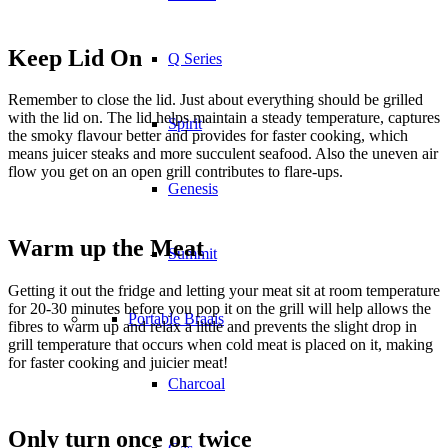
Keep Lid On
Q Series
Remember to close the lid. Just about everything should be grilled
with the lid on. The lid helps maintain a steady temperature, captures
Spirit
the smoky flavour better and provides for faster cooking, which
means juicer steaks and more succulent seafood. Also the uneven air
flow you get on an open grill contributes to flare-ups.
Genesis
Warm up the Meat
Summit
Getting it out the fridge and letting your meat sit at room temperature
for 20-30 minutes before you pop it on the grill will help allows the
Portable Braais
fibres to warm up and relax a little and prevents the slight drop in
grill temperature that occurs when cold meat is placed on it, making
for faster cooking and juicier meat!
Charcoal
Only turn once or twice