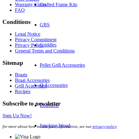
Warranty Claim
Crafted Frame Kits
FAQ
Conditions
GBS
Legal Notice
Privacy Commitment
Griddles
Privacy Policy
General Terms and Conditions
Sitemap
Pellet Grill Accessories
Braais
Braai Accessories
Q Accessories
Grill Academies
Recipes
Subscribe to newsletter
Rotisserie
Sign Up Now!
Smoking Wood
for more about how we use your information, see our
privacy-policy