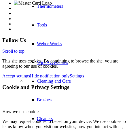
Thermometers
Tools
Follow Us
Weber Works
Scroll to top
This site uses cookies. By continuing to browse the site, you are
Wire Accessories
agreeing to our use of cookies.
Accept settings
Hide notification only
Settings
Cleaning and Care
Cookie and Privacy Settings
Brushes
How we use cookies
Cleaners
We may request cookies to be set on your device. We use cookies to
let us know when you visit our websites, how you interact with us,