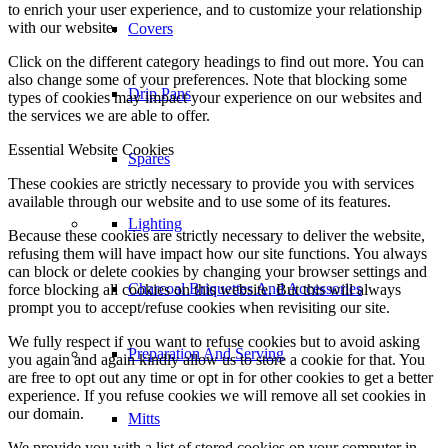
to enrich your user experience, and to customize your relationship
with our website.
Covers
Click on the different category headings to find out more. You can
also change some of your preferences. Note that blocking some
Drip Pans
types of cookies may impact your experience on our websites and
the services we are able to offer.
Essential Website Cookies
Spares
These cookies are strictly necessary to provide you with services
available through our website and to use some of its features.
Lighting
Because these cookies are strictly necessary to deliver the website,
refusing them will have impact how our site functions. You always
can block or delete cookies by changing your browser settings and
Charcoal Briquettes And Accessories
force blocking all cookies on this website. But this will always
prompt you to accept/refuse cookies when revisiting our site.
We fully respect if you want to refuse cookies but to avoid asking
Preparation And Serving
you again and again kindly allow us to store a cookie for that. You
are free to opt out any time or opt in for other cookies to get a better
experience. If you refuse cookies we will remove all set cookies in
our domain.
Mitts
We provide you with a list of stored cookies on your computer in