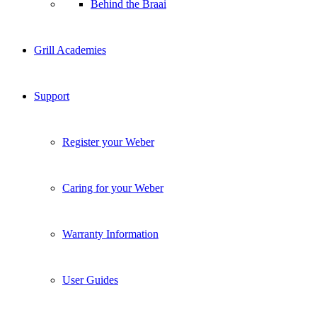
Behind the Braai
Grill Academies
Support
Register your Weber
Caring for your Weber
Warranty Information
User Guides