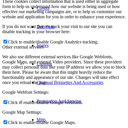
These cookies collect information that is used either in aggregate
form to help us understand how our website is being used or how
Covers
effective our marketing campaigns are, or to help us customize our
website and application for you in order to enhance your experience.
If you do not want that we track your visit to our site you can
Drip Pans
disable tracking in your browser here:
Click to enable/disable Google Analytics tracking.
Spares
Other external services
We also use different external services like Google Webfonts,
Google Maps, and external Video providers. Since these providers
Lighting
may collect personal data like your IP address we allow you to block
them here. Please be aware that this might heavily reduce the
functionality and appearance of our site. Changes will take effect
once you reload the page.
Charcoal Briquettes And Accessories
Google Webfont Settings:
Preparation And Serving
Click to enable/disable Google Webfonts.
Google Map Settings:
Mitts
Click to enable/disable Google Maps.