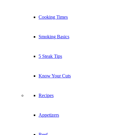
Cooking Times
Smoking Basics
5 Steak Tips
Know Your Cuts
Recipes
Appetizers
Beef