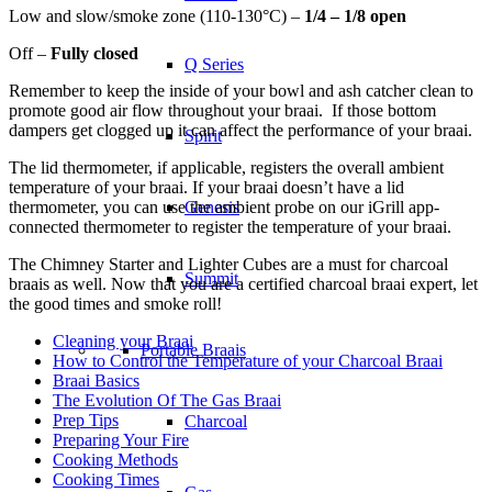
Low and slow/smoke zone (110-130°C) –
1/4 – 1/8 open
Off –
Fully closed
Q Series
Remember to keep the inside of your bowl and ash catcher clean to
promote good air flow throughout your braai. If those bottom
dampers get clogged up it can affect the performance of your braai.
Spirit
The lid thermometer, if applicable, registers the overall ambient
temperature of your braai. If your braai doesn’t have a lid
thermometer, you can use the ambient probe on our iGrill app-
Genesis
connected thermometer to register the temperature of your braai.
The Chimney Starter and Lighter Cubes are a must for charcoal
Summit
braais as well. Now that you are a certified charcoal braai expert, let
the good times and smoke roll!
Cleaning your Braai
Portable Braais
How to Control the Temperature of your Charcoal Braai
Braai Basics
The Evolution Of The Gas Braai
Prep Tips
Charcoal
Preparing Your Fire
Cooking Methods
Cooking Times