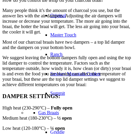
How do you control the temp on your charcoal braai?
Many people think it’s the amount of charcoal you use, but the
Original
answer lies with the air dampers. Adjusting the air dampers will
increase or decrease your temperature. The more air going into the
braai, the hotter the braai will get. The less air going into your braai,
the cooler it will get.
Master Touch
Most of our charcoal braais have two dampers – a top lid damper
and the dampers on your bottom bowl.
Ranch
We suggest leaving the bottom dampers fully open and using the top
lid damper to control the temperature. Factors such as the
temperature outside, how windy it is, how clean (or dirty) your braai
is and even the food you are braaing can affect the temperature of
Smokey Mountain Cooker
your braai, but these are the top lid damper settings we suggest to
achieve different temperatures on your braai:
Summit
DAMPER SETTINGS:
High heat (230-290°C) –
Fully open
Gas Braais
Medium heat (180-230°C) –
½ open
Low heat (120-180°C) –
¼ open
Griddle