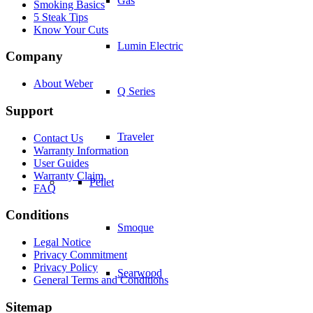
Gas
Smoking Basics
5 Steak Tips
Know Your Cuts
Lumin Electric
Company
About Weber
Q Series
Support
Traveler
Contact Us
Warranty Information
User Guides
Warranty Claim
Pellet
FAQ
Conditions
Smoque
Legal Notice
Privacy Commitment
Privacy Policy
Searwood
General Terms and Conditions
Sitemap