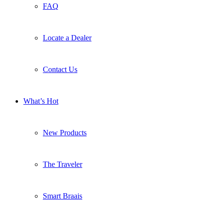
FAQ
Locate a Dealer
Contact Us
What’s Hot
New Products
The Traveler
Smart Braais