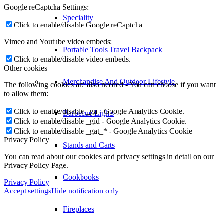
Google reCaptcha Settings:
Speciality
Click to enable/disable Google reCaptcha.
Vimeo and Youtube video embeds:
Portable Tools Travel Backpack
Click to enable/disable video embeds.
Other cookies
Merchandise And Outdoor Lifestyle
The following cookies are also needed - You can choose if you want
to allow them:
Click to enable/disable _ga - Google Analytics Cookie.
Barbecue Lights
Click to enable/disable _gid - Google Analytics Cookie.
Click to enable/disable _gat_* - Google Analytics Cookie.
Privacy Policy
Stands and Carts
You can read about our cookies and privacy settings in detail on our
Privacy Policy Page.
Cookbooks
Privacy Policy
Accept settings
Hide notification only
Fireplaces