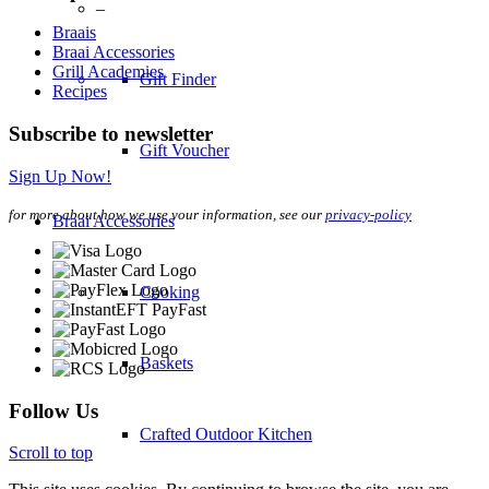
–
Braais
Braai Accessories
Grill Academies
Gift Finder
Recipes
Subscribe to newsletter
Gift Voucher
Sign Up Now!
for more about how we use your information, see our
privacy-policy
Braai Accessories
Cooking
Baskets
Follow Us
Crafted Outdoor Kitchen
Scroll to top