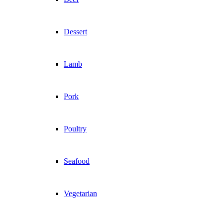
Dessert
Lamb
Pork
Poultry
Seafood
Vegetarian