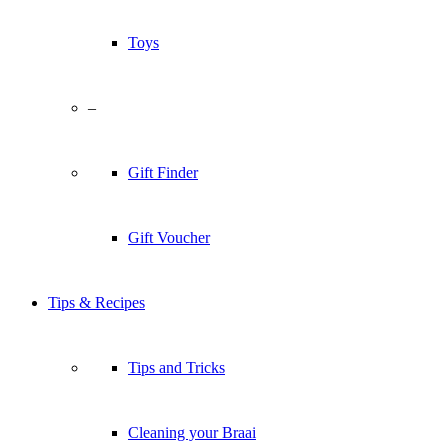
Toys
–
Gift Finder
Gift Voucher
Tips & Recipes
Tips and Tricks
Cleaning your Braai