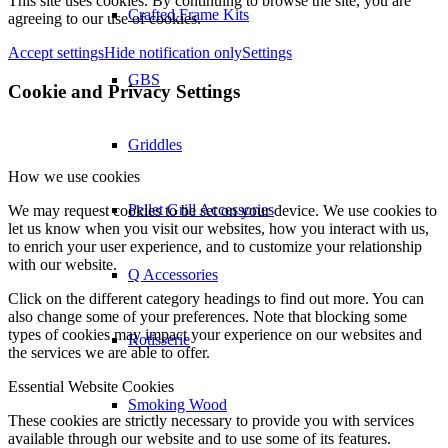
This site uses cookies. By continuing to browse the site, you are
Crafted Frame Kits
agreeing to our use of cookies.
Accept settings
Hide notification only
Settings
GBS
Cookie and Privacy Settings
Griddles
How we use cookies
Pellet Grill Accessories
We may request cookies to be set on your device. We use cookies to
let us know when you visit our websites, how you interact with us,
to enrich your user experience, and to customize your relationship
with our website.
Q Accessories
Click on the different category headings to find out more. You can
also change some of your preferences. Note that blocking some
types of cookies may impact your experience on our websites and
Rotisserie
the services we are able to offer.
Essential Website Cookies
Smoking Wood
These cookies are strictly necessary to provide you with services
available through our website and to use some of its features.