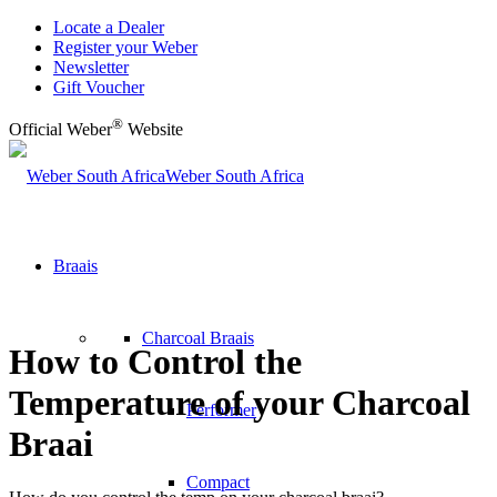
Locate a Dealer
Register your Weber
Newsletter
Gift Voucher
®
Official Weber
Website
Weber South Africa
Braais
Charcoal Braais
How to Control the
Temperature of your Charcoal
Performer
Braai
Compact