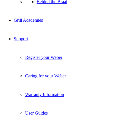
Behind the Braai
Grill Academies
Support
Register your Weber
Caring for your Weber
Warranty Information
User Guides