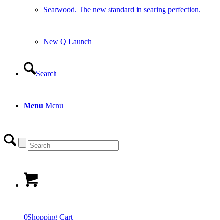
Searwood. The new standard in searing perfection.
New Q Launch
Search
Menu
Menu
0
Shopping Cart