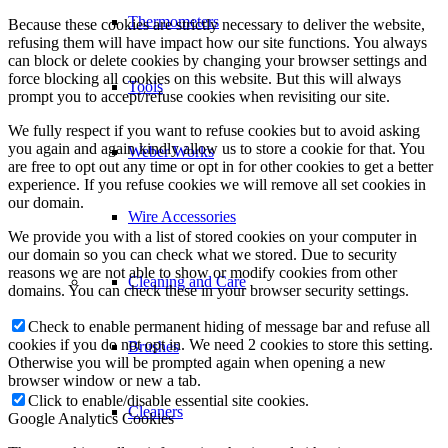
Thermometers
Because these cookies are strictly necessary to deliver the website,
refusing them will have impact how our site functions. You always
can block or delete cookies by changing your browser settings and
force blocking all cookies on this website. But this will always
Tools
prompt you to accept/refuse cookies when revisiting our site.
We fully respect if you want to refuse cookies but to avoid asking
you again and again kindly allow us to store a cookie for that. You
Weber Works
are free to opt out any time or opt in for other cookies to get a better
experience. If you refuse cookies we will remove all set cookies in
our domain.
Wire Accessories
We provide you with a list of stored cookies on your computer in
our domain so you can check what we stored. Due to security
reasons we are not able to show or modify cookies from other
Cleaning and Care
domains. You can check these in your browser security settings.
Check to enable permanent hiding of message bar and refuse all
cookies if you do not opt in. We need 2 cookies to store this setting.
Brushes
Otherwise you will be prompted again when opening a new
browser window or new a tab.
Click to enable/disable essential site cookies.
Cleaners
Google Analytics Cookies