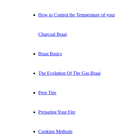
How to Control the Temperature of your
Charcoal Braai
Braai Basics
The Evolution Of The Gas Braai
Prep Tips
Preparing Your Fire
Cooking Methods